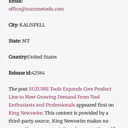
Email:
office@suzumetools.com
City:
KALISPELL
State:
MT
Country:
United States
Release id:
42584
The post
SUZUME Tools Expands Core Product
Line to Meet Growing Demand From Tool
Enthusiasts and Professionals
appeared first on
King Newswire
. This content is provided by a
third-party source.. King Newswire makes no