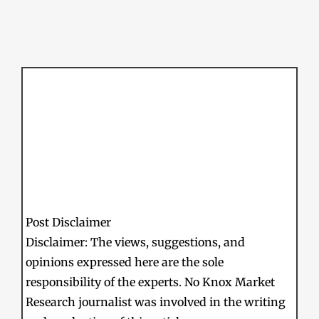
Post Disclaimer
Disclaimer: The views, suggestions, and
opinions expressed here are the sole
responsibility of the experts. No Knox Market
Research journalist was involved in the writing