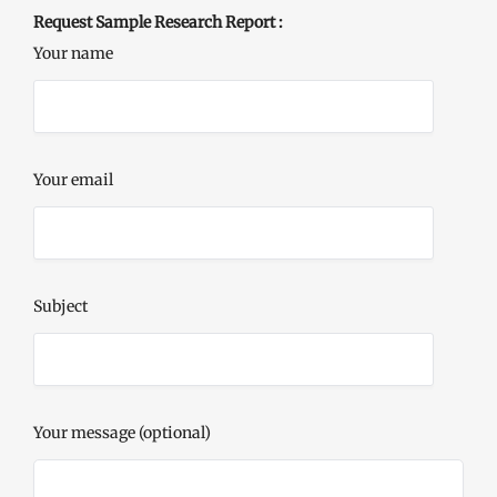
Request Sample Research Report :
Your name
Your email
Subject
Your message (optional)