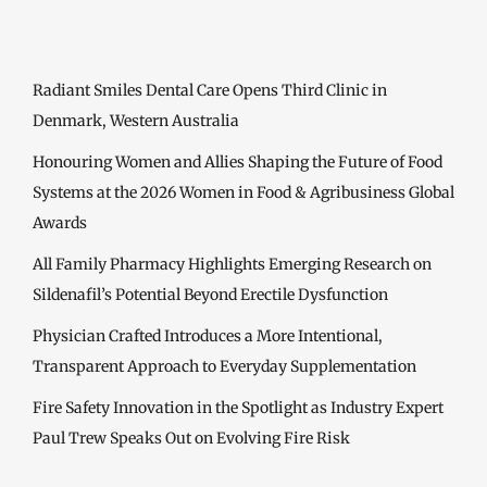
Radiant Smiles Dental Care Opens Third Clinic in
Denmark, Western Australia
Honouring Women and Allies Shaping the Future of Food
Systems at the 2026 Women in Food & Agribusiness Global
Awards
All Family Pharmacy Highlights Emerging Research on
Sildenafil’s Potential Beyond Erectile Dysfunction
Physician Crafted Introduces a More Intentional,
Transparent Approach to Everyday Supplementation
Fire Safety Innovation in the Spotlight as Industry Expert
Paul Trew Speaks Out on Evolving Fire Risk