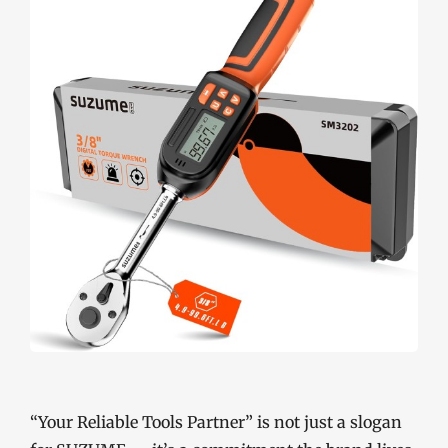
“Your Reliable Tools Partner” is not just a slogan