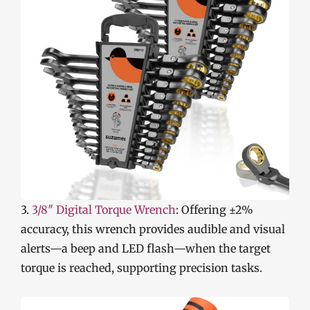
3.
3/8″ Digital Torque Wrench
: Offering ±2%
accuracy, this wrench provides audible and visual
alerts—a beep and LED flash—when the target
torque is reached, supporting precision tasks.