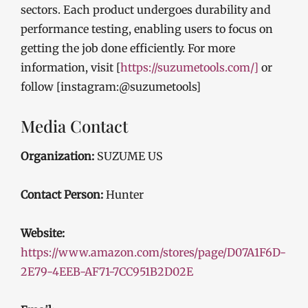
sectors. Each product undergoes durability and
performance testing, enabling users to focus on
getting the job done efficiently. For more
information, visit [
https://suzumetools.com/]
or
follow [instagram:@suzumetools]
Media Contact
Organization:
SUZUME US
Contact Person:
Hunter
Website:
https://www.amazon.com/stores/page/D07A1F6D-
2E79-4EEB-AF71-7CC951B2D02E