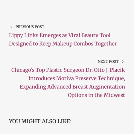
PREVIOUS POST
Lippy Links Emerges as Viral Beauty Tool
Designed to Keep Makeup Combos Together
NEXT POST
Chicago’s Top Plastic Surgeon Dr. Otto J. Placik
Introduces Motiva Preserve Technique,
Expanding Advanced Breast Augmentation
Options in the Midwest
YOU MIGHT ALSO LIKE: