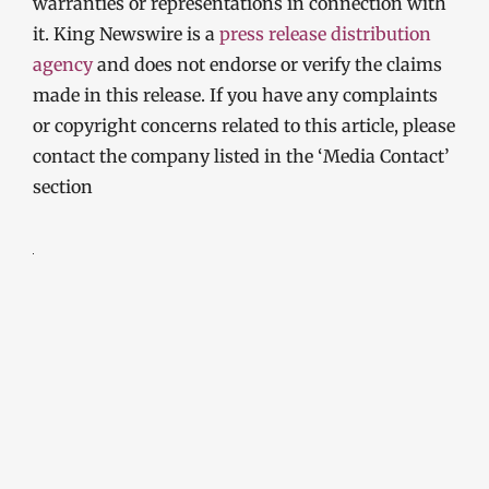
warranties or representations in connection with
it. King Newswire is a
press release distribution
agency
and does not endorse or verify the claims
made in this release. If you have any complaints
or copyright concerns related to this article, please
contact the company listed in the ‘Media Contact’
section