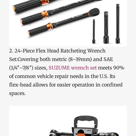
2. 24-Piece Flex Head Ratcheting Wrench
Set:Covering both metric (8–19mm) and SAE
(1/4″–7/8″) sizes,
SUZUME wrench set
meets 90%
of common vehicle repair needs in the U.S. Its
flex-head allows for easier operation in confined
spaces.