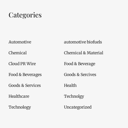
Categories
Automotive
automotive biofuels
Chemical
Chemical & Material
Cloud PR Wire
Food & Beverage
Food & Beverages
Goods & Sercives
Goods & Services
Health
Healthcare
Technolgy
Technology
Uncategorized