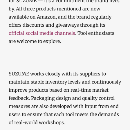
for SUZUME — it’s a commitment the brand lives
by. All three products mentioned are now
available on Amazon, and the brand regularly
offers discounts and giveaways through its
official social media channels
. Tool enthusiasts
are welcome to explore.
SUZUME works closely with its suppliers to
maintain stable inventory levels and continuously
improve products based on real-time market
feedback. Packaging design and quality control
measures are also developed with input from end
users to ensure that each tool meets the demands
of real-world workshops.