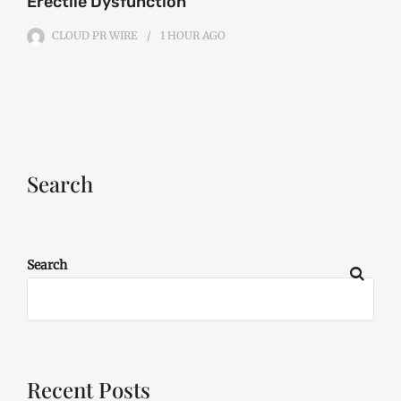
Erectile Dysfunction
CLOUD PR WIRE
1 HOUR
AGO
Search
Search
Recent Posts