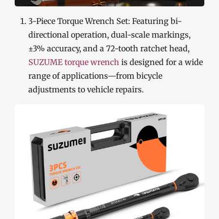
3-Piece Torque Wrench Set: Featuring bi-
directional operation, dual-scale markings,
±3% accuracy, and a 72-tooth ratchet head,
SUZUME torque wrench
is designed for a wide
range of applications—from bicycle
adjustments to vehicle repairs.