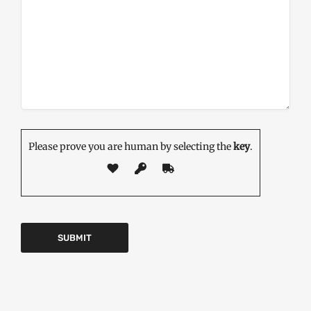
Please prove you are human by selecting the
key
.