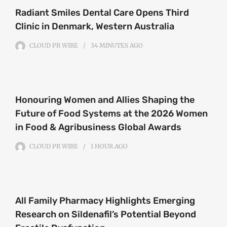
Radiant Smiles Dental Care Opens Third
Clinic in Denmark, Western Australia
CLOUD PR WIRE
34 MINUTES
AGO
Honouring Women and Allies Shaping the
Future of Food Systems at the 2026 Women
in Food & Agribusiness Global Awards
CLOUD PR WIRE
1 HOUR
AGO
All Family Pharmacy Highlights Emerging
Research on Sildenafil’s Potential Beyond