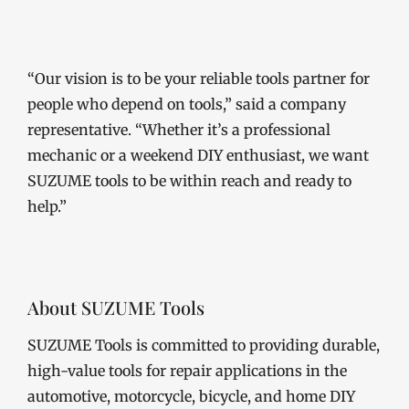
“Our vision is to be your reliable tools partner for
people who depend on tools,” said a company
representative. “Whether it’s a professional
mechanic or a weekend DIY enthusiast, we want
SUZUME tools to be within reach and ready to
help.”
About SUZUME Tools
SUZUME Tools is committed to providing durable,
high-value tools for repair applications in the
automotive, motorcycle, bicycle, and home DIY