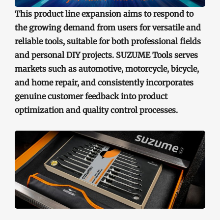
This product line expansion aims to respond to
the growing demand from users for versatile and
reliable tools, suitable for both professional fields
and personal DIY projects. SUZUME Tools serves
markets such as automotive, motorcycle, bicycle,
and home repair, and consistently incorporates
genuine customer feedback into product
optimization and quality control processes.