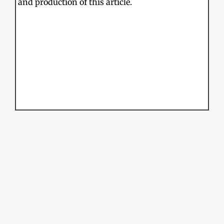
and production of this article.