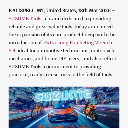
KALISPELL, MT, United States, 18th Mar 2026 –
SUZUME Tools
, a brand dedicated to providing
reliable and great-value tools, today announced
the expansion of its core product lineup with the
introduction of
Extra Long Ratcheting Wrench
Set
. ideal for automotive technicians, motorcycle
mechanics, and home DIY users, and also reflect
SUZUME Tools’ commitment to providing
practical, ready-to-use tools in the field of tools.