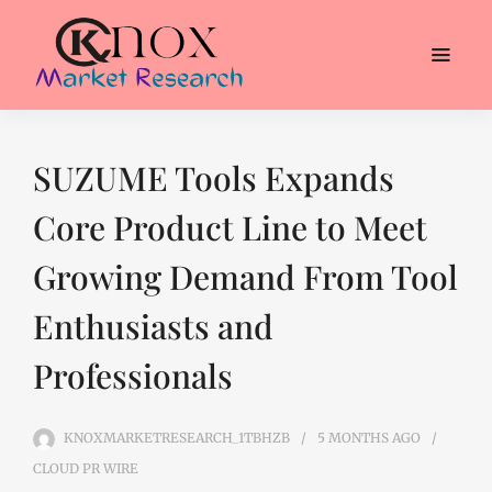
SUZUME Tools Expands
Core Product Line to Meet
Growing Demand From Tool
Enthusiasts and
Professionals
KNOXMARKETRESEARCH_1TBHZB
5 MONTHS
AGO
CLOUD PR WIRE