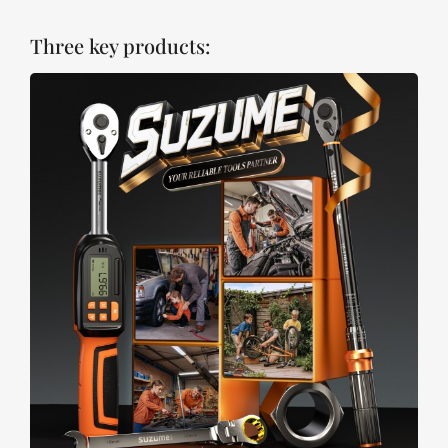
Three key products: