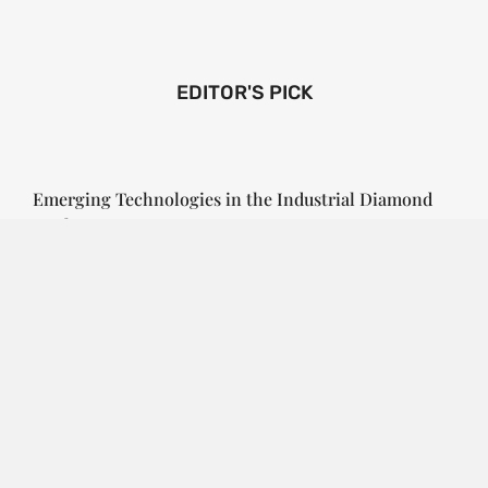
EDITOR'S PICK
Emerging Technologies in the Industrial Diamond
Market
SOPHIA
3 YEARS
AGO
Emerging Technologies in the Industrial Diamond
Market The industrial diamond market has been
growing steadily over the years, with the…
CONTINUE READING