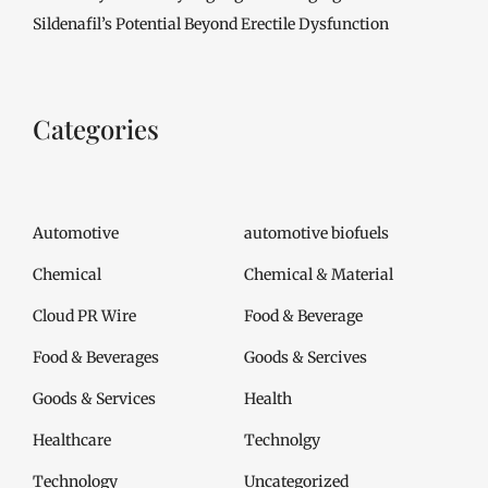
Sildenafil’s Potential Beyond Erectile Dysfunction
Categories
Automotive
automotive biofuels
Chemical
Chemical & Material
Cloud PR Wire
Food & Beverage
Food & Beverages
Goods & Sercives
Goods & Services
Health
Healthcare
Technolgy
Technology
Uncategorized