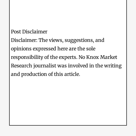
Post Disclaimer
Disclaimer: The views, suggestions, and
opinions expressed here are the sole
responsibility of the experts. No Knox Market
Research journalist was involved in the writing
and production of this article.