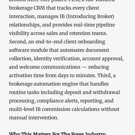
brokerage CRM that tracks every client
interaction, manages IB (Introducing Broker)
relationships, and provides real-time pipeline
visibility across sales and retention teams.
Second, an end-to-end client onboarding
software module that automates document
collection, identity verification, account approval,
and welcome communications — reducing
activation time from days to minutes. Third, a
brokerage automation engine that handles
routine tasks including deposit and withdrawal
processing, compliance alerts, reporting, and
multi-level IB commission calculations without
manual intervention.
Why This Matters For The Forex Industry