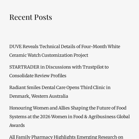
Recent Posts
DUVE Reveals Technical Details of Four-Month White
Ceramic Watch Customization Project
STARTRADER in Discussions with Trustpilot to
Consolidate Review Profiles
Radiant Smiles Dental Care Opens Third Clinic in
Denmark, Western Australia
Honouring Women and Allies Shaping the Future of Food
Systems at the 2026 Women in Food & Agribusiness Global
Awards
All Family Pharmacy Highlights Emerging Research on