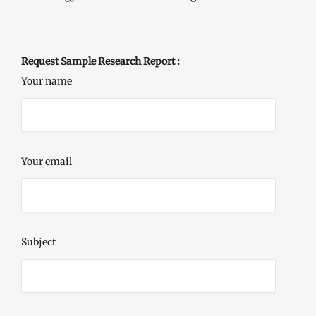
Request Sample Research Report :
Your name
Your email
Subject