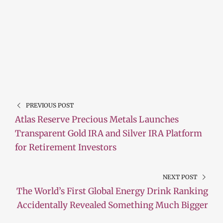
PREVIOUS POST
Atlas Reserve Precious Metals Launches
Transparent Gold IRA and Silver IRA Platform
for Retirement Investors
NEXT POST
The World’s First Global Energy Drink Ranking
Accidentally Revealed Something Much Bigger