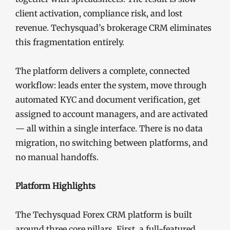
client activation, compliance risk, and lost
revenue. Techysquad’s brokerage CRM eliminates
this fragmentation entirely.
The platform delivers a complete, connected
workflow: leads enter the system, move through
automated KYC and document verification, get
assigned to account managers, and are activated
— all within a single interface. There is no data
migration, no switching between platforms, and
no manual handoffs.
Platform Highlights
The Techysquad Forex CRM platform is built
around three core pillars. First, a full-featured