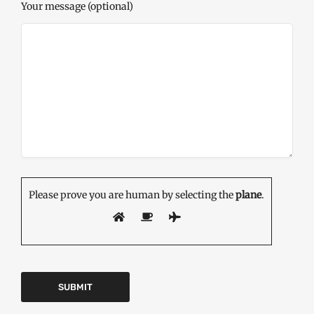
Your message (optional)
Please prove you are human by selecting the
plane
.