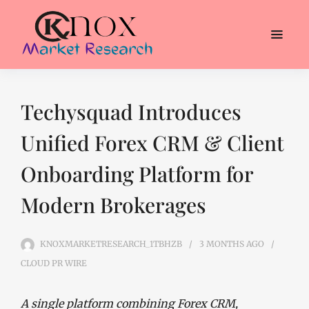
Techysquad Introduces
Unified Forex CRM & Client
Onboarding Platform for
Modern Brokerages
KNOXMARKETRESEARCH_1TBHZB
3 MONTHS
AGO
CLOUD PR WIRE
A single platform combining Forex CRM,