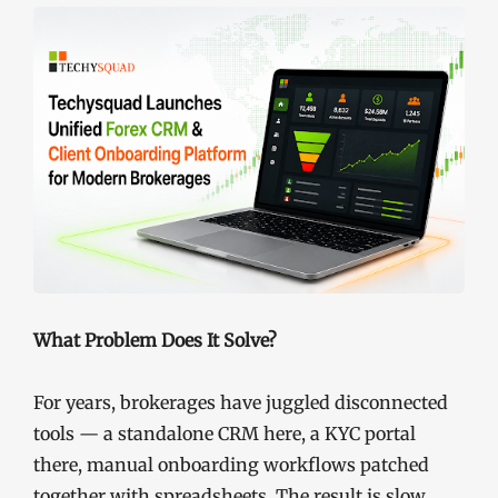
What Problem Does It Solve?
For years, brokerages have juggled disconnected
tools — a standalone CRM here, a KYC portal
there, manual onboarding workflows patched
together with spreadsheets. The result is slow