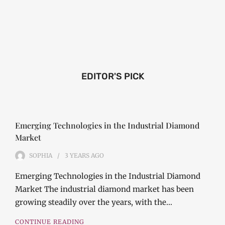
EDITOR'S PICK
Emerging Technologies in the Industrial Diamond
Market
SOPHIA
3 YEARS
AGO
Emerging Technologies in the Industrial Diamond
Market The industrial diamond market has been
growing steadily over the years, with the…
CONTINUE READING