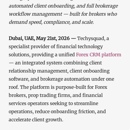
automated client onboarding, and full brokerage
workflow management — built for brokers who
demand speed, compliance, and scale.
Dubai, UAE, May 21st, 2026 —
Techysquad
, a
specialist provider of financial technology
solutions, providing a unified
Forex CRM platform
— an integrated system combining client
relationship management, client onboarding
software, and brokerage automation under one
roof. The platform is purpose-built for Forex
brokers, prop trading firms, and financial
services operators seeking to streamline
operations, reduce onboarding friction, and
accelerate client growth.