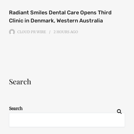
Radiant Smiles Dental Care Opens Third
Clinic in Denmark, Western Australia
CLOUD PR WIRE
2 HOURS
AGO
Search
Search