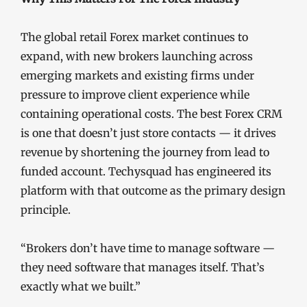
The global retail Forex market continues to
expand, with new brokers launching across
emerging markets and existing firms under
pressure to improve client experience while
containing operational costs. The best Forex CRM
is one that doesn’t just store contacts — it drives
revenue by shortening the journey from lead to
funded account. Techysquad has engineered its
platform with that outcome as the primary design
principle.
“Brokers don’t have time to manage software —
they need software that manages itself. That’s
exactly what we built.”