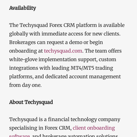
Availability
The Techysquad Forex CRM platform is available
globally with immediate access for new clients.
Brokerages can request a demo or begin
onboarding at
techysquad.com
. The team offers
white-glove implementation support, custom
integrations with leading MT4/MT5 trading
platforms, and dedicated account management
from day one.
About Techysquad
Techysquad is a financial technology company
specialising in Forex CRM,
client onboarding
software
, and brokerage automation solutions.