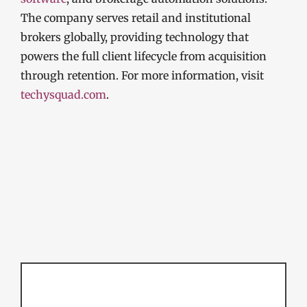
The company serves retail and institutional
brokers globally, providing technology that
powers the full client lifecycle from acquisition
through retention. For more information, visit
techysquad.com
.