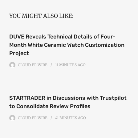
YOU MIGHT ALSO LIKE:
DUVE Reveals Technical Details of Four-
Month White Ceramic Watch Customization
Project
CLOUD PR WIRE
11 MINUTES
AGO
STARTRADER in Discussions with Trustpilot
to Consolidate Review Profiles
CLOUD PR WIRE
41 MINUTES
AGO