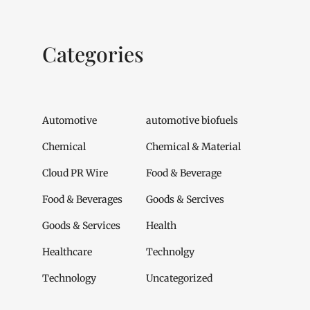
Categories
Automotive
automotive biofuels
Chemical
Chemical & Material
Cloud PR Wire
Food & Beverage
Food & Beverages
Goods & Sercives
Goods & Services
Health
Healthcare
Technolgy
Technology
Uncategorized