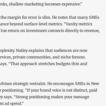
rinks, shallow marketing becomes expensive.”
 the margin for error is slim. He notes that many SMEs
mance beyond surface-level metrics. “Vanity metrics
“True return on investment connects directly to revenue,
plexity. Nutley explains that audiences are now
ervices, private communities, and niche forums.
 says. “That approach stretches budgets thin and
advises strategic restraint. He encourages SMEs in New
 positioning. “If your brand voice is not distinct, paid
tley says. “Strong positioning makes your message
t ad spend.”