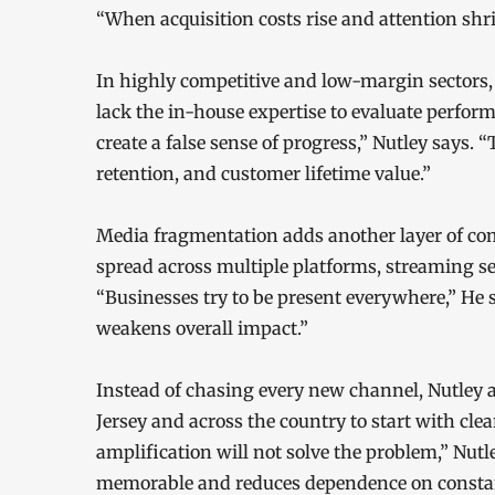
“When acquisition costs rise and attention sh
In highly competitive and low-margin sectors,
lack the in-house expertise to evaluate perfor
create a false sense of progress,” Nutley says. 
retention, and customer lifetime value.”
Media fragmentation adds another layer of com
spread across multiple platforms, streaming s
“Businesses try to be present everywhere,” He
weakens overall impact.”
Instead of chasing every new channel, Nutley 
Jersey and across the country to start with clear
amplification will not solve the problem,” Nu
memorable and reduces dependence on constan