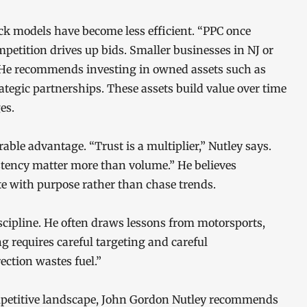
ck models have become less efficient. “PPC once
petition drives up bids. Smaller businesses in NJ or
 He recommends investing in owned assets such as
tegic partnerships. These assets build value over time
es.
ble advantage. “Trust is a multiplier,” Nutley says.
stency matter more than volume.” He believes
 with purpose rather than chase trends.
cipline. He often draws lessons from motorsports,
 requires careful targeting and careful
ction wastes fuel.”
mpetitive landscape, John Gordon Nutley recommends