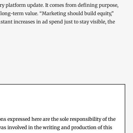
ry platform update. It comes from defining purpose,
long-term value. “Marketing should build equity,”
stant increases in ad spend just to stay visible, the
s expressed here are the sole responsibility of the
as involved in the writing and production of this