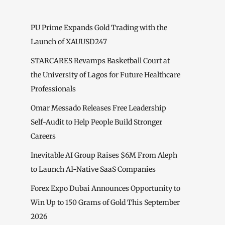
PU Prime Expands Gold Trading with the
Launch of XAUUSD247
STARCARES Revamps Basketball Court at
the University of Lagos for Future Healthcare
Professionals
Omar Messado Releases Free Leadership
Self-Audit to Help People Build Stronger
Careers
Inevitable AI Group Raises $6M From Aleph
to Launch AI-Native SaaS Companies
Forex Expo Dubai Announces Opportunity to
Win Up to 150 Grams of Gold This September
2026