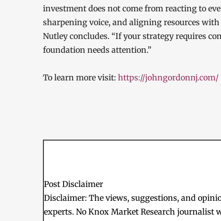
investment does not come from reacting to eve
sharpening voice, and aligning resources with 
Nutley concludes. “If your strategy requires con
foundation needs attention.”
To learn more visit:
https://johngordonnj.com/
Post Disclaimer
Disclaimer: The views, suggestions, and opinion
experts. No Knox Market Research journalist w