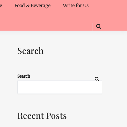
e
Food & Beverage
Write for Us
Search
Search
Recent Posts