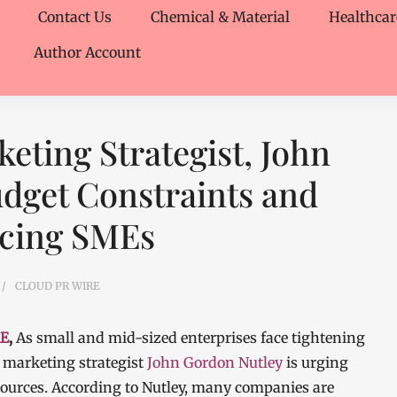
Contact Us
Chemical & Material
Healthcar
Author Account
ting Strategist, John
dget Constraints and
acing SMEs
CLOUD PR WIRE
RE
,
As small and mid-sized enterprises face tightening
marketing strategist
John Gordon Nutley
is urging
esources. According to Nutley, many companies are