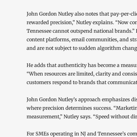
John Gordon Nutley also notes that pay-per-cli
rewarded precision,” Nutley explains. “Now com
Tennessee cannot outspend national brands.”
content platforms, email communities, and stra
and are not subject to sudden algorithm chang
He adds that authenticity has become a measura
“When resources are limited, clarity and consi
customers respond to brands that communicate
John Gordon Nutley’s approach emphasizes dis
where precision determines success. “Marketing
measurement,” Nutley says. “Speed without dire
For SMEs operating in NJ and Tennessee’s co