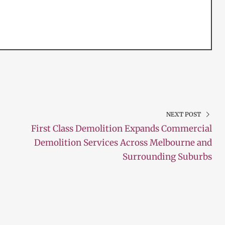
NEXT POST
First Class Demolition Expands Commercial
Demolition Services Across Melbourne and
Surrounding Suburbs