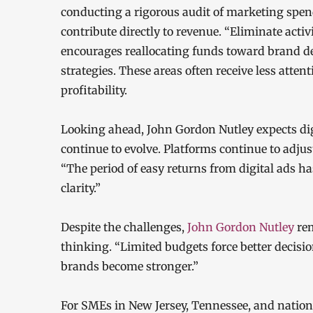
conducting a rigorous audit of marketing spen
contribute directly to revenue. “Eliminate activ
encourages reallocating funds toward brand d
strategies. These areas often receive less atte
profitability.
Looking ahead, John Gordon Nutley expects digi
continue to evolve. Platforms continue to adju
“The period of easy returns from digital ads ha
clarity.”
Despite the challenges,
John Gordon Nutley
rem
thinking. “Limited budgets force better decisi
brands become stronger.”
For SMEs in New Jersey, Tennessee, and nationw