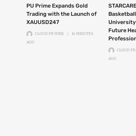
PU Prime Expands Gold
STARCARE
Trading with the Launch of
Basketball
XAUUSD247
University
Future He
CLOUD PR WIRE
14 MINUTES
Professio
AGO
CLOUD PR
AGO