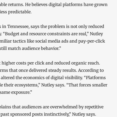
iable returns. He believes digital platforms have grown
ss predictable.
s in Tennessee, says the problem is not only reduced
y. “Budget and resource constraints are real,” Nutley
amiliar tactics like social media ads and pay-per-click
till match audience behavior.”
higher costs per click and reduced organic reach.
ms that once delivered steady results. According to
tered the economics of digital visibility. “Platforms
e their ecosystems,” Nutley says. “That forces smaller
 same exposure.”
plains that audiences are overwhelmed by repetitive
ast sponsored posts instinctively,” Nutley says.