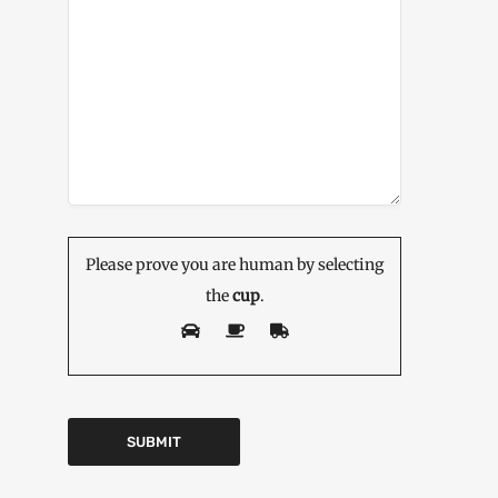
Please prove you are human by selecting
the
cup
.