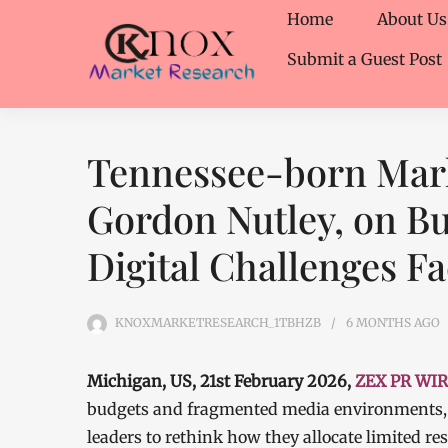
Home
About Us
Submit a Guest Post
Tennessee-born Marke
Gordon Nutley, on Bu
Digital Challenges F
KNOXMARKETRESEARCH_1TBHZB
6 MONTHS
AGO
Michigan, US, 21st February 2026,
ZEX PR WI
budgets and fragmented media environments, 
leaders to rethink how they allocate limited r