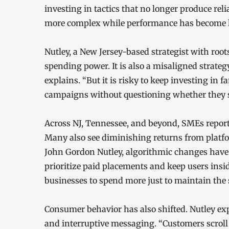
investing in tactics that no longer produce rel
more complex while performance has become le
Nutley, a New Jersey-based strategist with root
spending power. It is also a misaligned strateg
explains. “But it is risky to keep investing in f
campaigns without questioning whether they s
Across NJ, Tennessee, and beyond, SMEs report 
Many also see diminishing returns from platfor
John Gordon Nutley, algorithmic changes have al
prioritize paid placements and keep users insid
businesses to spend more just to maintain the
Consumer behavior has also shifted. Nutley ex
and interruptive messaging. “Customers scroll p