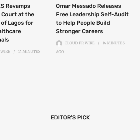
S Revamps
Omar Messado Releases
 Court at the
Free Leadership Self-Audit
 of Lagos for
to Help People Build
althcare
Stronger Careers
nals
CLOUD PR WIRE
14 MINUTES
 WIRE
14 MINUTES
AGO
EDITOR'S PICK