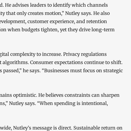
d. He advises leaders to identify which channels
ity that only creates motion,” Nutley says. He also
evelopment, customer experience, and retention
ntion when budgets tighten, yet they drive long-term
tal complexity to increase. Privacy regulations
st algorithms. Consumer expectations continue to shift.
s passed,” he says. “Businesses must focus on strategic
ains optimistic. He believes constraints can sharpen
ons,” Nutley says. “When spending is intentional,
ide, Nutley’s message is direct. Sustainable return on