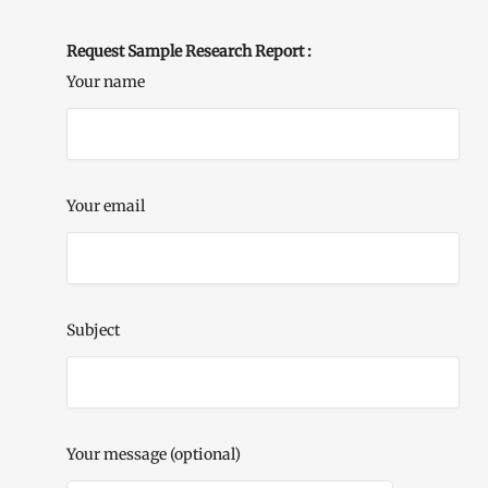
Request Sample Research Report :
Your name
Your email
Subject
Your message (optional)