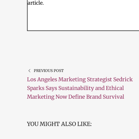
article.
PREVIOUS POST
Los Angeles Marketing Strategist Sedrick
Sparks Says Sustainability and Ethical
Marketing Now Define Brand Survival
YOU MIGHT ALSO LIKE: