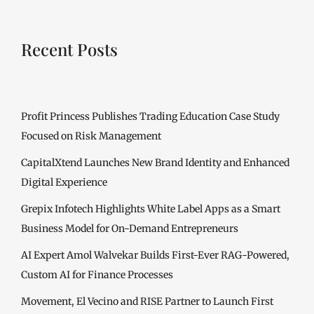
Recent Posts
Profit Princess Publishes Trading Education Case Study
Focused on Risk Management
CapitalXtend Launches New Brand Identity and Enhanced
Digital Experience
Grepix Infotech Highlights White Label Apps as a Smart
Business Model for On-Demand Entrepreneurs
AI Expert Amol Walvekar Builds First-Ever RAG-Powered,
Custom AI for Finance Processes
Movement, El Vecino and RISE Partner to Launch First