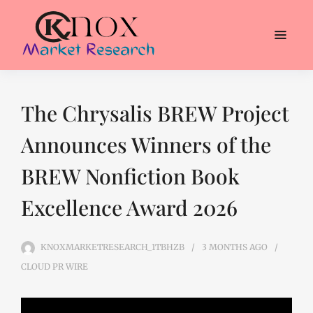
The Chrysalis BREW Project
Announces Winners of the
BREW Nonfiction Book
Excellence Award 2026
KNOXMARKETRESEARCH_1TBHZB
3 MONTHS
AGO
CLOUD PR WIRE