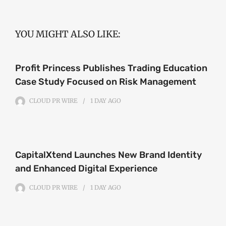
YOU MIGHT ALSO LIKE:
Profit Princess Publishes Trading Education
Case Study Focused on Risk Management
CLOUD PR WIRE
1 DAY
AGO
CapitalXtend Launches New Brand Identity
and Enhanced Digital Experience
CLOUD PR WIRE
1 DAY
AGO