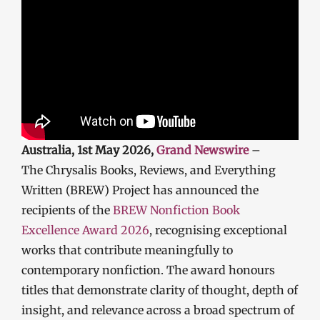
Australia, 1st May 2026,
Grand Newswire
–
The Chrysalis Books, Reviews, and Everything
Written (BREW) Project has announced the
recipients of the
BREW Nonfiction Book
Excellence Award 2026
, recognising exceptional
works that contribute meaningfully to
contemporary nonfiction. The award honours
titles that demonstrate clarity of thought, depth of
insight, and relevance across a broad spectrum of