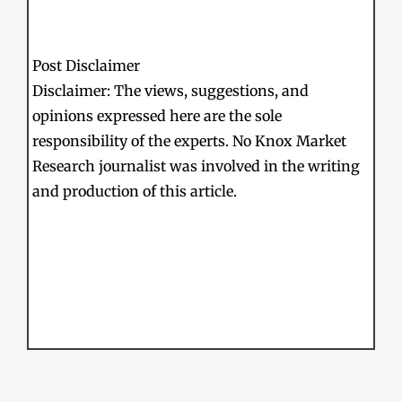
Post Disclaimer
Disclaimer: The views, suggestions, and
opinions expressed here are the sole
responsibility of the experts. No Knox Market
Research journalist was involved in the writing
and production of this article.