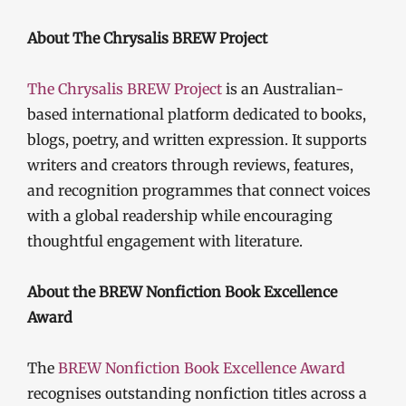
About The Chrysalis BREW Project
The Chrysalis BREW Project
is an Australian-
based international platform dedicated to books,
blogs, poetry, and written expression. It supports
writers and creators through reviews, features,
and recognition programmes that connect voices
with a global readership while encouraging
thoughtful engagement with literature.
About the BREW Nonfiction Book Excellence
Award
The
BREW Nonfiction Book Excellence Award
recognises outstanding nonfiction titles across a