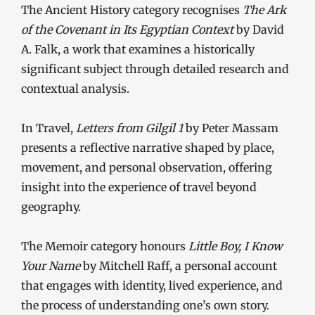
The Ancient History category recognises
The Ark
of the Covenant in Its Egyptian Context
by David
A. Falk, a work that examines a historically
significant subject through detailed research and
contextual analysis.
In Travel,
Letters from Gilgil 1
by Peter Massam
presents a reflective narrative shaped by place,
movement, and personal observation, offering
insight into the experience of travel beyond
geography.
The Memoir category honours
Little Boy, I Know
Your Name
by Mitchell Raff, a personal account
that engages with identity, lived experience, and
the process of understanding one’s own story.