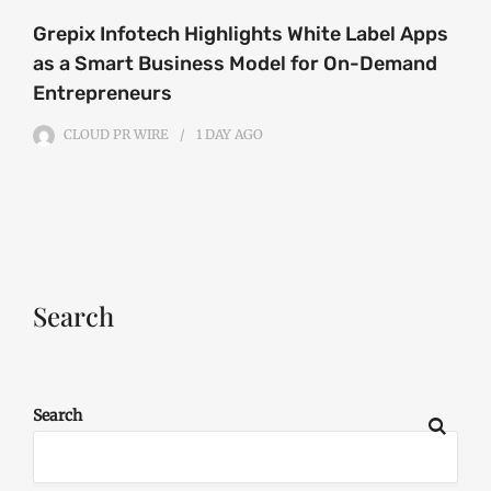
Grepix Infotech Highlights White Label Apps
as a Smart Business Model for On-Demand
Entrepreneurs
CLOUD PR WIRE
1 DAY
AGO
Search
Search