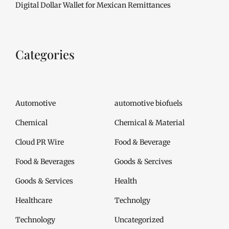
Digital Dollar Wallet for Mexican Remittances
Categories
Automotive
automotive biofuels
Chemical
Chemical & Material
Cloud PR Wire
Food & Beverage
Food & Beverages
Goods & Sercives
Goods & Services
Health
Healthcare
Technolgy
Technology
Uncategorized