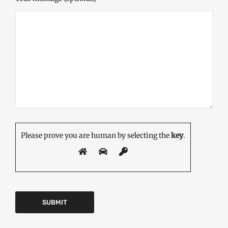
Please prove you are human by selecting the
key
.