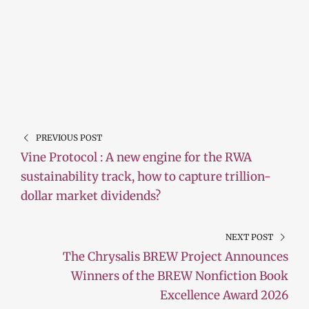
PREVIOUS POST
Vine Protocol : A new engine for the RWA
sustainability track, how to capture trillion-
dollar market dividends?
NEXT POST
The Chrysalis BREW Project Announces
Winners of the BREW Nonfiction Book
Excellence Award 2026