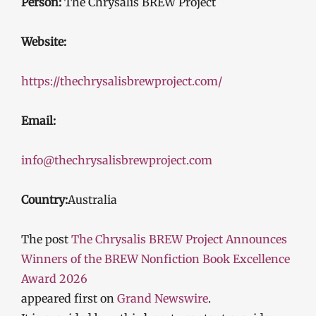
Person:
The Chrysalis BREW Project
Website:
https://thechrysalisbrewproject.com/
Email:
info@thechrysalisbrewproject.com
Country:
Australia
The post
The Chrysalis BREW Project Announces
Winners of the BREW Nonfiction Book Excellence
Award 2026
appeared first on
Grand Newswire
.