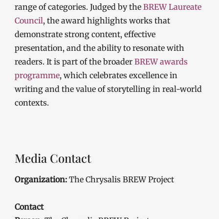
range of categories. Judged by the
BREW Laureate
Council
, the award highlights works that
demonstrate strong content, effective
presentation, and the ability to resonate with
readers. It is part of the broader
BREW awards
programme
, which celebrates excellence in
writing and the value of storytelling in real-world
contexts.
Media Contact
Organization:
The Chrysalis BREW Project
Contact