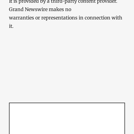
It is provided by a third-party content provider.
Grand Newswire makes no
warranties or representations in connection with
it.