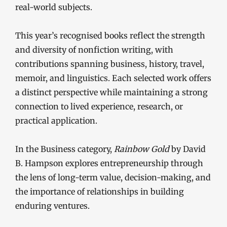
real-world subjects.
This year’s recognised books reflect the strength
and diversity of nonfiction writing, with
contributions spanning business, history, travel,
memoir, and linguistics. Each selected work offers
a distinct perspective while maintaining a strong
connection to lived experience, research, or
practical application.
In the Business category,
Rainbow Gold
by David
B. Hampson explores entrepreneurship through
the lens of long-term value, decision-making, and
the importance of relationships in building
enduring ventures.