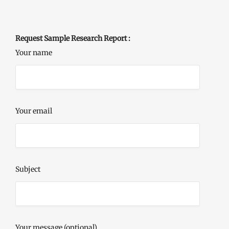
Request Sample Research Report :
Your name
Your email
Subject
Your message (optional)