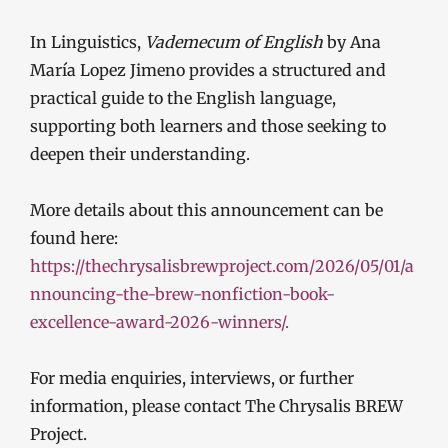
In Linguistics,
Vademecum of English
by Ana
María Lopez Jimeno provides a structured and
practical guide to the English language,
supporting both learners and those seeking to
deepen their understanding.
More details about this announcement can be
found here:
https://thechrysalisbrewproject.com/2026/05/01/a
nnouncing-the-brew-nonfiction-book-
excellence-award-2026-winners/.
For media enquiries, interviews, or further
information, please contact The Chrysalis BREW
Project.