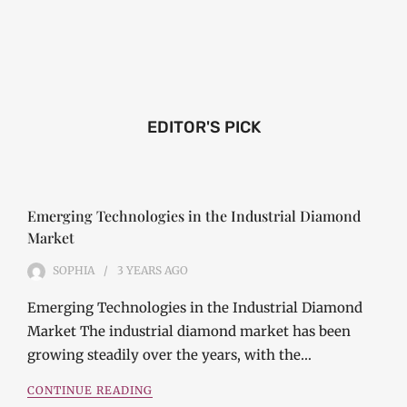
EDITOR'S PICK
Emerging Technologies in the Industrial Diamond
Market
SOPHIA
3 YEARS
AGO
Emerging Technologies in the Industrial Diamond
Market The industrial diamond market has been
growing steadily over the years, with the…
CONTINUE READING