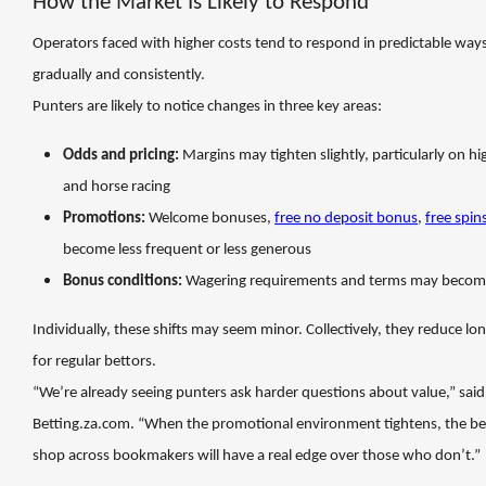
How the Market Is Likely to Respond
Operators faced with higher costs tend to respond in predictable way
gradually and consistently.
Punters are likely to notice changes in three key areas:
Odds and pricing:
Margins may tighten slightly, particularly on h
and horse racing
Promotions:
Welcome bonuses,
free no deposit bonus
,
free spin
become less frequent or less generous
Bonus conditions:
Wagering requirements and terms may become 
Individually, these shifts may seem minor. Collectively, they reduce l
for regular bettors.
“We’re already seeing punters ask harder questions about value,” said
Betting.za.com. “When the promotional environment tightens, the b
shop across bookmakers will have a real edge over those who don’t.”