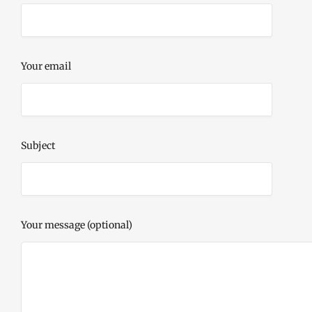
Your email
Subject
Your message (optional)