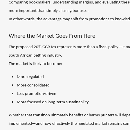
Comparing bookmakers, understanding margins, and evaluating the re
more important than simply chasing bonuses.
In other words, the advantage may shift from promotions to knowled
Where the Market Goes From Here
The proposed 20% GGR tax represents more than a fiscal policy—it mar
South African betting industry.
The market is likely to become:
More regulated
More consolidated
Less promotion-driven
More focused on long-term sustainability
Whether that transition ultimately benefits or harms punters will dep
implemented—and how effectively the regulated market remains comp