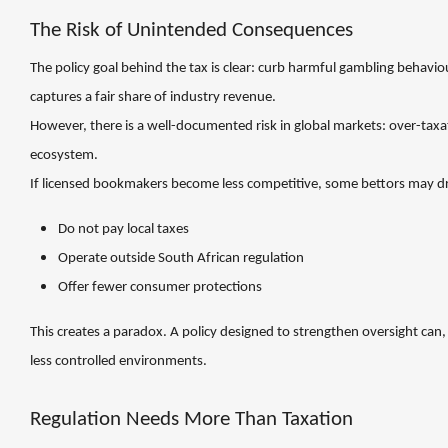
The Risk of Unintended Consequences
The policy goal behind the tax is clear: curb harmful gambling behavio
captures a fair share of industry revenue.
However, there is a well-documented risk in global markets: over-tax
ecosystem.
If licensed bookmakers become less competitive, some bettors may dri
Do not pay local taxes
Operate outside South African regulation
Offer fewer consumer protections
This creates a paradox. A policy designed to strengthen oversight can, i
less controlled environments.
Regulation Needs More Than Taxation