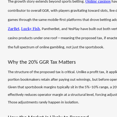
Online casinos
The growth story extends beyond sports betting.
hav
contributor to overall GGR, with players gravitating toward slots, live 
games through the same mobile-first platforms that drove betting ado
ZarBet
Lucky Fish
,
, PantherBet, and YesPlay have built out both ver
casino products under one roof—meaning the proposed tax, if enact
the full spectrum of online gambling, not just the sportsbook.
Why the 20% GGR Tax Matters
The structure of the proposed tax is critical. Unlike a profit tax, it a
portion bookmakers retain after paying out winnings, but before oper
Given that sportsbook margins typically sit in the 5%–10% range, a 20% 
effectively reduces operator margin at a structural level, forcing adju
Those adjustments rarely happen in isolation.