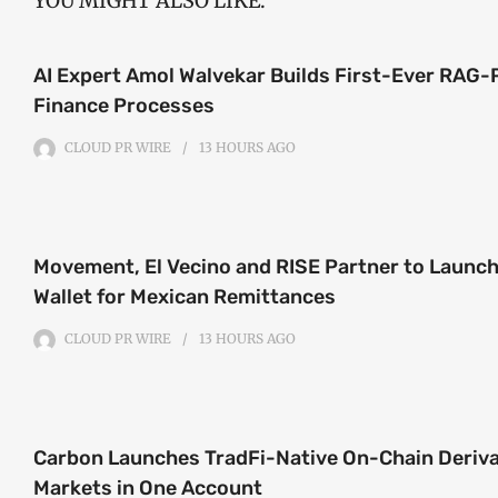
YOU MIGHT ALSO LIKE:
AI Expert Amol Walvekar Builds First-Ever RAG-
Finance Processes
CLOUD PR WIRE
13 HOURS
AGO
Movement, El Vecino and RISE Partner to Launch F
Wallet for Mexican Remittances
CLOUD PR WIRE
13 HOURS
AGO
Carbon Launches TradFi-Native On-Chain Deriva
Markets in One Account