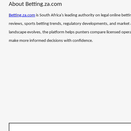
About Betting.za.com
Betting.za.com
is South Africa’s leading authority on legal online bet
reviews, sports betting trends, regulatory developments, and market a
landscape evolves, the platform helps punters compare licensed opera
make more informed decisions with confidence.