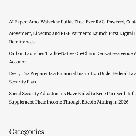
AI Expert Amol Walvekar Builds First-Ever RAG-Powered, Cust
Movement, El Vecino and RISE Partner to Launch First Digital 
Remittances
Carbon Launches TradFi-Native On-Chain Derivatives Venue 
Account
Every Tax Preparer Is a Financial Institution Under Federal L
Security Plan.
Social Security Adjustments Have Failed to Keep Pace with In
Supplement Their Income Through Bitcoin Mining in 2026
Categories