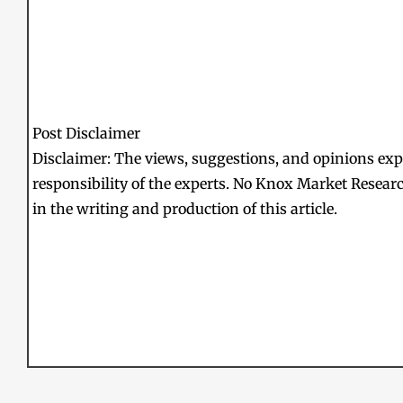
Post Disclaimer
Disclaimer: The views, suggestions, and opinions expr
responsibility of the experts. No Knox Market Resear
in the writing and production of this article.