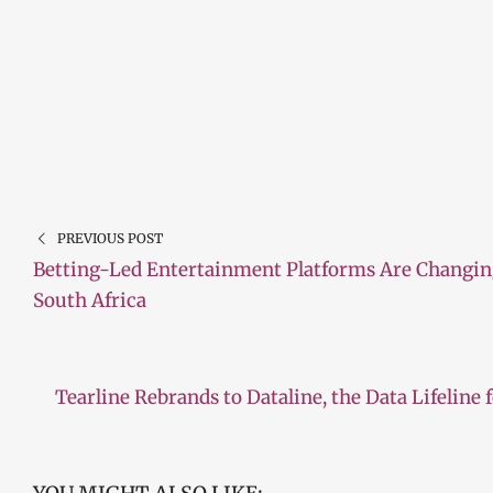
PREVIOUS POST
Betting-Led Entertainment Platforms Are Changin
South Africa
Tearline Rebrands to Dataline, the Data Lifelin