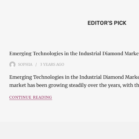
EDITOR'S PICK
Emerging Technologies in the Industrial Diamond Marke
SOPHIA
3 YEARS
AGO
Emerging Technologies in the Industrial Diamond Marke
market has been growing steadily over the years, with t
CONTINUE READING
Investment Opportunities in the Industrial Diamond Mar
SOPHIA
3 YEARS
AGO