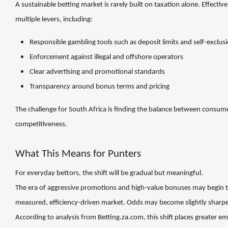
A sustainable betting market is rarely built on taxation alone. Effectiv
multiple levers, including:
Responsible gambling tools such as deposit limits and self-exclus
Enforcement against illegal and offshore operators
Clear advertising and promotional standards
Transparency around bonus terms and pricing
The challenge for South Africa is finding the balance between consum
competitiveness.
What This Means for Punters
For everyday bettors, the shift will be gradual but meaningful.
The era of aggressive promotions and high-value bonuses may begin t
measured, efficiency-driven market. Odds may become slightly sharper
According to analysis from Betting.za.com, this shift places greater e