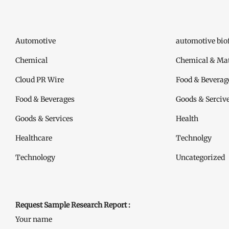
Automotive
automotive bio
Chemical
Chemical & Mat
Cloud PR Wire
Food & Beverag
Food & Beverages
Goods & Serciv
Goods & Services
Health
Healthcare
Technolgy
Technology
Uncategorized
Request Sample Research Report :
Your name