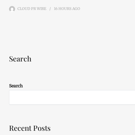
CLOUD PR WIRE
16 HOURS
AGO
Search
Search
Recent Posts