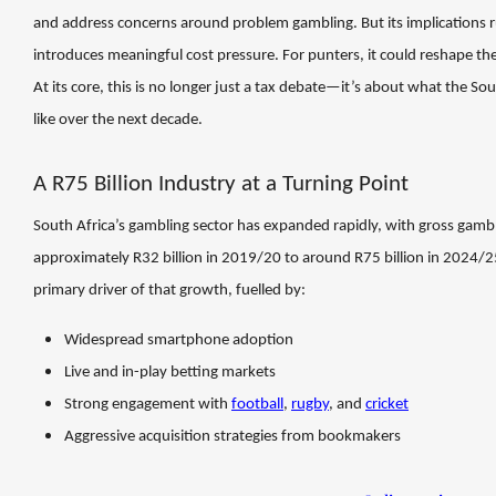
and address concerns around problem gambling. But its implications ru
introduces meaningful cost pressure. For punters, it could reshape the
At its core, this is no longer just a tax debate—it’s about what the Sou
like over the next decade.
A R75 Billion Industry at a Turning Point
South Africa’s gambling sector has expanded rapidly, with gross gamb
approximately R32 billion in 2019/20 to around R75 billion in 2024/2
primary driver of that growth, fuelled by:
Widespread smartphone adoption
Live and in-play betting markets
Strong engagement with
football
,
rugby
, and
cricket
Aggressive acquisition strategies from bookmakers