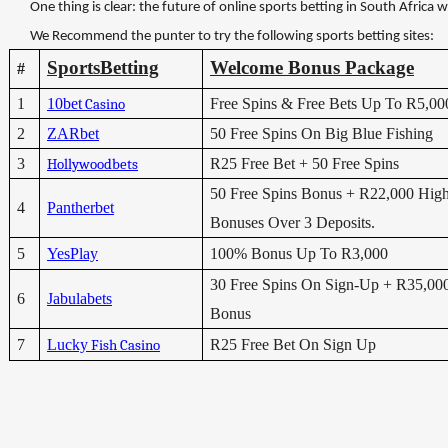
One thing is clear: the future of online sports betting in South Africa wi
We Recommend the punter to try the following sports betting sites:
SportsBetting
Welcome Bonus Package
#
1
10bet
Free Spins & Free Bets Up To R5,00
Casino
2
ZARbet
50 Free Spins On Big Blue Fishing
3
R25 Free Bet + 50 Free Spins
Hollywoodbets
50 Free Spins Bonus + R22,000 High
4
Pantherbet
Bonuses Over 3 Deposits.
5
YesPlay
100% Bonus Up To R3,000
30 Free Spins On Sign-Up + R35,0
6
Jabulabets
Bonus
7
Lucky
R25 Free Bet On Sign Up
Fish Casino