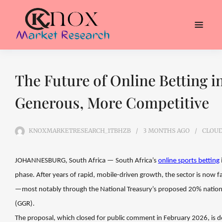
The Future of Online Betting i
Generous, More Competitive
KNOXMARKETRESEARCH_1TBHZB
3 MONTHS
AGO
CLOUD
JOHANNESBURG, South Africa — South Africa’s
online sports betting
phase. After years of rapid, mobile-driven growth, the sector is now f
—most notably through the National Treasury’s proposed 20% nation
(GGR).
The proposal, which closed for public comment in February 2026, is d