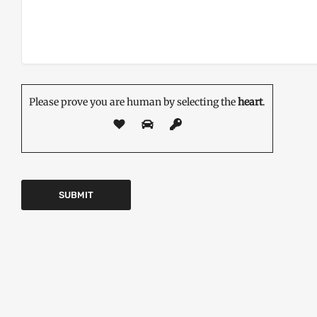
Please prove you are human by selecting the
heart
.