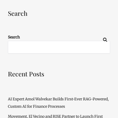
Search
Search
Recent Posts
AI Expert Amol Walvekar Builds First-Ever RAG-Powered,
Custom AI for Finance Processes
Movement, El Vecino and RISE Partner to Launch First