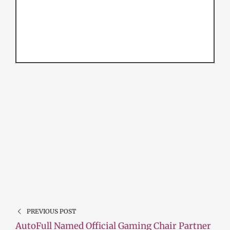
PREVIOUS POST
AutoFull Named Official Gaming Chair Partner