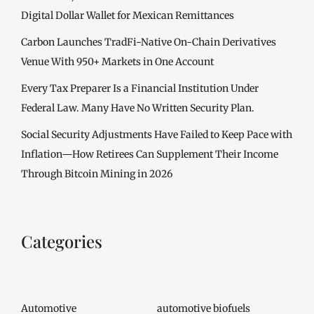
Digital Dollar Wallet for Mexican Remittances
Carbon Launches TradFi-Native On-Chain Derivatives
Venue With 950+ Markets in One Account
Every Tax Preparer Is a Financial Institution Under
Federal Law. Many Have No Written Security Plan.
Social Security Adjustments Have Failed to Keep Pace with
Inflation—How Retirees Can Supplement Their Income
Through Bitcoin Mining in 2026
Categories
Automotive
automotive biofuels