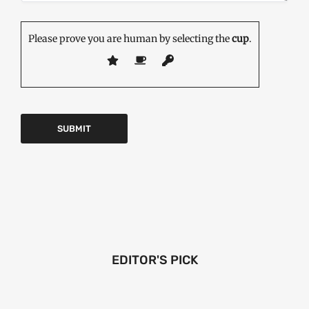
Please prove you are human by selecting the
cup
.
EDITOR'S PICK