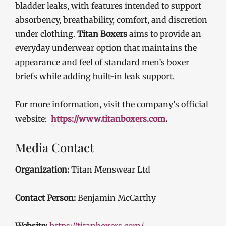
bladder leaks, with features intended to support
absorbency, breathability, comfort, and discretion
under clothing.
Titan Boxers
aims to provide an
everyday underwear option that maintains the
appearance and feel of standard men’s boxer
briefs while adding built-in leak support.
For more information, visit the company’s official
website:
https://www.titanboxers.com
.
Media Contact
Organization:
Titan Menswear Ltd
Contact Person:
Benjamin McCarthy
Website:
https://titanboxers.com/