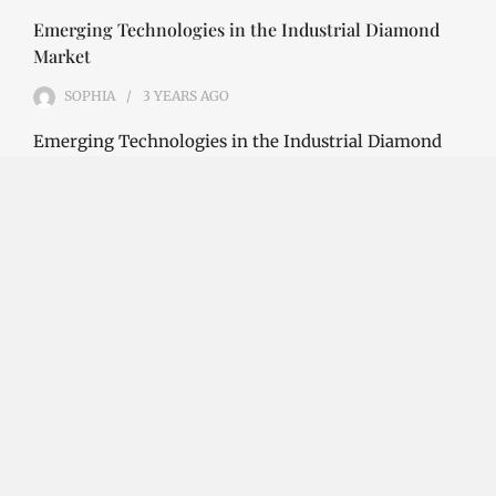
Emerging Technologies in the Industrial Diamond
Market
SOPHIA
3 YEARS
AGO
Emerging Technologies in the Industrial Diamond
Market The industrial diamond market has been
growing steadily over the years, with the…
CONTINUE READING
Investment Opportunities in the Industrial
Diamond Market
SOPHIA
3 YEARS
AGO
Investment Opportunities in the Industrial
Diamond Market Industrial diamonds are a type of