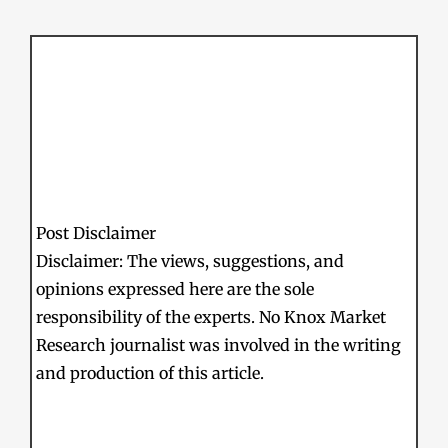
Post Disclaimer
Disclaimer: The views, suggestions, and
opinions expressed here are the sole
responsibility of the experts. No Knox Market
Research journalist was involved in the writing
and production of this article.