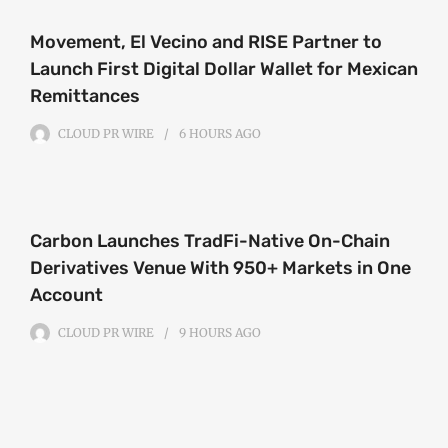
Movement, El Vecino and RISE Partner to
Launch First Digital Dollar Wallet for Mexican
Remittances
CLOUD PR WIRE
6 HOURS
AGO
Carbon Launches TradFi-Native On-Chain
Derivatives Venue With 950+ Markets in One
Account
CLOUD PR WIRE
9 HOURS
AGO