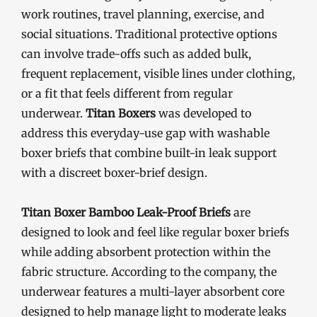
work routines, travel planning, exercise, and
social situations. Traditional protective options
can involve trade-offs such as added bulk,
frequent replacement, visible lines under clothing,
or a fit that feels different from regular
underwear.
Titan Boxers
was developed to
address this everyday-use gap with washable
boxer briefs that combine built-in leak support
with a discreet boxer-brief design.
Titan Boxer Bamboo Leak-Proof Briefs
are
designed to look and feel like regular boxer briefs
while adding absorbent protection within the
fabric structure. According to the company, the
underwear features a multi-layer absorbent core
designed to help manage light to moderate leaks