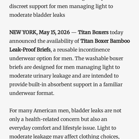
discreet support for men managing light to
moderate bladder leaks
NEW YORK, May 15, 2026
—
Titan Boxers
today
announced the availability of
Titan Boxer Bamboo
Leak-Proof Briefs
, a reusable incontinence
underwear option for men. The washable boxer
briefs are designed for men managing light to
moderate urinary leakage and are intended to
provide built-in absorbent support in a familiar
underwear format.
For many American men, bladder leaks are not
only a health-related concern but also an
everyday comfort and lifestyle issue. Light to
moderate leakage may affect clothing choices,