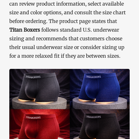
can review product information, select available
size and color options, and consult the size chart
before ordering. The product page states that
Titan Boxers
follows standard U.S. underwear
sizing and recommends that customers choose
their usual underwear size or consider sizing up
for a more relaxed fit if they are between sizes.