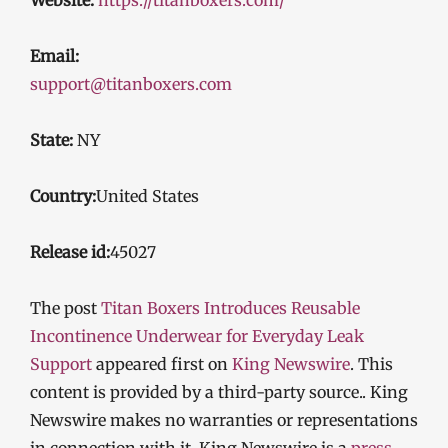
Email:
support@titanboxers.com
State:
NY
Country:
United States
Release id:
45027
The post
Titan Boxers Introduces Reusable
Incontinence Underwear for Everyday Leak
Support
appeared first on
King Newswire
. This
content is provided by a third-party source.. King
Newswire makes no warranties or representations
in connection with it. King Newswire is a
press