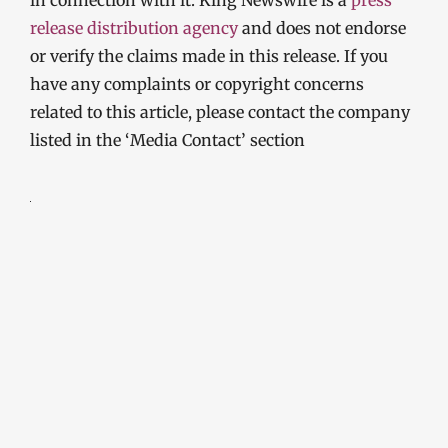
release distribution agency
and does not endorse
or verify the claims made in this release. If you
have any complaints or copyright concerns
related to this article, please contact the company
listed in the ‘Media Contact’ section