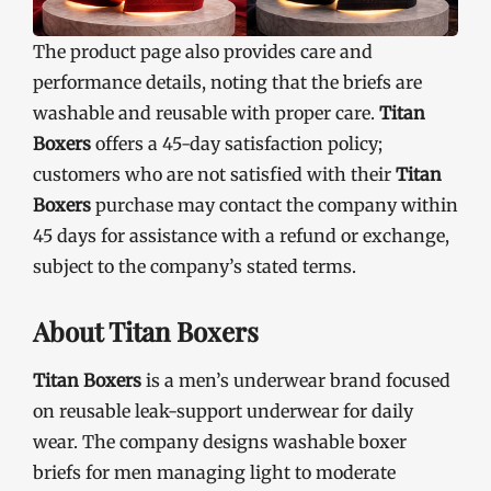
The product page also provides care and
performance details, noting that the briefs are
washable and reusable with proper care.
Titan
Boxers
offers a 45-day satisfaction policy;
customers who are not satisfied with their
Titan
Boxers
purchase may contact the company within
45 days for assistance with a refund or exchange,
subject to the company’s stated terms.
About Titan Boxers
Titan Boxers
is a men’s underwear brand focused
on reusable leak-support underwear for daily
wear. The company designs washable boxer
briefs for men managing light to moderate