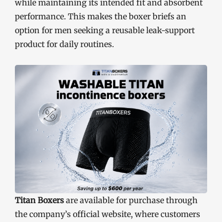
while maintaining its intended fit and absorbent
performance. This makes the boxer briefs an
option for men seeking a reusable leak-support
product for daily routines.
Titan Boxers
are available for purchase through
the company’s official website, where customers