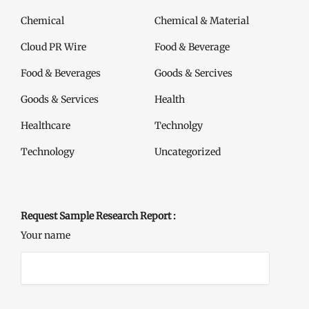
Chemical
Chemical & Material
Cloud PR Wire
Food & Beverage
Food & Beverages
Goods & Sercives
Goods & Services
Health
Healthcare
Technolgy
Technology
Uncategorized
Request Sample Research Report :
Your name