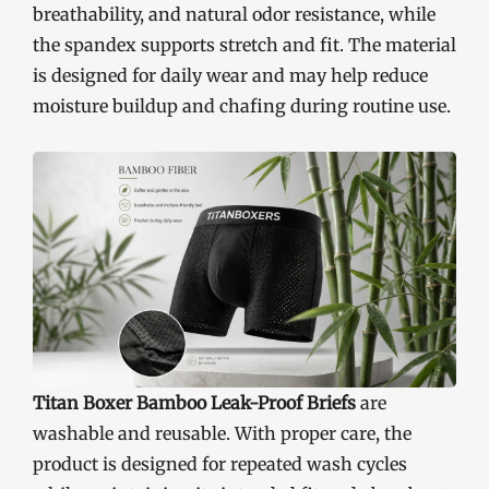
breathability, and natural odor resistance, while
the spandex supports stretch and fit. The material
is designed for daily wear and may help reduce
moisture buildup and chafing during routine use.
Titan Boxer Bamboo Leak-Proof Briefs
are
washable and reusable. With proper care, the
product is designed for repeated wash cycles