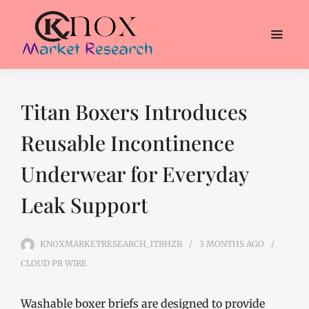
Titan Boxers Introduces
Reusable Incontinence
Underwear for Everyday
Leak Support
KNOXMARKETRESEARCH_1TBHZB
3 MONTHS
AGO
CLOUD PR WIRE
Washable boxer briefs are designed to provide