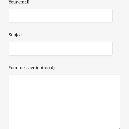
Your email
Subject
Your message (optional)