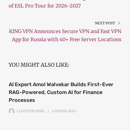
of ESL Pro Tour for 2026–2027
NEXT POST
KING VPN Announces Secure VPN and Fast VPN
App for Russia with 40+ Free Server Locations
YOU MIGHT ALSO LIKE:
AI Expert Amol Walvekar Builds First-Ever
RAG-Powered, Custom AI for Finance
Processes
CLOUD PR WIRE
6 HOURS
AGO