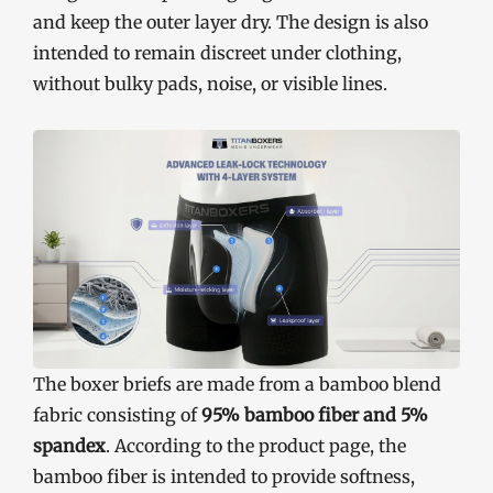
and keep the outer layer dry. The design is also
intended to remain discreet under clothing,
without bulky pads, noise, or visible lines.
The boxer briefs are made from a bamboo blend
fabric consisting of
95% bamboo fiber and 5%
spandex
. According to the product page, the
bamboo fiber is intended to provide softness,