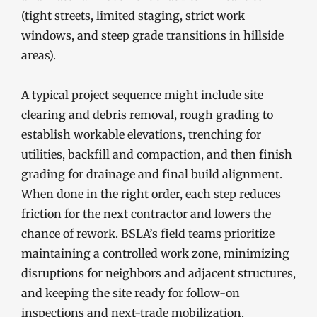
(tight streets, limited staging, strict work
windows, and steep grade transitions in hillside
areas).
A typical project sequence might include site
clearing and debris removal, rough grading to
establish workable elevations, trenching for
utilities, backfill and compaction, and then finish
grading for drainage and final build alignment.
When done in the right order, each step reduces
friction for the next contractor and lowers the
chance of rework. BSLA’s field teams prioritize
maintaining a controlled work zone, minimizing
disruptions for neighbors and adjacent structures,
and keeping the site ready for follow-on
inspections and next-trade mobilization.