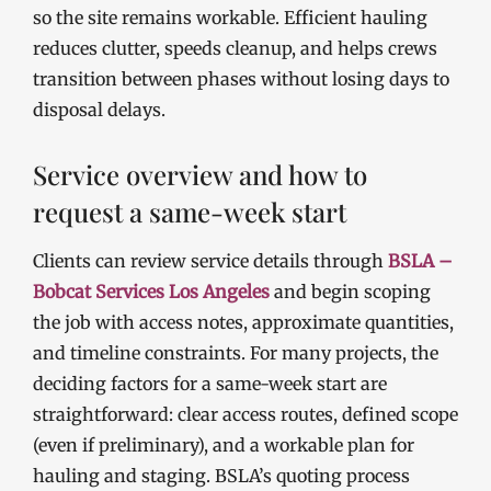
so the site remains workable. Efficient hauling
reduces clutter, speeds cleanup, and helps crews
transition between phases without losing days to
disposal delays.
Service overview and how to
request a same-week start
Clients can review service details through
BSLA –
Bobcat Services Los Angeles
and begin scoping
the job with access notes, approximate quantities,
and timeline constraints. For many projects, the
deciding factors for a same-week start are
straightforward: clear access routes, defined scope
(even if preliminary), and a workable plan for
hauling and staging. BSLA’s quoting process