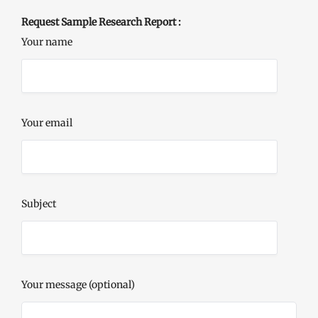
Request Sample Research Report :
Your name
Your email
Subject
Your message (optional)