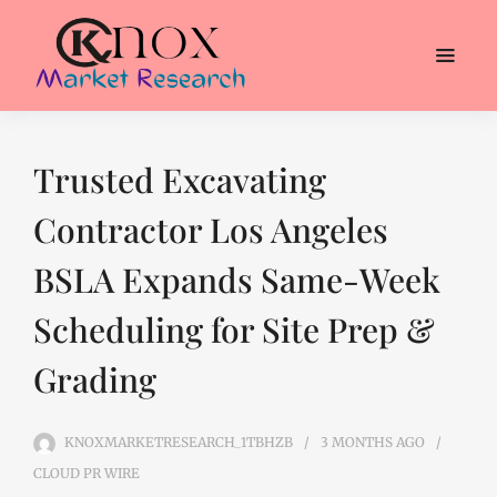
Trusted Excavating
Contractor Los Angeles
BSLA Expands Same-Week
Scheduling for Site Prep &
Grading
KNOXMARKETRESEARCH_1TBHZB
3 MONTHS
AGO
CLOUD PR WIRE