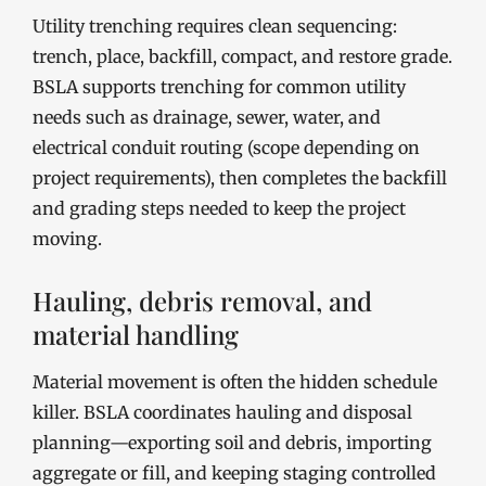
Utility trenching requires clean sequencing:
trench, place, backfill, compact, and restore grade.
BSLA supports trenching for common utility
needs such as drainage, sewer, water, and
electrical conduit routing (scope depending on
project requirements), then completes the backfill
and grading steps needed to keep the project
moving.
Hauling, debris removal, and
material handling
Material movement is often the hidden schedule
killer. BSLA coordinates hauling and disposal
planning—exporting soil and debris, importing
aggregate or fill, and keeping staging controlled