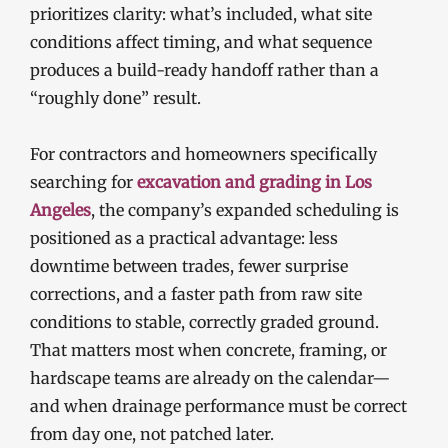
prioritizes clarity: what’s included, what site
conditions affect timing, and what sequence
produces a build-ready handoff rather than a
“roughly done” result.
For contractors and homeowners specifically
searching for
excavation and grading in Los
Angeles
, the company’s expanded scheduling is
positioned as a practical advantage: less
downtime between trades, fewer surprise
corrections, and a faster path from raw site
conditions to stable, correctly graded ground.
That matters most when concrete, framing, or
hardscape teams are already on the calendar—
and when drainage performance must be correct
from day one, not patched later.