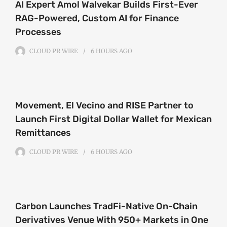
AI Expert Amol Walvekar Builds First-Ever
RAG-Powered, Custom AI for Finance
Processes
CLOUD PR WIRE
6 HOURS
AGO
Movement, El Vecino and RISE Partner to
Launch First Digital Dollar Wallet for Mexican
Remittances
CLOUD PR WIRE
6 HOURS
AGO
Carbon Launches TradFi-Native On-Chain
Derivatives Venue With 950+ Markets in One