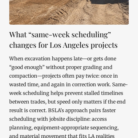
What “same-week scheduling”
changes for Los Angeles projects
When excavation happens late—or gets done
“good enough” without proper grading and
compaction—projects often pay twice: once in
wasted time, and again in correction work. Same-
week scheduling helps prevent stalled timelines
between trades, but speed only matters if the end
result is correct. BSLA’s approach pairs faster
scheduling with jobsite discipline: access
planning, equipment-appropriate sequencing,
and material movement that fits LA realities