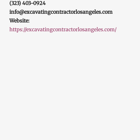
(323) 403-0924
info@excavatingcontractorlosangeles.com
Website:
https://excavatingcontractorlosangeles.com/