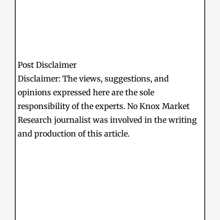
Post Disclaimer
Disclaimer: The views, suggestions, and
opinions expressed here are the sole
responsibility of the experts. No Knox Market
Research journalist was involved in the writing
and production of this article.