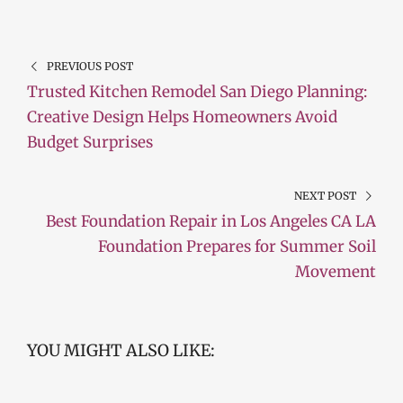
PREVIOUS POST
Trusted Kitchen Remodel San Diego Planning:
Creative Design Helps Homeowners Avoid
Budget Surprises
NEXT POST
Best Foundation Repair in Los Angeles CA LA
Foundation Prepares for Summer Soil
Movement
YOU MIGHT ALSO LIKE: