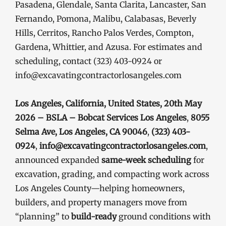
Pasadena, Glendale, Santa Clarita, Lancaster, San
Fernando, Pomona, Malibu, Calabasas, Beverly
Hills, Cerritos, Rancho Palos Verdes, Compton,
Gardena, Whittier, and Azusa. For estimates and
scheduling, contact (323) 403-0924 or
info@excavatingcontractorlosangeles.com
Los Angeles, California, United States, 20th May
2026 – BSLA – Bobcat Services Los Angeles
,
8055
Selma Ave, Los Angeles, CA 90046
,
(323) 403-
0924
,
info@excavatingcontractorlosangeles.com
,
announced expanded
same-week scheduling
for
excavation, grading, and compacting work across
Los Angeles County—helping homeowners,
builders, and property managers move from
“planning” to
build-ready
ground conditions with