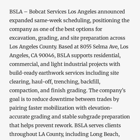
BSLA – Bobcat Services Los Angeles announced
expanded same-week scheduling, positioning the
company as one of the best options for
excavation, grading, and site preparation across
Los Angeles County. Based at 8055 Selma Ave, Los
Angeles, CA 90046, BSLA supports residential,
commercial, and light industrial projects with
build-ready earthwork services including site
clearing, haul-off, trenching, backfill,
compaction, and finish grading. The company’s
goal is to reduce downtime between trades by
pairing faster mobilization with elevation-
accurate grading and stable subgrade preparation
that helps prevent rework. BSLA serves clients
throughout LA County, including Long Beach,