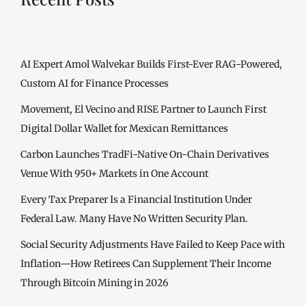
AI Expert Amol Walvekar Builds First-Ever RAG-Powered,
Custom AI for Finance Processes
Movement, El Vecino and RISE Partner to Launch First
Digital Dollar Wallet for Mexican Remittances
Carbon Launches TradFi-Native On-Chain Derivatives
Venue With 950+ Markets in One Account
Every Tax Preparer Is a Financial Institution Under
Federal Law. Many Have No Written Security Plan.
Social Security Adjustments Have Failed to Keep Pace with
Inflation—How Retirees Can Supplement Their Income
Through Bitcoin Mining in 2026