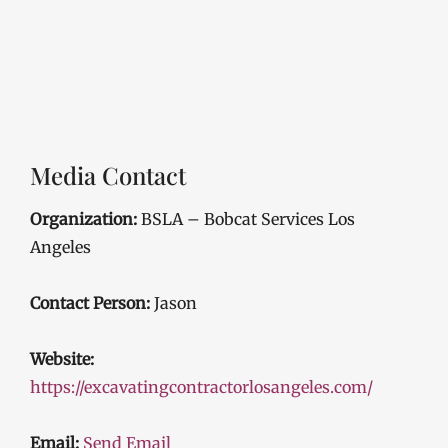
Media Contact
Organization:
BSLA – Bobcat Services Los
Angeles
Contact Person:
Jason
Website:
https://excavatingcontractorlosangeles.com/
Email:
Send Email