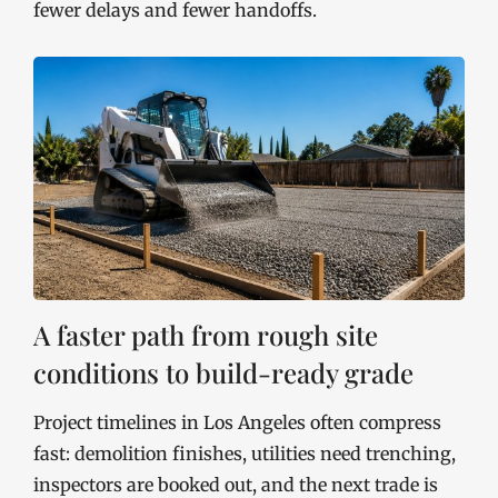
fewer delays and fewer handoffs.
A faster path from rough site
conditions to build-ready grade
Project timelines in Los Angeles often compress
fast: demolition finishes, utilities need trenching,
inspectors are booked out, and the next trade is