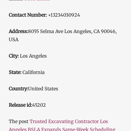
Contact Number:
+13234030924
Address:
8055 Selma Ave Los Angeles, CA 90046,
USA
City:
Los Angeles
State:
California
Country:
United States
Release id:
45202
The post
Trusted Excavating Contractor Los
Angeles BSLA Expands Same-Week Scheduling