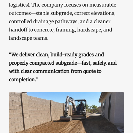
logistics). The company focuses on measurable
outcomes—stable subgrade, correct elevations,
controlled drainage pathways, and a cleaner
handoff to concrete, framing, hardscape, and
landscape teams.
“We deliver clean, build-ready grades and
properly compacted subgrade—fast, safely, and
with clear communication from quote to
completion.”