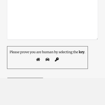
Please prove you are human by selecting the
key
.