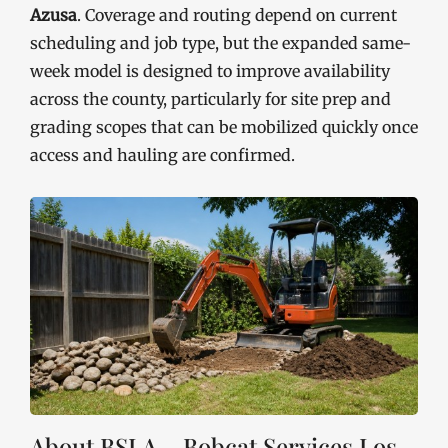
Azusa
. Coverage and routing depend on current
scheduling and job type, but the expanded same-
week model is designed to improve availability
across the county, particularly for site prep and
grading scopes that can be mobilized quickly once
access and hauling are confirmed.
About BSLA – Bobcat Services Los