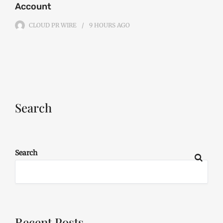
Account
CLOUD PR WIRE
9 HOURS
AGO
Search
Search
Recent Posts