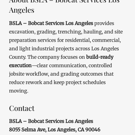
Angeles
BSLA – Bobcat Services Los Angeles
provides
excavation, grading, trenching, hauling, and site
preparation services for residential, commercial,
and light industrial projects across Los Angeles
County. The company focuses on
build-ready
execution
—clear communication, controlled
jobsite workflow, and grading outcomes that
reduce rework and keep project schedules
moving.
Contact
BSLA – Bobcat Services Los Angeles
8055 Selma Ave, Los Angeles, CA 90046