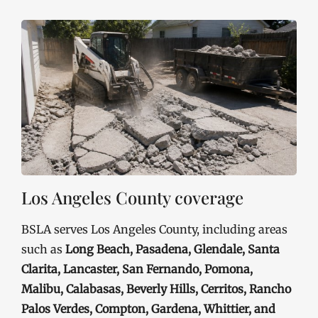
Los Angeles County coverage
BSLA serves Los Angeles County, including areas
such as
Long Beach, Pasadena, Glendale, Santa
Clarita, Lancaster, San Fernando, Pomona,
Malibu, Calabasas, Beverly Hills, Cerritos, Rancho
Palos Verdes, Compton, Gardena, Whittier, and