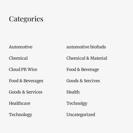
Categories
Automotive
automotive biofuels
Chemical
Chemical & Material
Cloud PR Wire
Food & Beverage
Food & Beverages
Goods & Sercives
Goods & Services
Health
Healthcare
Technolgy
Technology
Uncategorized