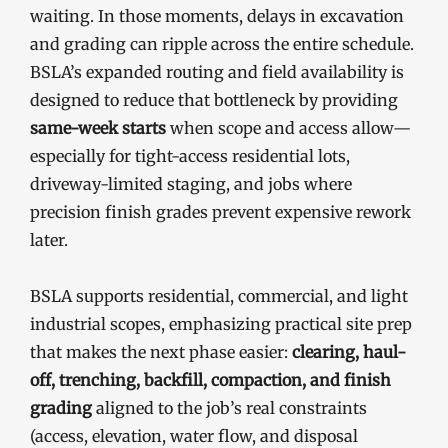
waiting. In those moments, delays in excavation
and grading can ripple across the entire schedule.
BSLA’s expanded routing and field availability is
designed to reduce that bottleneck by providing
same-week starts
when scope and access allow—
especially for tight-access residential lots,
driveway-limited staging, and jobs where
precision finish grades prevent expensive rework
later.
BSLA supports residential, commercial, and light
industrial scopes, emphasizing practical site prep
that makes the next phase easier:
clearing, haul-
off, trenching, backfill, compaction, and finish
grading
aligned to the job’s real constraints
(access, elevation, water flow, and disposal