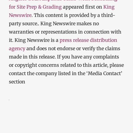
for Site Prep & Grading
appeared first on
King
Newswire
. This content is provided by a third-
party source.. King Newswire makes no
warranties or representations in connection with
it. King Newswire is a
press release distribution
agency
and does not endorse or verify the claims
made in this release. If you have any complaints
or copyright concerns related to this article, please
contact the company listed in the ‘Media Contact’
section