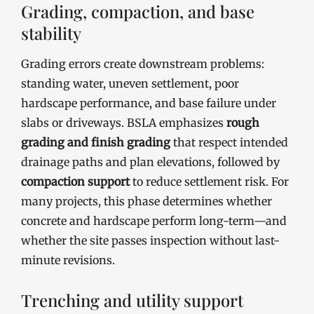
Grading, compaction, and base
stability
Grading errors create downstream problems:
standing water, uneven settlement, poor
hardscape performance, and base failure under
slabs or driveways. BSLA emphasizes
rough
grading and finish grading
that respect intended
drainage paths and plan elevations, followed by
compaction support
to reduce settlement risk. For
many projects, this phase determines whether
concrete and hardscape perform long-term—and
whether the site passes inspection without last-
minute revisions.
Trenching and utility support