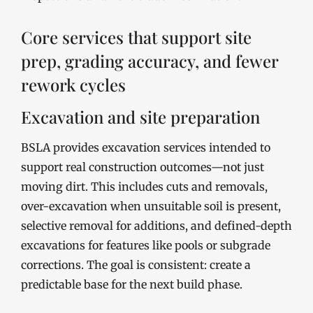
Core services that support site
prep, grading accuracy, and fewer
rework cycles
Excavation and site preparation
BSLA provides excavation services intended to
support real construction outcomes—not just
moving dirt. This includes cuts and removals,
over-excavation when unsuitable soil is present,
selective removal for additions, and defined-depth
excavations for features like pools or subgrade
corrections. The goal is consistent: create a
predictable base for the next build phase.