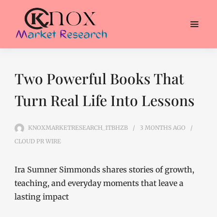
Two Powerful Books That
Turn Real Life Into Lessons
KNOXMARKETRESEARCH_1TBHZB
3 MONTHS
AGO
CLOUD PR WIRE
Ira Sumner Simmonds shares stories of growth,
teaching, and everyday moments that leave a
lasting impact