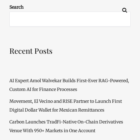
Search
Recent Posts
AI Expert Amol Walvekar Builds First-Ever RAG-Powered,
Custom AI for Finance Processes
Movement, El Vecino and RISE Partner to Launch First
Digital Dollar Wallet for Mexican Remittances
Carbon Launches TradFi-Native On-Chain Derivatives
Venue With 950+ Markets in One Account