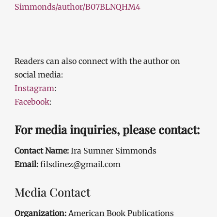
Simmonds/author/B07BLNQHM4
Readers can also connect with the author on
social media:
Instagram
:
Facebook
:
For media inquiries, please contact:
Contact Name:
Ira Sumner Simmonds
Email:
filsdinez@gmail.com
Media Contact
Organization:
American Book Publications