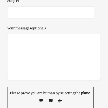
Subject
Your message (optional)
Please prove you are human by selecting the
plane
.