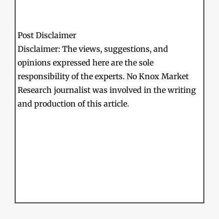
Post Disclaimer
Disclaimer: The views, suggestions, and
opinions expressed here are the sole
responsibility of the experts. No Knox Market
Research journalist was involved in the writing
and production of this article.