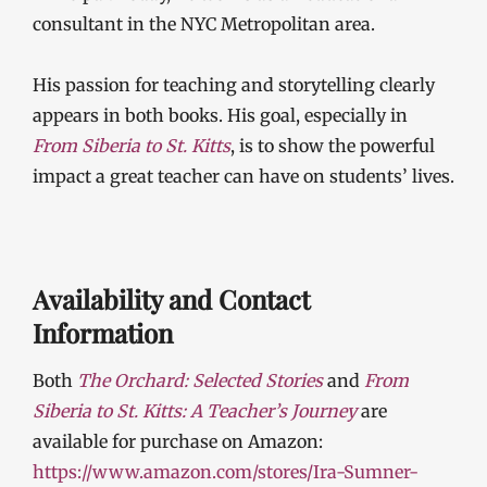
consultant in the NYC Metropolitan area.
His passion for teaching and storytelling clearly
appears in both books. His goal, especially in
From Siberia to St. Kitts
, is to show the powerful
impact a great teacher can have on students’ lives.
Availability and Contact
Information
Both
The Orchard: Selected Stories
and
From
Siberia to St. Kitts: A Teacher’s Journey
are
available for purchase on Amazon:
https://www.amazon.com/stores/Ira-Sumner-