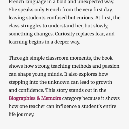
French language in a bold and unexpected way.
She speaks only French from the very first day,
leaving students confused but curious. At first, the
class struggles to understand her, but slowly,
something changes. Curiosity replaces fear, and
learning begins in a deeper way.
Through simple classroom moments, the book
shows how strong teaching methods and passion
can shape young minds. It also explores how
stepping into the unknown can lead to growth
and confidence. This story stands out in the
Biographies & Memoirs
category because it shows
how one teacher can influence a student’s entire
life journey.