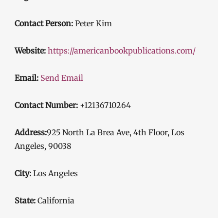
Contact Person:
Peter Kim
Website:
https://americanbookpublications.com/
Email:
Send Email
Contact Number:
+12136710264
Address:
925 North La Brea Ave, 4th Floor, Los
Angeles, 90038
City:
Los Angeles
State:
California