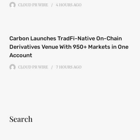
CLOUD PR WIRE
4 HOURS
AGO
Carbon Launches TradFi-Native On-Chain
Derivatives Venue With 950+ Markets in One
Account
CLOUD PR WIRE
7 HOURS
AGO
Search