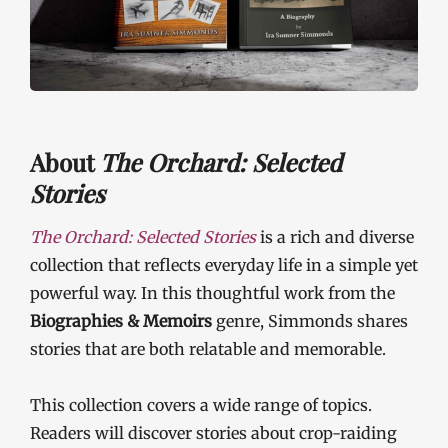
About
The Orchard: Selected
Stories
The Orchard: Selected Stories
is a rich and diverse
collection that reflects everyday life in a simple yet
powerful way. In this thoughtful work from the
Biographies & Memoirs
genre, Simmonds shares
stories that are both relatable and memorable.
This collection covers a wide range of topics.
Readers will discover stories about crop-raiding