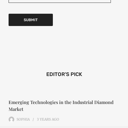
EDITOR'S PICK
Emerging Technologies in the Industrial Diamond
Market
SOPHIA
3 YEARS
AGO