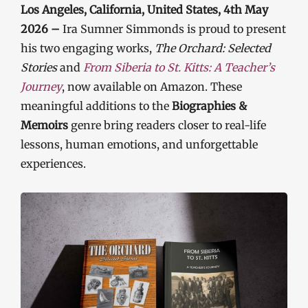
Los Angeles, California, United States, 4th May
2026 –
Ira Sumner Simmonds is proud to present
his two engaging works,
The Orchard: Selected
Stories
and
From Siberia to St. Kitts: A Teacher’s
Journey
, now available on Amazon. These
meaningful additions to the
Biographies &
Memoirs
genre bring readers closer to real-life
lessons, human emotions, and unforgettable
experiences.