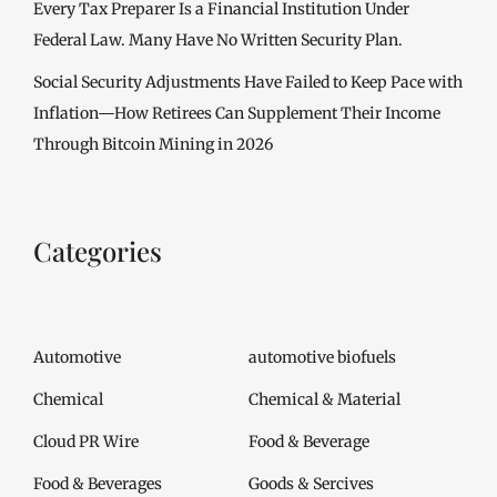
Every Tax Preparer Is a Financial Institution Under
Federal Law. Many Have No Written Security Plan.
Social Security Adjustments Have Failed to Keep Pace with
Inflation—How Retirees Can Supplement Their Income
Through Bitcoin Mining in 2026
Categories
Automotive
automotive biofuels
Chemical
Chemical & Material
Cloud PR Wire
Food & Beverage
Food & Beverages
Goods & Sercives