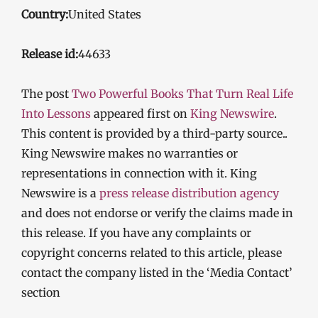
Country:
United States
Release id:
44633
The post
Two Powerful Books That Turn Real Life
Into Lessons
appeared first on
King Newswire
.
This content is provided by a third-party source..
King Newswire makes no warranties or
representations in connection with it. King
Newswire is a
press release distribution agency
and does not endorse or verify the claims made in
this release. If you have any complaints or
copyright concerns related to this article, please
contact the company listed in the ‘Media Contact’
section