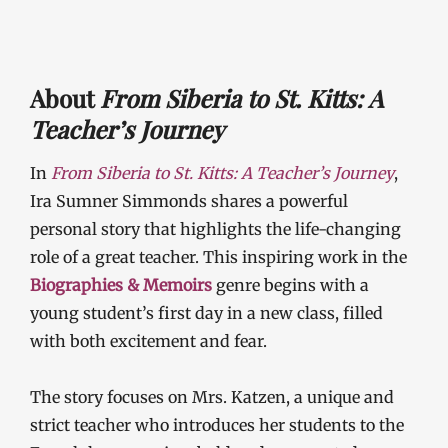
About
From Siberia to St. Kitts: A
Teacher’s Journey
In
From Siberia to St. Kitts: A Teacher’s Journey
,
Ira Sumner Simmonds shares a powerful
personal story that highlights the life-changing
role of a great teacher. This inspiring work in the
Biographies & Memoirs
genre begins with a
young student’s first day in a new class, filled
with both excitement and fear.
The story focuses on Mrs. Katzen, a unique and
strict teacher who introduces her students to the