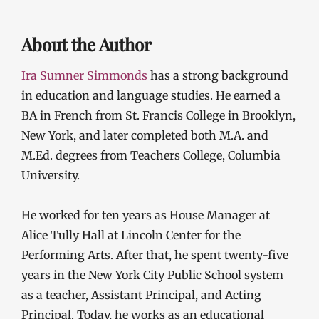
About the Author
Ira Sumner Simmonds
has a strong background
in education and language studies. He earned a
BA in French from St. Francis College in Brooklyn,
New York, and later completed both M.A. and
M.Ed. degrees from Teachers College, Columbia
University.
He worked for ten years as House Manager at
Alice Tully Hall at Lincoln Center for the
Performing Arts. After that, he spent twenty-five
years in the New York City Public School system
as a teacher, Assistant Principal, and Acting
Principal. Today, he works as an educational