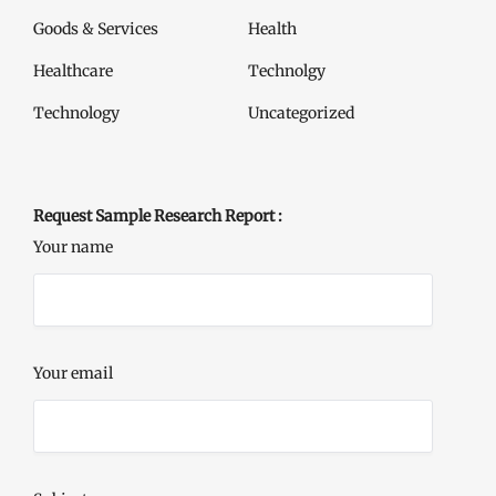
Goods & Services
Health
Healthcare
Technolgy
Technology
Uncategorized
Request Sample Research Report :
Your name
Your email