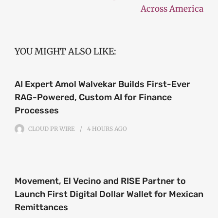
Across America
YOU MIGHT ALSO LIKE:
AI Expert Amol Walvekar Builds First-Ever
RAG-Powered, Custom AI for Finance
Processes
CLOUD PR WIRE
4 HOURS
AGO
Movement, El Vecino and RISE Partner to
Launch First Digital Dollar Wallet for Mexican
Remittances