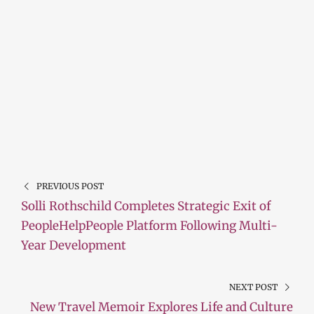
PREVIOUS POST
Solli Rothschild Completes Strategic Exit of
PeopleHelpPeople Platform Following Multi-
Year Development
NEXT POST
New Travel Memoir Explores Life and Culture