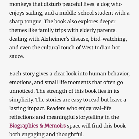
monkeys that disturb peaceful lives, a dog who
enjoys sailing, and a middle-school student with a
sharp tongue. The book also explores deeper
themes like family trips with elderly parents,
dealing with Alzheimer’s disease, bird-watching,
and even the cultural touch of West Indian hot
sauce.
Each story gives a clear look into human behavior,
emotions, and small life moments that often go
unnoticed. The strength of this book lies in its
simplicity. The stories are easy to read but leave a
lasting impact. Readers who enjoy real-life
reflections and meaningful storytelling in the
Biographies & Memoirs
space will find this book
both engaging and thoughtful.