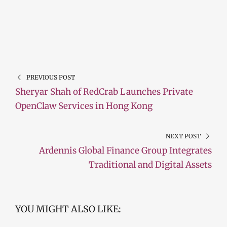
PREVIOUS POST
Sheryar Shah of RedCrab Launches Private
OpenClaw Services in Hong Kong
NEXT POST
Ardennis Global Finance Group Integrates
Traditional and Digital Assets
YOU MIGHT ALSO LIKE: