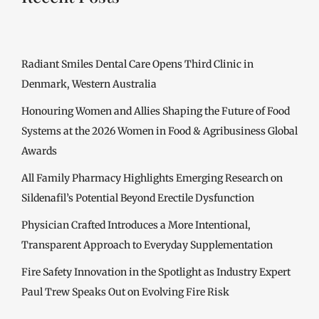
Radiant Smiles Dental Care Opens Third Clinic in
Denmark, Western Australia
Honouring Women and Allies Shaping the Future of Food
Systems at the 2026 Women in Food & Agribusiness Global
Awards
All Family Pharmacy Highlights Emerging Research on
Sildenafil’s Potential Beyond Erectile Dysfunction
Physician Crafted Introduces a More Intentional,
Transparent Approach to Everyday Supplementation
Fire Safety Innovation in the Spotlight as Industry Expert
Paul Trew Speaks Out on Evolving Fire Risk