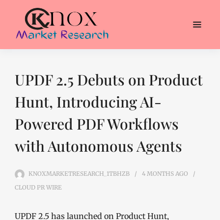
UPDF 2.5 Debuts on Product
Hunt, Introducing AI-
Powered PDF Workflows
with Autonomous Agents
KNOXMARKETRESEARCH_1TBHZB
4 MONTHS
AGO
CLOUD PR WIRE
UPDF 2.5 has launched on Product Hunt,