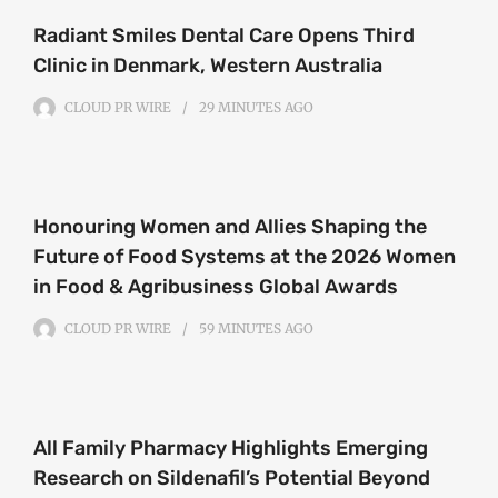
Radiant Smiles Dental Care Opens Third
Clinic in Denmark, Western Australia
CLOUD PR WIRE
29 MINUTES
AGO
Honouring Women and Allies Shaping the
Future of Food Systems at the 2026 Women
in Food & Agribusiness Global Awards
CLOUD PR WIRE
59 MINUTES
AGO
All Family Pharmacy Highlights Emerging
Research on Sildenafil’s Potential Beyond