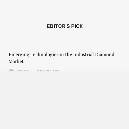
EDITOR'S PICK
Emerging Technologies in the Industrial Diamond
Market
SOPHIA
3 YEARS
AGO
Emerging Technologies in the Industrial Diamond
Market The industrial diamond market has been
growing steadily over the years, with the…
CONTINUE READING