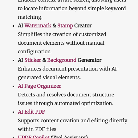
to locate information beyond simple keyword
matching.
AI
Watermark
&
Stamp
Creator
Simplifies the creation of customized
document elements without manual
configuration.
AI
Sticker
&
Background
Generator
Enhances document presentation with AI-
generated visual elements.
AI Page Organizer
Detects and resolves document structure
issues through automated optimization.
AI Edit PDF
Supports content creation and editing directly
within PDF files.
UPDF Copilot
(Tool Assistant)