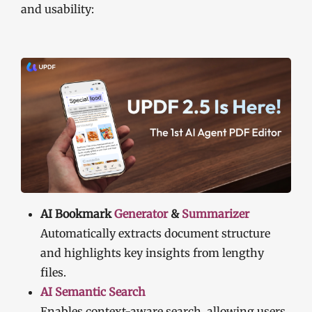
and usability:
AI Bookmark
Generator
&
Summarizer
Automatically extracts document structure
and highlights key insights from lengthy
files.
AI Semantic Search
Enables context-aware search, allowing users