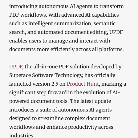
introducing autonomous AI agents to transform
PDF workflows. With advanced AI capabilities
such as intelligent summarization, semantic
search, and automated document editing, UPDF
enables users to manage and interact with
documents more efficiently across all platforms.
UPDF
, the all-in-one PDF solution developed by
Superace Software Technology, has officially
launched version 2.5 on
Product Hunt
, marking a
significant step forward in the evolution of AI-
powered document tools. The latest update
introduces a suite of autonomous AI agents
designed to streamline complex document
workflows and enhance productivity across
industries.