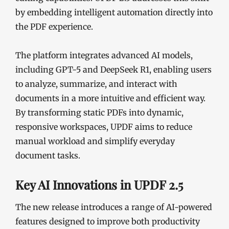
by embedding intelligent automation directly into
the PDF experience.
The platform integrates advanced AI models,
including GPT-5 and DeepSeek R1, enabling users
to analyze, summarize, and interact with
documents in a more intuitive and efficient way.
By transforming static PDFs into dynamic,
responsive workspaces, UPDF aims to reduce
manual workload and simplify everyday
document tasks.
Key AI Innovations in UPDF 2.5
The new release introduces a range of AI-powered
features designed to improve both productivity