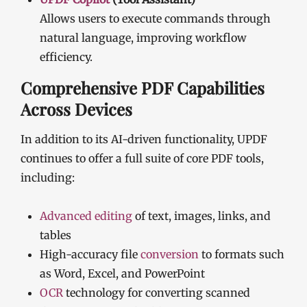
Allows users to execute commands through
natural language, improving workflow
efficiency.
Comprehensive PDF Capabilities
Across Devices
In addition to its AI-driven functionality, UPDF
continues to offer a full suite of core PDF tools,
including:
Advanced editing
of text, images, links, and
tables
High-accuracy file
conversion
to formats such
as Word, Excel, and PowerPoint
OCR
technology for converting scanned