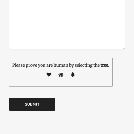
Please prove you are human by selecting the
tree
.