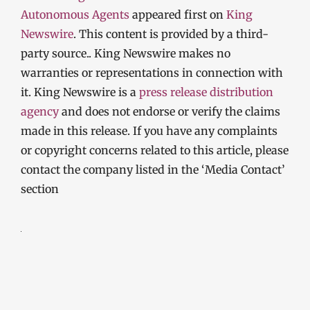
Autonomous Agents
appeared first on
King
Newswire
. This content is provided by a third-
party source.. King Newswire makes no
warranties or representations in connection with
it. King Newswire is a
press release distribution
agency
and does not endorse or verify the claims
made in this release. If you have any complaints
or copyright concerns related to this article, please
contact the company listed in the ‘Media Contact’
section