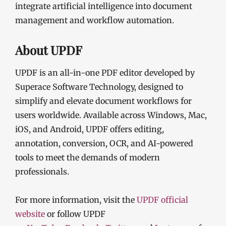
integrate artificial intelligence into document
management and workflow automation.
About UPDF
UPDF is an all-in-one PDF editor developed by
Superace Software Technology, designed to
simplify and elevate document workflows for
users worldwide. Available across Windows, Mac,
iOS, and Android, UPDF offers editing,
annotation, conversion, OCR, and AI-powered
tools to meet the demands of modern
professionals.
For more information, visit the
UPDF official
website
or follow UPDF