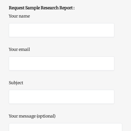
Request Sample Research Report :
Your name
Your email
Subject
Your message (optional)