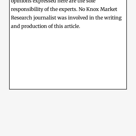
opinions expressed here are the sole
responsibility of the experts. No Knox Market
Research journalist was involved in the writing
and production of this article.