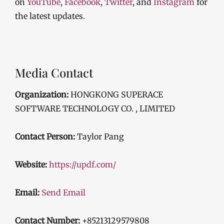
on
YouTube
,
Facebook
,
Twitter
, and
Instagram
for
the latest updates.
Media Contact
Organization:
HONGKONG SUPERACE
SOFTWARE TECHNOLOGY CO. , LIMITED
Contact Person:
Taylor Pang
Website:
https://updf.com/
Email:
Send Email
Contact Number:
+85213129579808