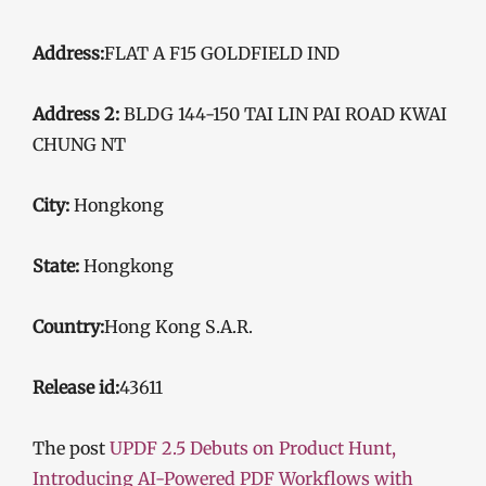
Address:
FLAT A F15 GOLDFIELD IND
Address 2:
BLDG 144-150 TAI LIN PAI ROAD KWAI
CHUNG NT
City:
Hongkong
State:
Hongkong
Country:
Hong Kong S.A.R.
Release id:
43611
The post
UPDF 2.5 Debuts on Product Hunt,
Introducing AI-Powered PDF Workflows with