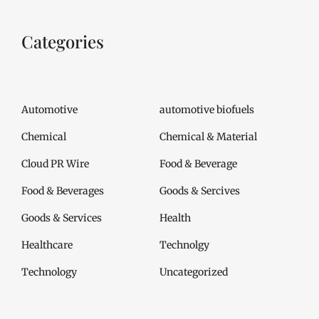
Categories
Automotive
automotive biofuels
Chemical
Chemical & Material
Cloud PR Wire
Food & Beverage
Food & Beverages
Goods & Sercives
Goods & Services
Health
Healthcare
Technolgy
Technology
Uncategorized