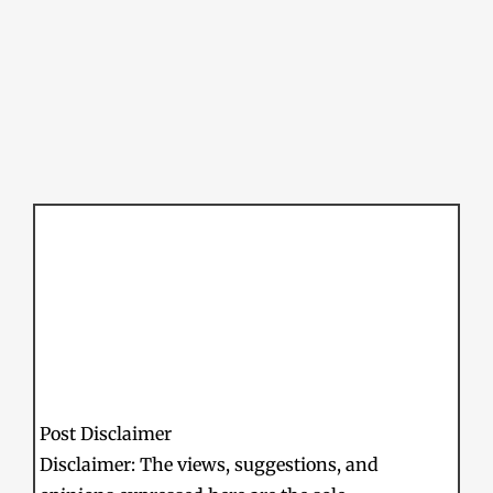
Post Disclaimer
Disclaimer: The views, suggestions, and