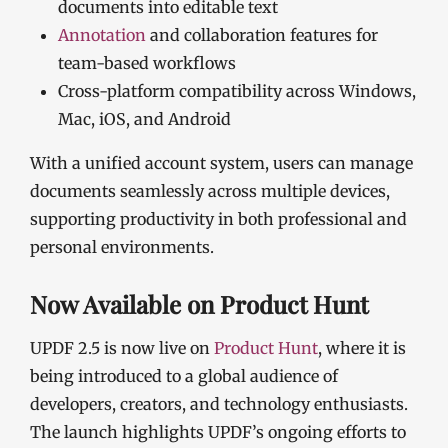
documents into editable text
Annotation
and collaboration features for
team-based workflows
Cross-platform compatibility across Windows,
Mac, iOS, and Android
With a unified account system, users can manage
documents seamlessly across multiple devices,
supporting productivity in both professional and
personal environments.
Now Available on Product Hunt
UPDF 2.5 is now live on
Product Hunt
, where it is
being introduced to a global audience of
developers, creators, and technology enthusiasts.
The launch highlights UPDF’s ongoing efforts to