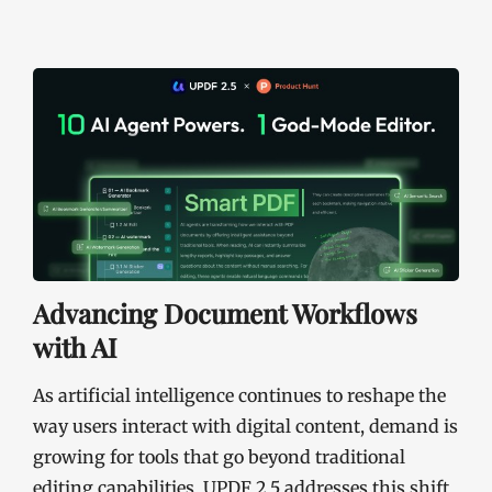
Advancing Document Workflows
with AI
As artificial intelligence continues to reshape the
way users interact with digital content, demand is
growing for tools that go beyond traditional
editing capabilities. UPDF 2.5 addresses this shift