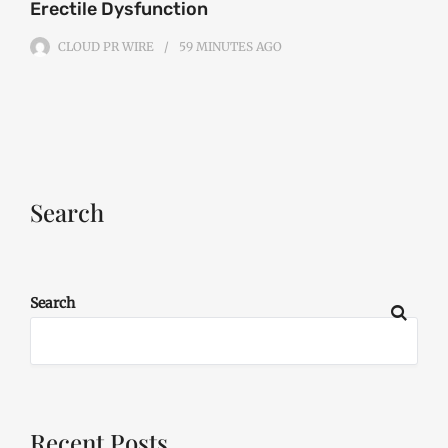
Erectile Dysfunction
CLOUD PR WIRE
59 MINUTES
AGO
Search
Search
Recent Posts