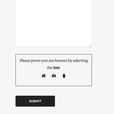
Please prove you are human by selecting
the
tree
.