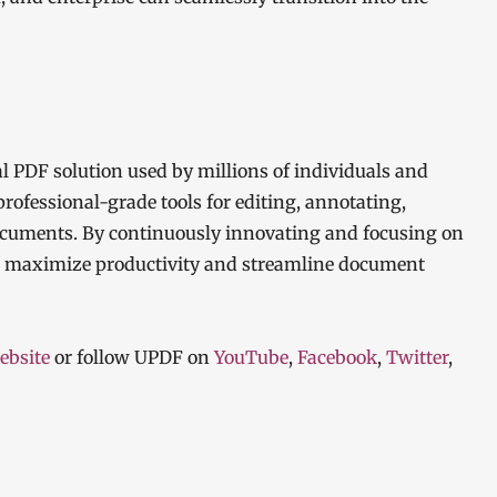
al PDF solution used by millions of individuals and
rofessional-grade tools for editing, annotating,
cuments. By continuously innovating and focusing on
o maximize productivity and streamline document
ebsite
or follow UPDF on
YouTube
,
Facebook
,
Twitter
,