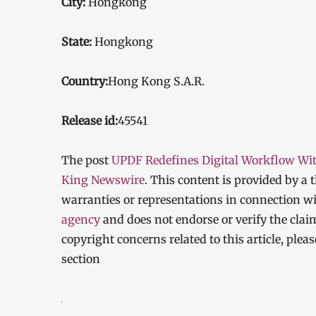
City:
Hongkong
State:
Hongkong
Country:
Hong Kong S.A.R.
Release id:
45541
The post
UPDF Redefines Digital Workflow Wit
King Newswire
. This content is provided by a
warranties or representations in connection wi
agency
and does not endorse or verify the clai
copyright concerns related to this article, ple
section