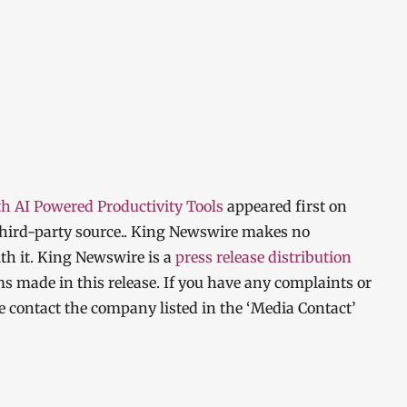
h AI Powered Productivity Tools
appeared first on
 third-party source.. King Newswire makes no
th it. King Newswire is a
press release distribution
ms made in this release. If you have any complaints or
ase contact the company listed in the ‘Media Contact’