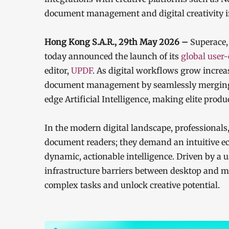
document management and digital creativity 
Hong Kong S.A.R., 29th May 2026 –
Superace,
today announced the launch of its
global user
editor,
UPDF
. As digital workflows grow increa
document management by seamlessly merging 
edge Artificial Intelligence, making elite produ
In the modern digital landscape, professionals,
document readers; they demand an intuitive ec
dynamic, actionable intelligence. Driven by a
infrastructure barriers between desktop and m
complex tasks and unlock creative potential.