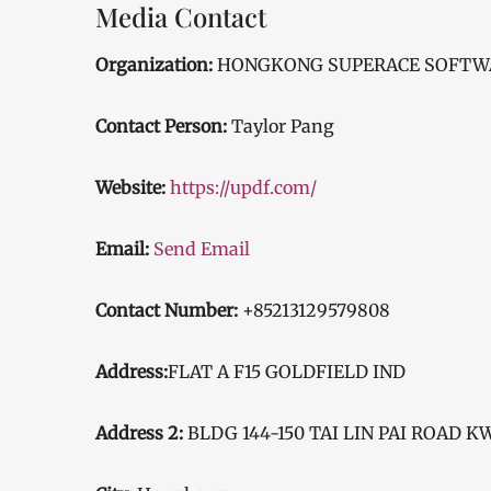
Media Contact
Organization:
HONGKONG SUPERACE SOFTWAR
Contact Person:
Taylor Pang
Website:
https://updf.com/
Email:
Send Email
Contact Number:
+85213129579808
Address:
FLAT A F15 GOLDFIELD IND
Address 2:
BLDG 144-150 TAI LIN PAI ROAD 