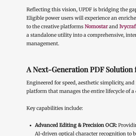
Reflecting this vision, UPDF is bridging the ga
Eligible power users will experience an enric
to the creative platforms
Nomostar
and
Ivycraf
a standalone utility into a comprehensive, int
management.
A Next-Generation PDF Solution f
Engineered for speed, aesthetic simplicity, and 
platform that manages the entire lifecycle of 
Key capabilities include:
Advanced Editing & Precision OCR:
Providi
AI-driven optical character recognition to b