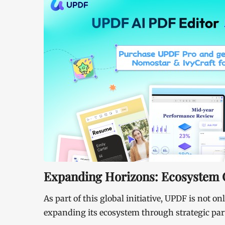
Expanding Horizons: Ecosystem C
As part of this global initiative, UPDF is not on
expanding its ecosystem through strategic part