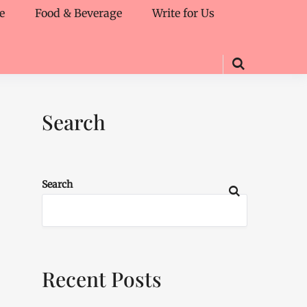
e
Food & Beverage
Write for Us
Search
Search
Recent Posts