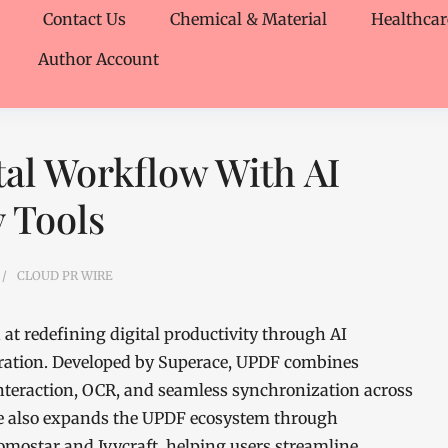
Contact Us
Chemical & Material
Healthcar
Author Account
al Workflow With AI
 Tools
CLOUD PR WIRE
at redefining digital productivity through AI
ration. Developed by Superace, UPDF combines
teraction, OCR, and seamless synchronization across
ve also expands the UPDF ecosystem through
omostar and Ivycraft, helping users streamline