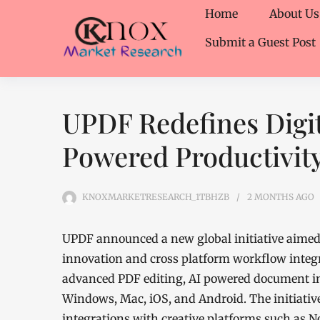
Home
About Us
Submit a Guest Post
UPDF Redefines Digit
Powered Productivity
KNOXMARKETRESEARCH_1TBHZB
2 MONTHS
AGO
UPDF announced a new global initiative aimed 
innovation and cross platform workflow integ
advanced PDF editing, AI powered document in
Windows, Mac, iOS, and Android. The initiati
integrations with creative platforms such as N