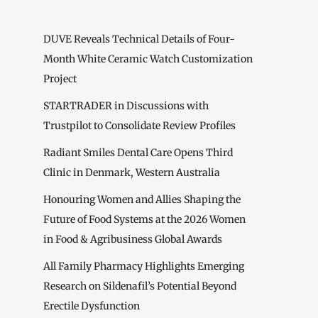
DUVE Reveals Technical Details of Four-
Month White Ceramic Watch Customization
Project
STARTRADER in Discussions with
Trustpilot to Consolidate Review Profiles
Radiant Smiles Dental Care Opens Third
Clinic in Denmark, Western Australia
Honouring Women and Allies Shaping the
Future of Food Systems at the 2026 Women
in Food & Agribusiness Global Awards
All Family Pharmacy Highlights Emerging
Research on Sildenafil’s Potential Beyond
Erectile Dysfunction