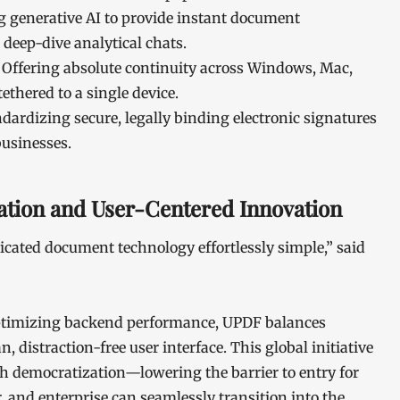
g generative AI to provide instant document
deep-dive analytical chats.
Offering absolute continuity across Windows, Mac,
ethered to a single device.
dardizing secure, legally binding electronic signatures
businesses.
tion and User-Centered Innovation
cated document technology effortlessly simple,” said
 optimizing backend performance, UPDF balances
, distraction-free user interface. This global initiative
 democratization—lowering the barrier to entry for
r, and enterprise can seamlessly transition into the