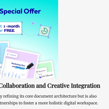
ollaboration and Creative Integration
ly refining its core document architecture but is also
nerships to foster a more holistic digital workspace.