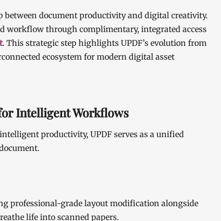
p between document productivity and digital creativity.
hed workflow through complimentary, integrated access
t
. This strategic step highlights UPDF’s evolution from
erconnected ecosystem for modern digital asset
or Intelligent Workflows
intelligent productivity, UPDF serves as a unified
a document.
ng professional-grade layout modification alongside
reathe life into scanned papers.