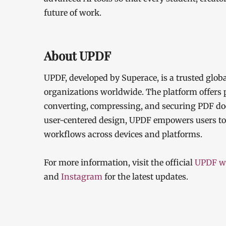
future of work.
About UPDF
UPDF, developed by Superace, is a trusted glob
organizations worldwide. The platform offers p
converting, compressing, and securing PDF do
user-centered design, UPDF empowers users t
workflows across devices and platforms.
For more information, visit the official
UPDF w
and
Instagram
for the latest updates.