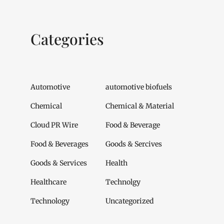
Categories
Automotive
automotive biofuels
Chemical
Chemical & Material
Cloud PR Wire
Food & Beverage
Food & Beverages
Goods & Sercives
Goods & Services
Health
Healthcare
Technolgy
Technology
Uncategorized