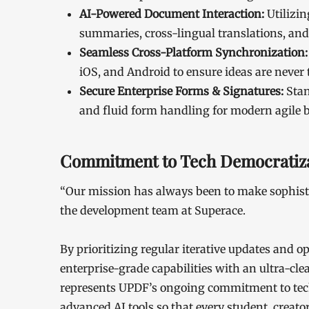
AI-Powered Document Interaction:
Utilizin
summaries, cross-lingual translations, and 
Seamless Cross-Platform Synchronization:
iOS, and Android to ensure ideas are never t
Secure Enterprise Forms & Signatures:
Stan
and fluid form handling for modern agile 
Commitment to Tech Democratiza
“Our mission has always been to make sophisti
the development team at Superace.
By prioritizing regular iterative updates and
enterprise-grade capabilities with an ultra-clean
represents UPDF’s ongoing commitment to tech
advanced AI tools so that every student, creato