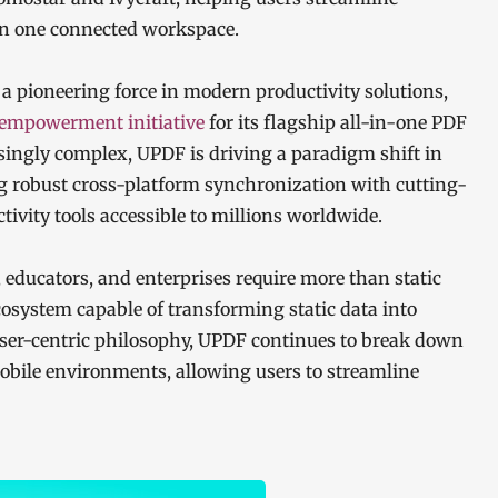
in one connected workspace.
 a pioneering force in modern productivity solutions,
-empowerment initiative
for its flagship all-in-one PDF
singly complex, UPDF is driving a paradigm shift in
robust cross-platform synchronization with cutting-
ctivity tools accessible to millions worldwide.
 educators, and enterprises require more than static
osystem capable of transforming static data into
 user-centric philosophy, UPDF continues to break down
obile environments, allowing users to streamline