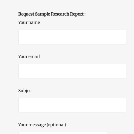
Request Sample Research Report :
Your name
Your email
Subject
Your message (optional)