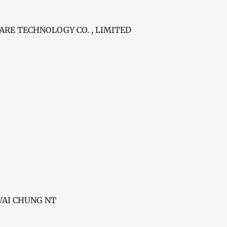
E TECHNOLOGY CO. , LIMITED
KWAI CHUNG NT