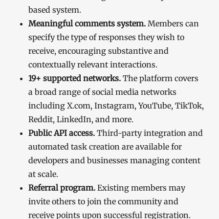
based system.
Meaningful comments system.
Members can
specify the type of responses they wish to
receive, encouraging substantive and
contextually relevant interactions.
19+ supported networks.
The platform covers
a broad range of social media networks
including X.com, Instagram, YouTube, TikTok,
Reddit, LinkedIn, and more.
Public API access.
Third-party integration and
automated task creation are available for
developers and businesses managing content
at scale.
Referral program.
Existing members may
invite others to join the community and
receive points upon successful registration.