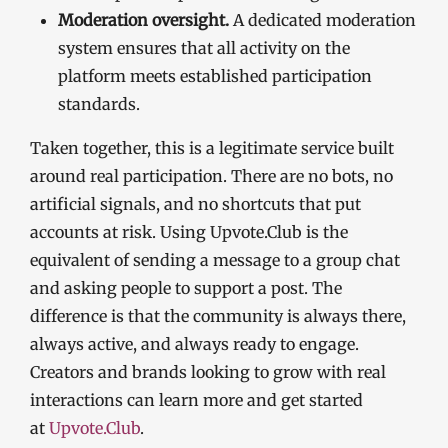
Moderation oversight.
A dedicated moderation
system ensures that all activity on the
platform meets established participation
standards.
Taken together, this is a legitimate service built
around real participation. There are no bots, no
artificial signals, and no shortcuts that put
accounts at risk. Using Upvote.Club is the
equivalent of sending a message to a group chat
and asking people to support a post. The
difference is that the community is always there,
always active, and always ready to engage.
Creators and brands looking to grow with real
interactions can learn more and get started
at
Upvote.Club
.