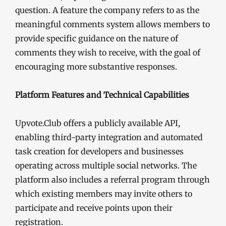
question. A feature the company refers to as the
meaningful comments system allows members to
provide specific guidance on the nature of
comments they wish to receive, with the goal of
encouraging more substantive responses.
Platform Features and Technical Capabilities
Upvote.Club offers a publicly available API,
enabling third-party integration and automated
task creation for developers and businesses
operating across multiple social networks. The
platform also includes a referral program through
which existing members may invite others to
participate and receive points upon their
registration.