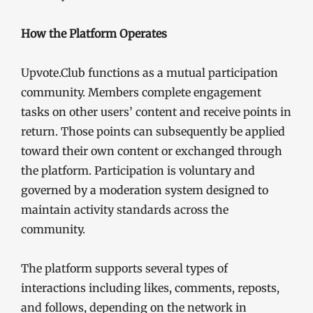
How the Platform Operates
Upvote.Club functions as a mutual participation
community. Members complete engagement
tasks on other users’ content and receive points in
return. Those points can subsequently be applied
toward their own content or exchanged through
the platform. Participation is voluntary and
governed by a moderation system designed to
maintain activity standards across the
community.
The platform supports several types of
interactions including likes, comments, reposts,
and follows, depending on the network in