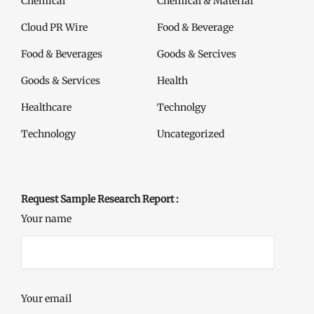
Chemical
Chemical & Material
Cloud PR Wire
Food & Beverage
Food & Beverages
Goods & Sercives
Goods & Services
Health
Healthcare
Technolgy
Technology
Uncategorized
Request Sample Research Report :
Your name
Your email