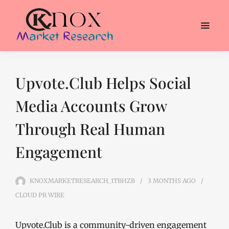
Upvote.Club Helps Social
Media Accounts Grow
Through Real Human
Engagement
KNOXMARKETRESEARCH_1TBHZB
3 MONTHS
AGO
CLOUD PR WIRE
Upvote.Club is a community-driven engagement