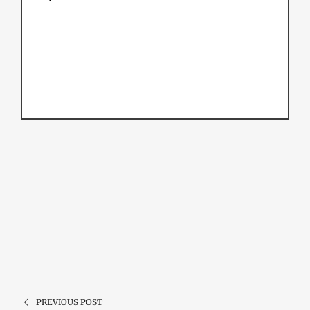
PREVIOUS POST