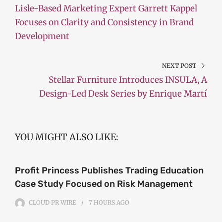
Lisle-Based Marketing Expert Garrett Kappel
Focuses on Clarity and Consistency in Brand
Development
NEXT POST
Stellar Furniture Introduces INSULA, A
Design-Led Desk Series by Enrique Martí
YOU MIGHT ALSO LIKE:
Profit Princess Publishes Trading Education
Case Study Focused on Risk Management
CLOUD PR WIRE
7 HOURS
AGO