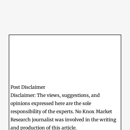
Post Disclaimer
Disclaimer: The views, suggestions, and
opinions expressed here are the sole
responsibility of the experts. No Knox Market
Research journalist was involved in the writing
and production of this article.