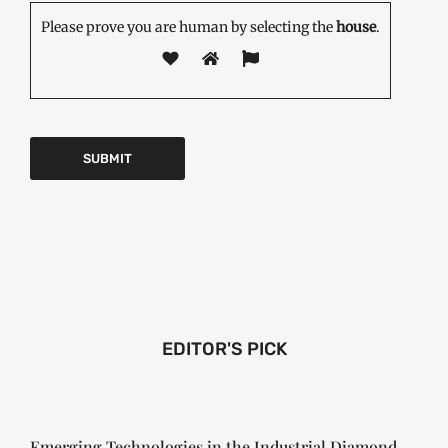
Please prove you are human by selecting the
house
.
EDITOR'S PICK
Emerging Technologies in the Industrial Diamond