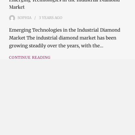
Market
SOPHIA
3 YEARS
AGO
Emerging Technologies in the Industrial Diamond
Market The industrial diamond market has been
growing steadily over the years, with the…
CONTINUE READING
Investment Opportunities in the Industrial
Diamond Market
SOPHIA
3 YEARS
AGO
Investment Opportunities in the Industrial
Diamond Market Industrial diamonds are a type of
diamond that is used for industrial purposes…