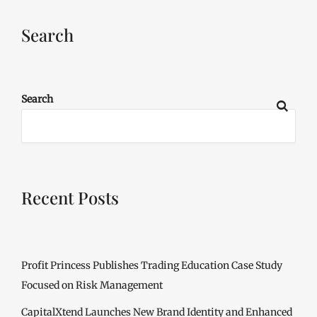
Search
Search
Recent Posts
Profit Princess Publishes Trading Education Case Study
Focused on Risk Management
CapitalXtend Launches New Brand Identity and Enhanced