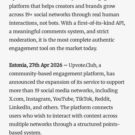
platform that helps creators and brands grow
across 19+ social networks through real human
interactions, not bots. With a first-of-its-kind API,
a meaningful comments system, and strict
moderation, it is the most complete authentic
engagement tool on the market today.
Estonia, 27th Apr 2026 –
Upvote.Club, a
community-based engagement platform, has
announced the expansion of its service to support
more than 19 social media networks, including
X.com, Instagram, YouTube, TikTok, Reddit,
LinkedIn, and others. The platform connects
users who wish to interact with content across
multiple networks through a structured points-
based system.