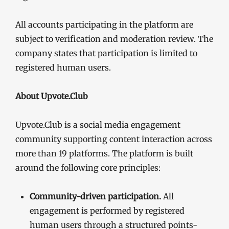
All accounts participating in the platform are
subject to verification and moderation review. The
company states that participation is limited to
registered human users.
About Upvote.Club
Upvote.Club is a social media engagement
community supporting content interaction across
more than 19 platforms. The platform is built
around the following core principles:
Community-driven participation.
All
engagement is performed by registered
human users through a structured points-