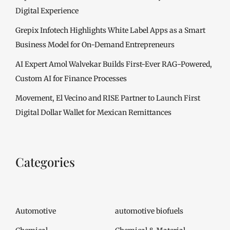
Digital Experience
Grepix Infotech Highlights White Label Apps as a Smart
Business Model for On-Demand Entrepreneurs
AI Expert Amol Walvekar Builds First-Ever RAG-Powered,
Custom AI for Finance Processes
Movement, El Vecino and RISE Partner to Launch First
Digital Dollar Wallet for Mexican Remittances
Categories
Automotive
automotive biofuels