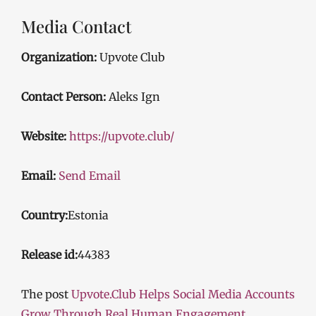
Media Contact
Organization:
Upvote Club
Contact Person:
Aleks Ign
Website:
https://upvote.club/
Email:
Send Email
Country:
Estonia
Release id:
44383
The post
Upvote.Club Helps Social Media Accounts
Grow Through Real Human Engagement