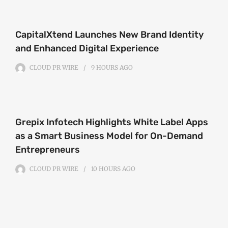
CapitalXtend Launches New Brand Identity
and Enhanced Digital Experience
CLOUD PR WIRE
9 HOURS
AGO
Grepix Infotech Highlights White Label Apps
as a Smart Business Model for On-Demand
Entrepreneurs
CLOUD PR WIRE
10 HOURS
AGO