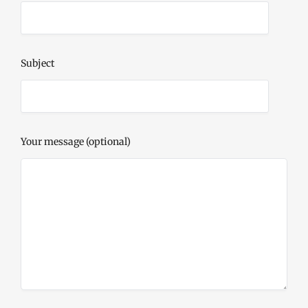
Subject
Your message (optional)