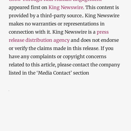
appeared first on
King Newswire
. This content is
provided by a third-party source.. King Newswire
makes no warranties or representations in
connection with it. King Newswire is a
press
release distribution agency
and does not endorse
or verify the claims made in this release. If you
have any complaints or copyright concerns
related to this article, please contact the company
listed in the ‘Media Contact’ section