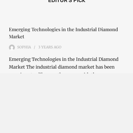
EDITOR'S PICK
Emerging Technologies in the Industrial Diamond
Market
SOPHIA
3 YEARS
AGO
Emerging Technologies in the Industrial Diamond
Market The industrial diamond market has been
growing steadily over the years, with the…
CONTINUE READING
Investment Opportunities in the Industrial
Diamond Market
SOPHIA
3 YEARS
AGO