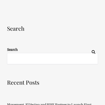
Search
Search
Recent Posts
Movement, El Vecino and RISE Partner to Launch First