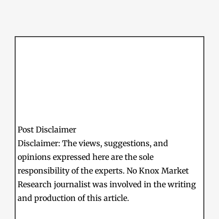
Post Disclaimer
Disclaimer: The views, suggestions, and
opinions expressed here are the sole
responsibility of the experts. No Knox Market
Research journalist was involved in the writing
and production of this article.