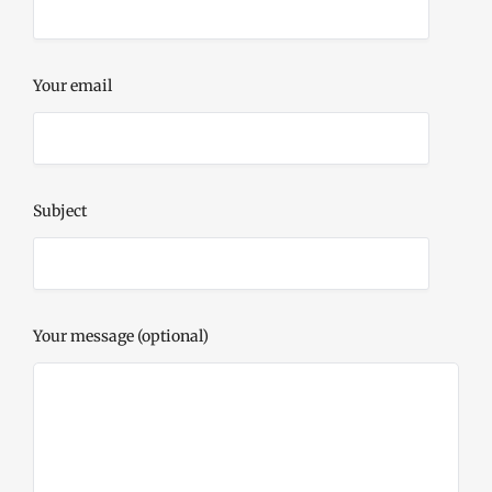
Your email
Subject
Your message (optional)