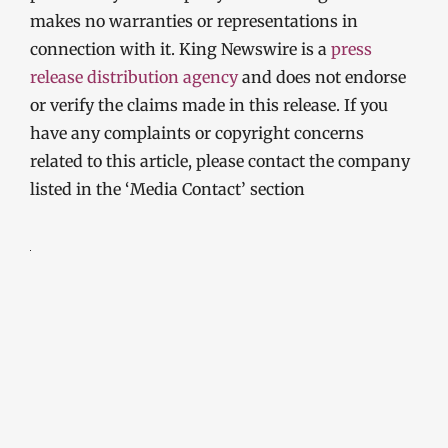
makes no warranties or representations in
connection with it. King Newswire is a
press
release distribution agency
and does not endorse
or verify the claims made in this release. If you
have any complaints or copyright concerns
related to this article, please contact the company
listed in the ‘Media Contact’ section