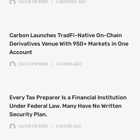
CLOUD PR WIRE
4 MINUTES
AGO
Carbon Launches TradFi-Native On-Chain
Derivatives Venue With 950+ Markets in One
Account
CLOUD PR WIRE
3 HOURS
AGO
Every Tax Preparer Is a Financial Institution
Under Federal Law. Many Have No Written
Security Plan.
CLOUD PR WIRE
4 HOURS
AGO