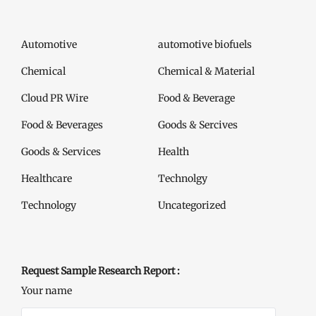
Automotive
automotive biofuels
Chemical
Chemical & Material
Cloud PR Wire
Food & Beverage
Food & Beverages
Goods & Sercives
Goods & Services
Health
Healthcare
Technolgy
Technology
Uncategorized
Request Sample Research Report :
Your name