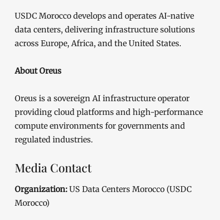
USDC Morocco develops and operates AI-native
data centers, delivering infrastructure solutions
across Europe, Africa, and the United States.
About Oreus
Oreus is a sovereign AI infrastructure operator
providing cloud platforms and high-performance
compute environments for governments and
regulated industries.
Media Contact
Organization:
US Data Centers Morocco (USDC
Morocco)