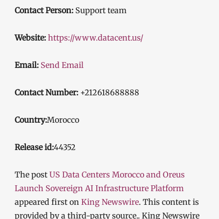
Contact Person:
Support team
Website:
https://www.datacent.us/
Email:
Send Email
Contact Number:
+212618688888
Country:
Morocco
Release id:
44352
The post
US Data Centers Morocco and Oreus
Launch Sovereign AI Infrastructure Platform
appeared first on
King Newswire
. This content is
provided by a third-party source.. King Newswire