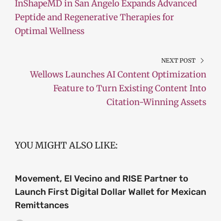
InShapeMD in San Angelo Expands Advanced
Peptide and Regenerative Therapies for
Optimal Wellness
NEXT POST
Wellows Launches AI Content Optimization
Feature to Turn Existing Content Into
Citation-Winning Assets
YOU MIGHT ALSO LIKE:
Movement, El Vecino and RISE Partner to
Launch First Digital Dollar Wallet for Mexican
Remittances