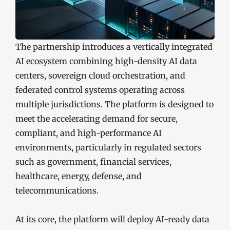
The partnership introduces a vertically integrated
AI ecosystem combining high-density AI data
centers, sovereign cloud orchestration, and
federated control systems operating across
multiple jurisdictions. The platform is designed to
meet the accelerating demand for secure,
compliant, and high-performance AI
environments, particularly in regulated sectors
such as government, financial services,
healthcare, energy, defense, and
telecommunications.
At its core, the platform will deploy AI-ready data