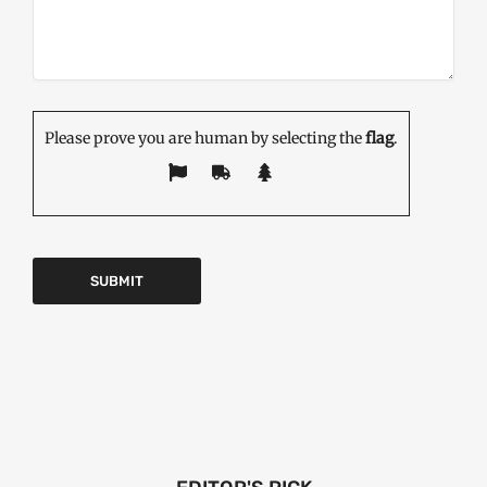
Please prove you are human by selecting the
flag
.