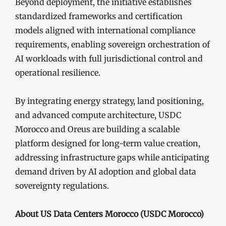
Beyond deployment, the initiative establishes
standardized frameworks and certification
models aligned with international compliance
requirements, enabling sovereign orchestration of
AI workloads with full jurisdictional control and
operational resilience.
By integrating energy strategy, land positioning,
and advanced compute architecture, USDC
Morocco and Oreus are building a scalable
platform designed for long-term value creation,
addressing infrastructure gaps while anticipating
demand driven by AI adoption and global data
sovereignty regulations.
About US Data Centers Morocco (USDC Morocco)