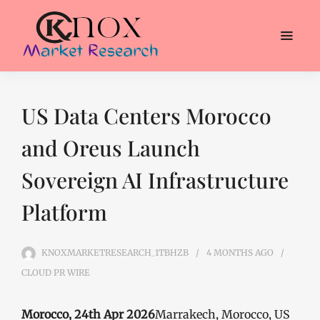
US Data Centers Morocco
and Oreus Launch
Sovereign AI Infrastructure
Platform
KNOXMARKETRESEARCH_1TBHZB
4 MONTHS
AGO
CLOUD PR WIRE
Morocco, 24th Apr 2026
Marrakech, Morocco, US