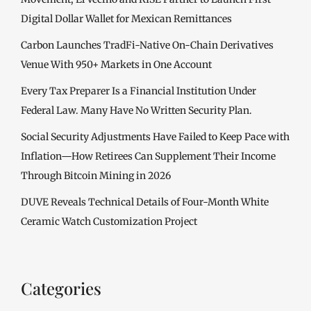
Digital Dollar Wallet for Mexican Remittances
Carbon Launches TradFi-Native On-Chain Derivatives
Venue With 950+ Markets in One Account
Every Tax Preparer Is a Financial Institution Under
Federal Law. Many Have No Written Security Plan.
Social Security Adjustments Have Failed to Keep Pace with
Inflation—How Retirees Can Supplement Their Income
Through Bitcoin Mining in 2026
DUVE Reveals Technical Details of Four-Month White
Ceramic Watch Customization Project
Categories