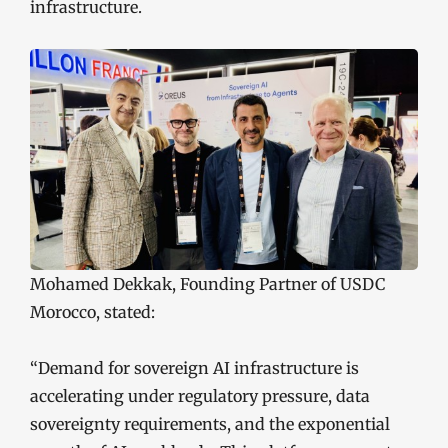
infrastructure.
Mohamed Dekkak, Founding Partner of USDC
Morocco, stated:
“Demand for sovereign AI infrastructure is
accelerating under regulatory pressure, data
sovereignty requirements, and the exponential