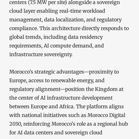
centers (7.5 MW per site) alongside a sovereign
cloud layer enabling real-time workload
management, data localization, and regulatory
compliance. This architecture directly responds to
global trends, including data residency
requirements, AI compute demand, and
infrastructure sovereignty.
Morocco’s strategic advantages—proximity to
Europe, access to renewable energy, and
regulatory alignment—position the Kingdom at
the center of AI infrastructure development
between Europe and Africa. The platform aligns
with national initiatives such as Morocco Digital
2030, reinforcing Morocco’s role as a regional hub
for AI data centers and sovereign cloud