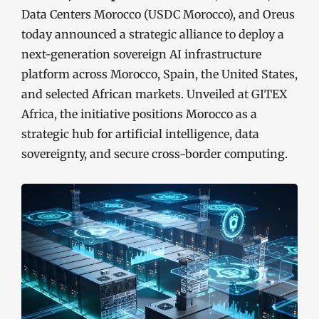
Data Centers Morocco (USDC Morocco), and Oreus
today announced a strategic alliance to deploy a
next-generation sovereign AI infrastructure
platform across Morocco, Spain, the United States,
and selected African markets. Unveiled at GITEX
Africa, the initiative positions Morocco as a
strategic hub for artificial intelligence, data
sovereignty, and secure cross-border computing.