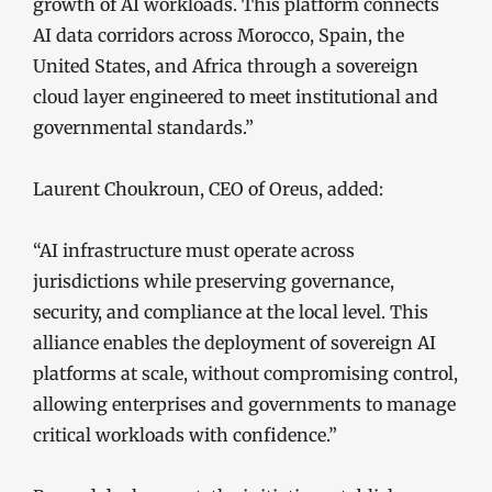
growth of AI workloads. This platform connects
AI data corridors across Morocco, Spain, the
United States, and Africa through a sovereign
cloud layer engineered to meet institutional and
governmental standards.”
Laurent Choukroun, CEO of Oreus, added:
“AI infrastructure must operate across
jurisdictions while preserving governance,
security, and compliance at the local level. This
alliance enables the deployment of sovereign AI
platforms at scale, without compromising control,
allowing enterprises and governments to manage
critical workloads with confidence.”