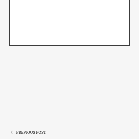
PREVIOUS POST