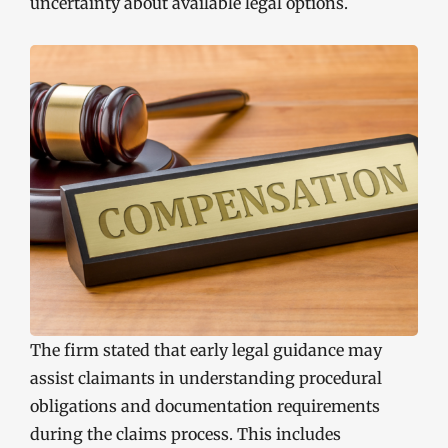
uncertainty about available legal options.
The firm stated that early legal guidance may
assist claimants in understanding procedural
obligations and documentation requirements
during the claims process. This includes