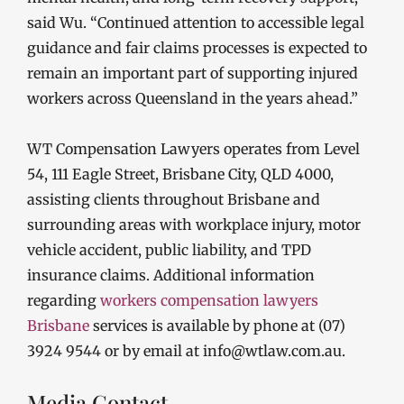
said Wu. “Continued attention to accessible legal
guidance and fair claims processes is expected to
remain an important part of supporting injured
workers across Queensland in the years ahead.”
WT Compensation Lawyers operates from Level
54, 111 Eagle Street, Brisbane City, QLD 4000,
assisting clients throughout Brisbane and
surrounding areas with workplace injury, motor
vehicle accident, public liability, and TPD
insurance claims. Additional information
regarding
workers compensation lawyers
Brisbane
services is available by phone at (07)
3924 9544 or by email at info@wtlaw.com.au.
Media Contact