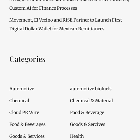
Custom AI for Finance Processes
Movement, El Vecino and RISE Partner to Launch First
Digital Dollar Wallet for Mexican Remittances
Categories
Automotive
automotive biofuels
Chemical
Chemical & Material
Cloud PR Wire
Food & Beverage
Food & Beverages
Goods & Sercives
Goods & Services
Health