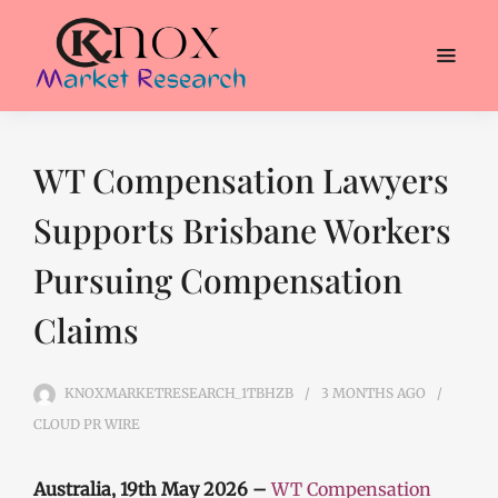
WT Compensation Lawyers
Supports Brisbane Workers
Pursuing Compensation
Claims
KNOXMARKETRESEARCH_1TBHZB
3 MONTHS
AGO
CLOUD PR WIRE
Australia, 19th May 2026 –
WT Compensation