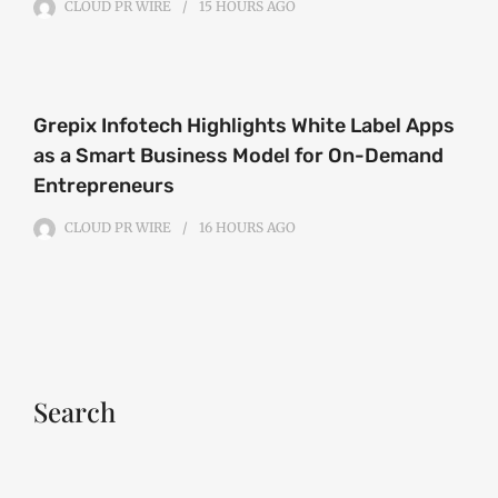
CLOUD PR WIRE
15 HOURS
AGO
Grepix Infotech Highlights White Label Apps
as a Smart Business Model for On-Demand
Entrepreneurs
CLOUD PR WIRE
16 HOURS
AGO
Search