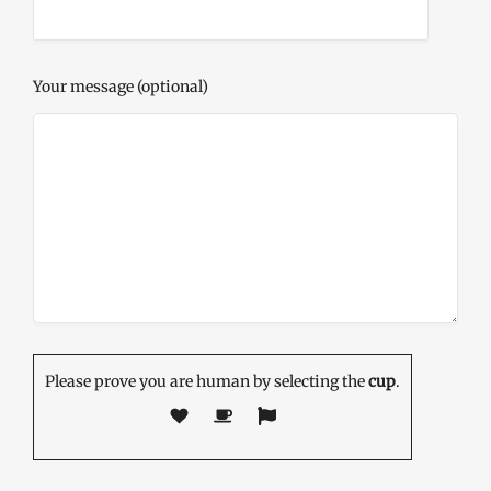
Your message (optional)
Please prove you are human by selecting the
cup
.