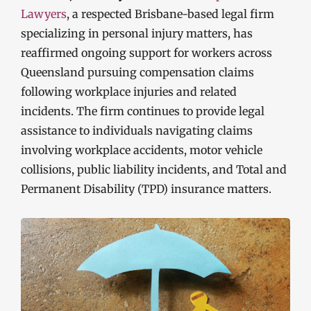
Lawyers
, a respected Brisbane-based legal firm
specializing in personal injury matters, has
reaffirmed ongoing support for workers across
Queensland pursuing compensation claims
following workplace injuries and related
incidents. The firm continues to provide legal
assistance to individuals navigating claims
involving workplace accidents, motor vehicle
collisions, public liability incidents, and Total and
Permanent Disability (TPD) insurance matters.