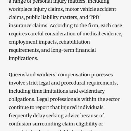
a range of personal injury matters, including
workplace injury claims, motor vehicle accident
claims, public liability matters, and TPD
insurance claims. According to the firm, each case
requires careful consideration of medical evidence,
employment impacts, rehabilitation
requirements, and long-term financial
implications.
Queensland workers’ compensation processes
involve strict legal and procedural requirements,
including time limitations and evidentiary
obligations. Legal professionals within the sector
continue to report that injured individuals
frequently delay seeking advice because of
confusion surrounding claim eligibility or