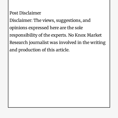
Post Disclaimer
Disclaimer: The views, suggestions, and
opinions expressed here are the sole
responsibility of the experts. No Knox Market
Research journalist was involved in the writing
and production of this article.