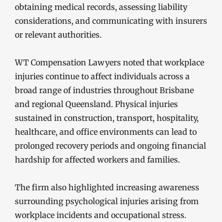
obtaining medical records, assessing liability
considerations, and communicating with insurers
or relevant authorities.
WT Compensation Lawyers noted that workplace
injuries continue to affect individuals across a
broad range of industries throughout Brisbane
and regional Queensland. Physical injuries
sustained in construction, transport, hospitality,
healthcare, and office environments can lead to
prolonged recovery periods and ongoing financial
hardship for affected workers and families.
The firm also highlighted increasing awareness
surrounding psychological injuries arising from
workplace incidents and occupational stress.