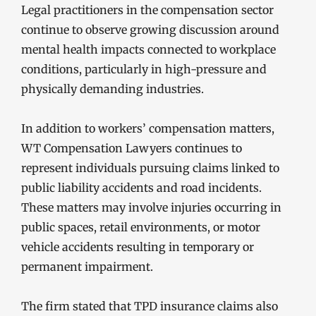
Legal practitioners in the compensation sector
continue to observe growing discussion around
mental health impacts connected to workplace
conditions, particularly in high-pressure and
physically demanding industries.
In addition to workers’ compensation matters,
WT Compensation Lawyers continues to
represent individuals pursuing claims linked to
public liability accidents and road incidents.
These matters may involve injuries occurring in
public spaces, retail environments, or motor
vehicle accidents resulting in temporary or
permanent impairment.
The firm stated that TPD insurance claims also