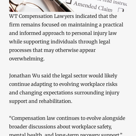
WT Compensation Lawyers indicated that the
firm remains focused on maintaining a practical
and informed approach to personal injury law
while supporting individuals through legal
processes that may otherwise appear
overwhelming.
Jonathan Wu said the legal sector would likely
continue adapting to evolving workplace risks
and changing expectations surrounding injury
support and rehabilitation.
“Compensation law continues to evolve alongside
broader discussions about workplace safety,
mental health, and long-term recovery support,”