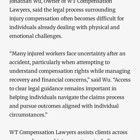
Jonathan Wu, Owner of WT Compensation
Lawyers, said the legal process surrounding
injury compensation often becomes difficult for
individuals already dealing with physical and
emotional challenges.
“Many injured workers face uncertainty after an
accident, particularly when attempting to
understand compensation rights while managing
recovery and financial concerns,” said Wu. “Access
to clear legal guidance remains important in
helping individuals navigate the claims process
and pursue outcomes aligned with individual
circumstances.”
WT Compensation Lawyers assists clients across