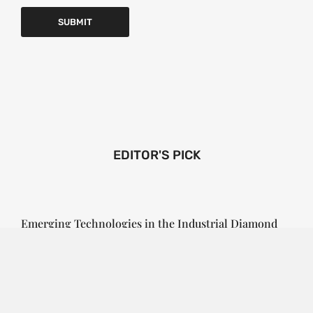
EDITOR'S PICK
Emerging Technologies in the Industrial Diamond
Market
SOPHIA
3 YEARS
AGO
Emerging Technologies in the Industrial Diamond
Market The industrial diamond market has been