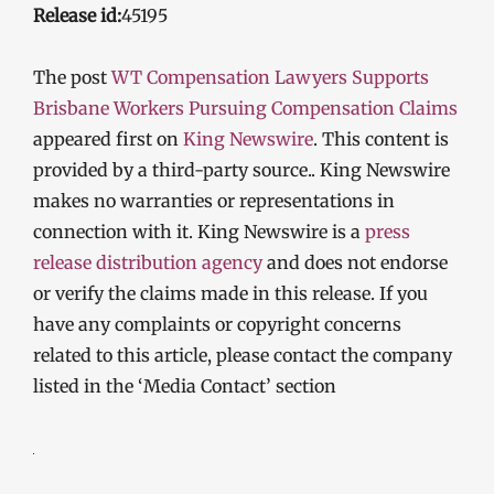
Release id:
45195
The post
WT Compensation Lawyers Supports
Brisbane Workers Pursuing Compensation Claims
appeared first on
King Newswire
. This content is
provided by a third-party source.. King Newswire
makes no warranties or representations in
connection with it. King Newswire is a
press
release distribution agency
and does not endorse
or verify the claims made in this release. If you
have any complaints or copyright concerns
related to this article, please contact the company
listed in the ‘Media Contact’ section