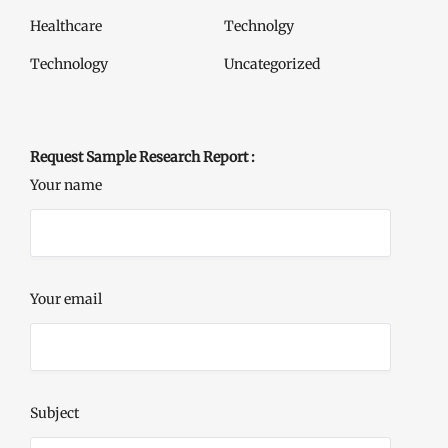
Healthcare
Technolgy
Technology
Uncategorized
Request Sample Research Report :
Your name
Your email
Subject