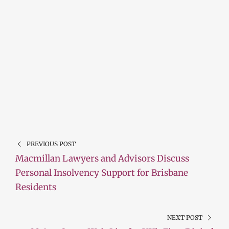
PREVIOUS POST
Macmillan Lawyers and Advisors Discuss
Personal Insolvency Support for Brisbane
Residents
NEXT POST