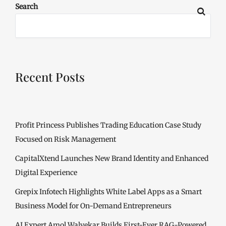
Search
Recent Posts
Profit Princess Publishes Trading Education Case Study
Focused on Risk Management
CapitalXtend Launches New Brand Identity and Enhanced
Digital Experience
Grepix Infotech Highlights White Label Apps as a Smart
Business Model for On-Demand Entrepreneurs
AI Expert Amol Walvekar Builds First-Ever RAG-Powered,