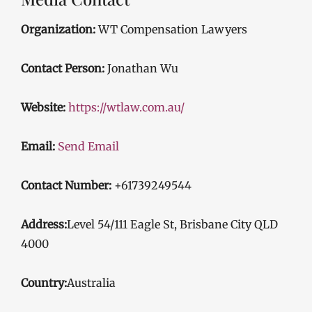
Organization:
WT Compensation Lawyers
Contact Person:
Jonathan Wu
Website:
https://wtlaw.com.au/
Email:
Send Email
Contact Number:
+61739249544
Address:
Level 54/111 Eagle St, Brisbane City QLD
4000
Country:
Australia