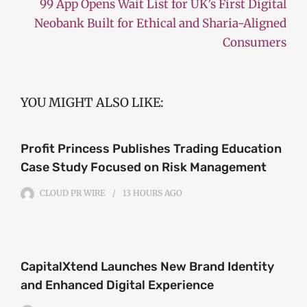
99 App Opens Wait List for UK’s First Digital
Neobank Built for Ethical and Sharia-Aligned
Consumers
YOU MIGHT ALSO LIKE:
Profit Princess Publishes Trading Education
Case Study Focused on Risk Management
CLOUD PR WIRE
13 HOURS
AGO
CapitalXtend Launches New Brand Identity
and Enhanced Digital Experience