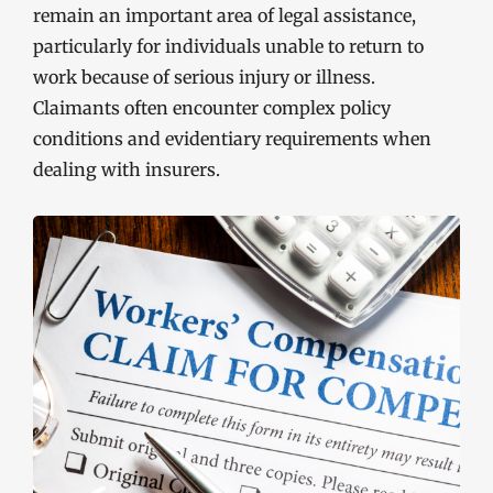
remain an important area of legal assistance,
particularly for individuals unable to return to
work because of serious injury or illness.
Claimants often encounter complex policy
conditions and evidentiary requirements when
dealing with insurers.