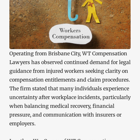
Operating from Brisbane City, WT Compensation
Lawyers has observed continued demand for legal
guidance from injured workers seeking clarity on
compensation entitlements and claim procedures.
The firm stated that many individuals experience
uncertainty after workplace incidents, particularly
when balancing medical recovery, financial
pressure, and communication with insurers or
employers.