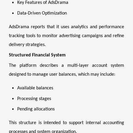
Key Features of AdsDrama
Data-Driven Optimization
AdsDrama reports that it uses analytics and performance
tracking tools to monitor advertising campaigns and refine
delivery strategies.
Structured Financial System
The platform describes a multi-layer account system
designed to manage user balances, which may include:
Available balances
Processing stages
Pending allocations
This structure is intended to support internal accounting
processes and system organization.