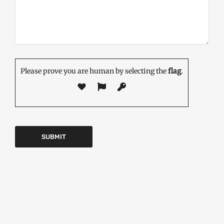
Please prove you are human by selecting the
flag
.