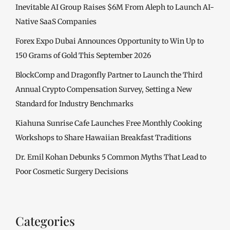
Inevitable AI Group Raises $6M From Aleph to Launch AI-
Native SaaS Companies
Forex Expo Dubai Announces Opportunity to Win Up to
150 Grams of Gold This September 2026
BlockComp and Dragonfly Partner to Launch the Third
Annual Crypto Compensation Survey, Setting a New
Standard for Industry Benchmarks
Kiahuna Sunrise Cafe Launches Free Monthly Cooking
Workshops to Share Hawaiian Breakfast Traditions
Dr. Emil Kohan Debunks 5 Common Myths That Lead to
Poor Cosmetic Surgery Decisions
Categories