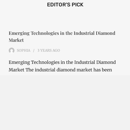
EDITOR'S PICK
Emerging Technologies in the Industrial Diamond
Market
SOPHIA
3 YEARS
AGO
Emerging Technologies in the Industrial Diamond
Market The industrial diamond market has been
growing steadily over the years, with the…
CONTINUE READING
Investment Opportunities in the Industrial
Diamond Market