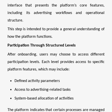
interface that presents the platform’s core features,
including its advertising workflows and operational
structure.
This step is intended to provide a general understanding of
how the platform functions.
Participation Through Structured Levels
After onboarding, users may choose to access different
participation levels. Each level provides access to specific
platform features, which may include:
Defined activity parameters
Access to advertising-related tasks
System-based allocation of activities
The platform indicates that certain processes are managed