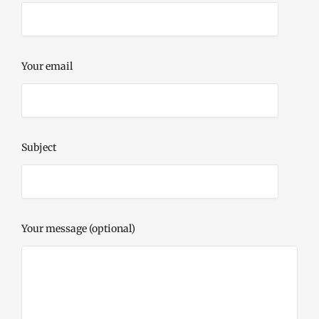
Your email
Subject
Your message (optional)