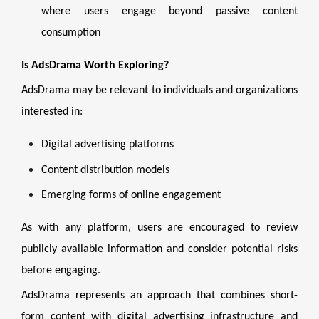
where users engage beyond passive content
consumption
Is AdsDrama Worth Exploring?
AdsDrama may be relevant to individuals and organizations
interested in:
Digital advertising platforms
Content distribution models
Emerging forms of online engagement
As with any platform, users are encouraged to review
publicly available information and consider potential risks
before engaging.
AdsDrama represents an approach that combines short-
form content with digital advertising infrastructure and