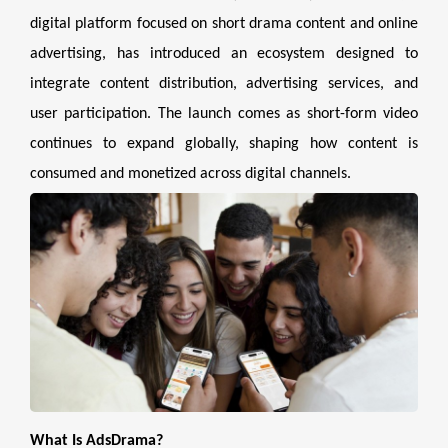
digital platform focused on short drama content and online
advertising, has introduced an ecosystem designed to
integrate content distribution, advertising services, and
user participation. The launch comes as short-form video
continues to expand globally, shaping how content is
consumed and monetized across digital channels.
What Is AdsDrama?