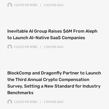
CLOUD PR WIRE
2 HOURS
AGO
Inevitable AI Group Raises $6M From Aleph
to Launch AI-Native SaaS Companies
CLOUD PR WIRE
2 HOURS
AGO
BlockComp and Dragonfly Partner to Launch
the Third Annual Crypto Compensation
Survey, Setting a New Standard for Industry
Benchmarks
CLOUD PR WIRE
3 HOURS
AGO