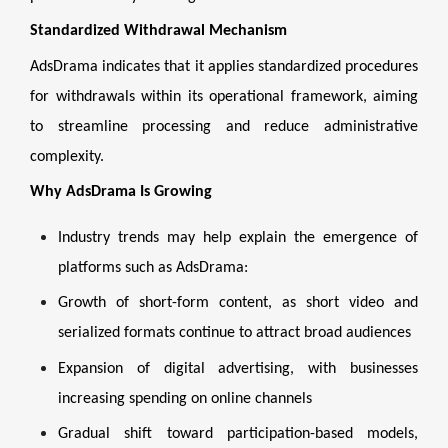
Standardized Withdrawal Mechanism
AdsDrama indicates that it applies standardized procedures
for withdrawals within its operational framework, aiming
to streamline processing and reduce administrative
complexity.
Why AdsDrama Is Growing
Industry trends may help explain the emergence of
platforms such as AdsDrama:
Growth of short-form content, as short video and
serialized formats continue to attract broad audiences
Expansion of digital advertising, with businesses
increasing spending on online channels
Gradual shift toward participation-based models,