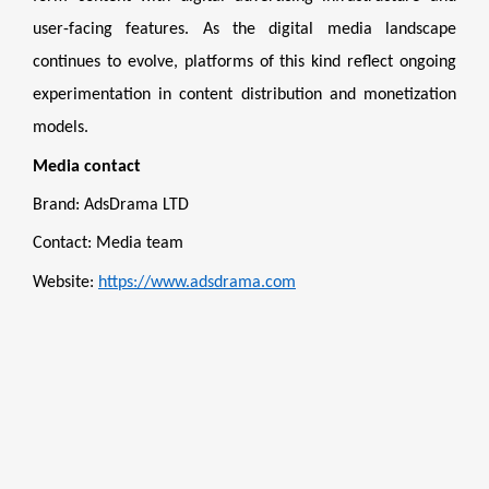
user-facing features. As the digital media landscape
continues to evolve, platforms of this kind reflect ongoing
experimentation in content distribution and monetization
models.
Media contact
Brand: AdsDrama LTD
Contact: Media team
Website:
https://www.adsdrama.com