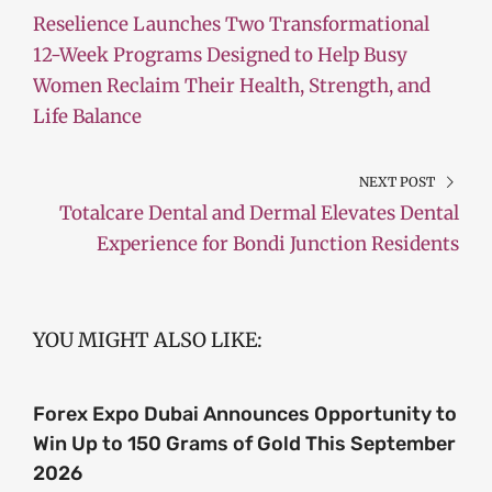
Reselience Launches Two Transformational
12-Week Programs Designed to Help Busy
Women Reclaim Their Health, Strength, and
Life Balance
NEXT POST
Totalcare Dental and Dermal Elevates Dental
Experience for Bondi Junction Residents
YOU MIGHT ALSO LIKE:
Forex Expo Dubai Announces Opportunity to
Win Up to 150 Grams of Gold This September
2026