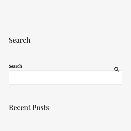
Search
Search
Recent Posts