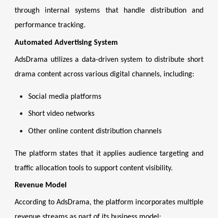
through internal systems that handle distribution and
performance tracking.
Automated Advertising System
AdsDrama utilizes a data-driven system to distribute short
drama content across various digital channels, including:
Social media platforms
Short video networks
Other online content distribution channels
The platform states that it applies audience targeting and
traffic allocation tools to support content visibility.
Revenue Model
According to AdsDrama, the platform incorporates multiple
revenue streams as part of its business model: