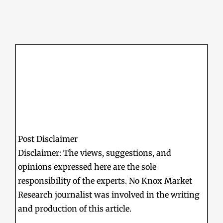
Post Disclaimer
Disclaimer: The views, suggestions, and
opinions expressed here are the sole
responsibility of the experts. No Knox Market
Research journalist was involved in the writing
and production of this article.