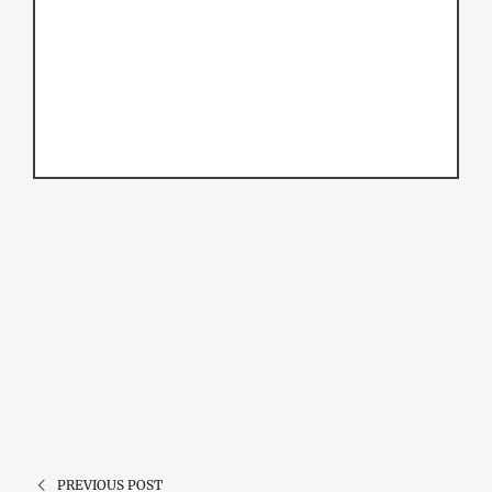
PREVIOUS POST