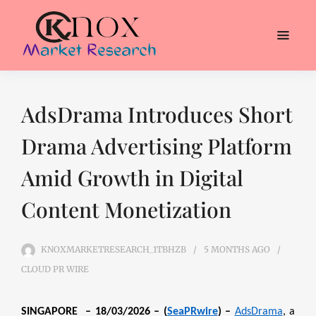
AdsDrama Introduces Short
Drama Advertising Platform
Amid Growth in Digital
Content Monetization
KNOXMARKETRESEARCH_1TBHZB
5 MONTHS
AGO
CLOUD PR WIRE
SINGAPORE – 18/03/2026 – (
SeaPRwire
) –
AdsDrama
, a