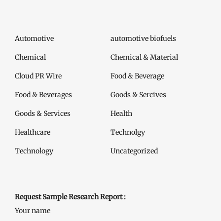
Automotive
automotive biofuels
Chemical
Chemical & Material
Cloud PR Wire
Food & Beverage
Food & Beverages
Goods & Sercives
Goods & Services
Health
Healthcare
Technolgy
Technology
Uncategorized
Request Sample Research Report :
Your name