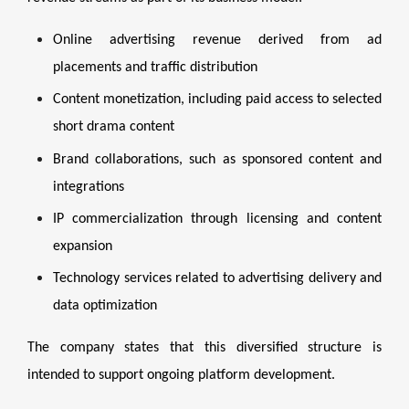
Online advertising revenue derived from ad
placements and traffic distribution
Content monetization, including paid access to selected
short drama content
Brand collaborations, such as sponsored content and
integrations
IP commercialization through licensing and content
expansion
Technology services related to advertising delivery and
data optimization
The company states that this diversified structure is
intended to support ongoing platform development.