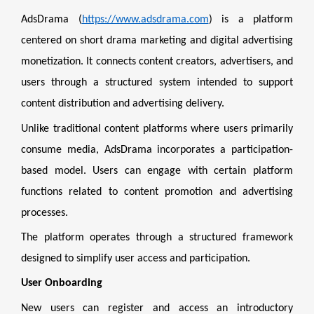
AdsDrama (
https://www.adsdrama.com
) is a platform
centered on short drama marketing and digital advertising
monetization. It connects content creators, advertisers, and
users through a structured system intended to support
content distribution and advertising delivery.
Unlike traditional content platforms where users primarily
consume media, AdsDrama incorporates a participation-
based model. Users can engage with certain platform
functions related to content promotion and advertising
processes.
The platform operates through a structured framework
designed to simplify user access and participation.
User Onboarding
New users can register and access an introductory