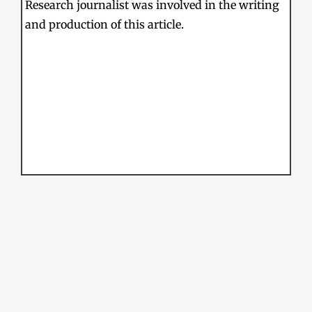
Research journalist was involved in the writing
and production of this article.