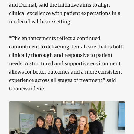
and Dermal, said the initiative aims to align
clinical excellence with patient expectations in a
modern healthcare setting.
“The enhancements reflect a continued
commitment to delivering dental care that is both
clinically thorough and responsive to patient
needs. A structured and supportive environment
allows for better outcomes and a more consistent
experience across all stages of treatment,” said
Goonewardene.