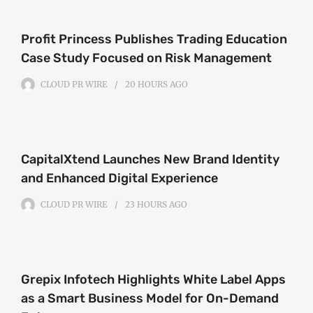
Profit Princess Publishes Trading Education
Case Study Focused on Risk Management
CLOUD PR WIRE
20 HOURS
AGO
CapitalXtend Launches New Brand Identity
and Enhanced Digital Experience
CLOUD PR WIRE
23 HOURS
AGO
Grepix Infotech Highlights White Label Apps
as a Smart Business Model for On-Demand