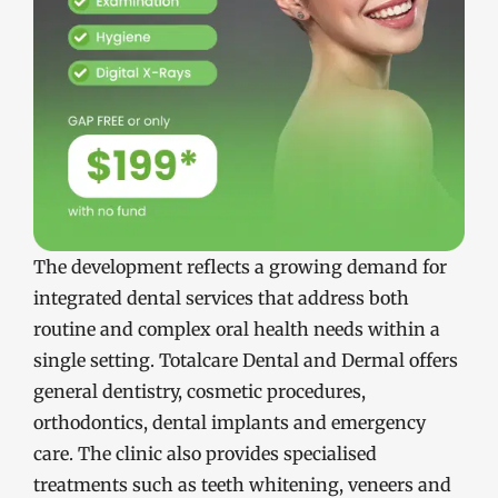
The development reflects a growing demand for
integrated dental services that address both
routine and complex oral health needs within a
single setting. Totalcare Dental and Dermal offers
general dentistry, cosmetic procedures,
orthodontics, dental implants and emergency
care. The clinic also provides specialised
treatments such as teeth whitening, veneers and