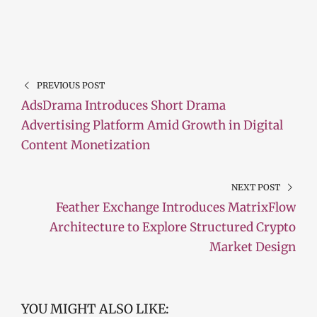
PREVIOUS POST
AdsDrama Introduces Short Drama
Advertising Platform Amid Growth in Digital
Content Monetization
NEXT POST
Feather Exchange Introduces MatrixFlow
Architecture to Explore Structured Crypto
Market Design
YOU MIGHT ALSO LIKE: