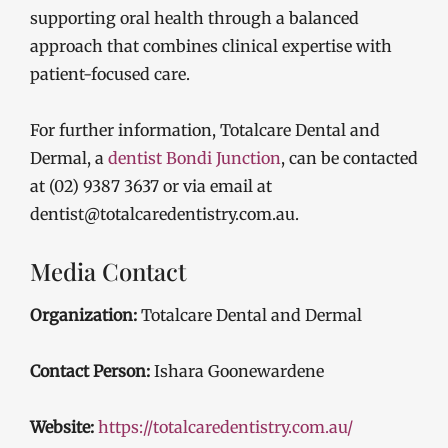
supporting oral health through a balanced
approach that combines clinical expertise with
patient-focused care.
For further information, Totalcare Dental and
Dermal, a
dentist Bondi Junction
, can be contacted
at (02) 9387 3637 or via email at
dentist@totalcaredentistry.com.au.
Media Contact
Organization:
Totalcare Dental and Dermal
Contact Person:
Ishara Goonewardene
Website:
https://totalcaredentistry.com.au/