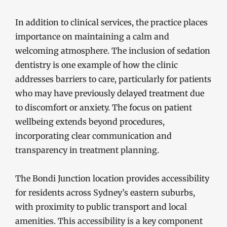
In addition to clinical services, the practice places
importance on maintaining a calm and
welcoming atmosphere. The inclusion of sedation
dentistry is one example of how the clinic
addresses barriers to care, particularly for patients
who may have previously delayed treatment due
to discomfort or anxiety. The focus on patient
wellbeing extends beyond procedures,
incorporating clear communication and
transparency in treatment planning.
The Bondi Junction location provides accessibility
for residents across Sydney’s eastern suburbs,
with proximity to public transport and local
amenities. This accessibility is a key component