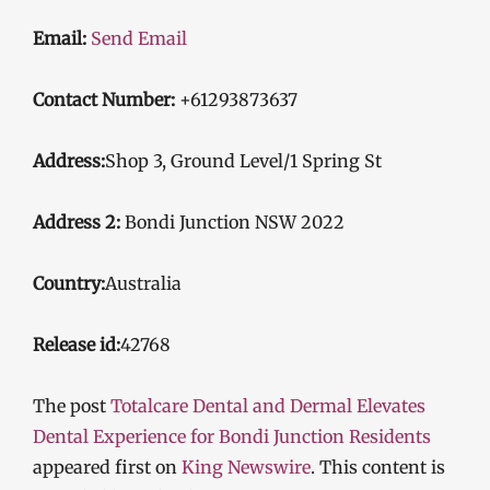
Email:
Send Email
Contact Number:
+61293873637
Address:
Shop 3, Ground Level/1 Spring St
Address 2:
Bondi Junction NSW 2022
Country:
Australia
Release id:
42768
The post
Totalcare Dental and Dermal Elevates
Dental Experience for Bondi Junction Residents
appeared first on
King Newswire
. This content is