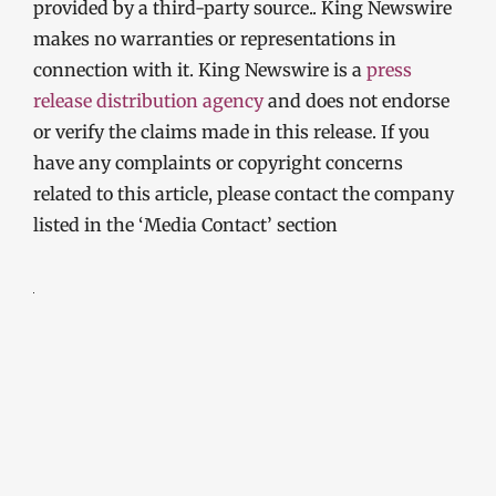
provided by a third-party source.. King Newswire
makes no warranties or representations in
connection with it. King Newswire is a
press
release distribution agency
and does not endorse
or verify the claims made in this release. If you
have any complaints or copyright concerns
related to this article, please contact the company
listed in the ‘Media Contact’ section