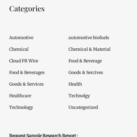
Categories
Automotive
automotive biofuels
Chemical
Chemical & Material
Cloud PR Wire
Food & Beverage
Food & Beverages
Goods & Sercives
Goods & Services
Health
Healthcare
Technolgy
Technology
Uncategorized
Request Sample Research Report :