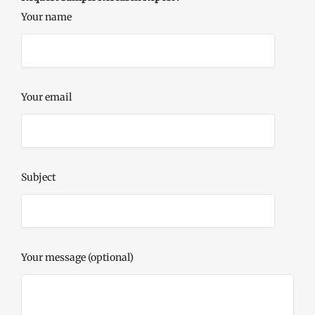
Your name
Your email
Subject
Your message (optional)