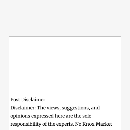
Post Disclaimer
Disclaimer: The views, suggestions, and
opinions expressed here are the sole
responsibility of the experts. No Knox Market