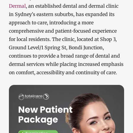
Dermal
, an established dental and dermal clinic
in Sydney’s eastern suburbs, has expanded its
approach to care, introducing a more
comprehensive and patient-focused experience
for local residents. The clinic, located at Shop 3,
Ground Level/1 Spring St, Bondi Junction,
continues to provide a broad range of dental and
dermal services while placing increased emphasis
on comfort, accessibility and continuity of care.