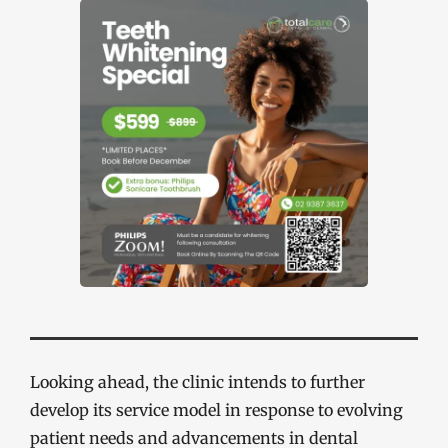
Looking ahead, the clinic intends to further
develop its service model in response to evolving
patient needs and advancements in dental