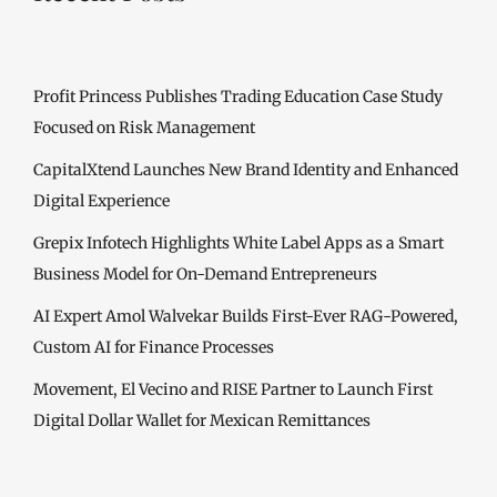
Profit Princess Publishes Trading Education Case Study
Focused on Risk Management
CapitalXtend Launches New Brand Identity and Enhanced
Digital Experience
Grepix Infotech Highlights White Label Apps as a Smart
Business Model for On-Demand Entrepreneurs
AI Expert Amol Walvekar Builds First-Ever RAG-Powered,
Custom AI for Finance Processes
Movement, El Vecino and RISE Partner to Launch First
Digital Dollar Wallet for Mexican Remittances