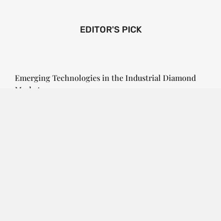
EDITOR'S PICK
Emerging Technologies in the Industrial Diamond
Market
SOPHIA
3 YEARS
AGO
Emerging Technologies in the Industrial Diamond
Market The industrial diamond market has been
growing steadily over the years, with the…
CONTINUE READING
Investment Opportunities in the Industrial