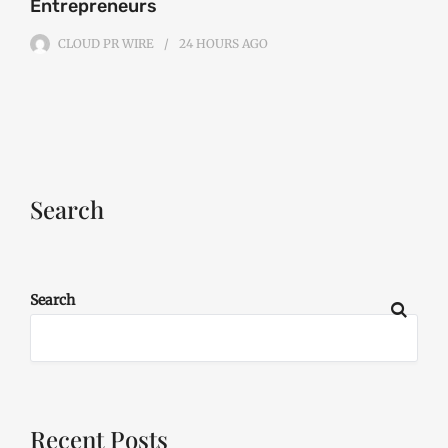
Entrepreneurs
CLOUD PR WIRE
24 HOURS
AGO
Search
Search
Recent Posts