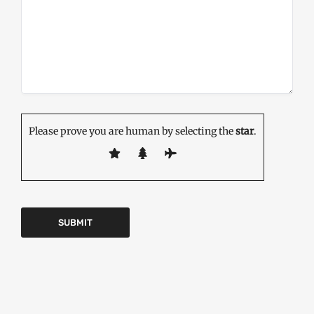
Please prove you are human by selecting the
star
.