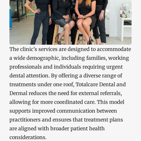
The clinic’s services are designed to accommodate
a wide demographic, including families, working
professionals and individuals requiring urgent
dental attention. By offering a diverse range of
treatments under one roof, Totalcare Dental and
Dermal reduces the need for external referrals,
allowing for more coordinated care. This model
supports improved communication between
practitioners and ensures that treatment plans
are aligned with broader patient health
considerations.