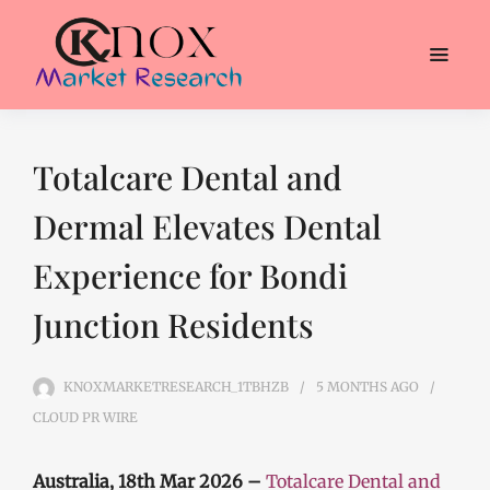
Totalcare Dental and
Dermal Elevates Dental
Experience for Bondi
Junction Residents
KNOXMARKETRESEARCH_1TBHZB
5 MONTHS
AGO
CLOUD PR WIRE
Australia, 18th Mar 2026 –
Totalcare Dental and