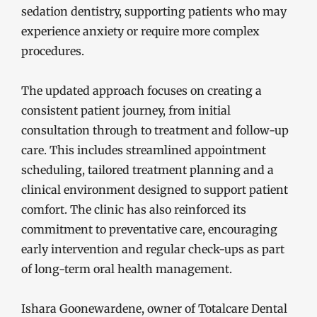
sedation dentistry, supporting patients who may
experience anxiety or require more complex
procedures.
The updated approach focuses on creating a
consistent patient journey, from initial
consultation through to treatment and follow-up
care. This includes streamlined appointment
scheduling, tailored treatment planning and a
clinical environment designed to support patient
comfort. The clinic has also reinforced its
commitment to preventative care, encouraging
early intervention and regular check-ups as part
of long-term oral health management.
Ishara Goonewardene, owner of Totalcare Dental