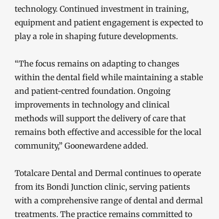
technology. Continued investment in training,
equipment and patient engagement is expected to
play a role in shaping future developments.
“The focus remains on adapting to changes
within the dental field while maintaining a stable
and patient-centred foundation. Ongoing
improvements in technology and clinical
methods will support the delivery of care that
remains both effective and accessible for the local
community,” Goonewardene added.
Totalcare Dental and Dermal continues to operate
from its Bondi Junction clinic, serving patients
with a comprehensive range of dental and dermal
treatments. The practice remains committed to