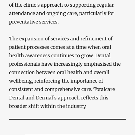
of the clinic’s approach to supporting regular
attendance and ongoing care, particularly for
preventative services.
The expansion of services and refinement of
patient processes comes at a time when oral
health awareness continues to grow. Dental
professionals have increasingly emphasised the
connection between oral health and overall
wellbeing, reinforcing the importance of
consistent and comprehensive care. Totalcare
Dental and Dermal’s approach reflects this
broader shift within the industry.