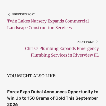
PREVIOUS POST
Twin Lakes Nursery Expands Commercial
Landscape Construction Services
NEXT POST
Chris’s Plumbing Expands Emergency
Plumbing Services in Riverview FL
YOU MIGHT ALSO LIKE:
Forex Expo Dubai Announces Opportunity to
Win Up to 150 Grams of Gold This September
2026