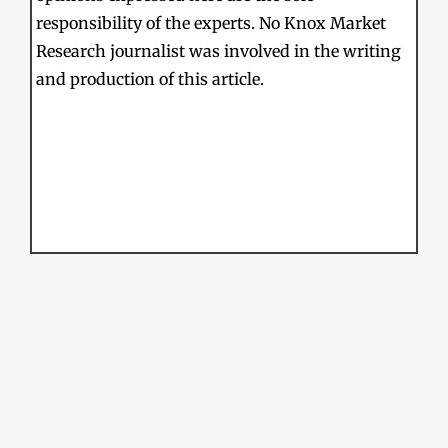
responsibility of the experts. No Knox Market
Research journalist was involved in the writing
and production of this article.