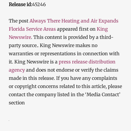
Release id:
45246
The post
Always There Heating and Air Expands
Florida Service Areas
appeared first on
King
Newswire
. This content is provided by a third-
party source.. King Newswire makes no
warranties or representations in connection with
it. King Newswire is a
press release distribution
agency
and does not endorse or verify the claims
made in this release. If you have any complaints
or copyright concerns related to this article, please
contact the company listed in the ‘Media Contact’
section