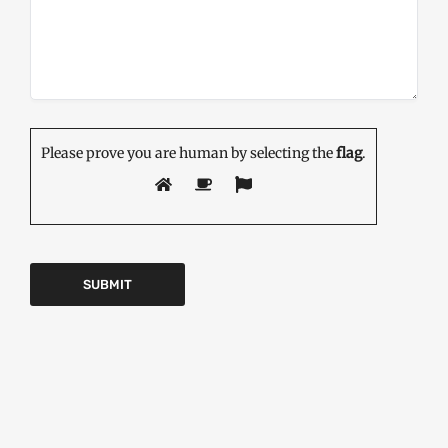
Please prove you are human by selecting the
flag
.