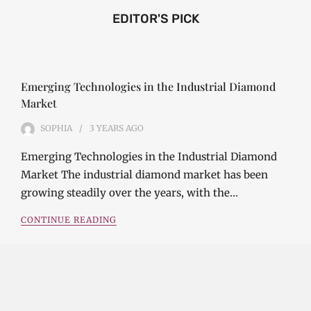
EDITOR'S PICK
Emerging Technologies in the Industrial Diamond
Market
SOPHIA
3 YEARS
AGO
Emerging Technologies in the Industrial Diamond
Market The industrial diamond market has been
growing steadily over the years, with the…
CONTINUE READING
Investment Opportunities in the Industrial
Diamond Market