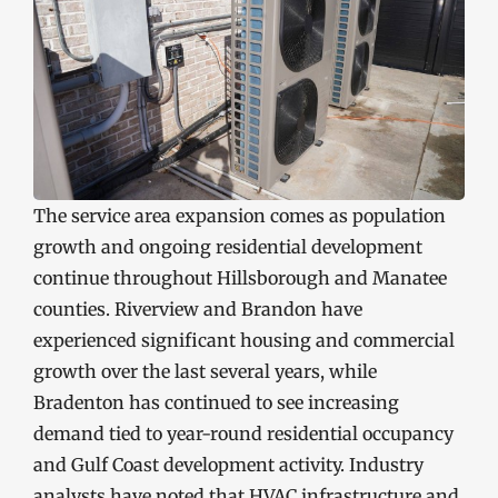
The service area expansion comes as population
growth and ongoing residential development
continue throughout Hillsborough and Manatee
counties. Riverview and Brandon have
experienced significant housing and commercial
growth over the last several years, while
Bradenton has continued to see increasing
demand tied to year-round residential occupancy
and Gulf Coast development activity. Industry
analysts have noted that HVAC infrastructure and