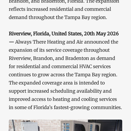
Brandon, and Bradenton, Florida. The expansion
reflects increased residential and commercial
demand throughout the Tampa Bay region.
Riverview, Florida, United States, 20th May 2026
—
Always There Heating and Air announced the
expansion of its service coverage throughout
Riverview, Brandon, and Bradenton as demand
for residential and commercial HVAC services
continues to grow across the Tampa Bay region.
The expanded coverage area is intended to
support increased scheduling availability and
improved access to heating and cooling services
in some of Florida’s fastest-growing communities.