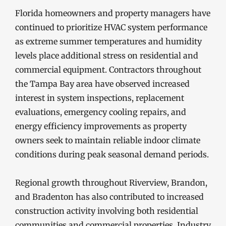
Florida homeowners and property managers have
continued to prioritize HVAC system performance
as extreme summer temperatures and humidity
levels place additional stress on residential and
commercial equipment. Contractors throughout
the Tampa Bay area have observed increased
interest in system inspections, replacement
evaluations, emergency cooling repairs, and
energy efficiency improvements as property
owners seek to maintain reliable indoor climate
conditions during peak seasonal demand periods.
Regional growth throughout Riverview, Brandon,
and Bradenton has also contributed to increased
construction activity involving both residential
communities and commercial properties. Industry