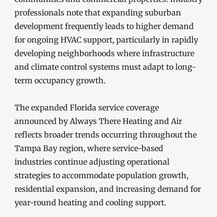
professionals note that expanding suburban
development frequently leads to higher demand
for ongoing HVAC support, particularly in rapidly
developing neighborhoods where infrastructure
and climate control systems must adapt to long-
term occupancy growth.
The expanded Florida service coverage
announced by Always There Heating and Air
reflects broader trends occurring throughout the
Tampa Bay region, where service-based
industries continue adjusting operational
strategies to accommodate population growth,
residential expansion, and increasing demand for
year-round heating and cooling support.