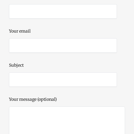
Your email
Subject
Your message (optional)