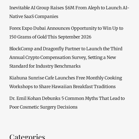
Inevitable AI Group Raises $6M From Aleph to Launch AI-
Native SaaS Companies
Forex Expo Dubai Announces Opportunity to Win Up to
150 Grams of Gold This September 2026
BlockComp and Dragonfly Partner to Launch the Third
Annual Crypto Compensation Survey, Setting a New
Standard for Industry Benchmarks
Kiahuna Sunrise Cafe Launches Free Monthly Cooking
Workshops to Share Hawaiian Breakfast Traditions
Dr. Emil Kohan Debunks 5 Common Myths That Lead to
Poor Cosmetic Surgery Decisions
Categories