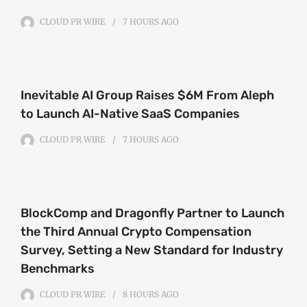
CLOUD PR WIRE
7 HOURS
AGO
Inevitable AI Group Raises $6M From Aleph
to Launch AI-Native SaaS Companies
CLOUD PR WIRE
7 HOURS
AGO
BlockComp and Dragonfly Partner to Launch
the Third Annual Crypto Compensation
Survey, Setting a New Standard for Industry
Benchmarks
CLOUD PR WIRE
8 HOURS
AGO