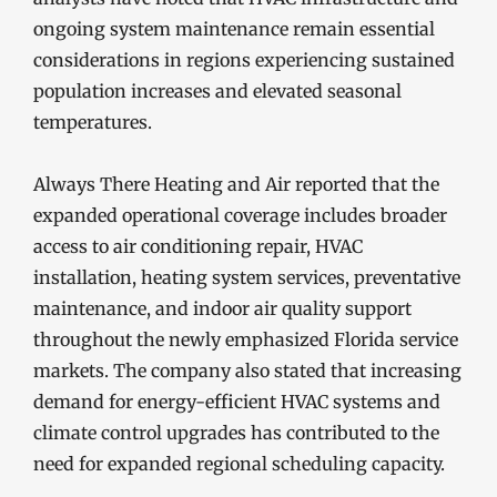
ongoing system maintenance remain essential
considerations in regions experiencing sustained
population increases and elevated seasonal
temperatures.
Always There Heating and Air reported that the
expanded operational coverage includes broader
access to air conditioning repair, HVAC
installation, heating system services, preventative
maintenance, and indoor air quality support
throughout the newly emphasized Florida service
markets. The company also stated that increasing
demand for energy-efficient HVAC systems and
climate control upgrades has contributed to the
need for expanded regional scheduling capacity.