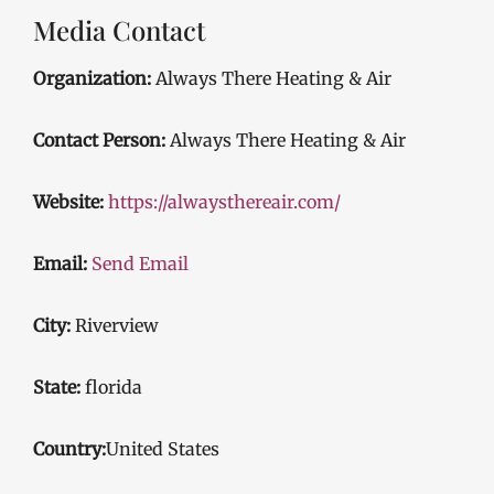
Media Contact
Organization:
Always There Heating & Air
Contact Person:
Always There Heating & Air
Website:
https://alwaysthereair.com/
Email:
Send Email
City:
Riverview
State:
florida
Country:
United States