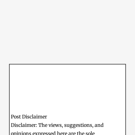
Post Disclaimer
Disclaimer: The views, suggestions, and
opinions expressed here are the sole