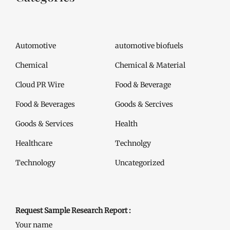
Automotive
automotive biofuels
Chemical
Chemical & Material
Cloud PR Wire
Food & Beverage
Food & Beverages
Goods & Sercives
Goods & Services
Health
Healthcare
Technolgy
Technology
Uncategorized
Request Sample Research Report :
Your name