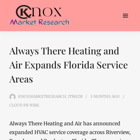
Always There Heating and
Air Expands Florida Service
Areas
KNOXMARKETRESEARCH_1TBHZB
3 MONTHS
AGO
CLOUD PR WIRE
Always There Heating and Air has announced
expanded HVAC service coverage across Riverview,