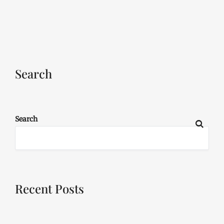
Search
Search
Recent Posts