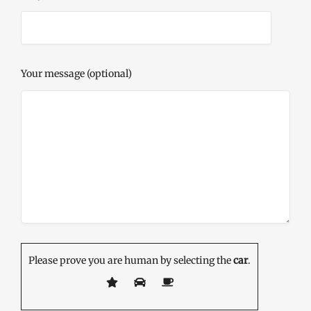
Your message (optional)
Please prove you are human by selecting the
car
.