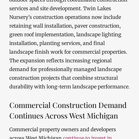
services and site development. Twin Lakes
Nursery’s construction operations now include
retaining wall installation, paver construction,
green roof implementation, landscape lighting
installation, planting services, and final
landscape finish work for commercial properties.
The expansion reflects increasing regional
demand for professionally managed landscape
construction projects that combine structural
durability with long-term landscape performance.
Commercial Construction Demand
Continues Across West Michigan
Commercial property owners and developers
across West Michigan
continue to invest in