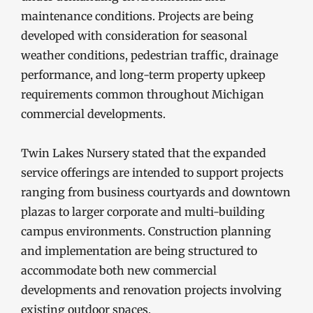
maintenance conditions. Projects are being
developed with consideration for seasonal
weather conditions, pedestrian traffic, drainage
performance, and long-term property upkeep
requirements common throughout Michigan
commercial developments.
Twin Lakes Nursery stated that the expanded
service offerings are intended to support projects
ranging from business courtyards and downtown
plazas to larger corporate and multi-building
campus environments. Construction planning
and implementation are being structured to
accommodate both new commercial
developments and renovation projects involving
existing outdoor spaces.