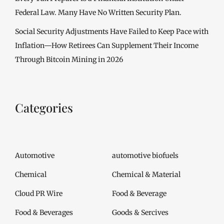
Federal Law. Many Have No Written Security Plan.
Social Security Adjustments Have Failed to Keep Pace with
Inflation—How Retirees Can Supplement Their Income
Through Bitcoin Mining in 2026
Categories
Automotive
automotive biofuels
Chemical
Chemical & Material
Cloud PR Wire
Food & Beverage
Food & Beverages
Goods & Sercives