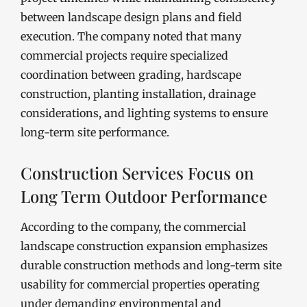
between landscape design plans and field
execution. The company noted that many
commercial projects require specialized
coordination between grading, hardscape
construction, planting installation, drainage
considerations, and lighting systems to ensure
long-term site performance.
Construction Services Focus on
Long Term Outdoor Performance
According to the company, the commercial
landscape construction expansion emphasizes
durable construction methods and long-term site
usability for commercial properties operating
under demanding environmental and