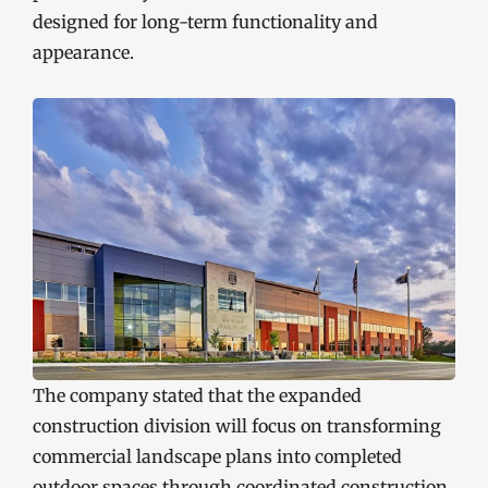
designed for long-term functionality and
appearance.
The company stated that the expanded
construction division will focus on transforming
commercial landscape plans into completed
outdoor spaces through coordinated construction