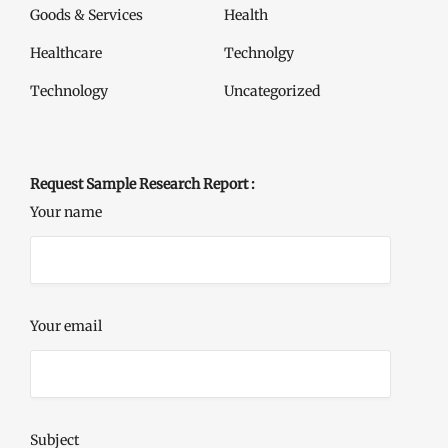
Goods & Services
Health
Healthcare
Technolgy
Technology
Uncategorized
Request Sample Research Report :
Your name
Your email
Subject