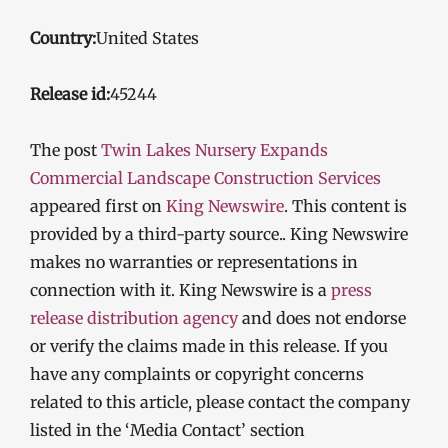
Country:
United States
Release id:
45244
The post
Twin Lakes Nursery Expands
Commercial Landscape Construction Services
appeared first on
King Newswire
. This content is
provided by a third-party source.. King Newswire
makes no warranties or representations in
connection with it. King Newswire is a
press
release distribution agency
and does not endorse
or verify the claims made in this release. If you
have any complaints or copyright concerns
related to this article, please contact the company
listed in the ‘Media Contact’ section