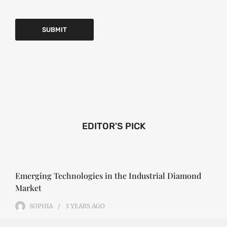
EDITOR'S PICK
Emerging Technologies in the Industrial Diamond
Market
SOPHIA
3 YEARS
AGO
Emerging Technologies in the Industrial Diamond