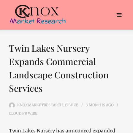
Twin Lakes Nursery
Expands Commercial
Landscape Construction
Services
KNOXMARKETRESEARCH_1TBHZB
3 MONTHS
AGO
CLOUD PR WIRE
Twin Lakes Nursery has announced expanded