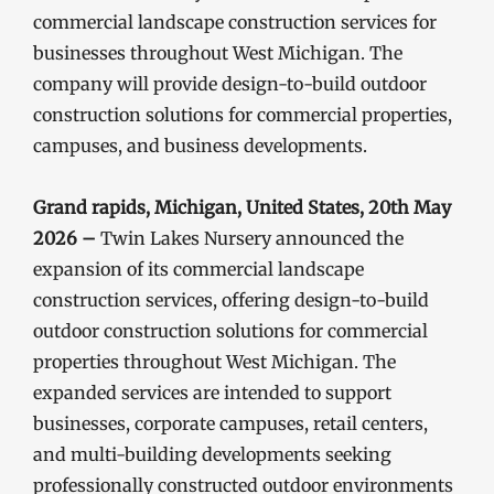
commercial landscape construction services for
businesses throughout West Michigan. The
company will provide design-to-build outdoor
construction solutions for commercial properties,
campuses, and business developments.
Grand rapids, Michigan, United States, 20th May
2026 –
Twin Lakes Nursery announced the
expansion of its commercial landscape
construction services, offering design-to-build
outdoor construction solutions for commercial
properties throughout West Michigan. The
expanded services are intended to support
businesses, corporate campuses, retail centers,
and multi-building developments seeking
professionally constructed outdoor environments