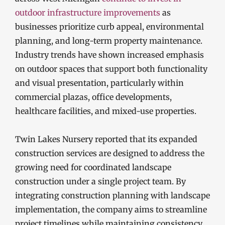
outdoor infrastructure improvements
as
businesses prioritize curb appeal, environmental
planning, and long-term property maintenance.
Industry trends have shown increased emphasis
on outdoor spaces that support both functionality
and visual presentation, particularly within
commercial plazas, office developments,
healthcare facilities, and mixed-use properties.
Twin Lakes Nursery reported that its expanded
construction services are designed to address the
growing need for coordinated landscape
construction under a single project team. By
integrating construction planning with landscape
implementation, the company aims to streamline
project timelines while maintaining consistency