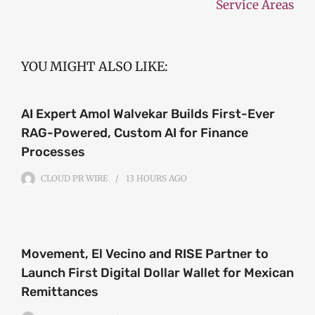
Service Areas
YOU MIGHT ALSO LIKE:
AI Expert Amol Walvekar Builds First-Ever
RAG-Powered, Custom AI for Finance
Processes
CLOUD PR WIRE
13 HOURS
AGO
Movement, El Vecino and RISE Partner to
Launch First Digital Dollar Wallet for Mexican
Remittances