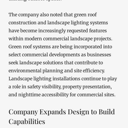
The company also noted that green roof
construction and landscape lighting systems
have become increasingly requested features
within modern commercial landscape projects.
Green roof systems are being incorporated into
select commercial developments as businesses
seek landscape solutions that contribute to
environmental planning and site efficiency.
Landscape lighting installations continue to play
a role in safety visibility, property presentation,
and nighttime accessibility for commercial sites.
Company Expands Design to Build
Capabilities