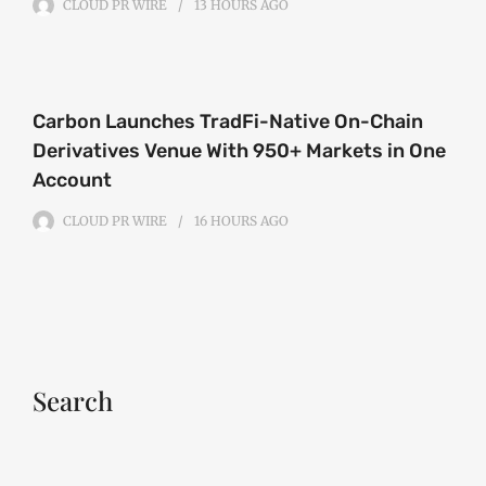
CLOUD PR WIRE
13 HOURS
AGO
Carbon Launches TradFi-Native On-Chain
Derivatives Venue With 950+ Markets in One
Account
CLOUD PR WIRE
16 HOURS
AGO
Search