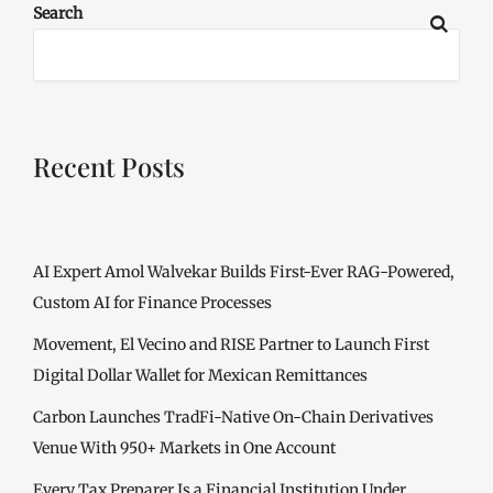
Search
Recent Posts
AI Expert Amol Walvekar Builds First-Ever RAG-Powered,
Custom AI for Finance Processes
Movement, El Vecino and RISE Partner to Launch First
Digital Dollar Wallet for Mexican Remittances
Carbon Launches TradFi-Native On-Chain Derivatives
Venue With 950+ Markets in One Account
Every Tax Preparer Is a Financial Institution Under