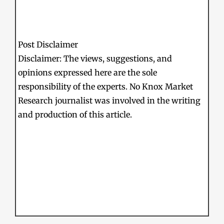
Post Disclaimer
Disclaimer: The views, suggestions, and
opinions expressed here are the sole
responsibility of the experts. No Knox Market
Research journalist was involved in the writing
and production of this article.