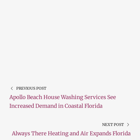
PREVIOUS POST
Apollo Beach House Washing Services See
Increased Demand in Coastal Florida
NEXT POST
Always There Heating and Air Expands Florida