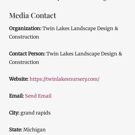
Media Contact
Organization:
Twin Lakes Landscape Design &
Construction
Contact Person:
Twin Lakes Landscape Design &
Construction
Website:
https://twinlakesnursery.com/
Email:
Send Email
City:
grand rapids
State:
Michigan