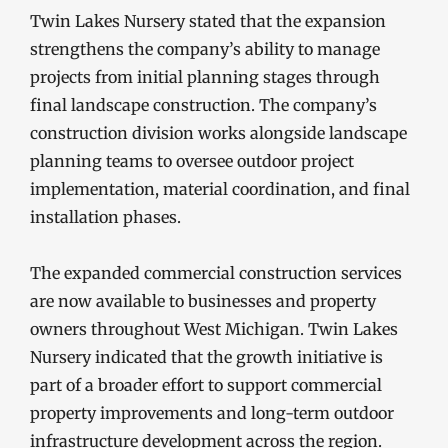
Twin Lakes Nursery stated that the expansion
strengthens the company’s ability to manage
projects from initial planning stages through
final landscape construction. The company’s
construction division works alongside landscape
planning teams to oversee outdoor project
implementation, material coordination, and final
installation phases.
The expanded commercial construction services
are now available to businesses and property
owners throughout West Michigan. Twin Lakes
Nursery indicated that the growth initiative is
part of a broader effort to support commercial
property improvements and long-term outdoor
infrastructure development across the region.