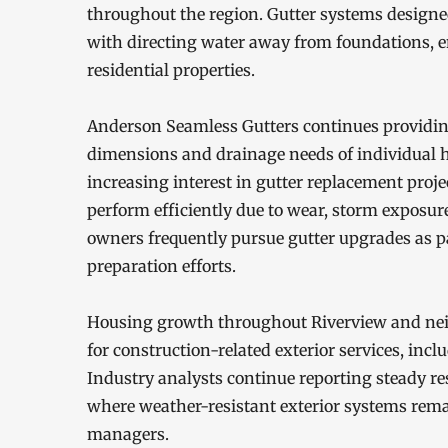
throughout the region. Gutter systems designed 
with directing water away from foundations, 
residential properties.
Anderson Seamless Gutters continues providing 
dimensions and drainage needs of individual
increasing interest in gutter replacement proj
perform efficiently due to wear, storm exposur
owners frequently pursue gutter upgrades as p
preparation efforts.
Housing growth throughout Riverview and nei
for construction-related exterior services, incl
Industry analysts continue reporting steady r
where weather-resistant exterior systems rem
managers.