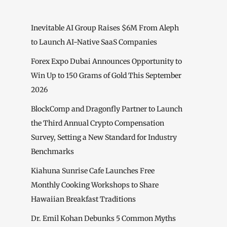
Inevitable AI Group Raises $6M From Aleph
to Launch AI-Native SaaS Companies
Forex Expo Dubai Announces Opportunity to
Win Up to 150 Grams of Gold This September
2026
BlockComp and Dragonfly Partner to Launch
the Third Annual Crypto Compensation
Survey, Setting a New Standard for Industry
Benchmarks
Kiahuna Sunrise Cafe Launches Free
Monthly Cooking Workshops to Share
Hawaiian Breakfast Traditions
Dr. Emil Kohan Debunks 5 Common Myths