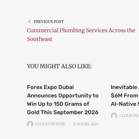
PREVIOUS POST
Commercial Plumbing Services Across the
Southeast
YOU MIGHT ALSO LIKE:
Forex Expo Dubai
Inevitable
Announces Opportunity to
$6M From 
Win Up to 150 Grams of
AI-Native
Gold This September 2026
CLOUD PR
CLOUD PR WIRE
4 HOURS
AGO