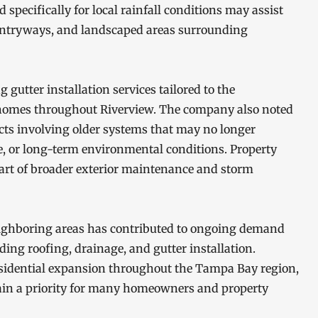
specifically for local rainfall conditions may assist
entryways, and landscaped areas surrounding
gutter installation services tailored to the
 homes throughout Riverview. The company also noted
ects involving older systems that may no longer
e, or long-term environmental conditions. Property
art of broader exterior maintenance and storm
ghboring areas has contributed to ongoing demand
uding roofing, drainage, and gutter installation.
esidential expansion throughout the Tampa Bay region,
ain a priority for many homeowners and property