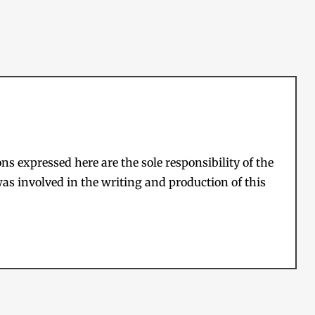
s expressed here are the sole responsibility of the
as involved in the writing and production of this