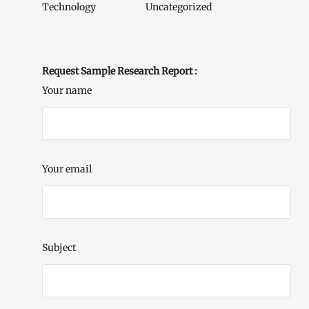
Technology
Uncategorized
Request Sample Research Report :
Your name
Your email
Subject