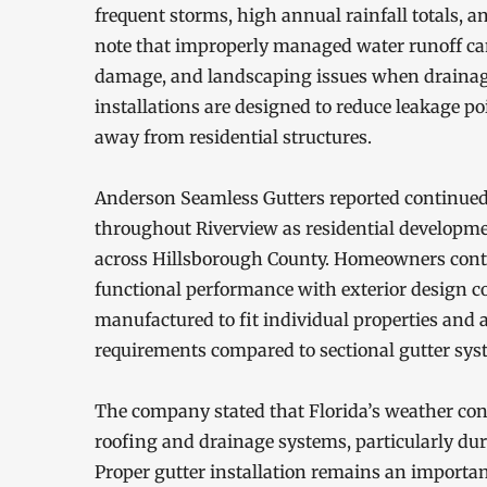
frequent storms, high annual rainfall totals, 
note that improperly managed water runoff can
damage, and landscaping issues when drainag
installations are designed to reduce leakage p
away from residential structures.
Anderson Seamless Gutters reported continued 
throughout Riverview as residential developm
across Hillsborough County. Homeowners cont
functional performance with exterior design c
manufactured to fit individual properties and
requirements compared to sectional gutter sys
The company stated that Florida’s weather cond
roofing and drainage systems, particularly dur
Proper gutter installation remains an import