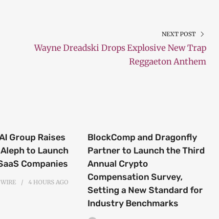
NEXT POST
Wayne Dreadski Drops Explosive New Trap
Reggaeton Anthem
 AI Group Raises
BlockComp and Dragonfly
Aleph to Launch
Partner to Launch the Third
 SaaS Companies
Annual Crypto
Compensation Survey,
 WIRE
4 HOURS
AGO
Setting a New Standard for
Industry Benchmarks