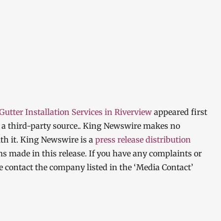
tter Installation Services in Riverview
appeared first
y a third-party source.. King Newswire makes no
th it. King Newswire is a
press release distribution
ms made in this release. If you have any complaints or
ase contact the company listed in the ‘Media Contact’