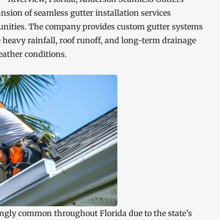
sion of seamless gutter installation services
nities. The company provides custom gutter systems
 heavy rainfall, roof runoff, and long-term drainage
ather conditions.
ngly common throughout Florida due to the state’s