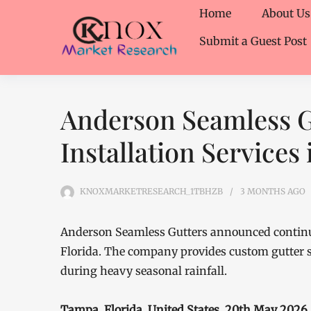
Home
About Us
Submit a Guest Post
Anderson Seamless G
Installation Services
KNOXMARKETRESEARCH_1TBHZB
3 MONTHS
AGO
Anderson Seamless Gutters announced continued
Florida. The company provides custom gutter 
during heavy seasonal rainfall.
Tampa, Florida, United States, 20th May 2026