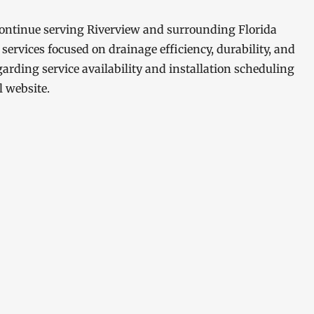
 continue serving Riverview and surrounding Florida
ervices focused on drainage efficiency, durability, and
arding service availability and installation scheduling
l website.