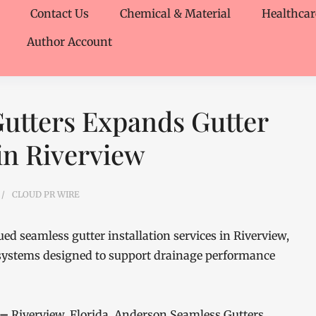
Contact Us
Chemical & Material
Healthcar
Author Account
utters Expands Gutter
 in Riverview
CLOUD PR WIRE
 seamless gutter installation services in Riverview,
systems designed to support drainage performance
 –
Riverview, Florida, Anderson Seamless Gutters