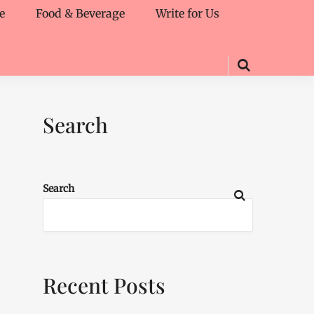
e
Food & Beverage
Write for Us
Search
Search
Recent Posts