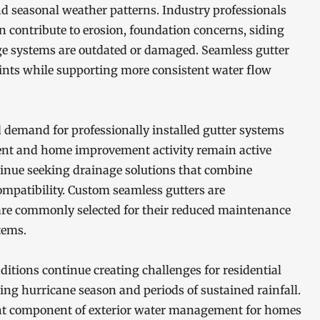
and seasonal weather patterns. Industry professionals
 contribute to erosion, foundation concerns, siding
e systems are outdated or damaged. Seamless gutter
oints while supporting more consistent water flow
demand for professionally installed gutter systems
ent and home improvement activity remain active
inue seeking drainage solutions that combine
ompatibility. Custom seamless gutters are
 are commonly selected for their reduced maintenance
tems.
itions continue creating challenges for residential
ing hurricane season and periods of sustained rainfall.
ant component of exterior water management for homes