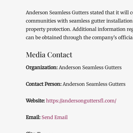
Anderson Seamless Gutters stated that it will
communities with seamless gutter installation s
property protection. Additional information reg
can be obtained through the company’s officia
Media Contact
Organization:
Anderson Seamless Gutters
Contact Person:
Anderson Seamless Gutters
Website:
https://andersonguttersfl.com/
Email:
Send Email