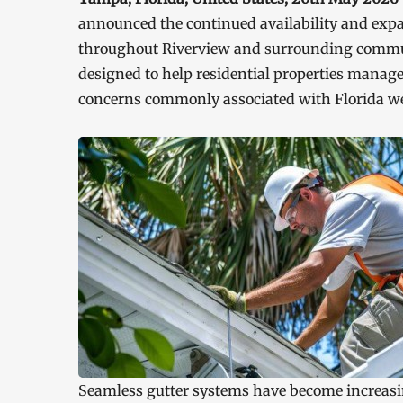
announced the continued availability and expan
throughout Riverview and surrounding commu
designed to help residential properties manage
concerns commonly associated with Florida we
Seamless gutter systems have become increasi