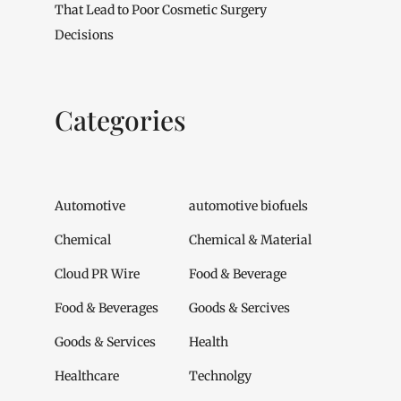
That Lead to Poor Cosmetic Surgery
Decisions
Categories
Automotive
automotive biofuels
Chemical
Chemical & Material
Cloud PR Wire
Food & Beverage
Food & Beverages
Goods & Sercives
Goods & Services
Health
Healthcare
Technolgy