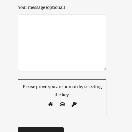
Your message (optional)
Please prove you are human by selecting
the
key
.