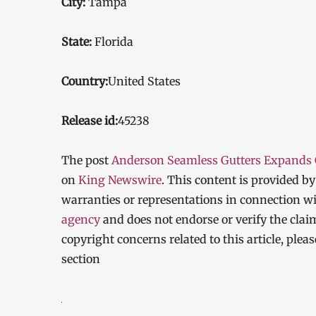
City:
Tampa
State:
Florida
Country:
United States
Release id:
45238
The post
Anderson Seamless Gutters Expands Gu
on
King Newswire
. This content is provided b
warranties or representations in connection wi
agency
and does not endorse or verify the clai
copyright concerns related to this article, ple
section