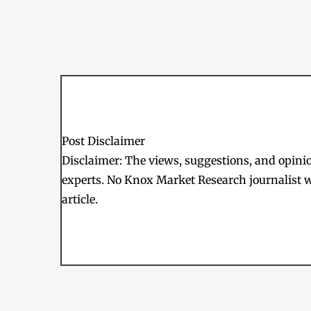
Post Disclaimer
Disclaimer: The views, suggestions, and opinion
experts. No Knox Market Research journalist w
article.