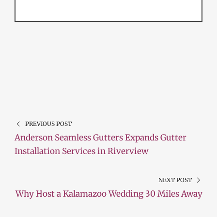
PREVIOUS POST
Anderson Seamless Gutters Expands Gutter
Installation Services in Riverview
NEXT POST
Why Host a Kalamazoo Wedding 30 Miles Away