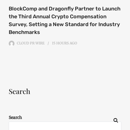
BlockComp and Dragonfly Partner to Launch
the Third Annual Crypto Compensation
Survey, Setting a New Standard for Industry
Benchmarks
CLOUD PR WIRE
15 HOURS
AGO
Search
Search