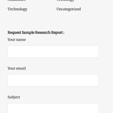
Technology
Uncategorized
Request Sample Research Report :
Your name
Your email
Subject