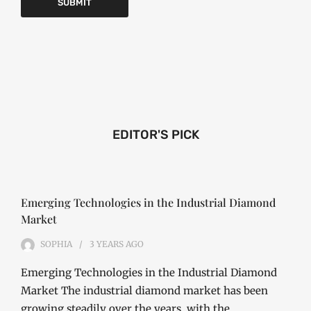
EDITOR'S PICK
Emerging Technologies in the Industrial Diamond
Market
SOPHIA
3 YEARS
AGO
Emerging Technologies in the Industrial Diamond
Market The industrial diamond market has been
growing steadily over the years, with the…