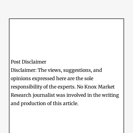
Post Disclaimer
Disclaimer: The views, suggestions, and
opinions expressed here are the sole
responsibility of the experts. No Knox Market
Research journalist was involved in the writing
and production of this article.