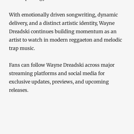
With emotionally driven songwriting, dynamic
delivery, and a distinct artistic identity, Wayne
Dreadski continues building momentum as an
artist to watch in modern reggaeton and melodic
trap music.
Fans can follow Wayne Dreadski across major
streaming platforms and social media for
exclusive updates, previews, and upcoming
releases.