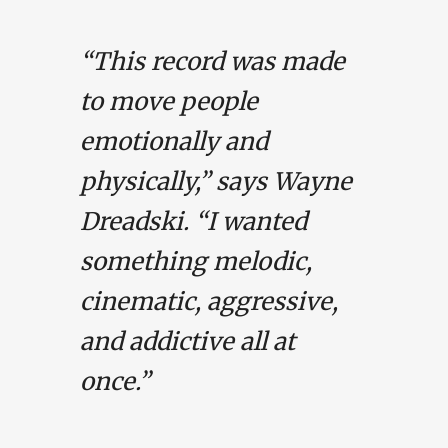
“This record was made
to move people
emotionally and
physically,” says Wayne
Dreadski. “I wanted
something melodic,
cinematic, aggressive,
and addictive all at
once.”