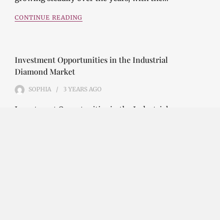
CONTINUE READING
Investment Opportunities in the Industrial
Diamond Market
SOPHIA
3 YEARS
AGO
Investment Opportunities in the Industrial
Diamond Market Industrial diamonds are a type of
diamond that is used for industrial purposes…
CONTINUE READING
Challenges and Opportunities in the Industrial
Diamond Market