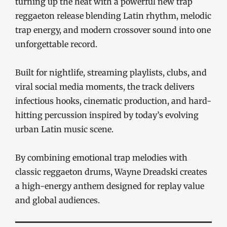
turning up the heat with a powerful new trap
reggaeton release blending Latin rhythm, melodic
trap energy, and modern crossover sound into one
unforgettable record.
Built for nightlife, streaming playlists, clubs, and
viral social media moments, the track delivers
infectious hooks, cinematic production, and hard-
hitting percussion inspired by today’s evolving
urban Latin music scene.
By combining emotional trap melodies with
classic reggaeton drums, Wayne Dreadski creates
a high-energy anthem designed for replay value
and global audiences.