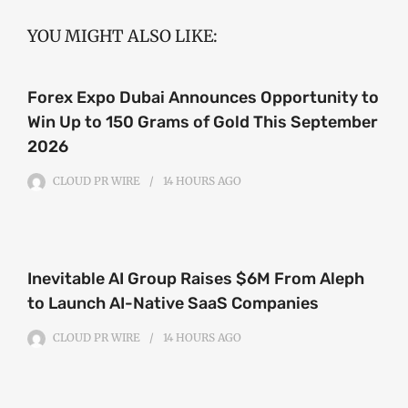
YOU MIGHT ALSO LIKE:
Forex Expo Dubai Announces Opportunity to
Win Up to 150 Grams of Gold This September
2026
CLOUD PR WIRE
14 HOURS
AGO
Inevitable AI Group Raises $6M From Aleph
to Launch AI-Native SaaS Companies
CLOUD PR WIRE
14 HOURS
AGO