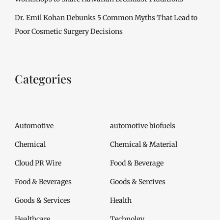
Dr. Emil Kohan Debunks 5 Common Myths That Lead to
Poor Cosmetic Surgery Decisions
Categories
Automotive
automotive biofuels
Chemical
Chemical & Material
Cloud PR Wire
Food & Beverage
Food & Beverages
Goods & Sercives
Goods & Services
Health
Healthcare
Technolgy