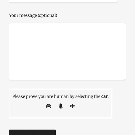
Your message (optional)
Please prove you are human by selecting the
car
.