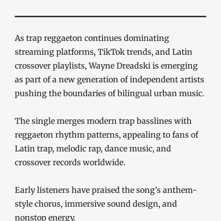
As trap reggaeton continues dominating
streaming platforms, TikTok trends, and Latin
crossover playlists, Wayne Dreadski is emerging
as part of a new generation of independent artists
pushing the boundaries of bilingual urban music.
The single merges modern trap basslines with
reggaeton rhythm patterns, appealing to fans of
Latin trap, melodic rap, dance music, and
crossover records worldwide.
Early listeners have praised the song’s anthem-
style chorus, immersive sound design, and
nonstop energy.