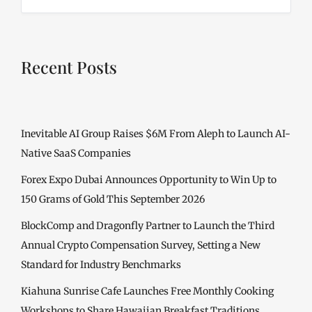
Recent Posts
Inevitable AI Group Raises $6M From Aleph to Launch AI-
Native SaaS Companies
Forex Expo Dubai Announces Opportunity to Win Up to
150 Grams of Gold This September 2026
BlockComp and Dragonfly Partner to Launch the Third
Annual Crypto Compensation Survey, Setting a New
Standard for Industry Benchmarks
Kiahuna Sunrise Cafe Launches Free Monthly Cooking
Workshops to Share Hawaiian Breakfast Traditions