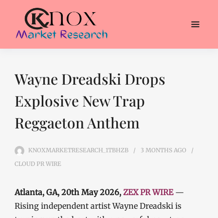
Wayne Dreadski Drops
Explosive New Trap
Reggaeton Anthem
KNOXMARKETRESEARCH_1TBHZB
3 MONTHS
AGO
CLOUD PR WIRE
Atlanta, GA, 20th May 2026,
ZEX PR WIRE
—
Rising independent artist Wayne Dreadski is