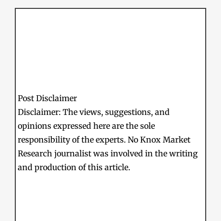
Post Disclaimer
Disclaimer: The views, suggestions, and
opinions expressed here are the sole
responsibility of the experts. No Knox Market
Research journalist was involved in the writing
and production of this article.