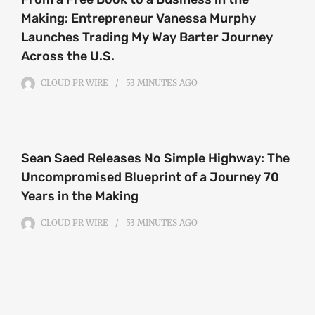
Making: Entrepreneur Vanessa Murphy
Launches Trading My Way Barter Journey
Across the U.S.
CLOUD PR WIRE
53 MINUTES
AGO
Sean Saed Releases No Simple Highway: The
Uncompromised Blueprint of a Journey 70
Years in the Making
CLOUD PR WIRE
53 MINUTES
AGO