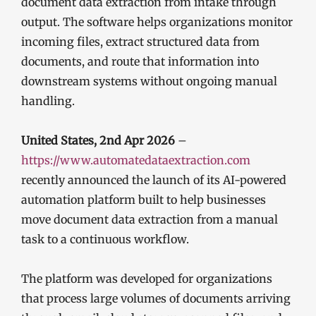
document data extraction from intake through
output. The software helps organizations monitor
incoming files, extract structured data from
documents, and route that information into
downstream systems without ongoing manual
handling.
United States, 2nd Apr 2026
–
https://www.automatedataextraction.com
recently announced the launch of its AI-powered
automation platform built to help businesses
move document data extraction from a manual
task to a continuous workflow.
The platform was developed for organizations
that process large volumes of documents arriving