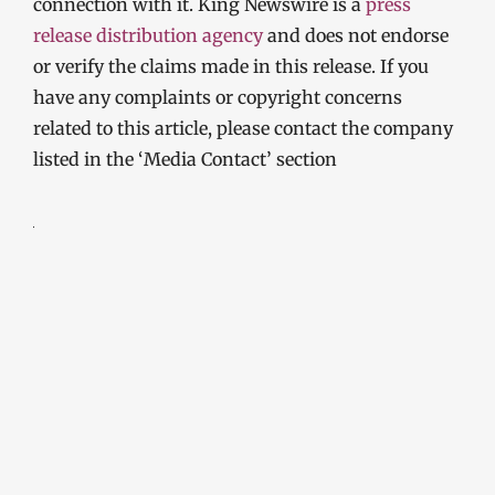
connection with it. King Newswire is a
press
release distribution agency
and does not endorse
or verify the claims made in this release. If you
have any complaints or copyright concerns
related to this article, please contact the company
listed in the ‘Media Contact’ section