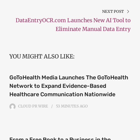
NEXT POST
DataEntryOCR.com Launches New AI Tool to
Eliminate Manual Data Entry
YOU MIGHT ALSO LIKE:
GoToHealth Media Launches The GoToHealth
Network to Expand Evidence-Based
Healthcare Communication Nationwide
CLOUD PR WIRE
53 MINUTES
AGO
From a Free Book to a Business in the