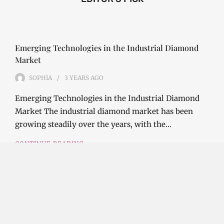
Emerging Technologies in the Industrial Diamond
Market
SOPHIA
3 YEARS
AGO
Emerging Technologies in the Industrial Diamond
Market The industrial diamond market has been
growing steadily over the years, with the…
CONTINUE READING
Investment Opportunities in the Industrial
Diamond Market
SOPHIA
3 YEARS
AGO