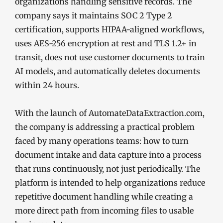
organizations handling sensitive records. The
company says it maintains SOC 2 Type 2
certification, supports HIPAA-aligned workflows,
uses AES-256 encryption at rest and TLS 1.2+ in
transit, does not use customer documents to train
AI models, and automatically deletes documents
within 24 hours.
With the launch of AutomateDataExtraction.com,
the company is addressing a practical problem
faced by many operations teams: how to turn
document intake and data capture into a process
that runs continuously, not just periodically. The
platform is intended to help organizations reduce
repetitive document handling while creating a
more direct path from incoming files to usable