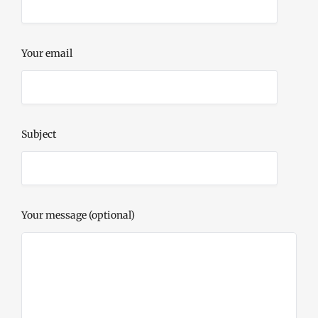
Your email
Subject
Your message (optional)