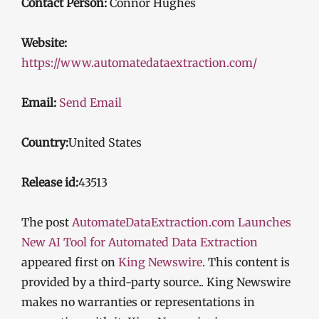
Contact Person:
Connor Hughes
Website:
https://www.automatedataextraction.com/
Email:
Send Email
Country:
United States
Release id:
43513
The post
AutomateDataExtraction.com Launches
New AI Tool for Automated Data Extraction
appeared first on
King Newswire
. This content is
provided by a third-party source.. King Newswire
makes no warranties or representations in