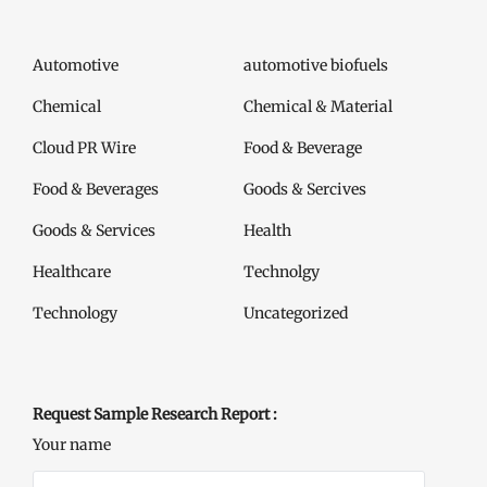
Automotive
automotive biofuels
Chemical
Chemical & Material
Cloud PR Wire
Food & Beverage
Food & Beverages
Goods & Sercives
Goods & Services
Health
Healthcare
Technolgy
Technology
Uncategorized
Request Sample Research Report :
Your name