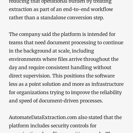
reducing that operational burden by treating
extraction as part of an end-to-end workflow
rather than a standalone conversion step.
The company said the platform is intended for
teams that need document processing to continue
in the background at scale, including
environments where files arrive throughout the
day and require consistent handling without
direct supervision. This positions the software
less as a point solution and more as infrastructure
for organizations trying to improve the reliability
and speed of document-driven processes.
AutomateDataExtraction.com also stated that the
platform includes security controls for