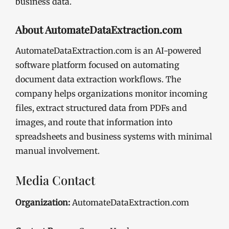
business data.
About AutomateDataExtraction.com
AutomateDataExtraction.com is an AI-powered
software platform focused on automating
document data extraction workflows. The
company helps organizations monitor incoming
files, extract structured data from PDFs and
images, and route that information into
spreadsheets and business systems with minimal
manual involvement.
Media Contact
Organization:
AutomateDataExtraction.com