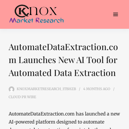
AutomateDataExtraction.co
m Launches New AI Tool for
Automated Data Extraction
KNOXMARKETRESEARCH_1TBHZB
4 MONTHS
AGO
CLOUD PR WIRE
AutomateDataExtraction.com has launched a new
AI-powered platform designed to automate