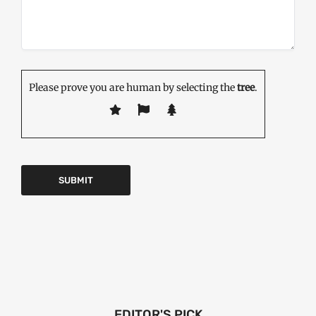
Please prove you are human by selecting the
tree
.
EDITOR'S PICK