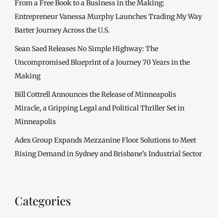
From a Free Book to a Business in the Making:
Entrepreneur Vanessa Murphy Launches Trading My Way
Barter Journey Across the U.S.
Sean Saed Releases No Simple Highway: The
Uncompromised Blueprint of a Journey 70 Years in the
Making
Bill Cottrell Announces the Release of Minneapolis
Miracle, a Gripping Legal and Political Thriller Set in
Minneapolis
Adex Group Expands Mezzanine Floor Solutions to Meet
Rising Demand in Sydney and Brisbane’s Industrial Sector
Categories