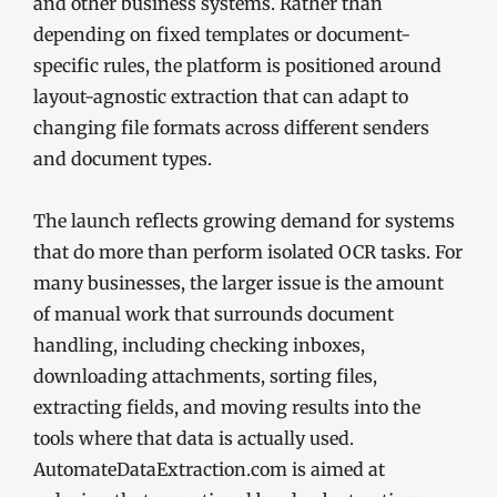
and other business systems. Rather than
depending on fixed templates or document-
specific rules, the platform is positioned around
layout-agnostic extraction that can adapt to
changing file formats across different senders
and document types.
The launch reflects growing demand for systems
that do more than perform isolated OCR tasks. For
many businesses, the larger issue is the amount
of manual work that surrounds document
handling, including checking inboxes,
downloading attachments, sorting files,
extracting fields, and moving results into the
tools where that data is actually used.
AutomateDataExtraction.com is aimed at