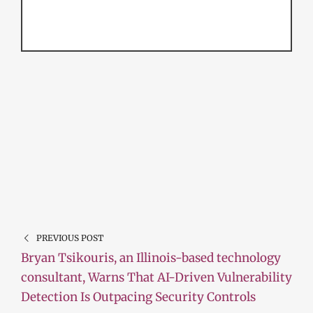
PREVIOUS POST
Bryan Tsikouris, an Illinois-based technology
consultant, Warns That AI-Driven Vulnerability
Detection Is Outpacing Security Controls