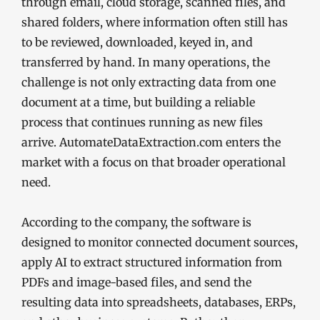
through email, cloud storage, scanned files, and
shared folders, where information often still has
to be reviewed, downloaded, keyed in, and
transferred by hand. In many operations, the
challenge is not only extracting data from one
document at a time, but building a reliable
process that continues running as new files
arrive. AutomateDataExtraction.com enters the
market with a focus on that broader operational
need.
According to the company, the software is
designed to monitor connected document sources,
apply AI to extract structured information from
PDFs and image-based files, and send the
resulting data into spreadsheets, databases, ERPs,