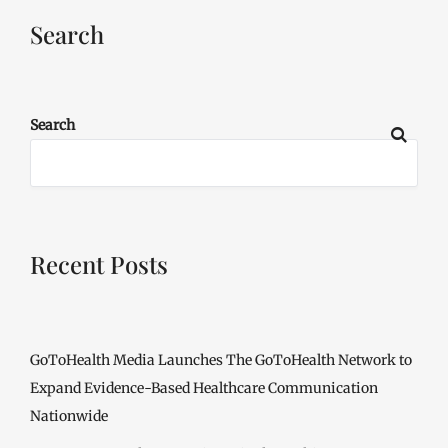
Search
Search
Recent Posts
GoToHealth Media Launches The GoToHealth Network to
Expand Evidence-Based Healthcare Communication
Nationwide