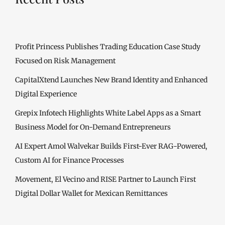
Profit Princess Publishes Trading Education Case Study
Focused on Risk Management
CapitalXtend Launches New Brand Identity and Enhanced
Digital Experience
Grepix Infotech Highlights White Label Apps as a Smart
Business Model for On-Demand Entrepreneurs
AI Expert Amol Walvekar Builds First-Ever RAG-Powered,
Custom AI for Finance Processes
Movement, El Vecino and RISE Partner to Launch First
Digital Dollar Wallet for Mexican Remittances