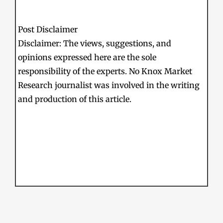
Post Disclaimer
Disclaimer: The views, suggestions, and
opinions expressed here are the sole
responsibility of the experts. No Knox Market
Research journalist was involved in the writing
and production of this article.