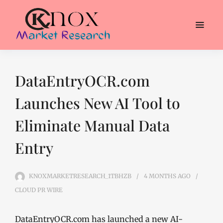
DataEntryOCR.com
Launches New AI Tool to
Eliminate Manual Data
Entry
KNOXMARKETRESEARCH_1TBHZB
4 MONTHS
AGO
CLOUD PR WIRE
DataEntryOCR.com has launched a new AI-