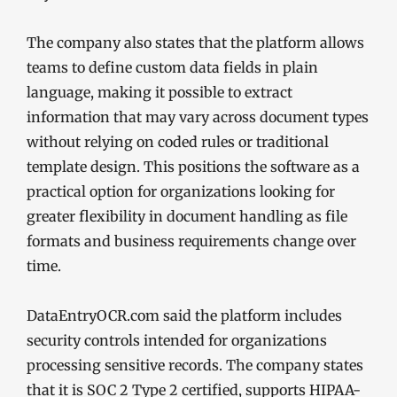
The company also states that the platform allows
teams to define custom data fields in plain
language, making it possible to extract
information that may vary across document types
without relying on coded rules or traditional
template design. This positions the software as a
practical option for organizations looking for
greater flexibility in document handling as file
formats and business requirements change over
time.
DataEntryOCR.com said the platform includes
security controls intended for organizations
processing sensitive records. The company states
that it is SOC 2 Type 2 certified, supports HIPAA-