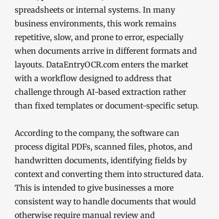
spreadsheets or internal systems. In many
business environments, this work remains
repetitive, slow, and prone to error, especially
when documents arrive in different formats and
layouts. DataEntryOCR.com enters the market
with a workflow designed to address that
challenge through AI-based extraction rather
than fixed templates or document-specific setup.
According to the company, the software can
process digital PDFs, scanned files, photos, and
handwritten documents, identifying fields by
context and converting them into structured data.
This is intended to give businesses a more
consistent way to handle documents that would
otherwise require manual review and