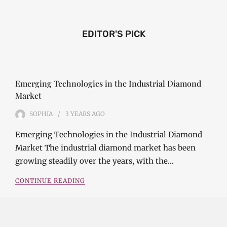
EDITOR'S PICK
Emerging Technologies in the Industrial Diamond
Market
SOPHIA
3 YEARS
AGO
Emerging Technologies in the Industrial Diamond
Market The industrial diamond market has been
growing steadily over the years, with the…
CONTINUE READING
Investment Opportunities in the Industrial