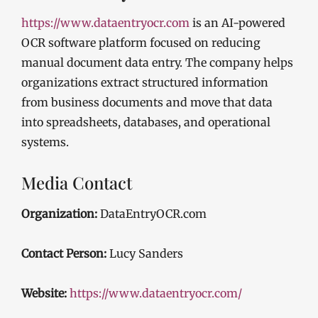
https://www.dataentryocr.com
is an AI-powered
OCR software platform focused on reducing
manual document data entry. The company helps
organizations extract structured information
from business documents and move that data
into spreadsheets, databases, and operational
systems.
Media Contact
Organization:
DataEntryOCR.com
Contact Person:
Lucy Sanders
Website:
https://www.dataentryocr.com/