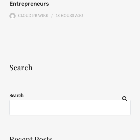
Entrepreneurs
CLOUD PR WIRE
18 HOURS
AGO
Search
Search
Recent Posts