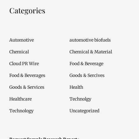
Categories
Automotive
automotive biofuels
Chemical
Chemical & Material
Cloud PR Wire
Food & Beverage
Food & Beverages
Goods & Sercives
Goods & Services
Health
Healthcare
Technolgy
Technology
Uncategorized