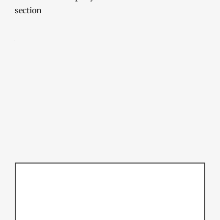
section