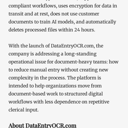
compliant workflows, uses encryption for data in
transit and at rest, does not use customer
documents to train AI models, and automatically
deletes processed files within 24 hours.
With the launch of DataEntryOCR.com, the
company is addressing a long-standing
operational issue for document-heavy teams: how
to reduce manual entry without creating new
complexity in the process. The platform is
intended to help organizations move from
document-based work to structured digital
workflows with less dependence on repetitive
clerical input.
About DataEntryOCR.com