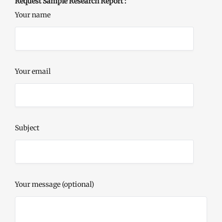
Request Sample Research Report :
Your name
Your email
Subject
Your message (optional)