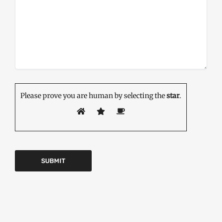
Please prove you are human by selecting the
star
.