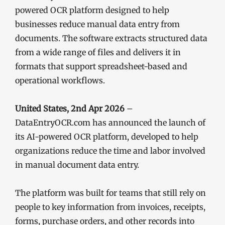
powered OCR platform designed to help
businesses reduce manual data entry from
documents. The software extracts structured data
from a wide range of files and delivers it in
formats that support spreadsheet-based and
operational workflows.
United States, 2nd Apr 2026
–
DataEntryOCR.com has announced the launch of
its AI-powered OCR platform, developed to help
organizations reduce the time and labor involved
in manual document data entry.
The platform was built for teams that still rely on
people to key information from invoices, receipts,
forms, purchase orders, and other records into