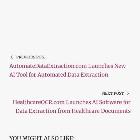
PREVIOUS POST
AutomateDataExtraction.com Launches New
AI Tool for Automated Data Extraction
NEXT POST
HealthcareOCR.com Launches AI Software for
Data Extraction from Healthcare Documents
YOU MIGHT ALSO LIKE: