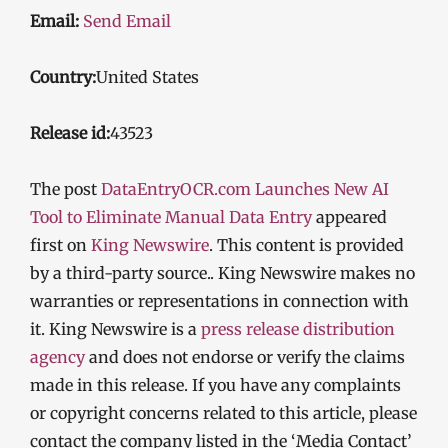
Email:
Send Email
Country:
United States
Release id:
43523
The post
DataEntryOCR.com Launches New AI
Tool to Eliminate Manual Data Entry
appeared
first on
King Newswire
. This content is provided
by a third-party source.. King Newswire makes no
warranties or representations in connection with
it. King Newswire is a
press release distribution
agency
and does not endorse or verify the claims
made in this release. If you have any complaints
or copyright concerns related to this article, please
contact the company listed in the ‘Media Contact’