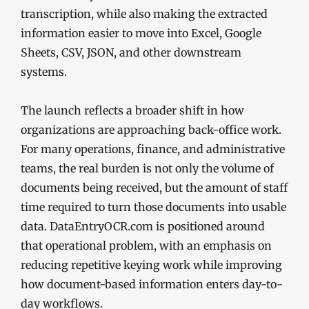
transcription, while also making the extracted
information easier to move into Excel, Google
Sheets, CSV, JSON, and other downstream
systems.
The launch reflects a broader shift in how
organizations are approaching back-office work.
For many operations, finance, and administrative
teams, the real burden is not only the volume of
documents being received, but the amount of staff
time required to turn those documents into usable
data. DataEntryOCR.com is positioned around
that operational problem, with an emphasis on
reducing repetitive keying work while improving
how document-based information enters day-to-
day workflows.