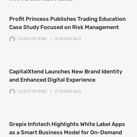
Profit Princess Publishes Trading Education
Case Study Focused on Risk Management
CLOUD PR WIRE
14 HOURS
AGO
CapitalXtend Launches New Brand Identity
and Enhanced Digital Experience
CLOUD PR WIRE
17 HOURS
AGO
Grepix Infotech Highlights White Label Apps
as a Smart Business Model for On-Demand