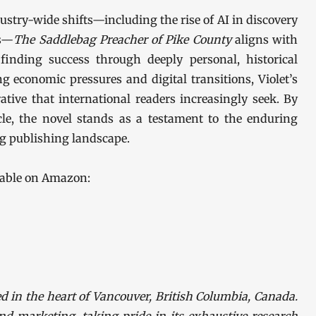
stry-wide shifts—including the rise of AI in discovery
cs—
The Saddlebag Preacher of Pike County
aligns with
inding success through deeply personal, historical
ng economic pressures and digital transitions, Violet’s
rative that international readers increasingly seek. By
le, the novel stands as a testament to the enduring
ng publishing landscape.
lable on Amazon:
d in the heart of Vancouver, British Columbia, Canada.