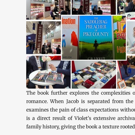
The book further explores the complexities o
romance. When Jacob is separated from the 
examines the pain of class expectations without
is a direct result of Violet’s extensive archi
family history, giving the book a texture rooted 