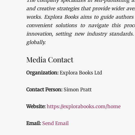
The company specializes in self-publishing a
and creative strategies that provide wider ave
works. Explora Books aims to guide authors t
convenient solutions to navigate this proc
innovation, setting new industry standards
globally.
Media Contact
Organization:
Explora Books Ltd
Contact Person:
Simon Pratt
Website:
https://explorabooks.com/home
Email:
Send Email