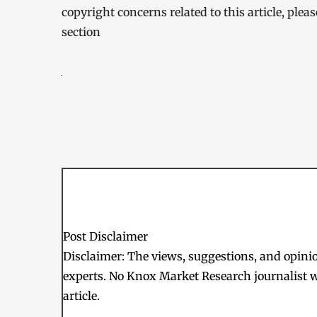
copyright concerns related to this article, ple
section
Post Disclaimer
Disclaimer: The views, suggestions, and opinion
experts. No Knox Market Research journalist w
article.