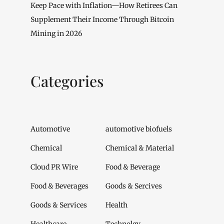
Keep Pace with Inflation—How Retirees Can
Supplement Their Income Through Bitcoin
Mining in 2026
Categories
Automotive
automotive biofuels
Chemical
Chemical & Material
Cloud PR Wire
Food & Beverage
Food & Beverages
Goods & Sercives
Goods & Services
Health