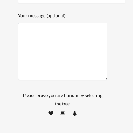
Your message (optional)
Please prove you are human by selecting
the
tree
.