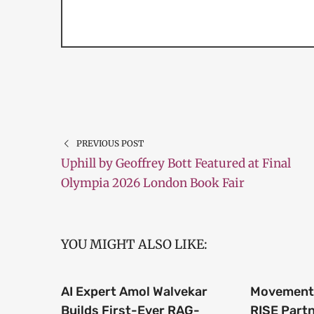
PREVIOUS POST
Uphill by Geoffrey Bott Featured at Final
Olympia 2026 London Book Fair
YOU MIGHT ALSO LIKE:
AI Expert Amol Walvekar
Movement,
Builds First-Ever RAG-
RISE Part