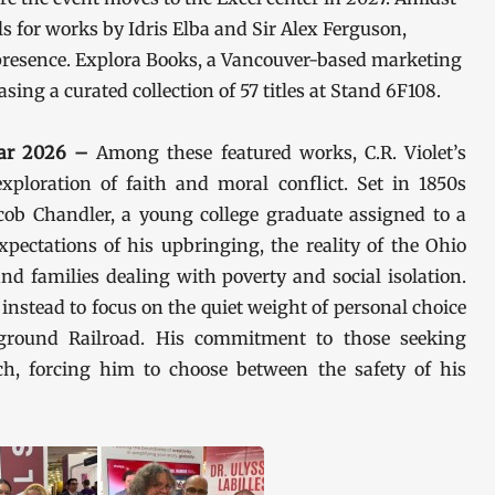
 for works by Idris Elba and Sir Alex Ferguson,
resence. Explora Books, a Vancouver-based marketing
ng a curated collection of 57 titles at Stand 6F108.
 Mar 2026 –
Among these featured works, C.R. Violet’s
exploration of faith and moral conflict. Set in 1850s
cob Chandler, a young college graduate assigned to a
xpectations of his upbringing, the reality of the Ohio
nd families dealing with poverty and social isolation.
instead to focus on the quiet weight of personal choice
ground Railroad. His commitment to those seeking
ch, forcing him to choose between the safety of his