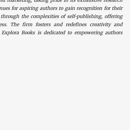
nd marketing, taking pride in its exhaustive research
nues for aspiring authors to gain recognition for their
hrough the complexities of self-publishing, offering
ess. The firm fosters and redefines creativity and
. Explora Books is dedicated to empowering authors