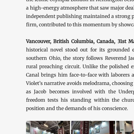
a high-energy atmosphere that saw major deals
independent publishing maintained a strong p
firm, contributed to this momentum by showcasi
Vancouver, British Columbia, Canada, 31st
historical novel stood out for its grounded 
southern Ohio, the story follows Reverend Ja
rural preaching circuit. Unlike the polished e
Canal brings him face-to-face with laborers a
Violet’s narrative avoids melodrama, choosing 
as Jacob becomes involved with the Under
freedom tests his standing within the chur
position and the demands of his conscience.