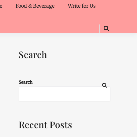
e
Food & Beverage
Write for Us
Search
Search
Recent Posts