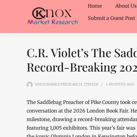
Home
About Us
Submit a Guest Post
C.R. Violet’s The Sad
Record-Breaking 202
KNOXMARKETRESEARCH_1TBHZB
4 MONTHS
AGO
The Saddlebag Preacher of Pike County took cent
conversation at the 2026 London Book Fair. He
milestone, drawing a record-breaking attendan
featuring 1,005 exhibitors. This year’s fair was 
the iconic Olympia London in Kensington befor