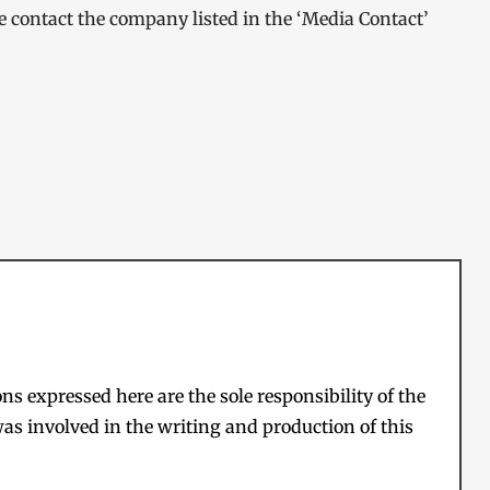
ase contact the company listed in the ‘Media Contact’
s expressed here are the sole responsibility of the
as involved in the writing and production of this