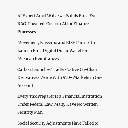
AI Expert Amol Walvekar Builds First-Ever
RAG-Powered, Custom AI for Finance
Processes
Movement, El Vecino and RISE Partner to
Launch First Digital Dollar Wallet for
Mexican Remittances
Carbon Launches TradFi-Native On-Chain
Derivatives Venue With 950+ Markets in One
Account
Every Tax Preparer Is a Financial Institution
Under Federal Law. Many Have No Written
Security Plan.
Social Security Adjustments Have Failed to