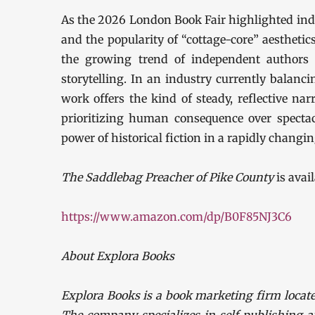
As the 2026 London Book Fair highlighted indu
and the popularity of “cottage-core” aestheti
the growing trend of independent authors f
storytelling. In an industry currently balanci
work offers the kind of steady, reflective nar
prioritizing human consequence over spectac
power of historical fiction in a rapidly changi
The Saddlebag Preacher of Pike County
is avai
https://www.amazon.com/dp/B0F85NJ3C6
About Explora Books
Explora Books is a book marketing firm locate