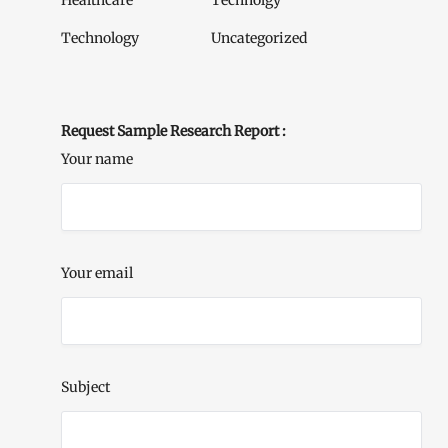
Healthcare
Technolgy
Technology
Uncategorized
Request Sample Research Report :
Your name
Your email
Subject