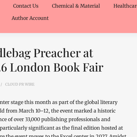
Contact Us
Chemical & Material
Healthcar
Author Account
dlebag Preacher at
6 London Book Fair
CLOUD PR WIRE
er stage this month as part of the global literary
ld from March 10–12, the event marked a historic
ce of over 33,000 publishing professionals and
particularly significant as the final edition hosted at
e the event moves to the Excel center in 2027. Amidst