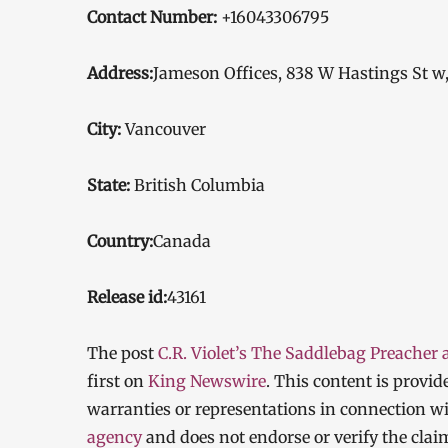
Contact Number:
+16043306795
Address:
Jameson Offices, 838 W Hastings St w
City:
Vancouver
State:
British Columbia
Country:
Canada
Release id:
43161
The post
C.R. Violet’s The Saddlebag Preacher
first on
King Newswire
. This content is provi
warranties or representations in connection wi
agency
and does not endorse or verify the clai