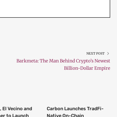
NEXT POST
Barkmeta: The Man Behind Crypto’s Newest
Billion-Dollar Empire
 El Vecino and
Carbon Launches TradFi-
ner to Launch
Native On-Chain