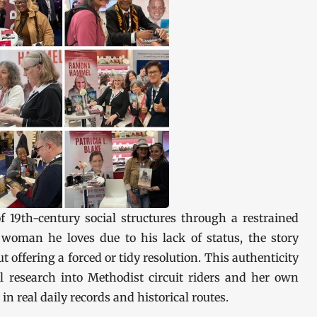
f 19th-century social structures through a restrained
woman he loves due to his lack of status, the story
 offering a forced or tidy resolution. This authenticity
val research into Methodist circuit riders and her own
in real daily records and historical routes.