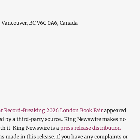
, Vancouver, BC V6C 0A6, Canada
 at Record-Breaking 2026 London Book Fair
appeared
ded by a third-party source.. King Newswire makes no
th it. King Newswire is a
press release distribution
ms made in this release. If you have any complaints or