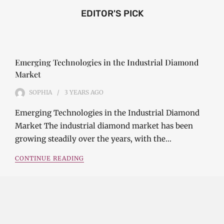
EDITOR'S PICK
Emerging Technologies in the Industrial Diamond
Market
SOPHIA
3 YEARS
AGO
Emerging Technologies in the Industrial Diamond
Market The industrial diamond market has been
growing steadily over the years, with the…
CONTINUE READING
Investment Opportunities in the Industrial
Diamond Market