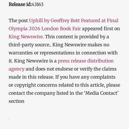
Release id:
43163
The post
Uphill by Geoffrey Bott Featured at Final
Olympia 2026 London Book Fair
appeared first on
King Newswire
. This content is provided by a
third-party source.. King Newswire makes no
warranties or representations in connection with
it. King Newswire is a
press release distribution
agency
and does not endorse or verify the claims
made in this release. If you have any complaints
or copyright concerns related to this article, please
contact the company listed in the ‘Media Contact’
section