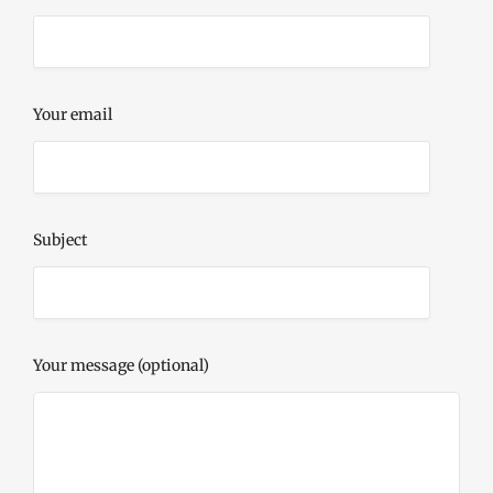
Your email
Subject
Your message (optional)