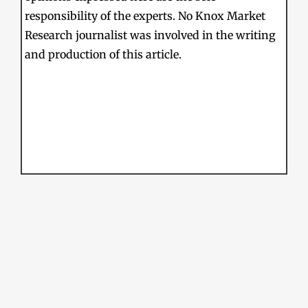
responsibility of the experts. No Knox Market
Research journalist was involved in the writing
and production of this article.