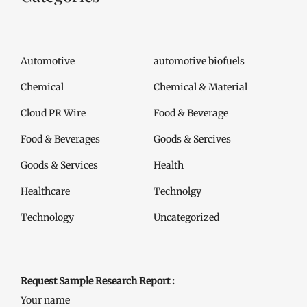
Automotive
automotive biofuels
Chemical
Chemical & Material
Cloud PR Wire
Food & Beverage
Food & Beverages
Goods & Sercives
Goods & Services
Health
Healthcare
Technolgy
Technology
Uncategorized
Request Sample Research Report :
Your name