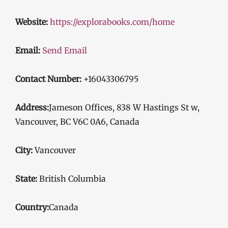
Website:
https://explorabooks.com/home
Email:
Send Email
Contact Number:
+16043306795
Address:
Jameson Offices, 838 W Hastings St w,
Vancouver, BC V6C 0A6, Canada
City:
Vancouver
State:
British Columbia
Country:
Canada