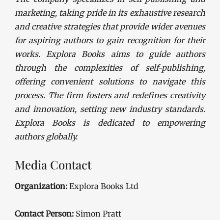
marketing, taking pride in its exhaustive research
and creative strategies that provide wider avenues
for aspiring authors to gain recognition for their
works. Explora Books aims to guide authors
through the complexities of self-publishing,
offering convenient solutions to navigate this
process. The firm fosters and redefines creativity
and innovation, setting new industry standards.
Explora Books is dedicated to empowering
authors globally.
Media Contact
Organization:
Explora Books Ltd
Contact Person:
Simon Pratt