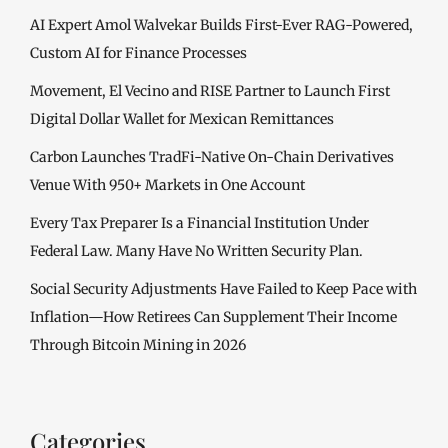
AI Expert Amol Walvekar Builds First-Ever RAG-Powered,
Custom AI for Finance Processes
Movement, El Vecino and RISE Partner to Launch First
Digital Dollar Wallet for Mexican Remittances
Carbon Launches TradFi-Native On-Chain Derivatives
Venue With 950+ Markets in One Account
Every Tax Preparer Is a Financial Institution Under
Federal Law. Many Have No Written Security Plan.
Social Security Adjustments Have Failed to Keep Pace with
Inflation—How Retirees Can Supplement Their Income
Through Bitcoin Mining in 2026
Categories