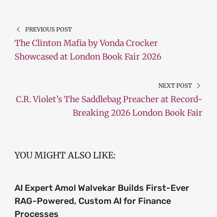
PREVIOUS POST
The Clinton Mafia by Vonda Crocker
Showcased at London Book Fair 2026
NEXT POST
C.R. Violet’s The Saddlebag Preacher at Record-
Breaking 2026 London Book Fair
YOU MIGHT ALSO LIKE:
AI Expert Amol Walvekar Builds First-Ever
RAG-Powered, Custom AI for Finance
Processes