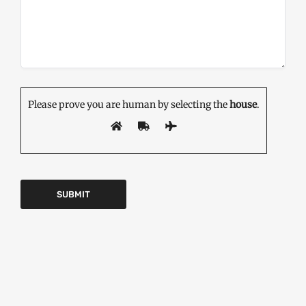
Please prove you are human by selecting the
house
.