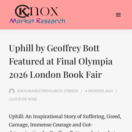
Uphill by Geoffrey Bott
Featured at Final Olympia
2026 London Book Fair
KNOXMARKETRESEARCH_1TBHZB
4 MONTHS
AGO
CLOUD PR WIRE
Uphill: An Inspirational Story of Suffering, Greed,
Carnage, Immense Courage and Gut-