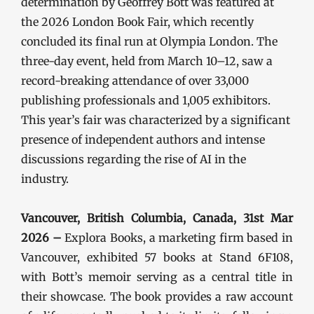
determination by Geoffrey Bott was featured at
the 2026 London Book Fair, which recently
concluded its final run at Olympia London. The
three-day event, held from March 10–12, saw a
record-breaking attendance of over 33,000
publishing professionals and 1,005 exhibitors.
This year’s fair was characterized by a significant
presence of independent authors and intense
discussions regarding the rise of AI in the
industry.
Vancouver, British Columbia, Canada, 31st Mar
2026 –
Explora Books, a marketing firm based in
Vancouver, exhibited 57 books at Stand 6F108,
with Bott’s memoir serving as a central title in
their showcase. The book provides a raw account