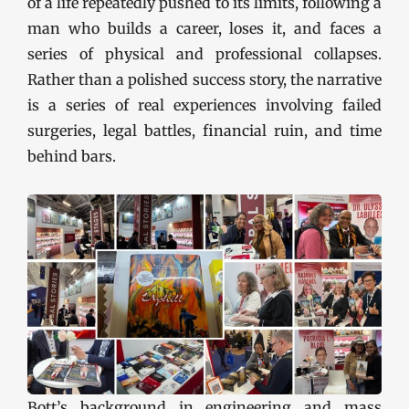
of a life repeatedly pushed to its limits, following a
man who builds a career, loses it, and faces a
series of physical and professional collapses.
Rather than a polished success story, the narrative
is a series of real experiences involving failed
surgeries, legal battles, financial ruin, and time
behind bars.
Bott’s background in engineering and mass