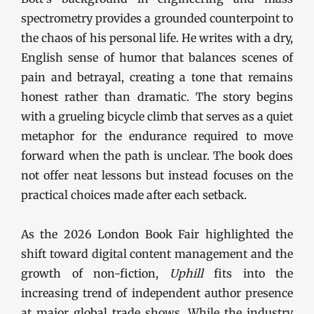
spectrometry provides a grounded counterpoint to
the chaos of his personal life. He writes with a dry,
English sense of humor that balances scenes of
pain and betrayal, creating a tone that remains
honest rather than dramatic. The story begins
with a grueling bicycle climb that serves as a quiet
metaphor for the endurance required to move
forward when the path is unclear. The book does
not offer neat lessons but instead focuses on the
practical choices made after each setback.
As the 2026 London Book Fair highlighted the
shift toward digital content management and the
growth of non-fiction,
Uphill
fits into the
increasing trend of independent author presence
at major global trade shows. While the industry