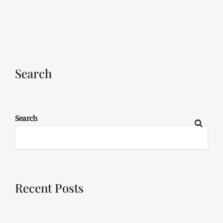
Search
Search
Recent Posts