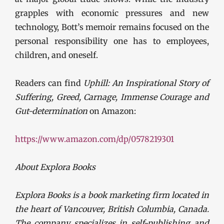
grapples with economic pressures and new
technology, Bott’s memoir remains focused on the
personal responsibility one has to employees,
children, and oneself.
Readers can find
Uphill: An Inspirational Story of
Suffering, Greed, Carnage, Immense Courage and
Gut-determination
on Amazon:
https://www.amazon.com/dp/0578219301
About Explora Books
Explora Books is a book marketing firm located in
the heart of Vancouver, British Columbia, Canada.
The company specializes in self-publishing and