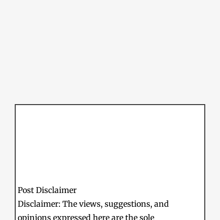
Post Disclaimer
Disclaimer: The views, suggestions, and
opinions expressed here are the sole