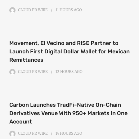
CLOUD PR WIRE
11 HOURS
AGO
Movement, El Vecino and RISE Partner to
Launch First Digital Dollar Wallet for Mexican
Remittances
CLOUD PR WIRE
12 HOURS
AGO
Carbon Launches TradFi-Native On-Chain
Derivatives Venue With 950+ Markets in One
Account
CLOUD PR WIRE
14 HOURS
AGO