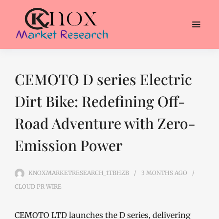
CEMOTO D series Electric
Dirt Bike: Redefining Off-
Road Adventure with Zero-
Emission Power
KNOXMARKETRESEARCH_1TBHZB
3 MONTHS
AGO
CLOUD PR WIRE
CEMOTO LTD launches the D series, delivering