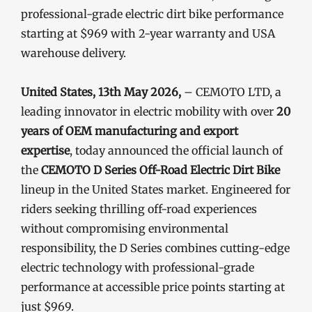
professional-grade electric dirt bike performance
starting at $969 with 2-year warranty and USA
warehouse delivery.
United States, 13th May 2026,
– CEMOTO LTD, a
leading innovator in electric mobility with over
20
years of OEM manufacturing and export
expertise
, today announced the official launch of
the
CEMOTO D Series Off-Road Electric Dirt Bike
lineup in the United States market. Engineered for
riders seeking thrilling off-road experiences
without compromising environmental
responsibility, the D Series combines cutting-edge
electric technology with professional-grade
performance at accessible price points starting at
just $969.