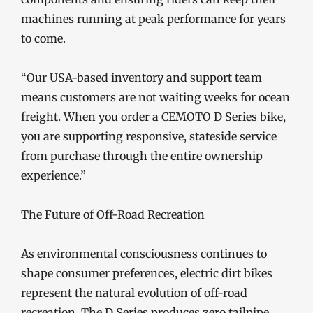
machines running at peak performance for years
to come.
“Our USA-based inventory and support team
means customers are not waiting weeks for ocean
freight. When you order a CEMOTO D Series bike,
you are supporting responsive, stateside service
from purchase through the entire ownership
experience.”
The Future of Off-Road Recreation
As environmental consciousness continues to
shape consumer preferences, electric dirt bikes
represent the natural evolution of off-road
recreation. The D Series produces zero tailpipe