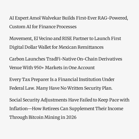
AI Expert Amol Walvekar Builds First-Ever RAG-Powered,
Custom AI for Finance Processes
Movement, El Vecino and RISE Partner to Launch First
Digital Dollar Wallet for Mexican Remittances
Carbon Launches TradFi-Native On-Chain Derivatives
Venue With 950+ Markets in One Account
Every Tax Preparer Is a Financial Institution Under
Federal Law. Many Have No Written Security Plan.
Social Security Adjustments Have Failed to Keep Pace with
Inflation—How Retirees Can Supplement Their Income
Through Bitcoin Mining in 2026