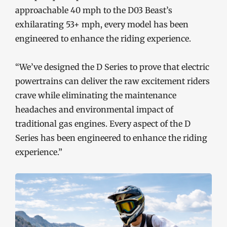
approachable 40 mph to the D03 Beast’s
exhilarating 53+ mph, every model has been
engineered to enhance the riding experience.
“We’ve designed the D Series to prove that electric
powertrains can deliver the raw excitement riders
crave while eliminating the maintenance
headaches and environmental impact of
traditional gas engines. Every aspect of the D
Series has been engineered to enhance the riding
experience.”