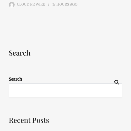
CLOUD PR WIRE
17 HOURS
AGO
Search
Search
Recent Posts