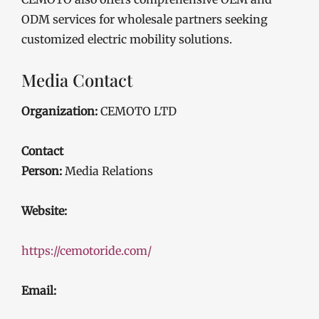
ODM services for wholesale partners seeking
customized electric mobility solutions.
Media Contact
Organization:
CEMOTO LTD
Contact
Person:
Media Relations
Website:
https://cemotoride.com/
Email: