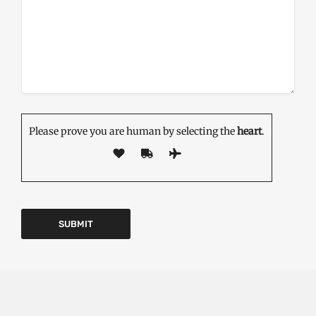
Please prove you are human by selecting the
heart
.