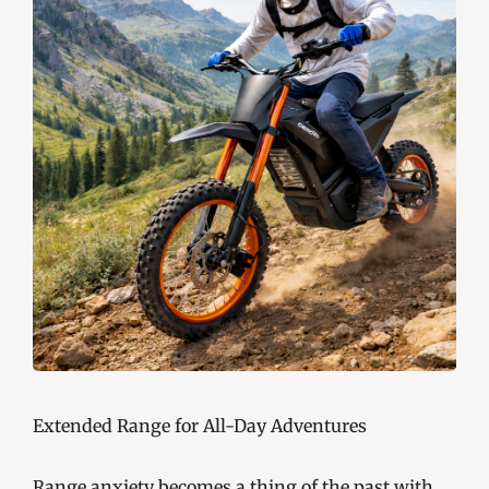
Extended Range for All-Day Adventures
Range anxiety becomes a thing of the past with