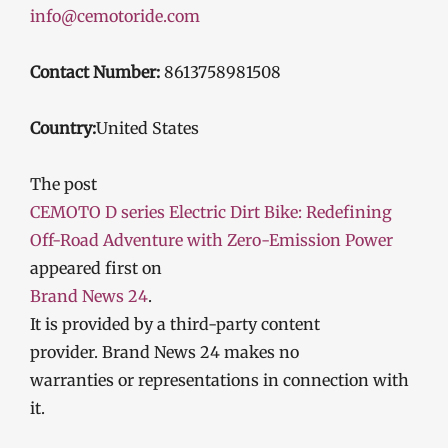
info@cemotoride.com
Contact Number:
8613758981508
Country:
United States
The post
CEMOTO D series Electric Dirt Bike: Redefining
Off-Road Adventure with Zero-Emission Power
appeared first on
Brand News 24
.
It is provided by a third-party content
provider. Brand News 24 makes no
warranties or representations in connection with
it.