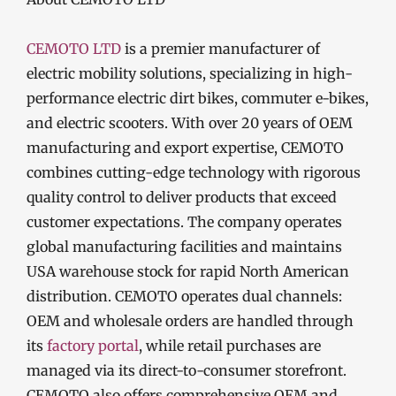
CEMOTO LTD
is a premier manufacturer of
electric mobility solutions, specializing in high-
performance electric dirt bikes, commuter e-bikes,
and electric scooters. With over 20 years of OEM
manufacturing and export expertise, CEMOTO
combines cutting-edge technology with rigorous
quality control to deliver products that exceed
customer expectations. The company operates
global manufacturing facilities and maintains
USA warehouse stock for rapid North American
distribution. CEMOTO operates dual channels:
OEM and wholesale orders are handled through
its
factory portal
, while retail purchases are
managed via its direct-to-consumer storefront.
CEMOTO also offers comprehensive OEM and