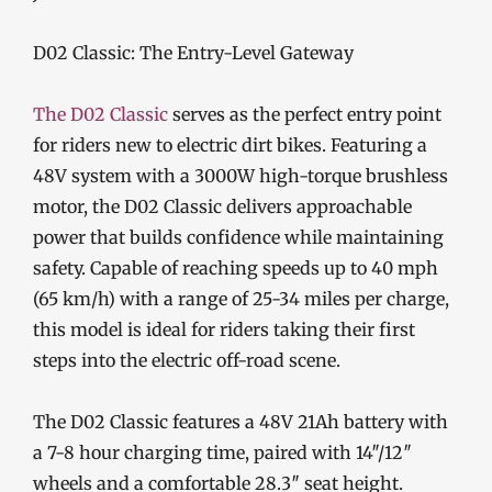
D02 Classic: The Entry-Level Gateway
The D02 Classic
serves as the perfect entry point
for riders new to electric dirt bikes. Featuring a
48V system with a 3000W high-torque brushless
motor, the D02 Classic delivers approachable
power that builds confidence while maintaining
safety. Capable of reaching speeds up to 40 mph
(65 km/h) with a range of 25-34 miles per charge,
this model is ideal for riders taking their first
steps into the electric off-road scene.
The D02 Classic features a 48V 21Ah battery with
a 7-8 hour charging time, paired with 14″/12″
wheels and a comfortable 28.3″ seat height.