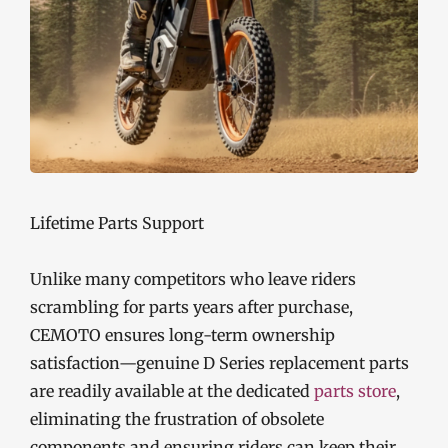
Lifetime Parts Support
Unlike many competitors who leave riders
scrambling for parts years after purchase,
CEMOTO ensures long-term ownership
satisfaction—genuine D Series replacement parts
are readily available at the dedicated
parts store
,
eliminating the frustration of obsolete
components and ensuring riders can keep their