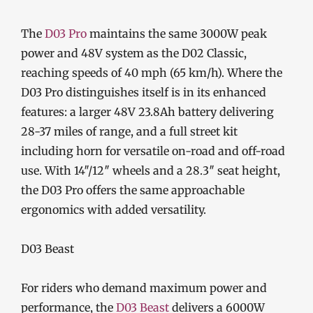
The
D03 Pro
maintains the same 3000W peak
power and 48V system as the D02 Classic,
reaching speeds of 40 mph (65 km/h). Where the
D03 Pro distinguishes itself is in its enhanced
features: a larger 48V 23.8Ah battery delivering
28-37 miles of range, and a full street kit
including horn for versatile on-road and off-road
use. With 14″/12″ wheels and a 28.3″ seat height,
the D03 Pro offers the same approachable
ergonomics with added versatility.
D03 Beast
For riders who demand maximum power and
performance, the
D03 Beast
delivers a 6000W