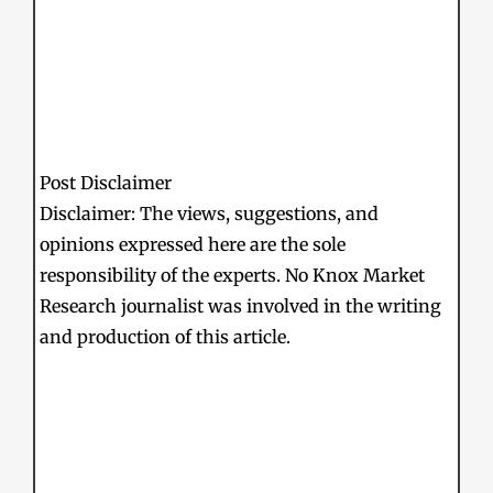
Post Disclaimer
Disclaimer: The views, suggestions, and
opinions expressed here are the sole
responsibility of the experts. No Knox Market
Research journalist was involved in the writing
and production of this article.