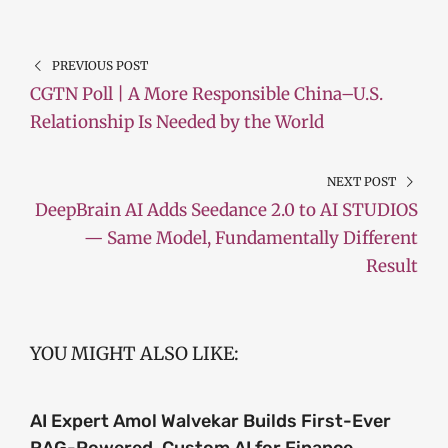
PREVIOUS POST
CGTN Poll | A More Responsible China–U.S.
Relationship Is Needed by the World
NEXT POST
DeepBrain AI Adds Seedance 2.0 to AI STUDIOS
— Same Model, Fundamentally Different
Result
YOU MIGHT ALSO LIKE:
AI Expert Amol Walvekar Builds First-Ever
RAG-Powered, Custom AI for Finance