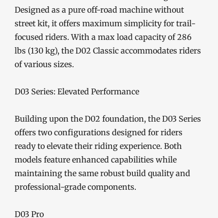
Designed as a pure off-road machine without
street kit, it offers maximum simplicity for trail-
focused riders. With a max load capacity of 286
lbs (130 kg), the D02 Classic accommodates riders
of various sizes.
D03 Series: Elevated Performance
Building upon the D02 foundation, the D03 Series
offers two configurations designed for riders
ready to elevate their riding experience. Both
models feature enhanced capabilities while
maintaining the same robust build quality and
professional-grade components.
D03 Pro