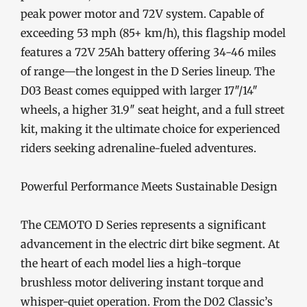
peak power motor and 72V system. Capable of
exceeding 53 mph (85+ km/h), this flagship model
features a 72V 25Ah battery offering 34-46 miles
of range—the longest in the D Series lineup. The
D03 Beast comes equipped with larger 17″/14″
wheels, a higher 31.9″ seat height, and a full street
kit, making it the ultimate choice for experienced
riders seeking adrenaline-fueled adventures.
Powerful Performance Meets Sustainable Design
The CEMOTO D Series represents a significant
advancement in the electric dirt bike segment. At
the heart of each model lies a high-torque
brushless motor delivering instant torque and
whisper-quiet operation. From the D02 Classic’s