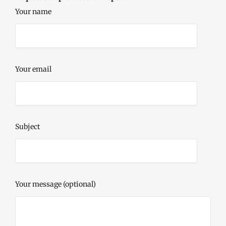
Your name
Your email
Subject
Your message (optional)