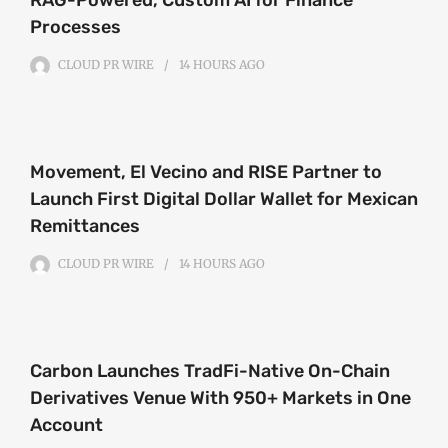
Processes
CLOUD PR WIRE
14 HOURS
AGO
Movement, El Vecino and RISE Partner to
Launch First Digital Dollar Wallet for Mexican
Remittances
CLOUD PR WIRE
14 HOURS
AGO
Carbon Launches TradFi-Native On-Chain
Derivatives Venue With 950+ Markets in One
Account