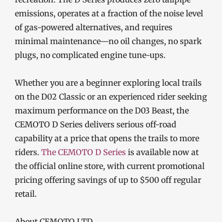
emissions, operates at a fraction of the noise level
of gas-powered alternatives, and requires
minimal maintenance—no oil changes, no spark
plugs, no complicated engine tune-ups.
Whether you are a beginner exploring local trails
on the D02 Classic or an experienced rider seeking
maximum performance on the D03 Beast, the
CEMOTO D Series delivers serious off-road
capability at a price that opens the trails to more
riders.
The CEMOTO D Series
is available now at
the official online store, with current promotional
pricing offering savings of up to $500 off regular
retail.
About CEMOTO LTD