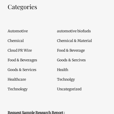
Categories
Automotive
automotive biofuels
Chemical
Chemical & Material
Cloud PR Wire
Food & Beverage
Food & Beverages
Goods & Sercives
Goods & Services
Health
Healthcare
Technolgy
Technology
Uncategorized
Request Sample Research Report :