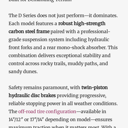
The D Series does not just perform—it dominates.
Each model features a
robust high-strength
carbon steel frame
paired with a professional-
grade suspension system including hydraulic
front forks and a rear mono-shock absorber. This
combination delivers exceptional stability and
control across rocky trails, muddy paths, and
sandy dunes.
Safety remains paramount, with
twin-piston
hydraulic disc brakes
providing progressive,
reliable stopping power in all weather conditions.
The
off-road tire configuration
—available in
14″/12″ or 17″/14″ depending on model—ensures
maximum traction when it matters most. With a