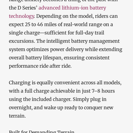
the D Series’
advanced lithium-ion battery
technology
. Depending on the model, riders can
expect 25 to 46 miles of real-world range on a
single charge—sufficient for full-day trail
excursions. The intelligent battery management
system optimizes power delivery while extending
overall battery lifespan, ensuring consistent
performance ride after ride.
Charging is equally convenient across all models,
with a full charge achievable in just 7–8 hours
using the included charger. Simply plug in
overnight, and wake up ready to conquer new
terrain.
Built for Demanding Terrain