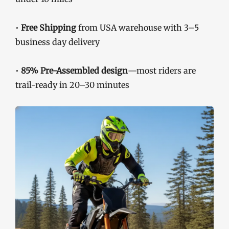
•
Free Shipping
from USA warehouse with 3–5
business day delivery
•
85% Pre-Assembled design
—most riders are
trail-ready in 20–30 minutes