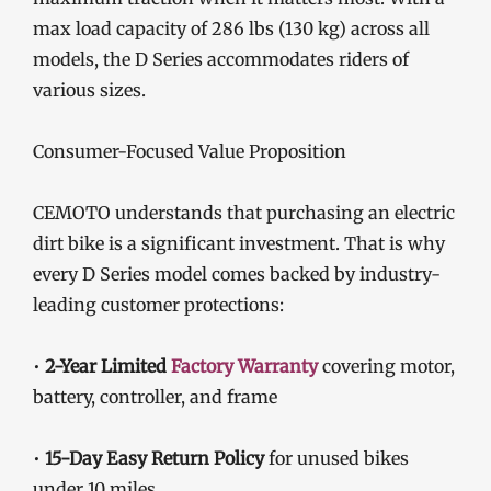
max load capacity of 286 lbs (130 kg) across all
models, the D Series accommodates riders of
various sizes.
Consumer-Focused Value Proposition
CEMOTO understands that purchasing an electric
dirt bike is a significant investment. That is why
every D Series model comes backed by industry-
leading customer protections:
•
2-Year Limited
Factory Warranty
covering motor,
battery, controller, and frame
•
15-Day Easy Return Policy
for unused bikes
under 10 miles