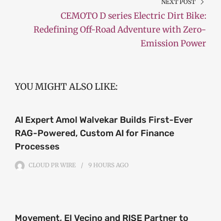
NEXT POST
CEMOTO D series Electric Dirt Bike:
Redefining Off-Road Adventure with Zero-
Emission Power
YOU MIGHT ALSO LIKE:
AI Expert Amol Walvekar Builds First-Ever
RAG-Powered, Custom AI for Finance
Processes
CLOUD PR WIRE
9 HOURS
AGO
Movement, El Vecino and RISE Partner to