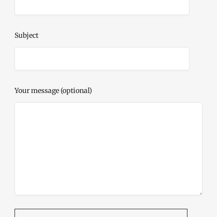
Subject
Your message (optional)