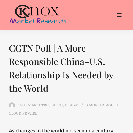
CGTN Poll | A More
Responsible China–U.S.
Relationship Is Needed by
the World
KNOXMARKETRESEARCH_1TBHZB
3 MONTHS
AGO
CLOUD PR WIRE
As changes in the world not seen in a century