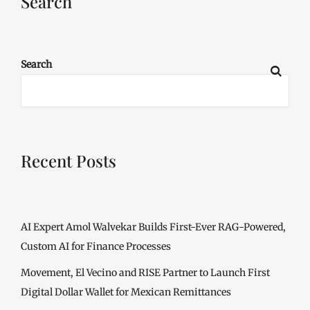
Search
Search
Recent Posts
AI Expert Amol Walvekar Builds First-Ever RAG-Powered,
Custom AI for Finance Processes
Movement, El Vecino and RISE Partner to Launch First
Digital Dollar Wallet for Mexican Remittances