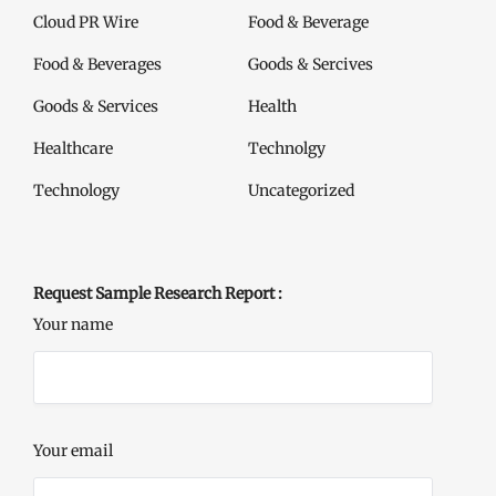
Cloud PR Wire
Food & Beverage
Food & Beverages
Goods & Sercives
Goods & Services
Health
Healthcare
Technolgy
Technology
Uncategorized
Request Sample Research Report :
Your name
Your email