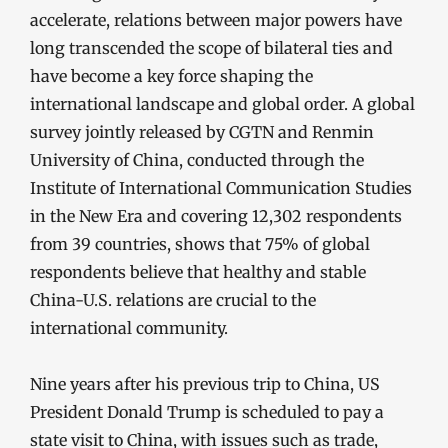
accelerate, relations between major powers have
long transcended the scope of bilateral ties and
have become a key force shaping the
international landscape and global order. A global
survey jointly released by CGTN and Renmin
University of China, conducted through the
Institute of International Communication Studies
in the New Era and covering 12,302 respondents
from 39 countries, shows that 75% of global
respondents believe that healthy and stable
China-U.S. relations are crucial to the
international community.
Nine years after his previous trip to China, US
President Donald Trump is scheduled to pay a
state visit to China, with issues such as trade,