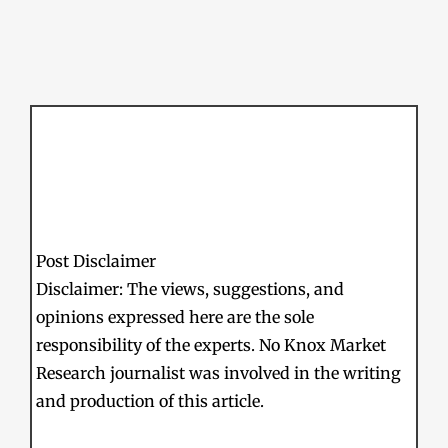
Post Disclaimer
Disclaimer: The views, suggestions, and
opinions expressed here are the sole
responsibility of the experts. No Knox Market
Research journalist was involved in the writing
and production of this article.