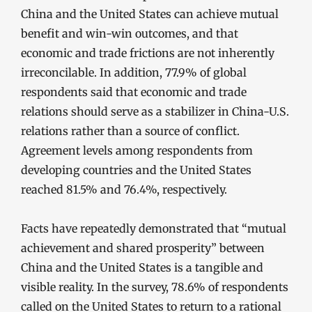
China and the United States can achieve mutual
benefit and win-win outcomes, and that
economic and trade frictions are not inherently
irreconcilable. In addition, 77.9% of global
respondents said that economic and trade
relations should serve as a stabilizer in China-U.S.
relations rather than a source of conflict.
Agreement levels among respondents from
developing countries and the United States
reached 81.5% and 76.4%, respectively.
Facts have repeatedly demonstrated that “mutual
achievement and shared prosperity” between
China and the United States is a tangible and
visible reality. In the survey, 78.6% of respondents
called on the United States to return to a rational