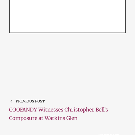
PREVIOUS POST
COOFANDY Witnesses Christopher Bell’s
Composure at Watkins Glen