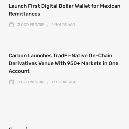
Launch First Digital Dollar Wallet for Mexican
Remittances
CLOUD PR WIRE
9 HOURS
AGO
Carbon Launches TradFi-Native On-Chain
Derivatives Venue With 950+ Markets in One
Account
CLOUD PR WIRE
12 HOURS
AGO