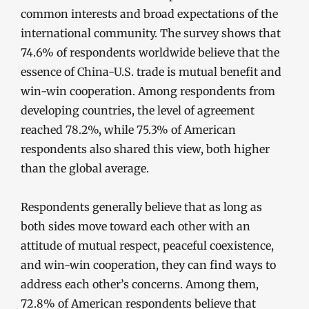
common interests and broad expectations of the
international community. The survey shows that
74.6% of respondents worldwide believe that the
essence of China-U.S. trade is mutual benefit and
win-win cooperation. Among respondents from
developing countries, the level of agreement
reached 78.2%, while 75.3% of American
respondents also shared this view, both higher
than the global average.
Respondents generally believe that as long as
both sides move toward each other with an
attitude of mutual respect, peaceful coexistence,
and win-win cooperation, they can find ways to
address each other’s concerns. Among them,
72.8% of American respondents believe that