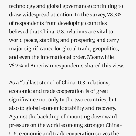
technology and global governance continuing to
draw widespread attention. In the survey, 78.3%
of respondents from developing countries
believed that China-U.S. relations are vital to
world peace, stability, and prosperity, and carry
major significance for global trade, geopolitics,
and even the international order. Meanwhile,
76.7% of American respondents shared this view.
As a “ballast stone” of China-U.S. relations,
economic and trade cooperation is of great
significance not only to the two countries, but
also to global economic stability and recovery.
Against the backdrop of mounting downward
pressure on the world economy, stronger China-
U.S. economic and trade cooperation serves the