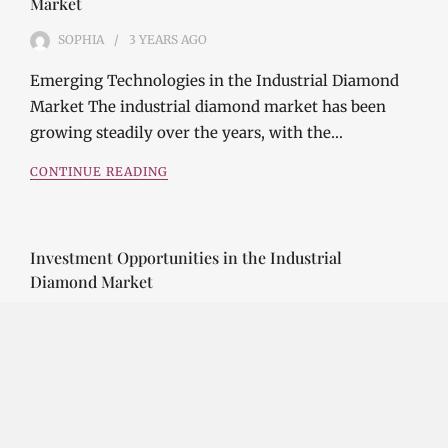
Market
SOPHIA
3 YEARS
AGO
Emerging Technologies in the Industrial Diamond
Market The industrial diamond market has been
growing steadily over the years, with the…
CONTINUE READING
Investment Opportunities in the Industrial
Diamond Market
SOPHIA
3 YEARS
AGO
Investment Opportunities in the Industrial
Diamond Market Industrial diamonds are a type of
diamond that is used for industrial purposes…