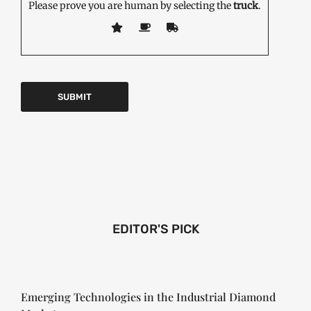
Please prove you are human by selecting the
truck
.
EDITOR'S PICK
Emerging Technologies in the Industrial Diamond