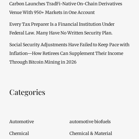
Carbon Launches TradFi-Native On-Chain Derivatives
Venue With 950+ Markets in One Account
Every Tax Preparer Is a Financial Institution Under
Federal Law. Many Have No Written Security Plan.
Social Security Adjustments Have Failed to Keep Pace with
Inflation—How Retirees Can Supplement Their Income
Through Bitcoin Mining in 2026
Categories
Automotive
automotive biofuels
Chemical
Chemical & Material