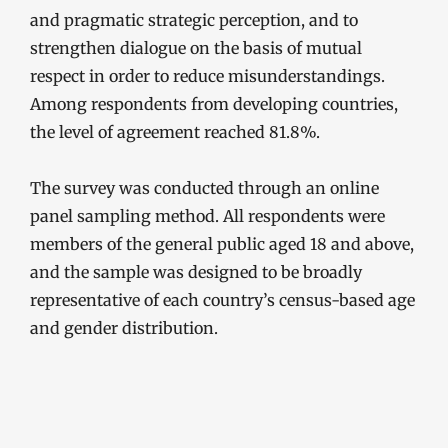
and pragmatic strategic perception, and to
strengthen dialogue on the basis of mutual
respect in order to reduce misunderstandings.
Among respondents from developing countries,
the level of agreement reached 81.8%.
The survey was conducted through an online
panel sampling method. All respondents were
members of the general public aged 18 and above,
and the sample was designed to be broadly
representative of each country’s census-based age
and gender distribution.