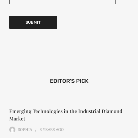
EDITOR'S PICK
Emerging Technologies in the Industrial Diamond
Market
SOPHIA
3 YEARS
AGO