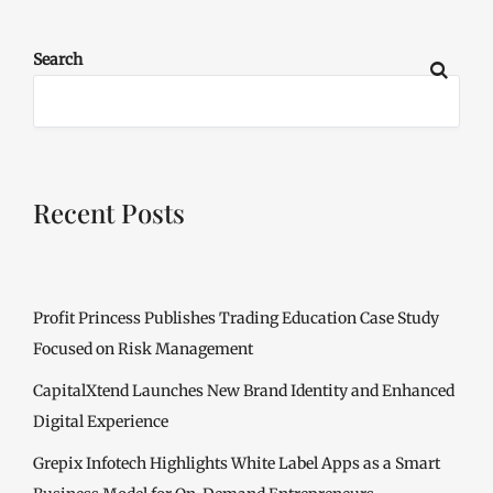
Search
Recent Posts
Profit Princess Publishes Trading Education Case Study
Focused on Risk Management
CapitalXtend Launches New Brand Identity and Enhanced
Digital Experience
Grepix Infotech Highlights White Label Apps as a Smart