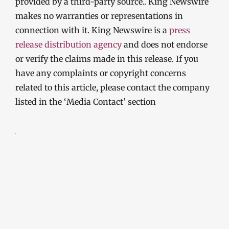
provided by a third-party source.. King Newswire
makes no warranties or representations in
connection with it. King Newswire is a
press
release distribution agency
and does not endorse
or verify the claims made in this release. If you
have any complaints or copyright concerns
related to this article, please contact the company
listed in the ‘Media Contact’ section