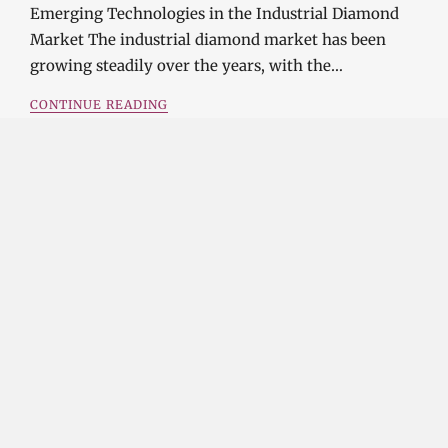
Emerging Technologies in the Industrial Diamond
Market The industrial diamond market has been
growing steadily over the years, with the…
CONTINUE READING
Investment Opportunities in the Industrial
Diamond Market
SOPHIA
3 YEARS
AGO
Investment Opportunities in the Industrial
Diamond Market Industrial diamonds are a type of
diamond that is used for industrial purposes…
CONTINUE READING