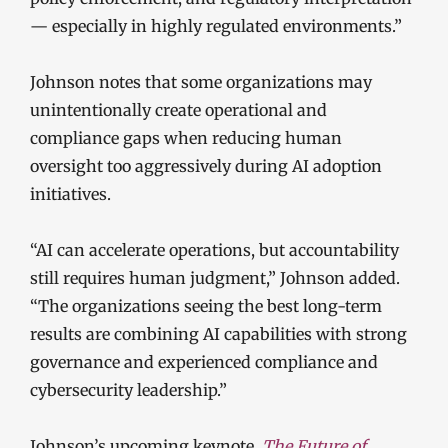
— especially in highly regulated environments.”
Johnson notes that some organizations may
unintentionally create operational and
compliance gaps when reducing human
oversight too aggressively during AI adoption
initiatives.
“AI can accelerate operations, but accountability
still requires human judgment,” Johnson added.
“The organizations seeing the best long-term
results are combining AI capabilities with strong
governance and experienced compliance and
cybersecurity leadership.”
Johnson’s upcoming keynote,
The Future of