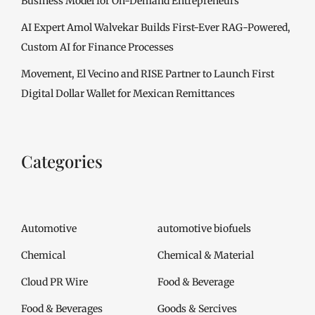
Business Model for On-Demand Entrepreneurs
AI Expert Amol Walvekar Builds First-Ever RAG-Powered,
Custom AI for Finance Processes
Movement, El Vecino and RISE Partner to Launch First
Digital Dollar Wallet for Mexican Remittances
Categories
Automotive
automotive biofuels
Chemical
Chemical & Material
Cloud PR Wire
Food & Beverage
Food & Beverages
Goods & Sercives