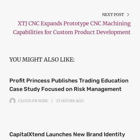
NEXT POST
XTJ CNC Expands Prototype CNC Machining
Capabilities for Custom Product Development
YOU MIGHT ALSO LIKE:
Profit Princess Publishes Trading Education
Case Study Focused on Risk Management
CLOUD PR WIRE
23 HOURS
AGO
CapitalXtend Launches New Brand Identity