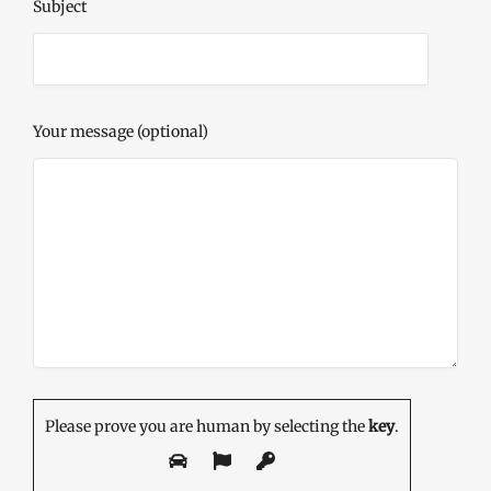
Subject
Your message (optional)
Please prove you are human by selecting the
key
.