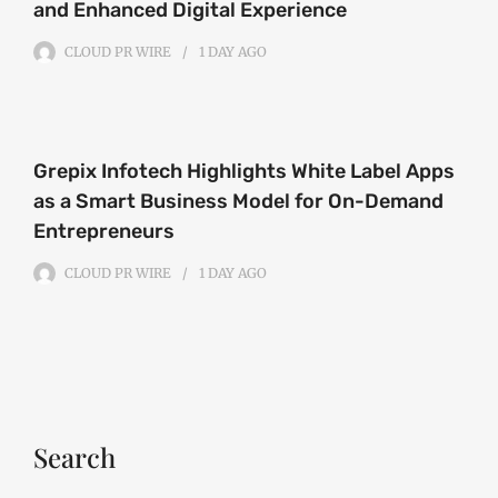
and Enhanced Digital Experience
CLOUD PR WIRE
1 DAY
AGO
Grepix Infotech Highlights White Label Apps
as a Smart Business Model for On-Demand
Entrepreneurs
CLOUD PR WIRE
1 DAY
AGO
Search