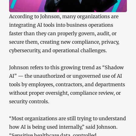
According to Johnson, many organizations are
integrating AI tools into business operations
faster than they can properly govern, audit, or
secure them, creating new compliance, privacy,
cybersecurity, and operational challenges.
Johnson refers to this growing trend as “Shadow
AI” — the unauthorized or ungoverned use of AI
tools by employees, contractors, and departments
without proper oversight, compliance review, or
security controls.
“Most organizations are still trying to understand
how AI is being used internally,” said Johnson.
“Sensitive healthcare data, controlled