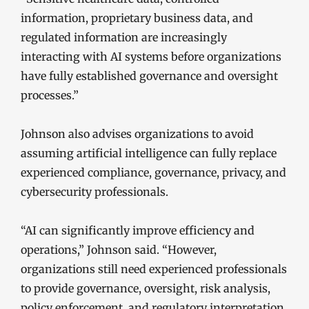
information, proprietary business data, and
regulated information are increasingly
interacting with AI systems before organizations
have fully established governance and oversight
processes.”
Johnson also advises organizations to avoid
assuming artificial intelligence can fully replace
experienced compliance, governance, privacy, and
cybersecurity professionals.
“AI can significantly improve efficiency and
operations,” Johnson said. “However,
organizations still need experienced professionals
to provide governance, oversight, risk analysis,
policy enforcement, and regulatory interpretation