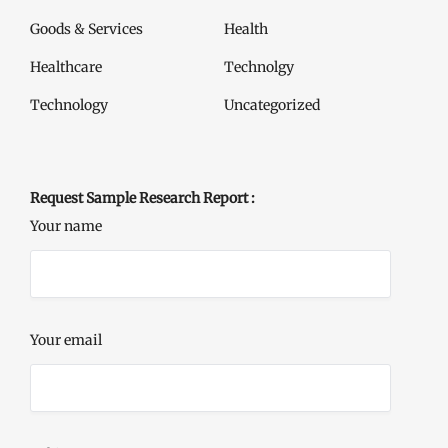
Goods & Services
Health
Healthcare
Technolgy
Technology
Uncategorized
Request Sample Research Report :
Your name
Your email