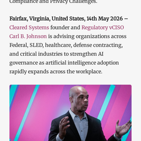
Compliance and Privacy Challenges.
Fairfax, Virginia, United States, 14th May 2026 –
Cleared Systems
founder and
Regulatory vCISO
Carl B. Johnson
is advising organizations across
Federal, SLED, healthcare, defense contracting,
and critical industries to strengthen AI
governance as artificial intelligence adoption
rapidly expands across the workplace.