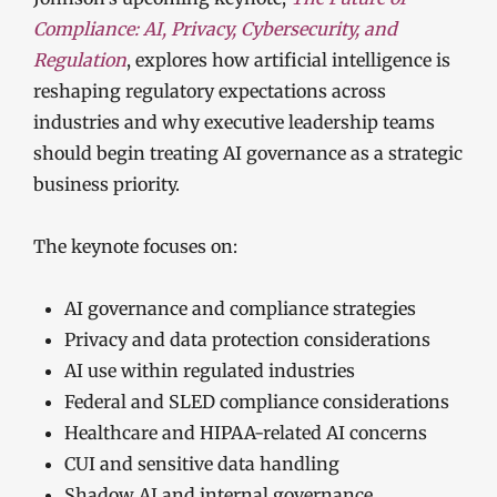
Compliance: AI, Privacy, Cybersecurity, and
Regulation
, explores how artificial intelligence is
reshaping regulatory expectations across
industries and why executive leadership teams
should begin treating AI governance as a strategic
business priority.
The keynote focuses on:
AI governance and compliance strategies
Privacy and data protection considerations
AI use within regulated industries
Federal and SLED compliance considerations
Healthcare and HIPAA-related AI concerns
CUI and sensitive data handling
Shadow AI and internal governance