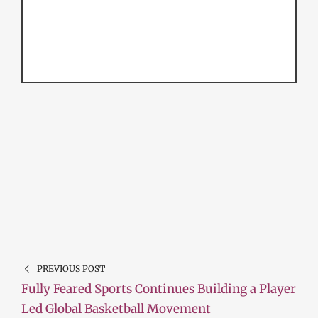
PREVIOUS POST
Fully Feared Sports Continues Building a Player
Led Global Basketball Movement