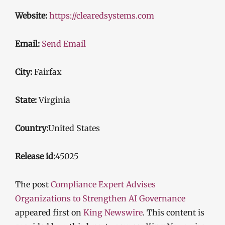
Website:
https://clearedsystems.com
Email:
Send Email
City:
Fairfax
State:
Virginia
Country:
United States
Release id:
45025
The post
Compliance Expert Advises
Organizations to Strengthen AI Governance
appeared first on
King Newswire
. This content is