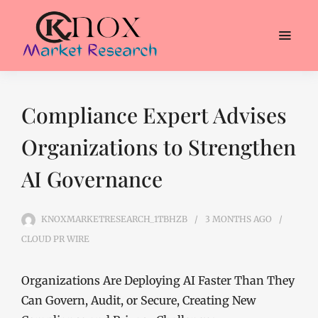
Compliance Expert Advises
Organizations to Strengthen
AI Governance
KNOXMARKETRESEARCH_1TBHZB
3 MONTHS
AGO
CLOUD PR WIRE
Organizations Are Deploying AI Faster Than They
Can Govern, Audit, or Secure, Creating New