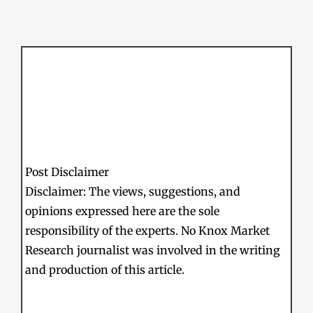
Post Disclaimer
Disclaimer: The views, suggestions, and
opinions expressed here are the sole
responsibility of the experts. No Knox Market
Research journalist was involved in the writing
and production of this article.