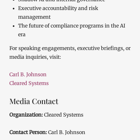
Executive accountability and risk
management
The future of compliance programs in the AI
era
For speaking engagements, executive briefings, or
media inquiries, visit:
Carl B. Johnson
Cleared Systems
Media Contact
Organization:
Cleared Systems
Contact Person:
Carl B. Johnson