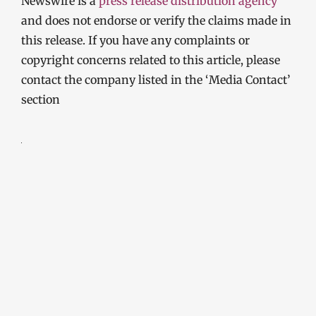
Newswire is a
press release distribution agency
and does not endorse or verify the claims made in
this release. If you have any complaints or
copyright concerns related to this article, please
contact the company listed in the ‘Media Contact’
section