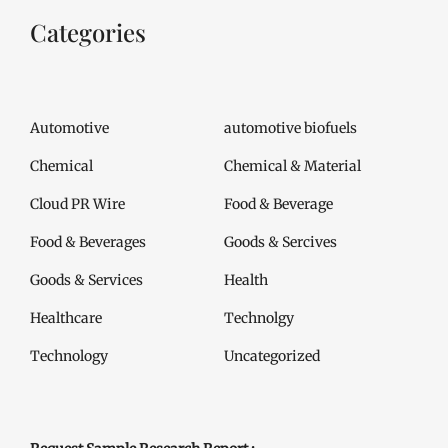
Categories
Automotive
automotive biofuels
Chemical
Chemical & Material
Cloud PR Wire
Food & Beverage
Food & Beverages
Goods & Sercives
Goods & Services
Health
Healthcare
Technolgy
Technology
Uncategorized