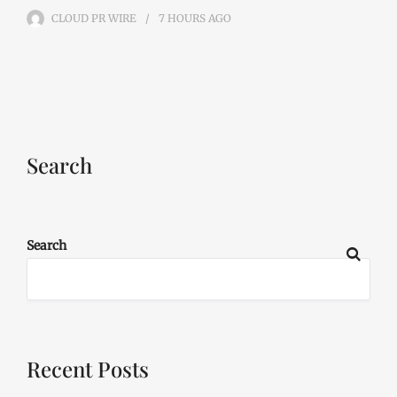
CLOUD PR WIRE
7 HOURS
AGO
Search
Search
Recent Posts