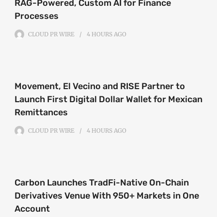
RAG-Powered, Custom AI for Finance
Processes
CLOUD PR WIRE
4 HOURS
AGO
Movement, El Vecino and RISE Partner to
Launch First Digital Dollar Wallet for Mexican
Remittances
CLOUD PR WIRE
4 HOURS
AGO
Carbon Launches TradFi-Native On-Chain
Derivatives Venue With 950+ Markets in One
Account