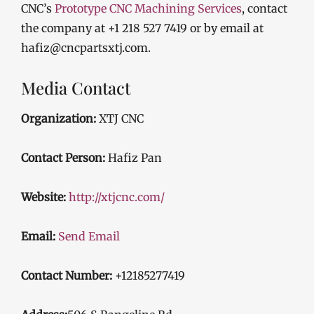
CNC’s
Prototype CNC Machining Services
, contact
the company at +1 218 527 7419 or by email at
hafiz@cncpartsxtj.com.
Media Contact
Organization:
XTJ CNC
Contact Person:
Hafiz Pan
Website:
http://xtjcnc.com/
Email:
Send Email
Contact Number:
+12185277419