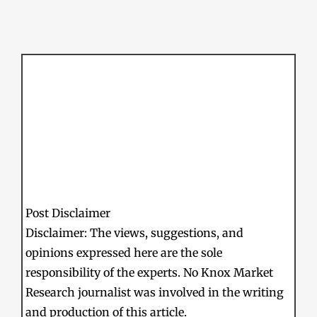
Post Disclaimer
Disclaimer: The views, suggestions, and
opinions expressed here are the sole
responsibility of the experts. No Knox Market
Research journalist was involved in the writing
and production of this article.