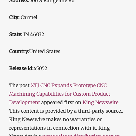
Address:
506 S Rangeline Rd
City:
Carmel
State:
IN 46032
Country:
United States
Release id:
45052
The post
XTJ CNC Expands Prototype CNC
Machining Capabilities for Custom Product
Development
appeared first on
King Newswire
.
This content is provided by a third-party source..
King Newswire makes no warranties or
representations in connection with it. King