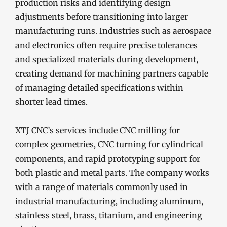
production risks and identifying design
adjustments before transitioning into larger
manufacturing runs. Industries such as aerospace
and electronics often require precise tolerances
and specialized materials during development,
creating demand for machining partners capable
of managing detailed specifications within
shorter lead times.
XTJ CNC’s services include CNC milling for
complex geometries, CNC turning for cylindrical
components, and rapid prototyping support for
both plastic and metal parts. The company works
with a range of materials commonly used in
industrial manufacturing, including aluminum,
stainless steel, brass, titanium, and engineering