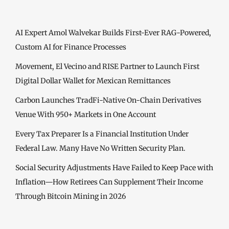
AI Expert Amol Walvekar Builds First-Ever RAG-Powered,
Custom AI for Finance Processes
Movement, El Vecino and RISE Partner to Launch First
Digital Dollar Wallet for Mexican Remittances
Carbon Launches TradFi-Native On-Chain Derivatives
Venue With 950+ Markets in One Account
Every Tax Preparer Is a Financial Institution Under
Federal Law. Many Have No Written Security Plan.
Social Security Adjustments Have Failed to Keep Pace with
Inflation—How Retirees Can Supplement Their Income
Through Bitcoin Mining in 2026