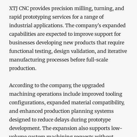
XTJ CNC provides precision milling, turning, and
rapid prototyping services for a range of
industrial applications. The company’s expanded
capabilities are expected to improve support for
businesses developing new products that require
functional testing, design validation, and iterative
manufacturing processes before full-scale
production.
According to the company, the upgraded
machining operations include improved tooling
configurations, expanded material compatibility,
and enhanced production planning systems
designed to reduce delays during prototype
development. The expansion also supports low-
volume custom machining requests without