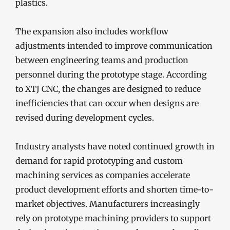
plastics.
The expansion also includes workflow
adjustments intended to improve communication
between engineering teams and production
personnel during the prototype stage. According
to XTJ CNC, the changes are designed to reduce
inefficiencies that can occur when designs are
revised during development cycles.
Industry analysts have noted continued growth in
demand for rapid prototyping and custom
machining services as companies accelerate
product development efforts and shorten time-to-
market objectives. Manufacturers increasingly
rely on prototype machining providers to support