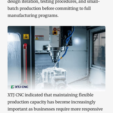
design iteration, testing procedures, and small-
batch production before committing to full
manufacturing programs.
XTJ CNC indicated that maintaining flexible
production capacity has become increasingly
important as businesses require more responsive