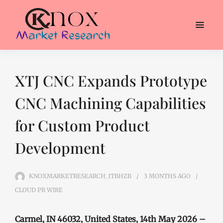
XTJ CNC Expands Prototype
CNC Machining Capabilities
for Custom Product
Development
KNOXMARKETRESEARCH_1TBHZB
3 MONTHS
AGO
CLOUD PR WIRE
Carmel, IN 46032, United States, 14th May 2026 –