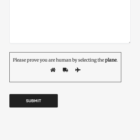
Please prove you are human by selecting the
plane
.