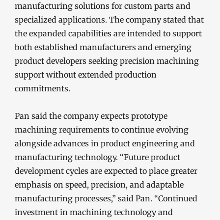
manufacturing solutions for custom parts and
specialized applications. The company stated that
the expanded capabilities are intended to support
both established manufacturers and emerging
product developers seeking precision machining
support without extended production
commitments.
Pan said the company expects prototype
machining requirements to continue evolving
alongside advances in product engineering and
manufacturing technology. “Future product
development cycles are expected to place greater
emphasis on speed, precision, and adaptable
manufacturing processes,” said Pan. “Continued
investment in machining technology and