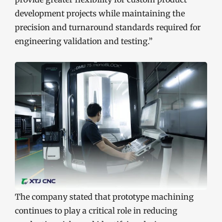
development projects while maintaining the
precision and turnaround standards required for
engineering validation and testing.”
The company stated that prototype machining
continues to play a critical role in reducing