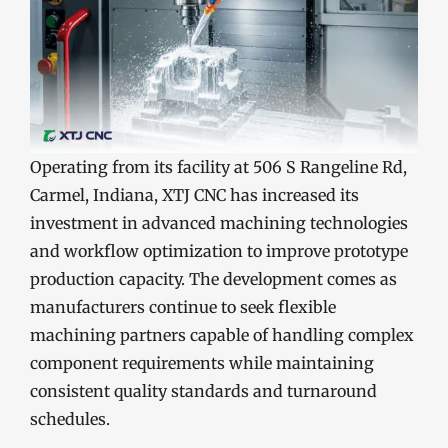
Operating from its facility at 506 S Rangeline Rd,
Carmel, Indiana, XTJ CNC has increased its
investment in advanced machining technologies
and workflow optimization to improve prototype
production capacity. The development comes as
manufacturers continue to seek flexible
machining partners capable of handling complex
component requirements while maintaining
consistent quality standards and turnaround
schedules.