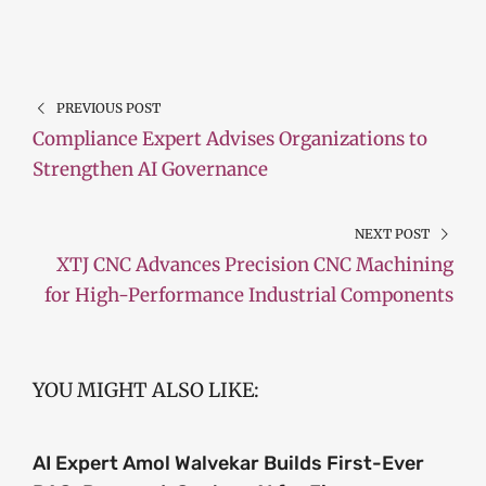
PREVIOUS POST
Compliance Expert Advises Organizations to
Strengthen AI Governance
NEXT POST
XTJ CNC Advances Precision CNC Machining
for High-Performance Industrial Components
YOU MIGHT ALSO LIKE:
AI Expert Amol Walvekar Builds First-Ever