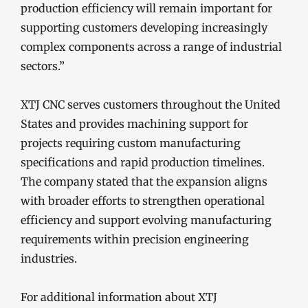
production efficiency will remain important for
supporting customers developing increasingly
complex components across a range of industrial
sectors.”
XTJ CNC serves customers throughout the United
States and provides machining support for
projects requiring custom manufacturing
specifications and rapid production timelines.
The company stated that the expansion aligns
with broader efforts to strengthen operational
efficiency and support evolving manufacturing
requirements within precision engineering
industries.
For additional information about XTJ