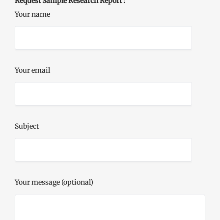
Request Sample Research Report :
Your name
Your email
Subject
Your message (optional)