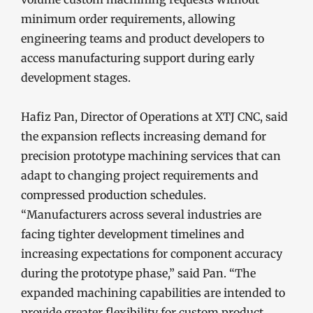
minimum order requirements, allowing
engineering teams and product developers to
access manufacturing support during early
development stages.
Hafiz Pan, Director of Operations at XTJ CNC, said
the expansion reflects increasing demand for
precision prototype machining services that can
adapt to changing project requirements and
compressed production schedules.
“Manufacturers across several industries are
facing tighter development timelines and
increasing expectations for component accuracy
during the prototype phase,” said Pan. “The
expanded machining capabilities are intended to
provide greater flexibility for custom product