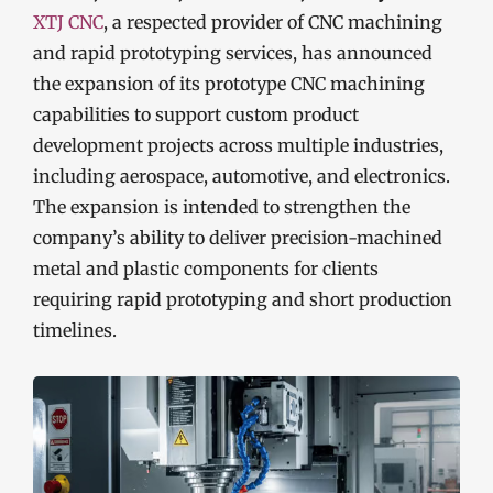
XTJ CNC
, a respected provider of CNC machining
and rapid prototyping services, has announced
the expansion of its prototype CNC machining
capabilities to support custom product
development projects across multiple industries,
including aerospace, automotive, and electronics.
The expansion is intended to strengthen the
company’s ability to deliver precision-machined
metal and plastic components for clients
requiring rapid prototyping and short production
timelines.