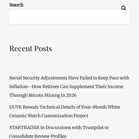
Search
Recent Posts
Social Security Adjustments Have Failed to Keep Pace with
Inflation—How Retirees Can Supplement Their Income
Through Bitcoin Mining in 2026
DUVE Reveals Technical Details of Four-Month White
Ceramic Watch Customization Project
STARTRADER in Discussions with Trustpilot to
Consolidate Review Profiles