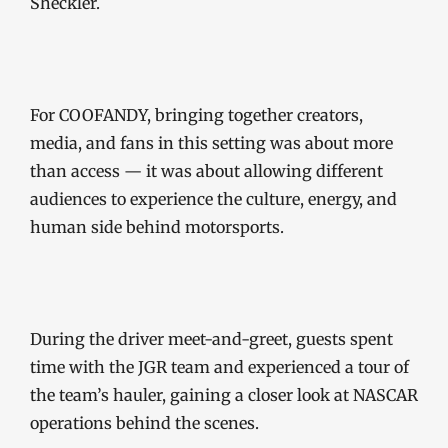
Sheckler.
For COOFANDY, bringing together creators,
media, and fans in this setting was about more
than access — it was about allowing different
audiences to experience the culture, energy, and
human side behind motorsports.
During the driver meet-and-greet, guests spent
time with the JGR team and experienced a tour of
the team’s hauler, gaining a closer look at NASCAR
operations behind the scenes.