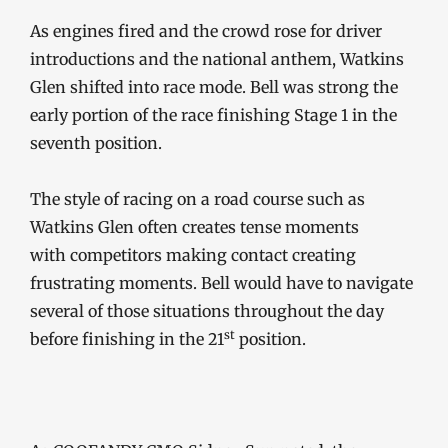
As engines fired and the crowd rose for driver
introductions and the national anthem, Watkins
Glen shifted into race mode. Bell was strong the
early portion of the race finishing Stage 1 in the
seventh position.
The style of racing on a road course such as
Watkins Glen often creates tense moments
with competitors making contact creating
frustrating moments. Bell would have to navigate
several of those situations throughout the day
st
before finishing in the 21
position.