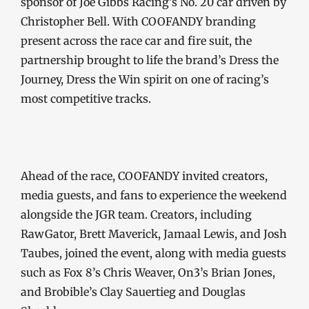
sponsor of Joe Gibbs Racing’s No. 20 car driven by
Christopher Bell. With COOFANDY branding
present across the race car and fire suit, the
partnership brought to life the brand’s Dress the
Journey, Dress the Win spirit on one of racing’s
most competitive tracks.
Ahead of the race, COOFANDY invited creators,
media guests, and fans to experience the weekend
alongside the JGR team. Creators, including
RawGator, Brett Maverick, Jamaal Lewis, and Josh
Taubes, joined the event, along with media guests
such as Fox 8’s Chris Weaver, On3’s Brian Jones,
and Brobible’s Clay Sauertieg and Douglas