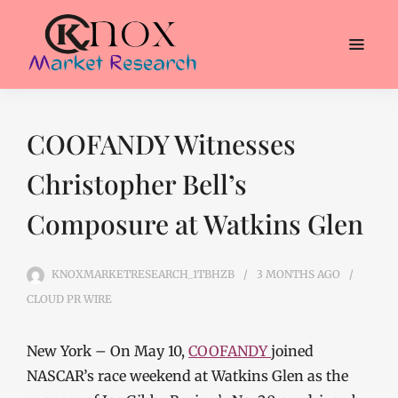
COOFANDY Witnesses
Christopher Bell’s
Composure at Watkins Glen
KNOXMARKETRESEARCH_1TBHZB
3 MONTHS
AGO
CLOUD PR WIRE
New York – On May 10,
COOFANDY
joined
NASCAR’s race weekend at Watkins Glen as the