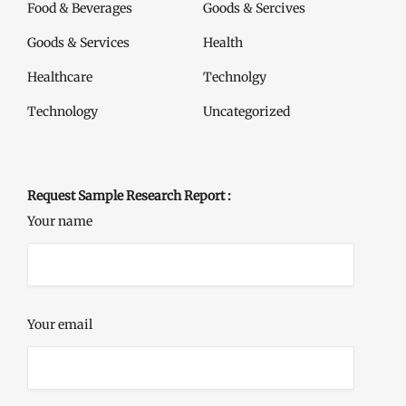
Food & Beverages
Goods & Sercives
Goods & Services
Health
Healthcare
Technolgy
Technology
Uncategorized
Request Sample Research Report :
Your name
Your email