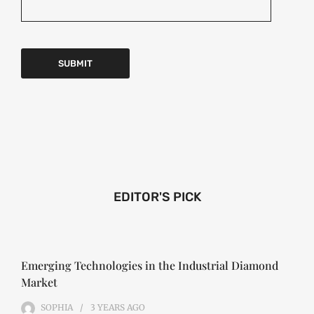
EDITOR'S PICK
Emerging Technologies in the Industrial Diamond
Market
SOPHIA
3 YEARS
AGO