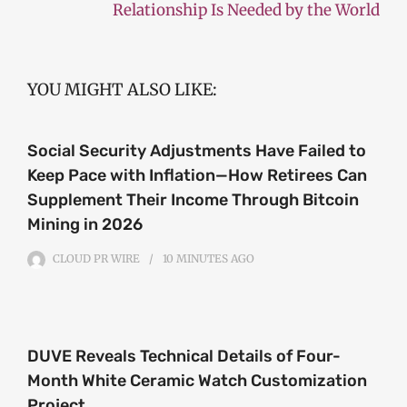
Relationship Is Needed by the World
YOU MIGHT ALSO LIKE:
Social Security Adjustments Have Failed to
Keep Pace with Inflation—How Retirees Can
Supplement Their Income Through Bitcoin
Mining in 2026
CLOUD PR WIRE
10 MINUTES
AGO
DUVE Reveals Technical Details of Four-
Month White Ceramic Watch Customization
Project