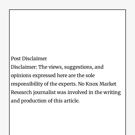
Post Disclaimer
Disclaimer: The views, suggestions, and
opinions expressed here are the sole
responsibility of the experts. No Knox Market
Research journalist was involved in the writing
and production of this article.