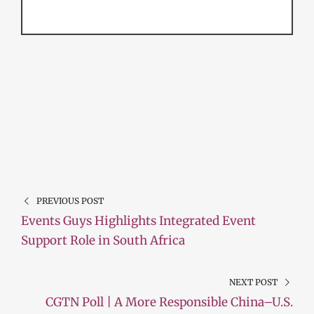
PREVIOUS POST
Events Guys Highlights Integrated Event
Support Role in South Africa
NEXT POST
CGTN Poll | A More Responsible China–U.S.