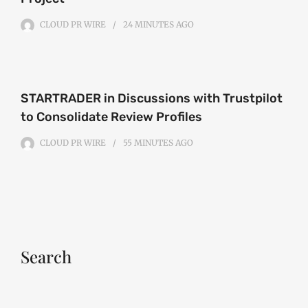
CLOUD PR WIRE
24 MINUTES
AGO
STARTRADER in Discussions with Trustpilot
to Consolidate Review Profiles
CLOUD PR WIRE
55 MINUTES
AGO
Search