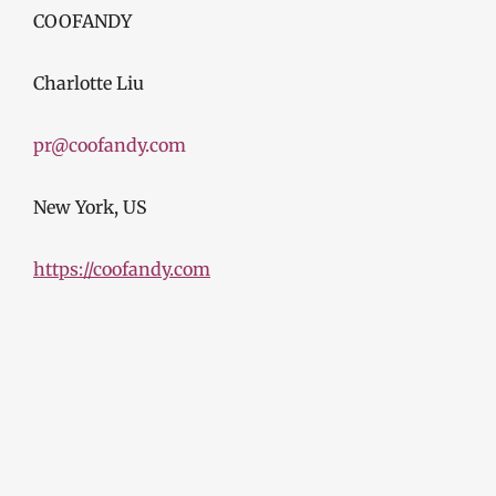
COOFANDY
Charlotte Liu
pr@coofandy.com
New York, US
https://coofandy.com