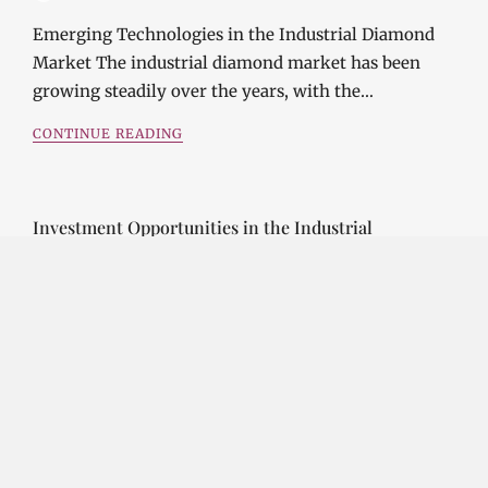
Emerging Technologies in the Industrial Diamond
Market The industrial diamond market has been
growing steadily over the years, with the…
CONTINUE READING
Investment Opportunities in the Industrial
Diamond Market
SOPHIA
3 YEARS
AGO
Investment Opportunities in the Industrial
Diamond Market Industrial diamonds are a type of
diamond that is used for industrial purposes…
CONTINUE READING