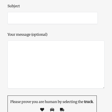
Subject
Your message (optional)
Please prove you are human by selecting the
truck
.