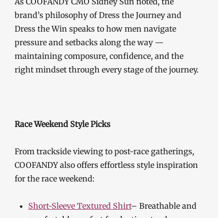
As COOFANDY CMO Sidney Sun noted, the
brand’s philosophy of Dress the Journey and
Dress the Win speaks to how men navigate
pressure and setbacks along the way —
maintaining composure, confidence, and the
right mindset through every stage of the journey.
Race Weekend Style Picks
From trackside viewing to post-race gatherings,
COOFANDY also offers effortless style inspiration
for the race weekend:
Short-Sleeve Textured Shirt
– Breathable and