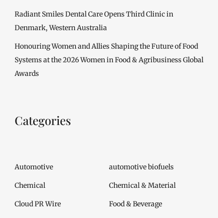
Radiant Smiles Dental Care Opens Third Clinic in
Denmark, Western Australia
Honouring Women and Allies Shaping the Future of Food
Systems at the 2026 Women in Food & Agribusiness Global
Awards
Categories
Automotive
automotive biofuels
Chemical
Chemical & Material
Cloud PR Wire
Food & Beverage