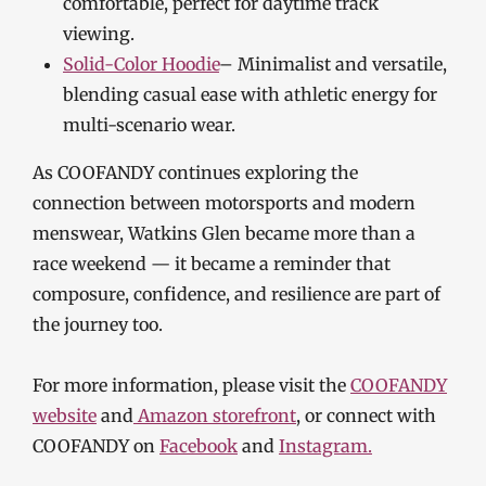
comfortable, perfect for daytime track
viewing.
Solid-Color Hoodie
– Minimalist and versatile,
blending casual ease with athletic energy for
multi-scenario wear.
As COOFANDY continues exploring the
connection between motorsports and modern
menswear, Watkins Glen became more than a
race weekend — it became a reminder that
composure, confidence, and resilience are part of
the journey too.
For more information, please visit the
COOFANDY
website
and
Amazon storefront
, or connect with
COOFANDY on
Facebook
and
Instagram.