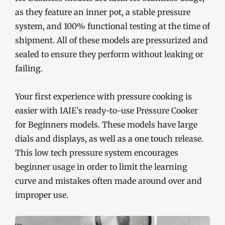
as they feature an inner pot, a stable pressure
system, and 100% functional testing at the time of
shipment. All of these models are pressurized and
sealed to ensure they perform without leaking or
failing.
Your first experience with pressure cooking is
easier with IAIE’s ready-to-use Pressure Cooker
for Beginners models. These models have large
dials and displays, as well as a one touch release.
This low tech pressure system encourages
beginner usage in order to limit the learning
curve and mistakes often made around over and
improper use.