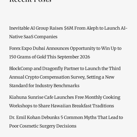
Inevitable AI Group Raises $6M From Aleph to Launch AI-
Native SaaS Companies
Forex Expo Dubai Announces Opportunity to Win Up to
150 Grams of Gold This September 2026
BlockComp and Dragonfly Partner to Launch the Third
Annual Crypto Compensation Survey, Setting a New
Standard for Industry Benchmarks
Kiahuna Sunrise Cafe Launches Free Monthly Cooking
Workshops to Share Hawaiian Breakfast Traditions
Dr. Emil Kohan Debunks 5 Common Myths That Lead to
Poor Cosmetic Surgery Decisions