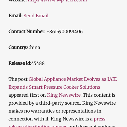
Email:
Send Email
Contact Number:
+8615900091406
Country:
China
Release id:
45488
The post
Global Appliance Market Evolves as IAIE
Expands Smart Pressure Cooker Solutions
appeared first on
King Newswire
. This content is
provided by a third-party source.. King Newswire
makes no warranties or representations in
connection with it. King Newswire is a
press
release distribution agency
and does not endorse