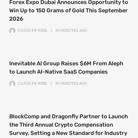
Forex Expo Dubai Announces Opportunity to
Win Up to 150 Grams of Gold This September
2026
CLOUD PR WIRE
30 MINUTES
AGO
Inevitable AI Group Raises $6M From Aleph
to Launch AI-Native SaaS Companies
CLOUD PR WIRE
30 MINUTES
AGO
BlockComp and Dragonfly Partner to Launch
the Third Annual Crypto Compensation
Survey, Setting a New Standard for Industry