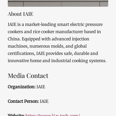
About IAIE
IAIE is a market-leading smart electric pressure
cookers and rice cooker manufacturer based in
China. Equipped with advanced injection
machines, numerous molds, and global
certifications, IAIE provides safe, durable and
innovative home and industrial cooking systems.
Media Contact
Organization:
IAIE
Contact Person:
IAIE
Website:
https://www.l4p-tech.com/