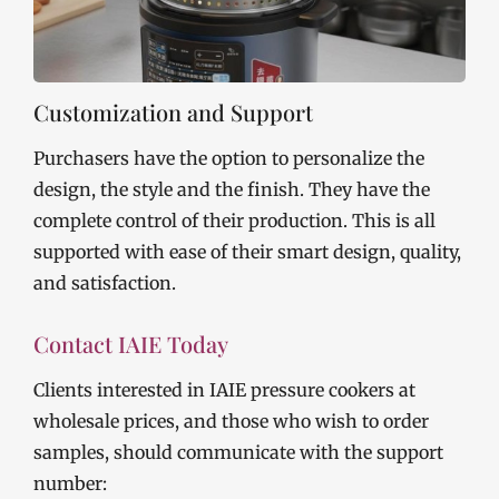
Customization and Support
Purchasers have the option to personalize the
design, the style and the finish. They have the
complete control of their production. This is all
supported with ease of their smart design, quality,
and satisfaction.
Contact IAIE Today
Clients interested in IAIE pressure cookers at
wholesale prices, and those who wish to order
samples, should communicate with the support
number: