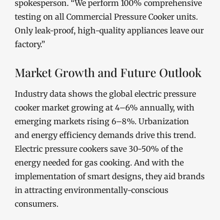
spokesperson. “We perform 100% comprehensive
testing on all Commercial Pressure Cooker units.
Only leak-proof, high-quality appliances leave our
factory.”
Market Growth and Future Outlook
Industry data shows the global electric pressure
cooker market growing at 4–6% annually, with
emerging markets rising 6–8%. Urbanization
and energy efficiency demands drive this trend.
Electric pressure cookers save 30-50% of the
energy needed for gas cooking. And with the
implementation of smart designs, they aid brands
in attracting environmentally-conscious
consumers.