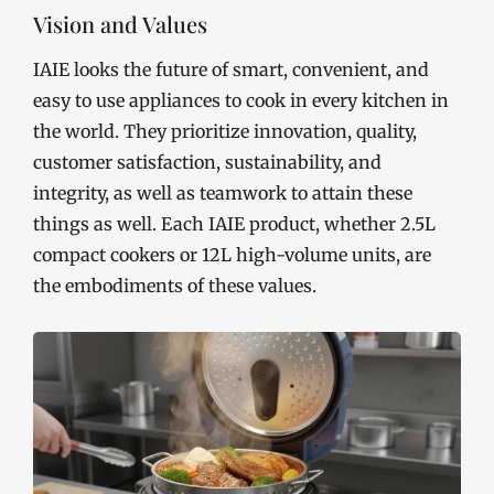
Vision and Values
IAIE looks the future of smart, convenient, and
easy to use appliances to cook in every kitchen in
the world. They prioritize innovation, quality,
customer satisfaction, sustainability, and
integrity, as well as teamwork to attain these
things as well. Each IAIE product, whether 2.5L
compact cookers or 12L high-volume units, are
the embodiments of these values.