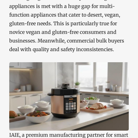
appliances is met with a huge gap for multi-
function appliances that cater to desert, vegan,
gluten-free needs. This is particularly true for
novice vegan and gluten-free consumers and
businesses. Meanwhile, commercial bulk buyers
deal with quality and safety inconsistencies.
IAIE, a premium manufacturing partner for smart