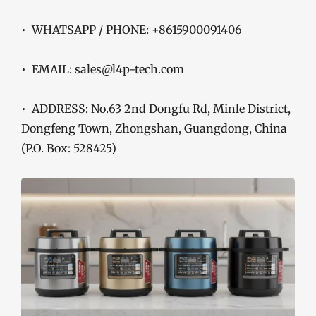
• WHATSAPP / PHONE: +8615900091406
• EMAIL: sales@l4p-tech.com
• ADDRESS: No.63 2nd Dongfu Rd, Minle District,
Dongfeng Town, Zhongshan, Guangdong, China
(P.O. Box: 528425)