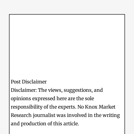
Post Disclaimer
Disclaimer: The views, suggestions, and
opinions expressed here are the sole
responsibility of the experts. No Knox Market
Research journalist was involved in the writing
and production of this article.