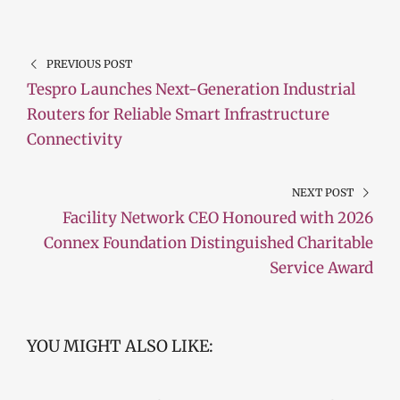
PREVIOUS POST
Tespro Launches Next-Generation Industrial
Routers for Reliable Smart Infrastructure
Connectivity
NEXT POST
Facility Network CEO Honoured with 2026
Connex Foundation Distinguished Charitable
Service Award
YOU MIGHT ALSO LIKE: