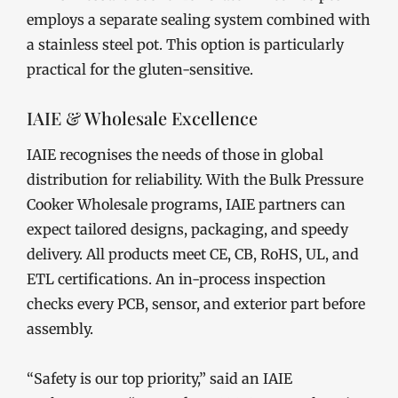
employs a separate sealing system combined with
a stainless steel pot. This option is particularly
practical for the gluten-sensitive.
IAIE & Wholesale Excellence
IAIE recognises the needs of those in global
distribution for reliability. With the Bulk Pressure
Cooker Wholesale programs, IAIE partners can
expect tailored designs, packaging, and speedy
delivery. All products meet CE, CB, RoHS, UL, and
ETL certifications. An in-process inspection
checks every PCB, sensor, and exterior part before
assembly.
“Safety is our top priority,” said an IAIE