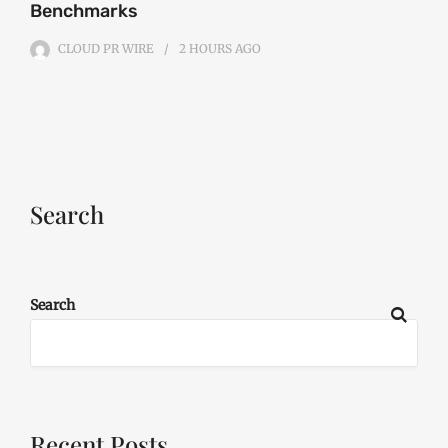
Benchmarks
CLOUD PR WIRE
2 HOURS
AGO
Search
Search
Recent Posts