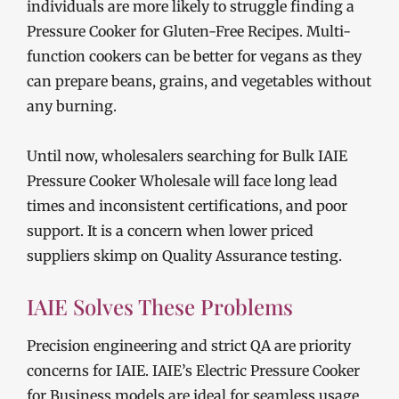
individuals are more likely to struggle finding a
Pressure Cooker for Gluten-Free Recipes. Multi-
function cookers can be better for vegans as they
can prepare beans, grains, and vegetables without
any burning.
Until now, wholesalers searching for Bulk IAIE
Pressure Cooker Wholesale will face long lead
times and inconsistent certifications, and poor
support. It is a concern when lower priced
suppliers skimp on Quality Assurance testing.
IAIE Solves These Problems
Precision engineering and strict QA are priority
concerns for IAIE. IAIE’s Electric Pressure Cooker
for Business models are ideal for seamless usage,