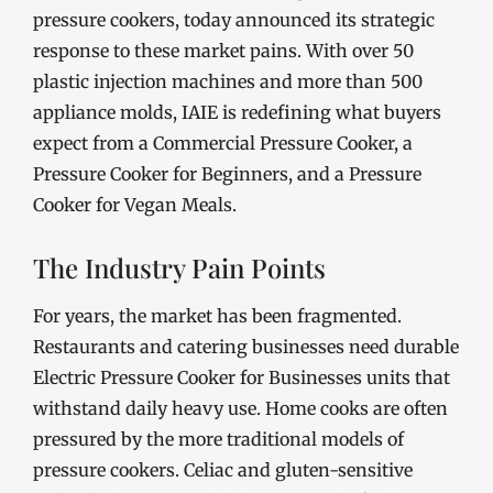
pressure cookers, today announced its strategic
response to these market pains. With over 50
plastic injection machines and more than 500
appliance molds, IAIE is redefining what buyers
expect from a Commercial Pressure Cooker, a
Pressure Cooker for Beginners, and a Pressure
Cooker for Vegan Meals.
The Industry Pain Points
For years, the market has been fragmented.
Restaurants and catering businesses need durable
Electric Pressure Cooker for Businesses units that
withstand daily heavy use. Home cooks are often
pressured by the more traditional models of
pressure cookers. Celiac and gluten-sensitive