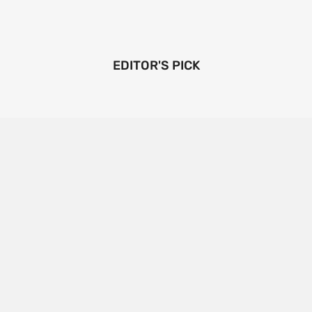
EDITOR'S PICK
Emerging Technologies in the Industrial Diamond
Market
SOPHIA
3 YEARS
AGO
Emerging Technologies in the Industrial Diamond
Market The industrial diamond market has been
growing steadily over the years, with the…
CONTINUE READING