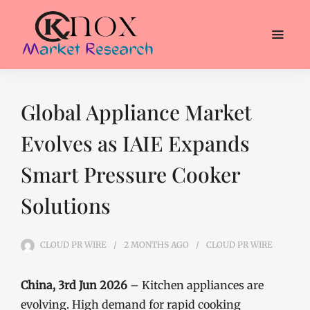
Global Appliance Market
Evolves as IAIE Expands
Smart Pressure Cooker
Solutions
CLOUD PR WIRE
2 MONTHS
AGO
CLOUD PR WIRE
China, 3rd Jun 2026
– Kitchen appliances are
evolving. High demand for rapid cooking