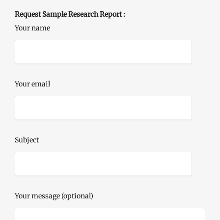
Request Sample Research Report :
Your name
Your email
Subject
Your message (optional)