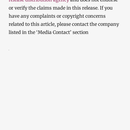
or verify the claims made in this release. If you
have any complaints or copyright concerns
related to this article, please contact the company
listed in the ‘Media Contact’ section