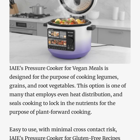
IAIE’s Pressure Cooker for Vegan Meals is
designed for the purpose of cooking legumes,
grains, and root vegetables. This option is one of
many that employs even heat distribution, and
seals cooking to lock in the nutrients for the
purpose of plant-forward cooking.
Easy to use, with minimal cross contact risk,
IAIE’s Pressure Cooker for Gluten-Free Recipes