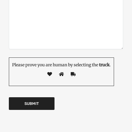
Please prove you are human by selecting the
truck
.