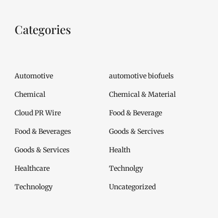
Categories
Automotive
automotive biofuels
Chemical
Chemical & Material
Cloud PR Wire
Food & Beverage
Food & Beverages
Goods & Sercives
Goods & Services
Health
Healthcare
Technolgy
Technology
Uncategorized