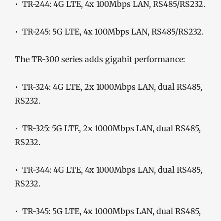
• TR-244: 4G LTE, 4x 100Mbps LAN, RS485/RS232.
• TR-245: 5G LTE, 4x 100Mbps LAN, RS485/RS232.
The TR-300 series adds gigabit performance:
• TR-324: 4G LTE, 2x 1000Mbps LAN, dual RS485,
RS232.
• TR-325: 5G LTE, 2x 1000Mbps LAN, dual RS485,
RS232.
• TR-344: 4G LTE, 4x 1000Mbps LAN, dual RS485,
RS232.
• TR-345: 5G LTE, 4x 1000Mbps LAN, dual RS485,