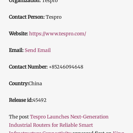
Organization:
Tespro
Contact Person:
Tespro
Website:
https://www.tespro.com/
Email:
Send Email
Contact Number:
+85246094648
Country:
China
Release id:
45492
The post
Tespro Launches Next-Generation
Industrial Routers for Reliable Smart