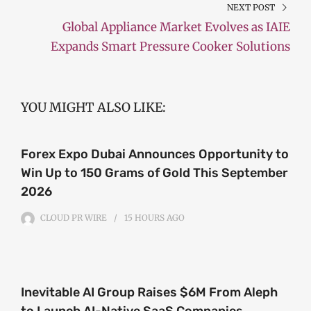
NEXT POST
Global Appliance Market Evolves as IAIE
Expands Smart Pressure Cooker Solutions
YOU MIGHT ALSO LIKE:
Forex Expo Dubai Announces Opportunity to
Win Up to 150 Grams of Gold This September
2026
CLOUD PR WIRE
15 HOURS
AGO
Inevitable AI Group Raises $6M From Aleph
to Launch AI-Native SaaS Companies