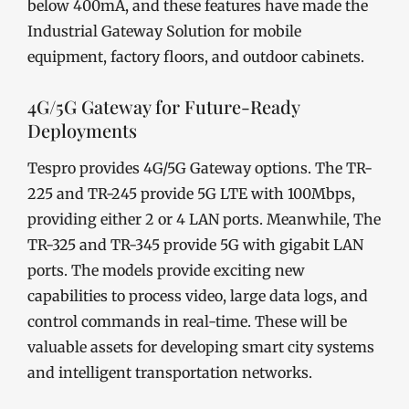
below 400mA, and these features have made the
Industrial Gateway Solution for mobile
equipment, factory floors, and outdoor cabinets.
4G/5G Gateway for Future-Ready
Deployments
Tespro provides 4G/5G Gateway options. The TR-
225 and TR-245 provide 5G LTE with 100Mbps,
providing either 2 or 4 LAN ports. Meanwhile, The
TR-325 and TR-345 provide 5G with gigabit LAN
ports. The models provide exciting new
capabilities to process video, large data logs, and
control commands in real-time. These will be
valuable assets for developing smart city systems
and intelligent transportation networks.