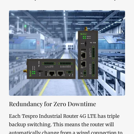
Redundancy for Zero Downtime
Each Tespro Industrial Router 4G LTE has triple
backup switching. This means the router will
automatically change from a wired connection to