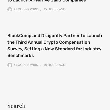
CLOUD PR WIRE
15 HOURS
AGO
BlockComp and Dragonfly Partner to Launch
the Third Annual Crypto Compensation
Survey, Setting a New Standard for Industry
Benchmarks
CLOUD PR WIRE
16 HOURS
AGO
Search