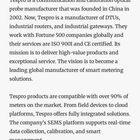
probe manufacturer that was founded in China in
2002. Now, Tespro is a manufacturer of DTUs,
industrial routers, and industrial gateways. They
work with Fortune 500 companies globally and
their services are ISO 9001 and CE certified. Its
mission is to deliver high-value products and
exceptional service. The vision is to become a
leading global manufacturer of smart metering
solutions.
Tespro products are compatible with over 90% of
meters on the market. From field devices to cloud
platforms, Tespro offers fully integrated solutions.
The company’s SEMS platform supports real-time
data collection, calibration, and smart
management.