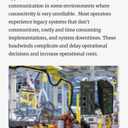
communication in some environments where
connectivity is very unreliable. Most operators
experience legacy systems that don’t
communicate, costly and time consuming
implementations, and system downtimes. These
headwinds complicate and delay operational
decisions and increase operational costs.