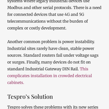
systems where legacy industrial devices use
Modbus and other serial protocols. There is a need
for connected devices that use 4G and 5G
telecommunications without the burden of
complex or costly development.
Another common problem is power instability.
Industrial sites rarely have clean, stable power
sources. Standard routers fail under voltage sags
or surges. Finally, many devices do not fit on
standard Industrial Gateway DIN Rail.
This
complicates installation in crowded electrical
cabinets.
Tespro’s Solution
Tespro solves these problems with its new series