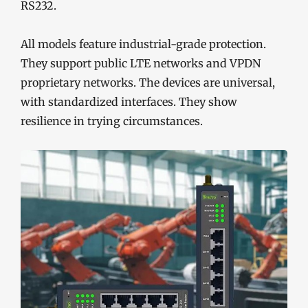
RS232.
All models feature industrial-grade protection.
They support public LTE networks and VPDN
proprietary networks. The devices are universal,
with standardized interfaces. They show
resilience in trying circumstances.