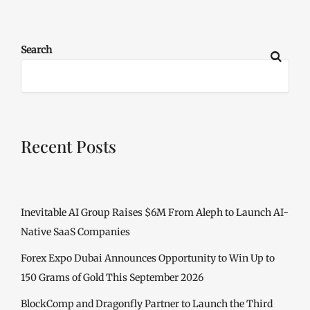
Search
Recent Posts
Inevitable AI Group Raises $6M From Aleph to Launch AI-
Native SaaS Companies
Forex Expo Dubai Announces Opportunity to Win Up to
150 Grams of Gold This September 2026
BlockComp and Dragonfly Partner to Launch the Third