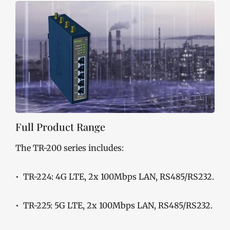
Full Product Range
The TR-200 series includes:
• TR-224: 4G LTE, 2x 100Mbps LAN, RS485/RS232.
• TR-225: 5G LTE, 2x 100Mbps LAN, RS485/RS232.