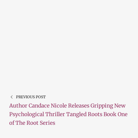
PREVIOUS POST
Author Candace Nicole Releases Gripping New
Psychological Thriller Tangled Roots Book One
of The Root Series