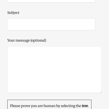
Subject
Your message (optional)
Please prove you are human by selecting the
tree
.