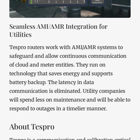
Seamless AMI/AMR Integration for
Utilities
Tespro routers work with AMI/AMR systems to
safeguard and allow continuous communication
of cloud and meter entities. They run on
technology that saves energy and supports
battery backup. The latency in data
communication is eliminated. Utility companies
will spend less on maintenance and will be able to
respond to outages in a timelier manner.
About Tespro
Tespro is a communication and calibration optical