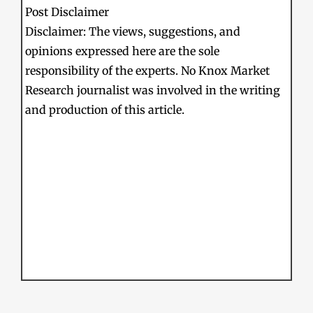
Post Disclaimer
Disclaimer: The views, suggestions, and
opinions expressed here are the sole
responsibility of the experts. No Knox Market
Research journalist was involved in the writing
and production of this article.