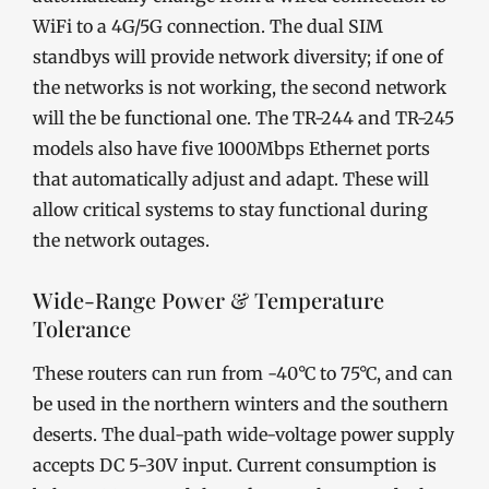
WiFi to a 4G/5G connection. The dual SIM
standbys will provide network diversity; if one of
the networks is not working, the second network
will the be functional one. The TR-244 and TR-245
models also have five 1000Mbps Ethernet ports
that automatically adjust and adapt. These will
allow critical systems to stay functional during
the network outages.
Wide-Range Power & Temperature
Tolerance
These routers can run from -40°C to 75°C, and can
be used in the northern winters and the southern
deserts. The dual-path wide-voltage power supply
accepts DC 5-30V input. Current consumption is