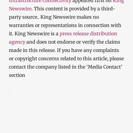
Infrastructure Connectivity
appeared first on
King
Newswire
. This content is provided by a third-
party source.. King Newswire makes no
warranties or representations in connection with
it. King Newswire is a
press release distribution
agency
and does not endorse or verify the claims
made in this release. If you have any complaints
or copyright concerns related to this article, please
contact the company listed in the ‘Media Contact’
section