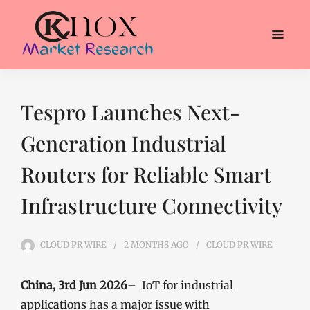
Tespro Launches Next-
Generation Industrial
Routers for Reliable Smart
Infrastructure Connectivity
CLOUD PR WIRE
2 MONTHS
AGO
CLOUD PR WIRE
China, 3rd Jun 2026
– IoT for industrial
applications has a major issue with