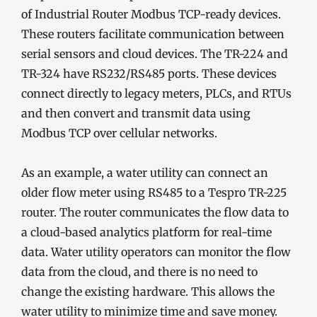
of Industrial Router Modbus TCP-ready devices.
These routers facilitate communication between
serial sensors and cloud devices. The TR-224 and
TR-324 have RS232/RS485 ports. These devices
connect directly to legacy meters, PLCs, and RTUs
and then convert and transmit data using
Modbus TCP over cellular networks.
As an example, a water utility can connect an
older flow meter using RS485 to a Tespro TR-225
router. The router communicates the flow data to
a cloud-based analytics platform for real-time
data. Water utility operators can monitor the flow
data from the cloud, and there is no need to
change the existing hardware. This allows the
water utility to minimize time and save money.