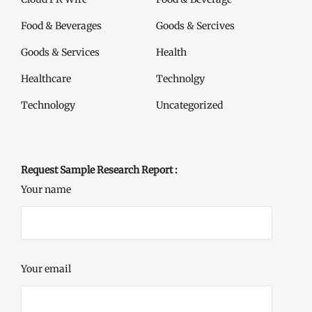
Food & Beverages
Goods & Sercives
Goods & Services
Health
Healthcare
Technolgy
Technology
Uncategorized
Request Sample Research Report :
Your name
Your email