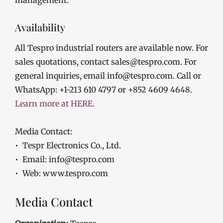
Availability
All Tespro industrial routers are available now. For
sales quotations, contact sales@tespro.com. For
general inquiries, email info@tespro.com. Call or
WhatsApp: +1-213 610 4797 or +852 4609 4648.
Learn more at HERE.
Media Contact:
• Tespr Electronics Co., Ltd.
• Email: info@tespro.com
• Web: www.tespro.com
Media Contact