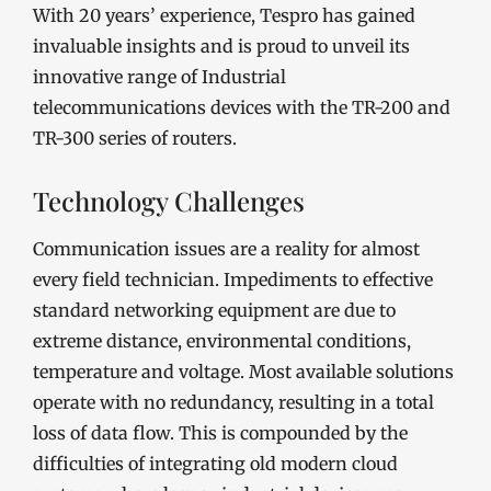
With 20 years’ experience, Tespro has gained
invaluable insights and is proud to unveil its
innovative range of Industrial
telecommunications devices with the TR-200 and
TR-300 series of routers.
Technology Challenges
Communication issues are a reality for almost
every field technician. Impediments to effective
standard networking equipment are due to
extreme distance, environmental conditions,
temperature and voltage. Most available solutions
operate with no redundancy, resulting in a total
loss of data flow. This is compounded by the
difficulties of integrating old modern cloud