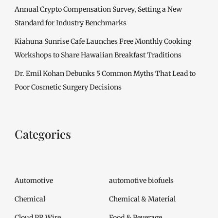
Annual Crypto Compensation Survey, Setting a New
Standard for Industry Benchmarks
Kiahuna Sunrise Cafe Launches Free Monthly Cooking
Workshops to Share Hawaiian Breakfast Traditions
Dr. Emil Kohan Debunks 5 Common Myths That Lead to
Poor Cosmetic Surgery Decisions
Categories
Automotive
automotive biofuels
Chemical
Chemical & Material
Cloud PR Wire
Food & Beverage