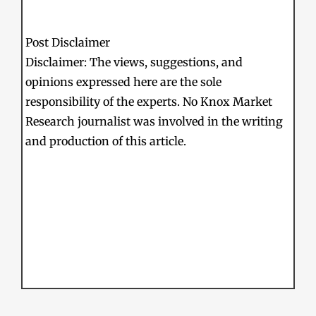
Post Disclaimer
Disclaimer: The views, suggestions, and
opinions expressed here are the sole
responsibility of the experts. No Knox Market
Research journalist was involved in the writing
and production of this article.