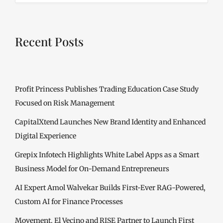
Recent Posts
Profit Princess Publishes Trading Education Case Study
Focused on Risk Management
CapitalXtend Launches New Brand Identity and Enhanced
Digital Experience
Grepix Infotech Highlights White Label Apps as a Smart
Business Model for On-Demand Entrepreneurs
AI Expert Amol Walvekar Builds First-Ever RAG-Powered,
Custom AI for Finance Processes
Movement, El Vecino and RISE Partner to Launch First