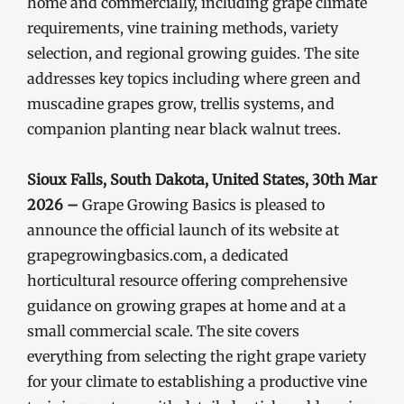
home and commercially, including grape climate
requirements, vine training methods, variety
selection, and regional growing guides. The site
addresses key topics including where green and
muscadine grapes grow, trellis systems, and
companion planting near black walnut trees.
Sioux Falls, South Dakota, United States, 30th Mar
2026 –
Grape Growing Basics is pleased to
announce the official launch of its website at
grapegrowingbasics.com, a dedicated
horticultural resource offering comprehensive
guidance on growing grapes at home and at a
small commercial scale. The site covers
everything from selecting the right grape variety
for your climate to establishing a productive vine