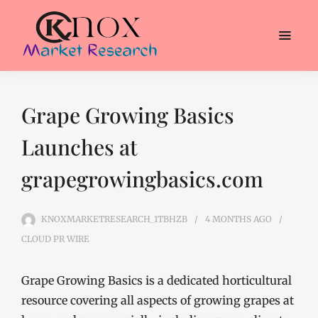
Grape Growing Basics
Launches at
grapegrowingbasics.com
KNOXMARKETRESEARCH_1TBHZB
4 MONTHS
AGO
CLOUD PR WIRE
Grape Growing Basics is a dedicated horticultural
resource covering all aspects of growing grapes at