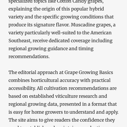
specialized topics like Cotton Candy grapes,
explaining the origin of this popular hybrid
variety and the specific growing conditions that
produce its signature flavor. Muscadine grapes, a
variety particularly well-suited to the American
Southeast, receive dedicated coverage including
regional growing guidance and timing
recommendations.
The editorial approach at Grape Growing Basics
combines horticultural accuracy with practical
accessibility. All cultivation recommendations are
based on established viticulture research and
regional growing data, presented in a format that
is easy for home growers to understand and apply.
The site aims to give readers the confidence they