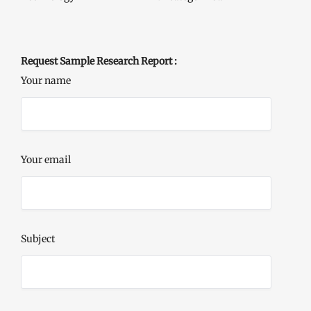
Request Sample Research Report :
Your name
Your email
Subject