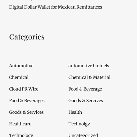
Digital Dollar Wallet for Mexican Remittances
Categories
Automotive
automotive biofuels
Chemical
Chemical & Material
Cloud PR Wire
Food & Beverage
Food & Beverages
Goods & Sercives
Goods & Services
Health
Healthcare
Technolgy
Technology
Uncategorized