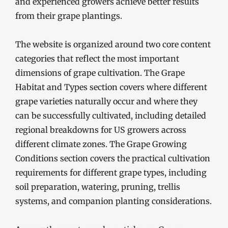
and experienced growers achieve better results
from their grape plantings.
The website is organized around two core content
categories that reflect the most important
dimensions of grape cultivation. The Grape
Habitat and Types section covers where different
grape varieties naturally occur and where they
can be successfully cultivated, including detailed
regional breakdowns for US growers across
different climate zones. The Grape Growing
Conditions section covers the practical cultivation
requirements for different grape types, including
soil preparation, watering, pruning, trellis
systems, and companion planting considerations.