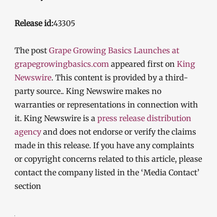
Release id:
43305
The post
Grape Growing Basics Launches at
grapegrowingbasics.com
appeared first on
King
Newswire
. This content is provided by a third-
party source.. King Newswire makes no
warranties or representations in connection with
it. King Newswire is a
press release distribution
agency
and does not endorse or verify the claims
made in this release. If you have any complaints
or copyright concerns related to this article, please
contact the company listed in the ‘Media Contact’
section