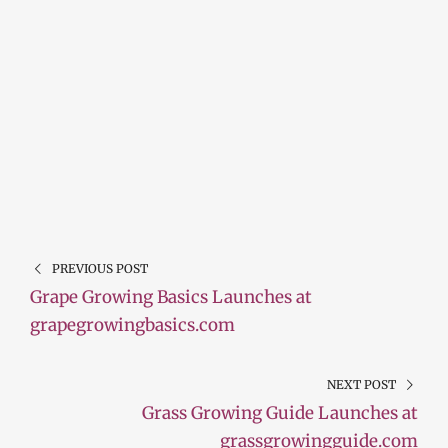
PREVIOUS POST
Grape Growing Basics Launches at
grapegrowingbasics.com
NEXT POST
Grass Growing Guide Launches at
grassgrowingguide.com