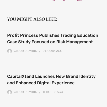
YOU MIGHT ALSO LIKE:
Profit Princess Publishes Trading Education
Case Study Focused on Risk Management
CLOUD PR WIRE
9 HOURS
AGO
CapitalXtend Launches New Brand Identity
and Enhanced Digital Experience
CLOUD PR WIRE
11 HOURS
AGO