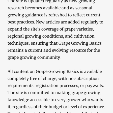
The site is updated regularly as new growing
research becomes available and as seasonal
growing guidance is refreshed to reflect current
best practices. New articles are added regularly to
expand the site’s coverage of grape varieties,
regional growing conditions, and cultivation
techniques, ensuring that Grape Growing Basics
remains a current and evolving resource for the
grape growing community.
All content on Grape Growing Basics is available
completely free of charge, with no subscription
requirements, registration processes, or paywalls.
The site is committed to making grape growing
knowledge accessible to every grower who wants
it, regardless of their budget or level of experience.