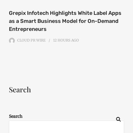
Grepix Infotech Highlights White Label Apps
as a Smart Business Model for On-Demand
Entrepreneurs
CLOUD PR WIRE
12 HOURS
AGO
Search
Search