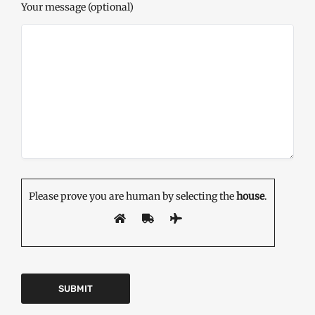
Your message (optional)
Please prove you are human by selecting the
house
.