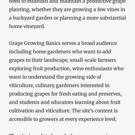
need to establish and maintain a productive grape
planting, whether they are growing a few vines in
a backyard garden or planning a more substantial
home vineyard.
Grape Growing Basics serves a broad audience
including home gardeners who want to add
grapes to their landscape, small-scale farmers
exploring fruit production, wine enthusiasts who
want to understand the growing side of
viticulture, culinary gardeners interested in
producing grapes for fresh eating and preserves,
and students and educators learning about fruit
cultivation and viticulture. The site’s content is
accessible to growers at every experience level.