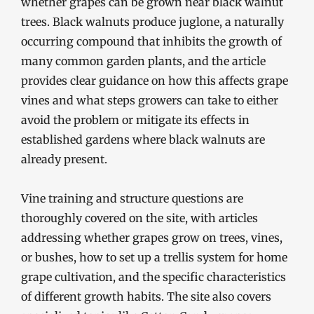
whether grapes can be grown near black walnut
trees. Black walnuts produce juglone, a naturally
occurring compound that inhibits the growth of
many common garden plants, and the article
provides clear guidance on how this affects grape
vines and what steps growers can take to either
avoid the problem or mitigate its effects in
established gardens where black walnuts are
already present.
Vine training and structure questions are
thoroughly covered on the site, with articles
addressing whether grapes grow on trees, vines,
or bushes, how to set up a trellis system for home
grape cultivation, and the specific characteristics
of different growth habits. The site also covers