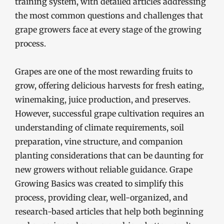
training system, with detailed articles addressing
the most common questions and challenges that
grape growers face at every stage of the growing
process.
Grapes are one of the most rewarding fruits to
grow, offering delicious harvests for fresh eating,
winemaking, juice production, and preserves.
However, successful grape cultivation requires an
understanding of climate requirements, soil
preparation, vine structure, and companion
planting considerations that can be daunting for
new growers without reliable guidance. Grape
Growing Basics was created to simplify this
process, providing clear, well-organized, and
research-based articles that help both beginning