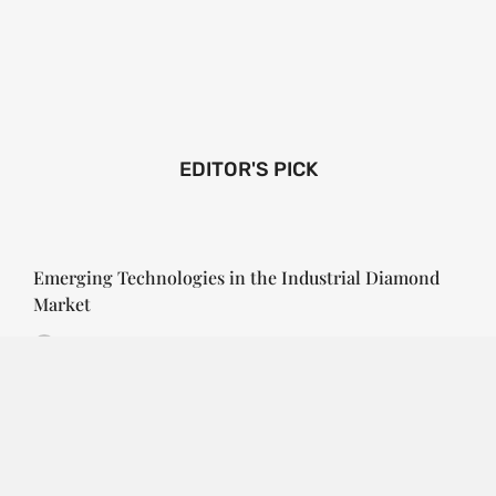
EDITOR'S PICK
Emerging Technologies in the Industrial Diamond
Market
SOPHIA
3 YEARS
AGO
Emerging Technologies in the Industrial Diamond
Market The industrial diamond market has been
growing steadily over the years, with the…
CONTINUE READING