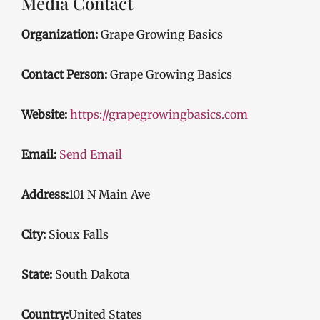
Media Contact
Organization:
Grape Growing Basics
Contact Person:
Grape Growing Basics
Website:
https://grapegrowingbasics.com
Email:
Send Email
Address:
101 N Main Ave
City:
Sioux Falls
State:
South Dakota
Country:
United States