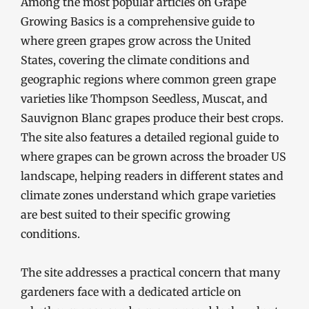
Among the most popular articles on Grape
Growing Basics is a comprehensive guide to
where green grapes grow across the United
States, covering the climate conditions and
geographic regions where common green grape
varieties like Thompson Seedless, Muscat, and
Sauvignon Blanc grapes produce their best crops.
The site also features a detailed regional guide to
where grapes can be grown across the broader US
landscape, helping readers in different states and
climate zones understand which grape varieties
are best suited to their specific growing
conditions.
The site addresses a practical concern that many
gardeners face with a dedicated article on