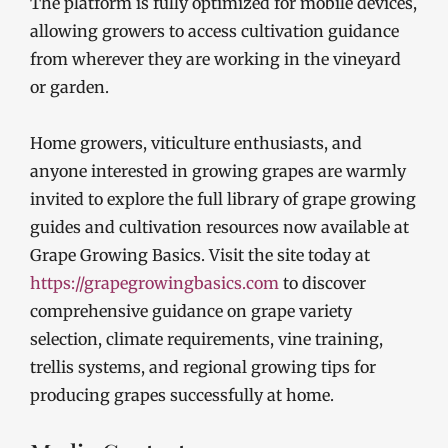
The platform is fully optimized for mobile devices,
allowing growers to access cultivation guidance
from wherever they are working in the vineyard
or garden.
Home growers, viticulture enthusiasts, and
anyone interested in growing grapes are warmly
invited to explore the full library of grape growing
guides and cultivation resources now available at
Grape Growing Basics. Visit the site today at
https://grapegrowingbasics.com
to discover
comprehensive guidance on grape variety
selection, climate requirements, vine training,
trellis systems, and regional growing tips for
producing grapes successfully at home.