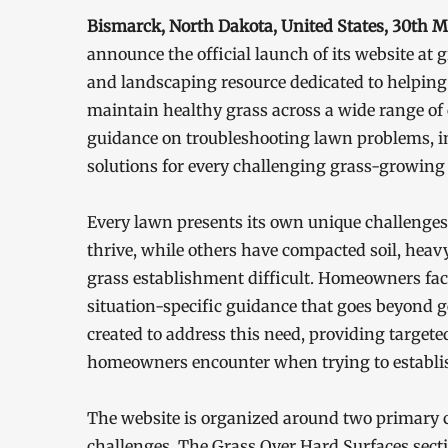
Bismarck, North Dakota, United States, 30th 
announce the official launch of its website a
and landscaping resource dedicated to helpi
maintain healthy grass across a wide range of 
guidance on troubleshooting lawn problems, im
solutions for every challenging grass-growing 
Every lawn presents its own unique challenges. 
thrive, while others have compacted soil, heav
grass establishment difficult. Homeowners facin
situation-specific guidance that goes beyond 
created to address this need, providing targeted
homeowners encounter when trying to establis
The website is organized around two primary 
challenges. The Grass Over Hard Surfaces secti