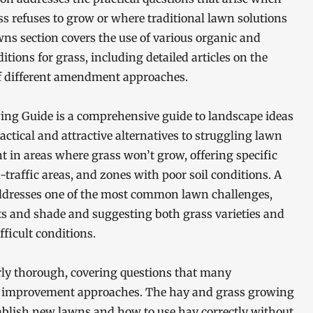
 refuses to grow or where traditional lawn solutions
s section covers the use of various organic and
ons for grass, including detailed articles on the
 of different amendment approaches.
ing Guide is a comprehensive guide to landscape ideas
ctical and attractive alternatives to struggling lawn
t in areas where grass won’t grow, offering specific
raffic areas, and zones with poor soil conditions. A
addresses one of the most common lawn challenges,
s and shade and suggesting both grass varieties and
fficult conditions.
arly thorough, covering questions that many
improvement approaches. The hay and grass growing
ablish new lawns and how to use hay correctly without