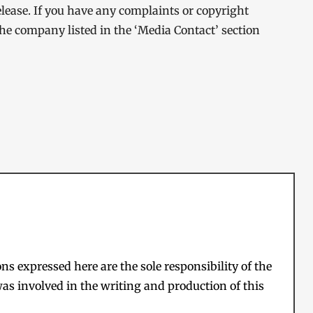
elease. If you have any complaints or copyright
 the company listed in the ‘Media Contact’ section
s expressed here are the sole responsibility of the
as involved in the writing and production of this