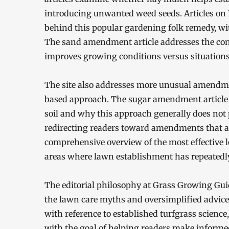
introducing unwanted weed seeds. Articles on
behind this popular gardening folk remedy, wi
The sand amendment article addresses the con
improves growing conditions versus situation
The site also addresses more unusual amendme
based approach. The sugar amendment article
soil and why this approach generally does not 
redirecting readers toward amendments that ac
comprehensive overview of the most effective 
areas where lawn establishment has repeatedly
The editorial philosophy at Grass Growing Gui
the lawn care myths and oversimplified advice t
with reference to established turfgrass science
with the goal of helping readers make informe