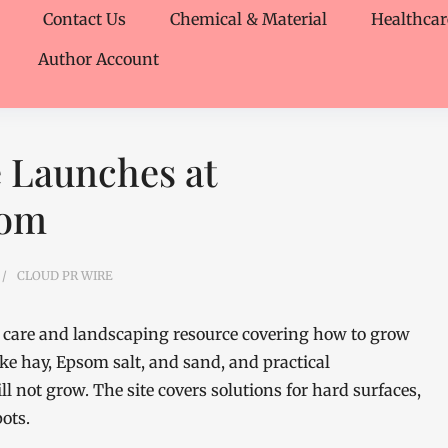
Contact Us
Chemical & Material
Healthcar
Author Account
 Launches at
com
CLOUD PR WIRE
care and landscaping resource covering how to grow
ke hay, Epsom salt, and sand, and practical
l not grow. The site covers solutions for hard surfaces,
ots.