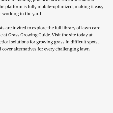
he platform is fully mobile-optimized, making it easy
 working in the yard.
are invited to explore the full library of lawn care
 at Grass Growing Guide. Visit the site today at
tical solutions for growing grass in difficult spots,
 cover alternatives for every challenging lawn