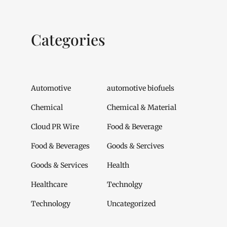
Categories
Automotive
automotive biofuels
Chemical
Chemical & Material
Cloud PR Wire
Food & Beverage
Food & Beverages
Goods & Sercives
Goods & Services
Health
Healthcare
Technolgy
Technology
Uncategorized