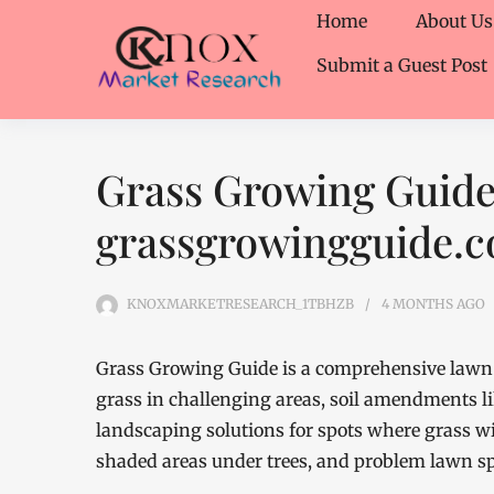
Home
About Us
Submit a Guest Post
Grass Growing Guide
grassgrowingguide.
KNOXMARKETRESEARCH_1TBHZB
4 MONTHS
AGO
Grass Growing Guide is a comprehensive lawn 
grass in challenging areas, soil amendments li
landscaping solutions for spots where grass wil
shaded areas under trees, and problem lawn sp