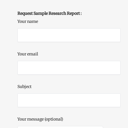
Request Sample Research Report :
Your name
Your email
Subject
Your message (optional)