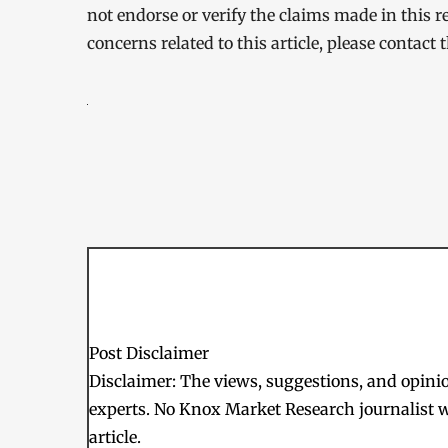
not endorse or verify the claims made in this r
concerns related to this article, please contact
Post Disclaimer
Disclaimer: The views, suggestions, and opinion
experts. No Knox Market Research journalist w
article.