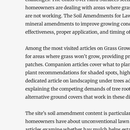
homeowners are dealing with areas where grass
are not working. The Soil Amendments for Lawn
mineral amendments to improve growing conditi
effectiveness, proper application, and timing
Among the most visited articles on Grass Grow
for areas where grass won’t grow, providing pra
patches. Companion articles cover what to plan
plant recommendations for shaded spots, high-t
dedicated article on landscaping under trees 
explaining the competing demands of tree root
alternative ground covers that work in these di
The site’s soil amendment content is particul
homeowners have about unconventional lawn 
articles examine whether hay mulch helps est