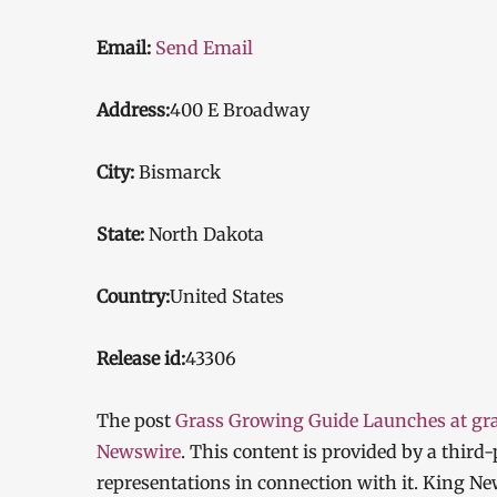
Email:
Send Email
Address:
400 E Broadway
City:
Bismarck
State:
North Dakota
Country:
United States
Release id:
43306
The post
Grass Growing Guide Launches at g
Newswire
. This content is provided by a thir
representations in connection with it. King Ne