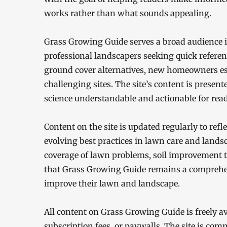
works rather than what sounds appealing.
Grass Growing Guide serves a broad audience
professional landscapers seeking quick referen
ground cover alternatives, new homeowners est
challenging sites. The site’s content is present
science understandable and actionable for reade
Content on the site is updated regularly to ref
evolving best practices in lawn care and lands
coverage of lawn problems, soil improvement t
that Grass Growing Guide remains a comprehen
improve their lawn and landscape.
All content on Grass Growing Guide is freely a
subscription fees, or paywalls. The site is co