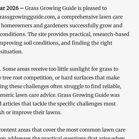
Mar 2026 –
Grass Growing Guide is pleased to
t grassgrowingguide.com, a comprehensive lawn care
ng homeowners and gardeners successfully grow and
conditions. The site provides practical, research-based
proving soil conditions, and finding the right
situation.
Some areas receive too little sunlight for grass to
y tree root competition, or hard surfaces that make
g these challenges often struggle to find reliable,
generic lawn care advice. Grass Growing Guide was
 articles that tackle the specific challenges most
h or improve their lawns.
content areas that cover the most common lawn care
on addresses the practical questions that arise when