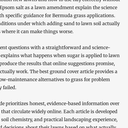
 Epsom salt as a lawn amendment explain the science
th specific guidance for Bermuda grass applications.
ditions under which adding sand to lawn soil actually
s where it can make things worse.
nt questions with a straightforward and science-
 explains what happens when sugar is applied to lawn
produce the results that online suggestions promise,
tually work. The best ground cover article provides a
low-maintenance alternatives to grass for problem
 failed.
de prioritizes honest, evidence-based information over
hat circulate widely online. Each article is developed
, soil chemistry, and practical landscaping experience,
d decisions about their lawns based on what actually