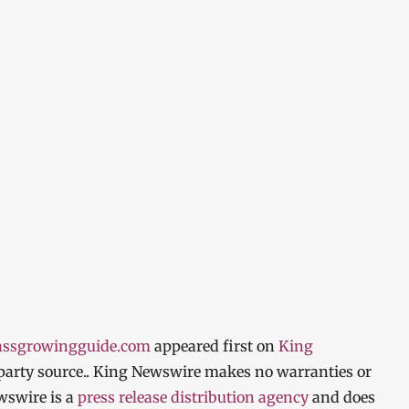
rassgrowingguide.com
appeared first on
King
d-party source.. King Newswire makes no warranties or
wswire is a
press release distribution agency
and does