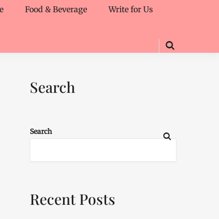
e
Food & Beverage
Write for Us
Search
Search
Recent Posts