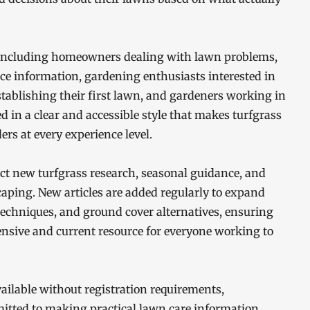
 including homeowners dealing with lawn problems,
ce information, gardening enthusiasts interested in
ablishing their first lawn, and gardeners working in
ed in a clear and accessible style that makes turfgrass
rs at every experience level.
lect new turfgrass research, seasonal guidance, and
caping. New articles are added regularly to expand
echniques, and ground cover alternatives, ensuring
sive and current resource for everyone working to
vailable without registration requirements,
mmitted to making practical lawn care information