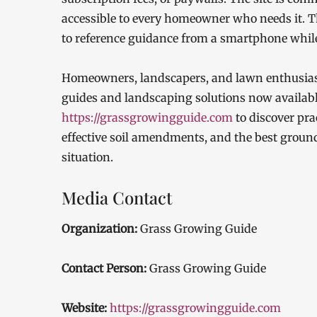
accessible to every homeowner who needs it. T
to reference guidance from a smartphone while
Homeowners, landscapers, and lawn enthusiasts 
guides and landscaping solutions now available
https://grassgrowingguide.com
to discover prac
effective soil amendments, and the best ground
situation.
Media Contact
Organization:
Grass Growing Guide
Contact Person:
Grass Growing Guide
Website:
https://grassgrowingguide.com