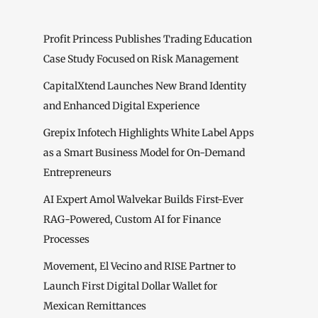
Profit Princess Publishes Trading Education
Case Study Focused on Risk Management
CapitalXtend Launches New Brand Identity
and Enhanced Digital Experience
Grepix Infotech Highlights White Label Apps
as a Smart Business Model for On-Demand
Entrepreneurs
AI Expert Amol Walvekar Builds First-Ever
RAG-Powered, Custom AI for Finance
Processes
Movement, El Vecino and RISE Partner to
Launch First Digital Dollar Wallet for
Mexican Remittances