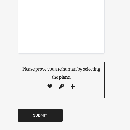
Please prove you are human by selecting
the
plane
.