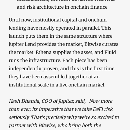
and risk architecture in onchain finance
Until now, institutional capital and onchain
lending have mostly operated in parallel. This
launch puts them in the same structure where
Jupiter Lend provides the market, Bitwise curates
the market, Ethena supplies the asset, and Fluid
runs the infrastructure. Each piece has been
independently proven, and this is the first time
they have been assembled together at an
institutional scale in a live onchain market.
Kash Dhanda, COO of Jupiter, said, “Now more
than ever, its imperative that we take DeFi risk
seriously. That’s precisely why we’re so excited to
partner with Bitwise, who bring both the