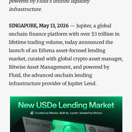
powered by Fluid’s unified liquidity
infrastructure.
SINGAPORE, May 13, 2026
— Jupiter, a global
onchain finance platform with over $3 trillion in
lifetime trading volume, today announced the
launch of an Ethena asset-focused lending
market, curated with global crypto asset manager,
Bitwise Asset Management, and powered by
Fluid, the advanced onchain lending
infrastructure provider of Jupiter Lend.