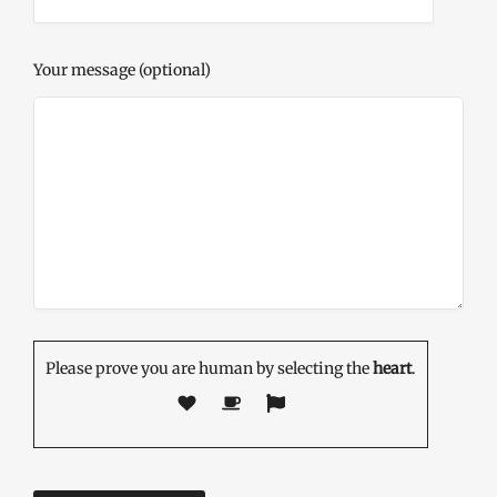
Your message (optional)
Please prove you are human by selecting the
heart
.