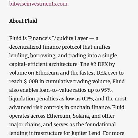
bitwiseinvestments.com
.
About Fluid
Fluid is Finance’s Liquidity Layer — a
decentralized finance protocol that unifies
lending, borrowing, and trading into a single
capital-efficient architecture. The #2 DEX by
volume on Ethereum and the fastest DEX ever to
reach $100B in cumulative trading volume, Fluid
also enables loan-to-value ratios up to 95%,
liquidation penalties as low as 0.1%, and the most
advanced risk controls in onchain finance. Fluid
operates across Ethereum, Solana, and other
major chains, and serves as the foundational
lending infrastructure for Jupiter Lend. For more