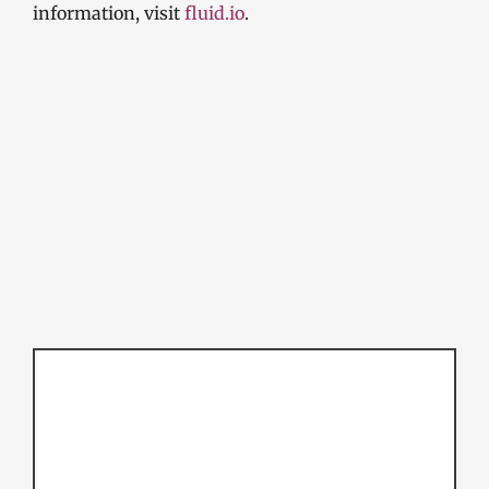
information, visit
fluid.io
.