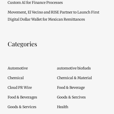
Custom AI for Finance Processes
Movement, El Vecino and RISE Partner to Launch First
Digital Dollar Wallet for Mexican Remittances
Categories
Automotive
automotive biofuels
Chemical
Chemical & Material
Cloud PR Wire
Food & Beverage
Food & Beverages
Goods & Sercives
Goods & Services
Health