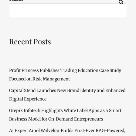
Recent Posts
Profit Princess Publishes Trading Education Case Study
Focused on Risk Management
CapitalXtend Launches New Brand Identity and Enhanced
Digital Experience
Grepix Infotech Highlights White Label Apps as a Smart
Business Model for On-Demand Entrepreneurs
AI Expert Amol Walvekar Builds First-Ever RAG-Powered,