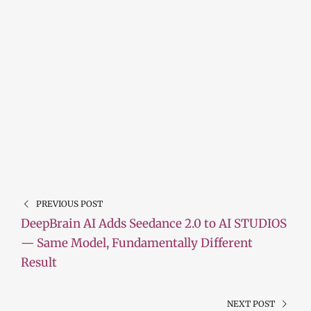
PREVIOUS POST
DeepBrain AI Adds Seedance 2.0 to AI STUDIOS
— Same Model, Fundamentally Different
Result
NEXT POST