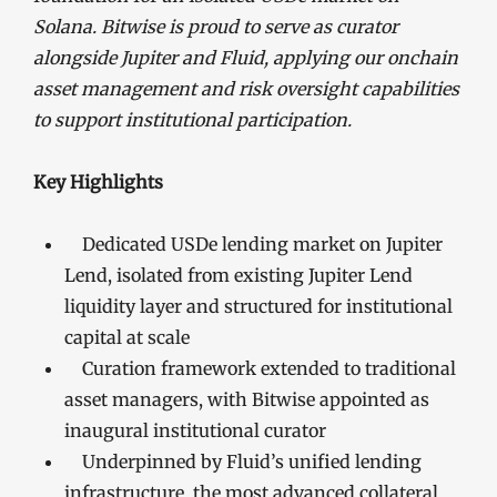
Solana. Bitwise is proud to serve as curator
alongside Jupiter and Fluid, applying our onchain
asset management and risk oversight capabilities
to support institutional participation.
Key Highlights
Dedicated USDe lending market on Jupiter
Lend, isolated from existing Jupiter Lend
liquidity layer and structured for institutional
capital at scale
Curation framework extended to traditional
asset managers, with Bitwise appointed as
inaugural institutional curator
Underpinned by Fluid’s unified lending
infrastructure, the most advanced collateral