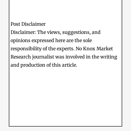
Post Disclaimer
Disclaimer: The views, suggestions, and
opinions expressed here are the sole
responsibility of the experts. No Knox Market
Research journalist was involved in the writing
and production of this article.