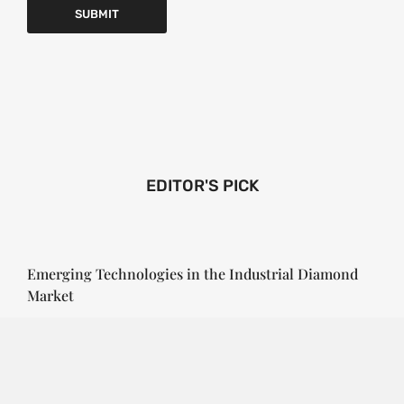
EDITOR'S PICK
Emerging Technologies in the Industrial Diamond
Market
SOPHIA
3 YEARS
AGO
Emerging Technologies in the Industrial Diamond
Market The industrial diamond market has been