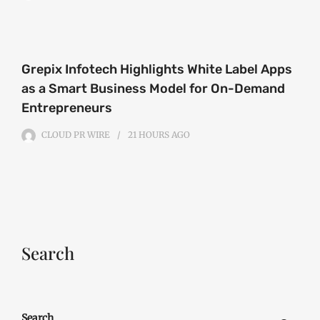
Grepix Infotech Highlights White Label Apps
as a Smart Business Model for On-Demand
Entrepreneurs
CLOUD PR WIRE
21 HOURS
AGO
Search
Search