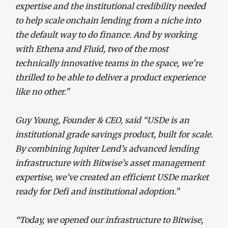
expertise and the institutional credibility needed
to help scale onchain lending from a niche into
the default way to do finance. And by working
with Ethena and Fluid, two of the most
technically innovative teams in the space, we’re
thrilled to be able to deliver a product experience
like no other.”
Guy Young, Founder & CEO, said “USDe is an
institutional grade savings product, built for scale.
By combining Jupiter Lend’s advanced lending
infrastructure with Bitwise’s asset management
expertise, we’ve created an efficient USDe market
ready for Defi and institutional adoption.”
“Today, we opened our infrastructure to Bitwise,