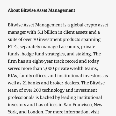
About Bitwise Asset Management
Bitwise Asset Management is a global crypto asset
manager with $11 billion in client assets and a
suite of over 70 investment products spanning
ETFs, separately managed accounts, private
funds, hedge fund strategies, and staking. The
firm has an eight-year track record and today
serves more than 5,000 private wealth teams,
RIAs, family offices, and institutional investors, as
well as 21 banks and broker-dealers. The Bitwise
team of over 200 technology and investment
professionals is backed by leading institutional
investors and has offices in San Francisco, New
York, and London. For more information, visit