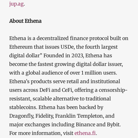
jup.ag
.
About Ethena
Ethena is a decentralized finance protocol built on
Ethereum that issues USDe, the fourth largest
digital dollar” Founded in 2023, Ethena has
become the fastest growing digital dollar issuer,
with a global audience of over 1 million users.
Ethena’s products serve retail and institutional
users across DeFi and CeFi, offering a censorship-
resistant, scalable alternative to traditional
stablecoins. Ethena has been backed by
Dragonfly, Fidelity, Franklin Templeton, and
major exchanges including Binance and Bybit.
For more information, visit
ethena.fi
.