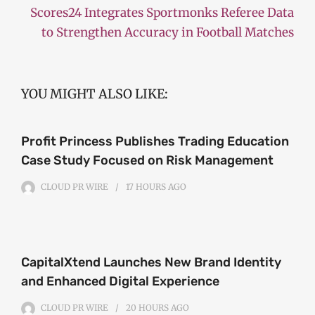
Scores24 Integrates Sportmonks Referee Data
to Strengthen Accuracy in Football Matches
YOU MIGHT ALSO LIKE:
Profit Princess Publishes Trading Education
Case Study Focused on Risk Management
CLOUD PR WIRE
17 HOURS
AGO
CapitalXtend Launches New Brand Identity
and Enhanced Digital Experience
CLOUD PR WIRE
20 HOURS
AGO