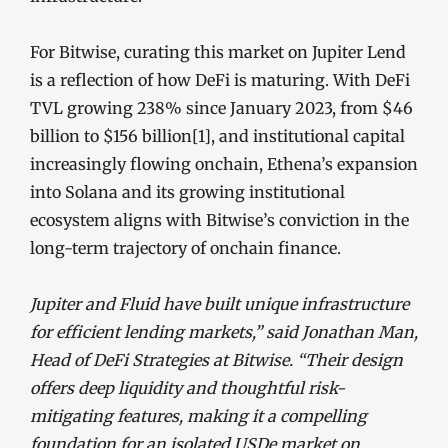
For Bitwise, curating this market on Jupiter Lend
is a reflection of how DeFi is maturing. With DeFi
TVL growing 238% since January 2023, from $46
billion to $156 billion
[1]
, and institutional capital
increasingly flowing onchain, Ethena’s expansion
into Solana and its growing institutional
ecosystem aligns with Bitwise’s conviction in the
long-term trajectory of onchain finance.
Jupiter and Fluid have built unique infrastructure
for efficient lending markets,” said Jonathan Man,
Head of DeFi Strategies at Bitwise. “Their design
offers deep liquidity and thoughtful risk-
mitigating features, making it a compelling
foundation for an isolated USDe market on