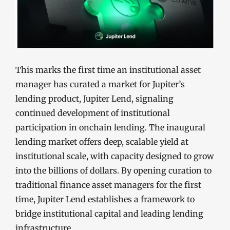
This marks the first time an institutional asset
manager has curated a market for Jupiter’s
lending product, Jupiter Lend, signaling
continued development of institutional
participation in onchain lending. The inaugural
lending market offers deep, scalable yield at
institutional scale, with capacity designed to grow
into the billions of dollars. By opening curation to
traditional finance asset managers for the first
time, Jupiter Lend establishes a framework to
bridge institutional capital and leading lending
infrastructure.