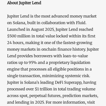
About Jupiter Lend
Jupiter Lend is the most advanced money market
on Solana, built in collaboration with Fluid.
Launched in August 2025, Jupiter Lend reached
$500 million in total value locked within its first
24 hours, making it one of the fastest-growing
money markets in onchain finance history. Jupiter
Lend provides borrowers with loan-to-value
ratios up to 95% and a proprietary liquidation
engine that processes all eligible positions in a
single transaction, minimizing systemic risk.
Jupiter is Solana’s leading DeFi Superapp, having
processed over $1 trillion in total trading volume
across spot, perpetual futures, prediction markets,
and lending in 2025. For more information, visit