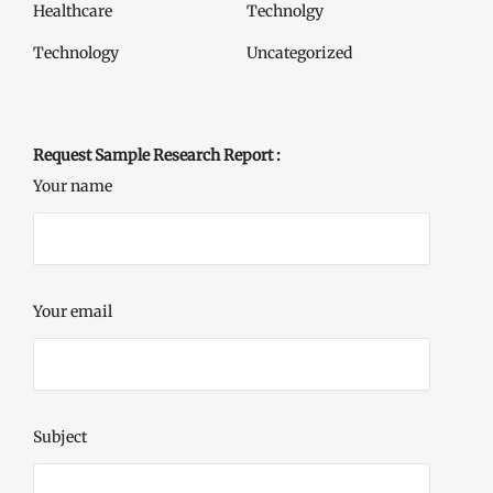
Healthcare
Technolgy
Technology
Uncategorized
Request Sample Research Report :
Your name
Your email
Subject