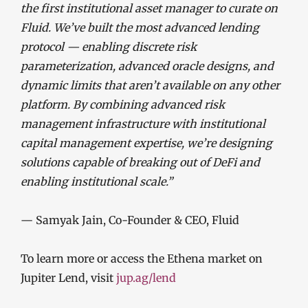
the first institutional asset manager to curate on
Fluid. We’ve built the most advanced lending
protocol — enabling discrete risk
parameterization, advanced oracle designs, and
dynamic limits that aren’t available on any other
platform. By combining advanced risk
management infrastructure with institutional
capital management expertise, we’re designing
solutions capable of breaking out of DeFi and
enabling institutional scale.”
— Samyak Jain, Co-Founder & CEO, Fluid
To learn more or access the Ethena market on
Jupiter Lend, visit
jup.ag/lend