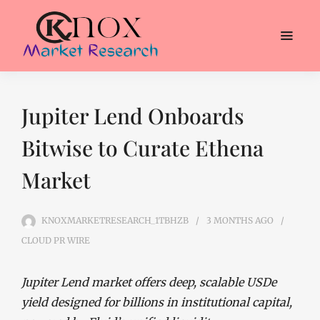
Jupiter Lend Onboards
Bitwise to Curate Ethena
Market
KNOXMARKETRESEARCH_1TBHZB
3 MONTHS
AGO
CLOUD PR WIRE
Jupiter Lend market offers deep, scalable USDe
yield designed for billions in institutional capital,