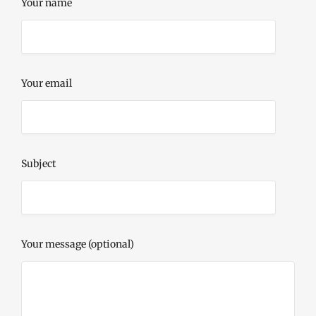
Your name
Your email
Subject
Your message (optional)