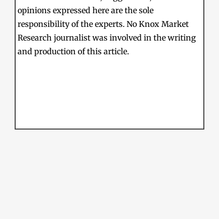
opinions expressed here are the sole
responsibility of the experts. No Knox Market
Research journalist was involved in the writing
and production of this article.