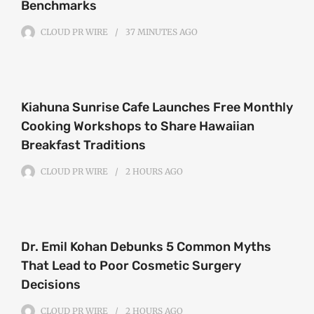
Benchmarks
CLOUD PR WIRE
37 MINUTES
AGO
Kiahuna Sunrise Cafe Launches Free Monthly
Cooking Workshops to Share Hawaiian
Breakfast Traditions
CLOUD PR WIRE
2 HOURS
AGO
Dr. Emil Kohan Debunks 5 Common Myths
That Lead to Poor Cosmetic Surgery
Decisions
CLOUD PR WIRE
2 HOURS
AGO