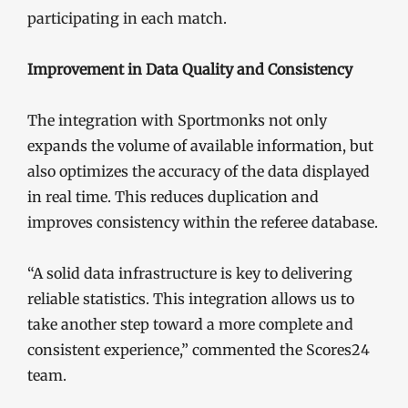
participating in each match.
Improvement in Data Quality and Consistency
The integration with Sportmonks not only
expands the volume of available information, but
also optimizes the accuracy of the data displayed
in real time. This reduces duplication and
improves consistency within the referee database.
“A solid data infrastructure is key to delivering
reliable statistics. This integration allows us to
take another step toward a more complete and
consistent experience,” commented the Scores24
team.