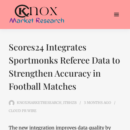
Scores24 Integrates
Sportmonks Referee Data to
Strengthen Accuracy in
Football Matches
KNOXMARKETRESEARCH_1TBHZB
3 MONTHS
AGO
CLOUD PR WIRE
The new integration improves data quality by