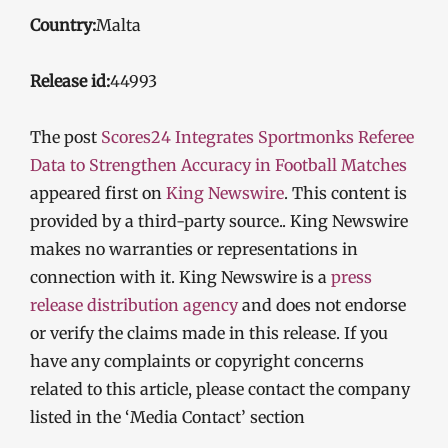
Country:
Malta
Release id:
44993
The post
Scores24 Integrates Sportmonks Referee
Data to Strengthen Accuracy in Football Matches
appeared first on
King Newswire
. This content is
provided by a third-party source.. King Newswire
makes no warranties or representations in
connection with it. King Newswire is a
press
release distribution agency
and does not endorse
or verify the claims made in this release. If you
have any complaints or copyright concerns
related to this article, please contact the company
listed in the ‘Media Contact’ section