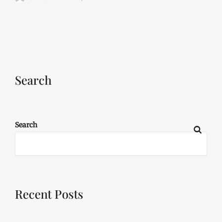
Search
Search
Recent Posts