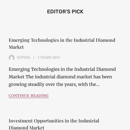
EDITOR'S PICK
Emerging Technologies in the Industrial Diamond
Market
SOPHIA
3 YEARS
AGO
Emerging Technologies in the Industrial Diamond
Market The industrial diamond market has been
growing steadily over the years, with the…
CONTINUE READING
Investment Opportunities in the Industrial
Diamond Market