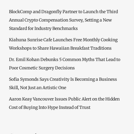
BlockComp and Dragonfly Partner to Launch the Third
Annual Crypto Compensation Survey, Setting a New
Standard for Industry Benchmarks
Kiahuna Sunrise Cafe Launches Free Monthly Cooking
Workshops to Share Hawaiian Breakfast Traditions
Dr. Emil Kohan Debunks 5 Common Myths That Lead to
Poor Cosmetic Surgery Decisions
Sofia Symonds Says Creativity Is Becoming a Business
Skill, Not Just an Artistic One
Aaron Keay Vancouver Issues Public Alert on the Hidden
Cost of Buying Into Hype Instead of Trust