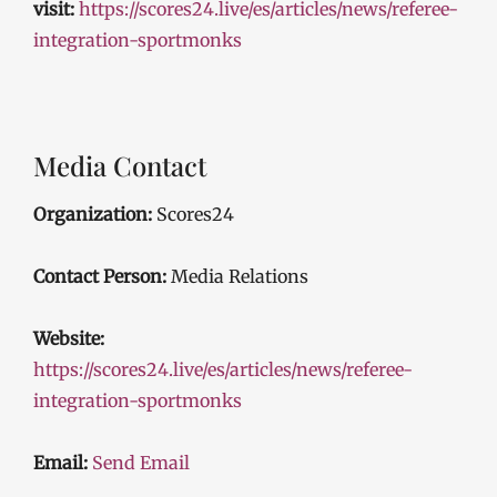
visit:
https://scores24.live/es/articles/news/referee-
integration-sportmonks
Media Contact
Organization:
Scores24
Contact Person:
Media Relations
Website:
https://scores24.live/es/articles/news/referee-
integration-sportmonks
Email:
Send Email