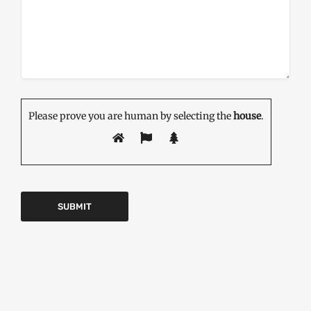
Please prove you are human by selecting the
house
.