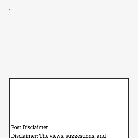
Post Disclaimer
Disclaimer: The views, suggestions, and