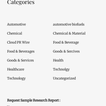
Categories
Automotive
automotive biofuels
Chemical
Chemical & Material
Cloud PR Wire
Food & Beverage
Food & Beverages
Goods & Sercives
Goods & Services
Health
Healthcare
Technolgy
Technology
Uncategorized
Request Sample Research Report :