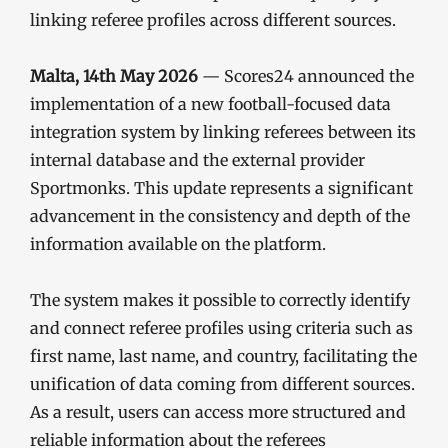
linking referee profiles across different sources.
Malta, 14th May 2026
— Scores24 announced the
implementation of a new football-focused data
integration system by linking referees between its
internal database and the external provider
Sportmonks. This update represents a significant
advancement in the consistency and depth of the
information available on the platform.
The system makes it possible to correctly identify
and connect referee profiles using criteria such as
first name, last name, and country, facilitating the
unification of data coming from different sources.
As a result, users can access more structured and
reliable information about the referees