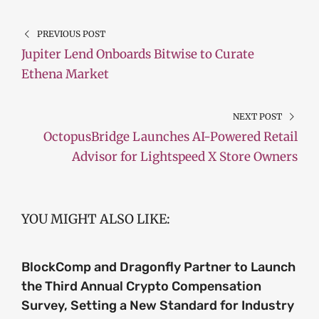
PREVIOUS POST
Jupiter Lend Onboards Bitwise to Curate
Ethena Market
NEXT POST
OctopusBridge Launches AI-Powered Retail
Advisor for Lightspeed X Store Owners
YOU MIGHT ALSO LIKE:
BlockComp and Dragonfly Partner to Launch
the Third Annual Crypto Compensation
Survey, Setting a New Standard for Industry