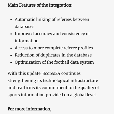
Main Features of the Integration:
Automatic linking of referees between
databases
Improved accuracy and consistency of
information
Access to more complete referee profiles
Reduction of duplicates in the database
Optimization of the football data system
With this update, Scores24 continues
strengthening its technological infrastructure
and reaffirms its commitment to the quality of
sports information provided on a global level.
For more information,