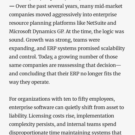
—
Over the past several years, many mid‑market
companies moved aggressively into enterprise
resource planning platforms like NetSuite and
Microsoft Dynamics GP. At the time, the logic was
sound. Growth was strong, teams were
expanding, and ERP systems promised scalability
and control. Today, a growing number of those
same companies are reassessing that decision—
and concluding that their ERP no longer fits the
way they operate.
For organizations with ten to fifty employees,
enterprise software can quietly shift from asset to
liability. Licensing costs rise, implementation
complexity persists, and internal teams spend
disproportionate time maintaining systems that