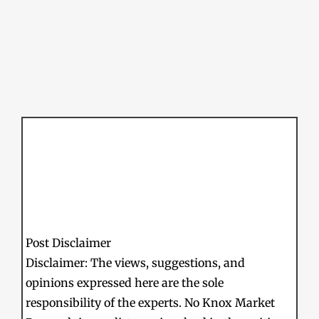
Post Disclaimer
Disclaimer: The views, suggestions, and
opinions expressed here are the sole
responsibility of the experts. No Knox Market