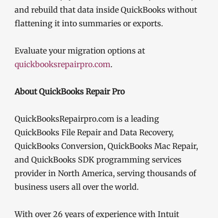
and rebuild that data inside QuickBooks without
flattening it into summaries or exports.
Evaluate your migration options at
quickbooksrepairpro.com
.
About QuickBooks Repair Pro
QuickBooksRepairpro.com is a leading
QuickBooks File Repair and Data Recovery,
QuickBooks Conversion, QuickBooks Mac Repair,
and QuickBooks SDK programming services
provider in North America, serving thousands of
business users all over the world.
With over 26 years of experience with Intuit