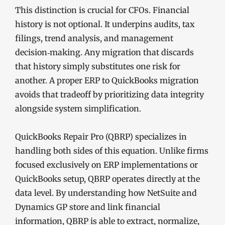
This distinction is crucial for CFOs. Financial
history is not optional. It underpins audits, tax
filings, trend analysis, and management
decision‑making. Any migration that discards
that history simply substitutes one risk for
another. A proper ERP to QuickBooks migration
avoids that tradeoff by prioritizing data integrity
alongside system simplification.
QuickBooks Repair Pro (QBRP) specializes in
handling both sides of this equation. Unlike firms
focused exclusively on ERP implementations or
QuickBooks setup, QBRP operates directly at the
data level. By understanding how NetSuite and
Dynamics GP store and link financial
information, QBRP is able to extract, normalize,