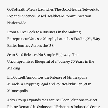
GoToHealth Media Launches The GoToHealth Network to
Expand Evidence-Based Healthcare Communication
Nationwide
From a Free Book to a Business in the Making:
Entrepreneur Vanessa Murphy Launches Trading My Way
Barter Journey Across the U.S.
Sean Saed Releases No Simple Highway: The
Uncompromised Blueprint of a Journey 70 Years in the
Making
Bill Cottrell Announces the Release of Minneapolis
Miracle, a Gripping Legal and Political Thriller Set in
Minneapolis
Adex Group Expands Mezzanine Floor Solutions to Meet
Rising Demand in Sydney and Brisbane’s Industrial Sector