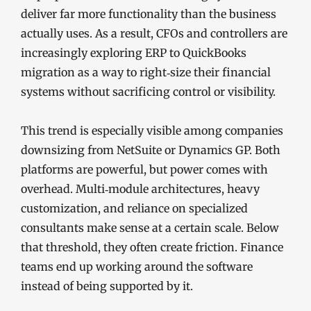
deliver far more functionality than the business
actually uses. As a result, CFOs and controllers are
increasingly exploring ERP to QuickBooks
migration as a way to right‑size their financial
systems without sacrificing control or visibility.
This trend is especially visible among companies
downsizing from NetSuite or Dynamics GP. Both
platforms are powerful, but power comes with
overhead. Multi‑module architectures, heavy
customization, and reliance on specialized
consultants make sense at a certain scale. Below
that threshold, they often create friction. Finance
teams end up working around the software
instead of being supported by it.