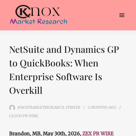
NetSuite and Dynamics GP
to QuickBooks: When
Enterprise Software Is
Overkill
KNOXMARKETRESEARCH_1TBHZB
2 MONTHS
AGO
CLOUD PR WIRE
Brandon, MB, May 30th, 2026,
ZEX PR WIRE