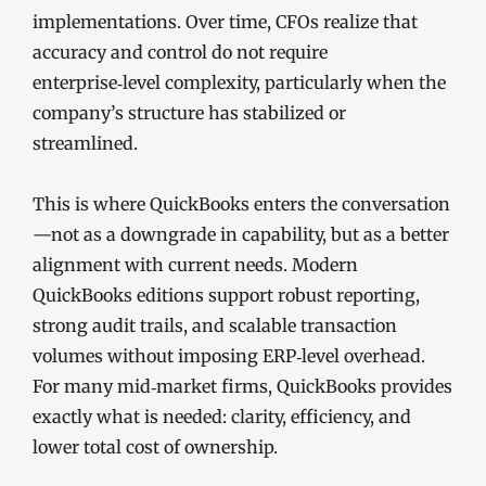
implementations. Over time, CFOs realize that
accuracy and control do not require
enterprise‑level complexity, particularly when the
company’s structure has stabilized or
streamlined.
This is where QuickBooks enters the conversation
—not as a downgrade in capability, but as a better
alignment with current needs. Modern
QuickBooks editions support robust reporting,
strong audit trails, and scalable transaction
volumes without imposing ERP‑level overhead.
For many mid‑market firms, QuickBooks provides
exactly what is needed: clarity, efficiency, and
lower total cost of ownership.