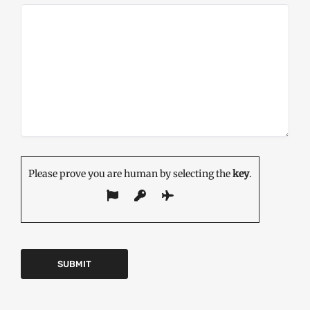
Please prove you are human by selecting the
key
.