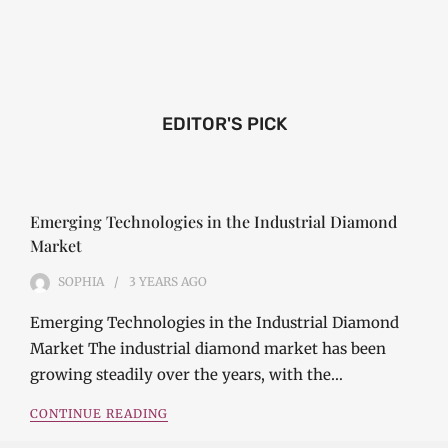
EDITOR'S PICK
Emerging Technologies in the Industrial Diamond
Market
SOPHIA
3 YEARS
AGO
Emerging Technologies in the Industrial Diamond
Market The industrial diamond market has been
growing steadily over the years, with the…
CONTINUE READING