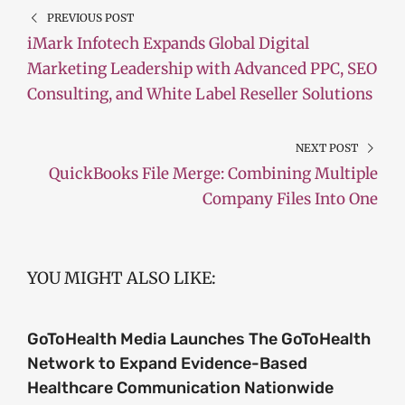
PREVIOUS POST
iMark Infotech Expands Global Digital
Marketing Leadership with Advanced PPC, SEO
Consulting, and White Label Reseller Solutions
NEXT POST
QuickBooks File Merge: Combining Multiple
Company Files Into One
YOU MIGHT ALSO LIKE:
GoToHealth Media Launches The GoToHealth
Network to Expand Evidence-Based
Healthcare Communication Nationwide