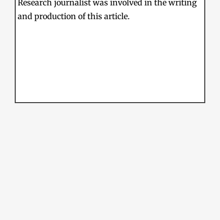
Research journalist was involved in the writing
and production of this article.