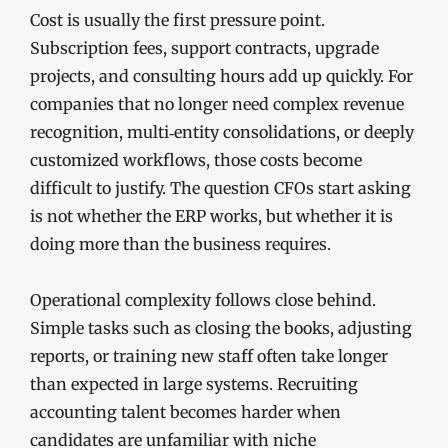
Cost is usually the first pressure point.
Subscription fees, support contracts, upgrade
projects, and consulting hours add up quickly. For
companies that no longer need complex revenue
recognition, multi‑entity consolidations, or deeply
customized workflows, those costs become
difficult to justify. The question CFOs start asking
is not whether the ERP works, but whether it is
doing more than the business requires.
Operational complexity follows close behind.
Simple tasks such as closing the books, adjusting
reports, or training new staff often take longer
than expected in large systems. Recruiting
accounting talent becomes harder when
candidates are unfamiliar with niche