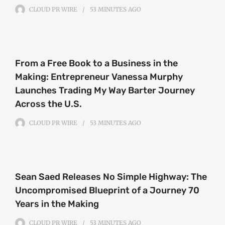
CLOUD PR WIRE
53 MINUTES
AGO
From a Free Book to a Business in the
Making: Entrepreneur Vanessa Murphy
Launches Trading My Way Barter Journey
Across the U.S.
CLOUD PR WIRE
53 MINUTES
AGO
Sean Saed Releases No Simple Highway: The
Uncompromised Blueprint of a Journey 70
Years in the Making
CLOUD PR WIRE
53 MINUTES
AGO