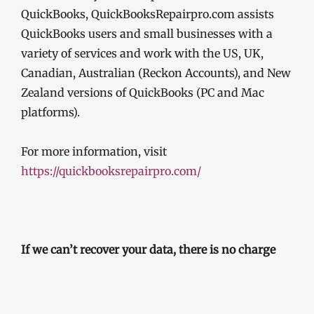
QuickBooks, QuickBooksRepairpro.com assists
QuickBooks users and small businesses with a
variety of services and work with the US, UK,
Canadian, Australian (Reckon Accounts), and New
Zealand versions of QuickBooks (PC and Mac
platforms).
For more information, visit
https://quickbooksrepairpro.com/
If we can’t recover your data, there is no charge