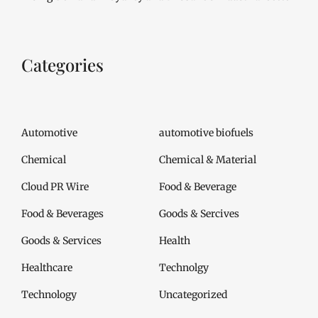
Categories
Automotive
automotive biofuels
Chemical
Chemical & Material
Cloud PR Wire
Food & Beverage
Food & Beverages
Goods & Sercives
Goods & Services
Health
Healthcare
Technolgy
Technology
Uncategorized