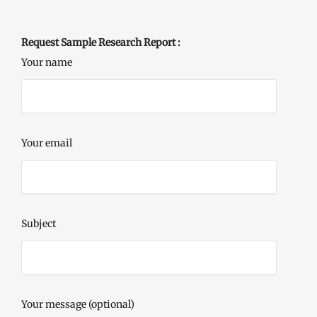
Request Sample Research Report :
Your name
Your email
Subject
Your message (optional)