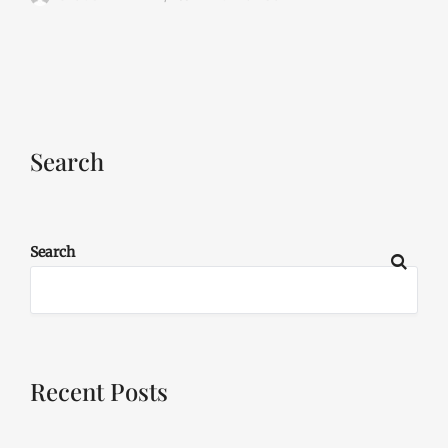
Search
Search
Recent Posts