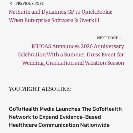
PREVIOUS POST
NetSuite and Dynamics GP to QuickBooks:
When Enterprise Software Is Overkill
NEXT POST
RIHOAS Announces 2026 Anniversary
Celebration With a Summer Dress Event for
Wedding, Graduation and Vacation Season
YOU MIGHT ALSO LIKE:
GoToHealth Media Launches The GoToHealth
Network to Expand Evidence-Based
Healthcare Communication Nationwide