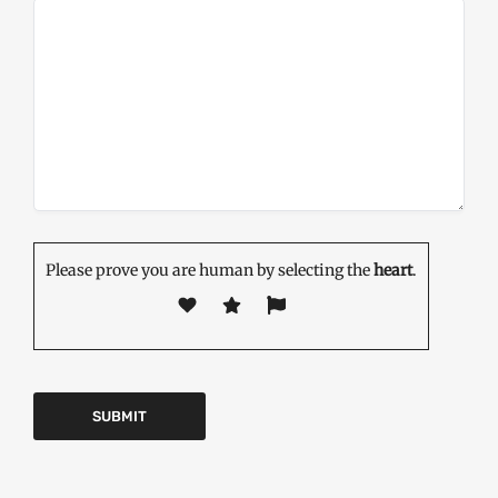
Please prove you are human by selecting the
heart
.