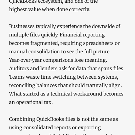
QuickBooks ecosystem, and one of the
highest‑value when done correctly.
Businesses typically experience the downside of
multiple files quickly. Financial reporting
becomes fragmented, requiring spreadsheets or
manual consolidation to see the full picture.
Year‑over‑year comparisons lose meaning.
Auditors and lenders ask for data that spans files.
Teams waste time switching between systems,
reconciling balances that should naturally align.
What started as a technical workaround becomes
an operational tax.
Combining QuickBooks files is not the same as
using consolidated reports or exporting