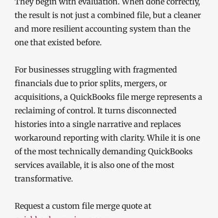
They begin with evaluation. When done correctly,
the result is not just a combined file, but a cleaner
and more resilient accounting system than the
one that existed before.
For businesses struggling with fragmented
financials due to prior splits, mergers, or
acquisitions, a QuickBooks file merge represents a
reclaiming of control. It turns disconnected
histories into a single narrative and replaces
workaround reporting with clarity. While it is one
of the most technically demanding QuickBooks
services available, it is also one of the most
transformative.
Request a custom file merge quote at