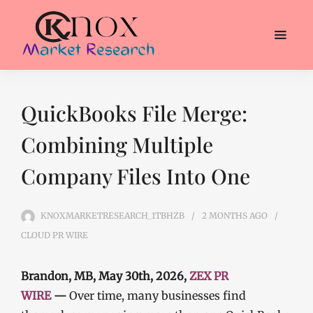
QuickBooks File Merge:
Combining Multiple
Company Files Into One
KNOXMARKETRESEARCH_1TBHZB
2 MONTHS
AGO
CLOUD PR WIRE
Brandon, MB, May 30th, 2026,
ZEX PR
WIRE
—
Over time, many businesses find