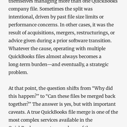
themselves managing more than one QuickBooks
company file. Sometimes the split was
intentional, driven by past file size limits or
performance concerns. In other cases, it was the
result of acquisitions, mergers, restructurings, or
advice given during a prior software transition.
Whatever the cause, operating with multiple
QuickBooks files almost always becomes a
long‑term burden—and eventually, a strategic
problem.
At that point, the question shifts from “Why did
this happen?” to “Can these files be merged back
together?” The answer is yes, but with important
caveats. A true QuickBooks file merge is one of the
most complex services available in the