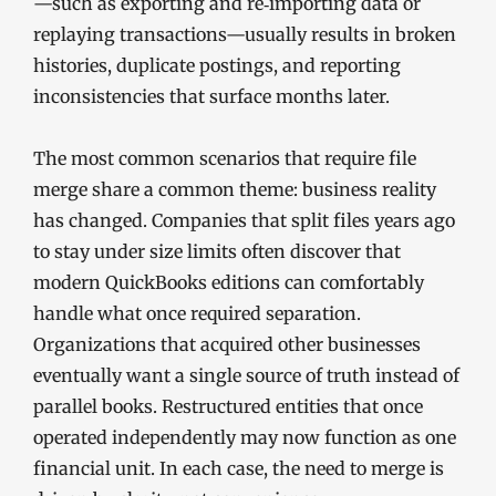
—such as exporting and re‑importing data or
replaying transactions—usually results in broken
histories, duplicate postings, and reporting
inconsistencies that surface months later.
The most common scenarios that require file
merge share a common theme: business reality
has changed. Companies that split files years ago
to stay under size limits often discover that
modern QuickBooks editions can comfortably
handle what once required separation.
Organizations that acquired other businesses
eventually want a single source of truth instead of
parallel books. Restructured entities that once
operated independently may now function as one
financial unit. In each case, the need to merge is