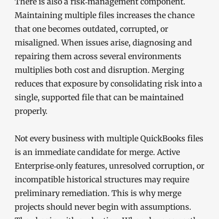
There is also a risk‑management component.
Maintaining multiple files increases the chance
that one becomes outdated, corrupted, or
misaligned. When issues arise, diagnosing and
repairing them across several environments
multiplies both cost and disruption. Merging
reduces that exposure by consolidating risk into a
single, supported file that can be maintained
properly.
Not every business with multiple QuickBooks files
is an immediate candidate for merge. Active
Enterprise‑only features, unresolved corruption, or
incompatible historical structures may require
preliminary remediation. This is why merge
projects should never begin with assumptions.