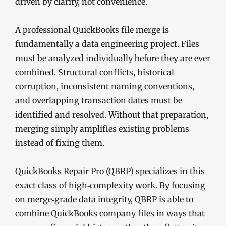
driven by clarity, not convenience.
A professional QuickBooks file merge is
fundamentally a data engineering project. Files
must be analyzed individually before they are ever
combined. Structural conflicts, historical
corruption, inconsistent naming conventions,
and overlapping transaction dates must be
identified and resolved. Without that preparation,
merging simply amplifies existing problems
instead of fixing them.
QuickBooks Repair Pro (QBRP) specializes in this
exact class of high‑complexity work. By focusing
on merge‑grade data integrity, QBRP is able to
combine QuickBooks company files in ways that