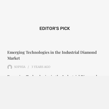
EDITOR'S PICK
Emerging Technologies in the Industrial Diamond
Market
SOPHIA
3 YEARS
AGO
Emerging Technologies in the Industrial Diamond
Market The industrial diamond market has been
growing steadily over the years, with the…
CONTINUE READING