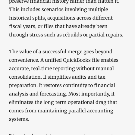
preserve financial history rather than flatten it.
This includes scenarios involving multiple
historical splits, acquisitions across different
fiscal years, or files that have already been
through stress such as rebuilds or partial repairs.
The value of a successful merge goes beyond
convenience. A unified QuickBooks file enables
accurate, real‑time reporting without manual
consolidation. It simplifies audits and tax
preparation. It restores continuity to financial
analysis and forecasting. Most importantly, it
eliminates the long‑term operational drag that
comes from maintaining parallel accounting
systems.