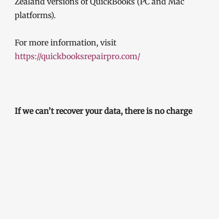
Zealand versions of QuickBooks (PC and Mac
platforms).
For more information, visit
https://quickbooksrepairpro.com/
If we can’t recover your data, there is no charge