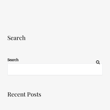
Search
Search
Recent Posts