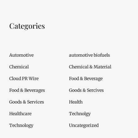
Categories
Automotive
automotive biofuels
Chemical
Chemical & Material
Cloud PR Wire
Food & Beverage
Food & Beverages
Goods & Sercives
Goods & Services
Health
Healthcare
Technolgy
Technology
Uncategorized