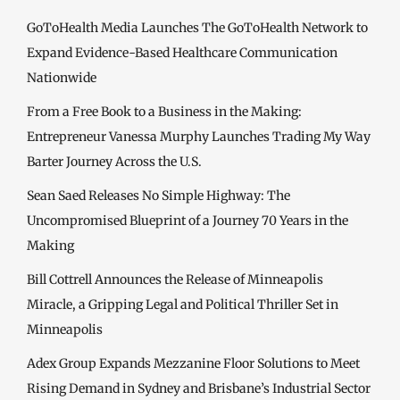
GoToHealth Media Launches The GoToHealth Network to
Expand Evidence-Based Healthcare Communication
Nationwide
From a Free Book to a Business in the Making:
Entrepreneur Vanessa Murphy Launches Trading My Way
Barter Journey Across the U.S.
Sean Saed Releases No Simple Highway: The
Uncompromised Blueprint of a Journey 70 Years in the
Making
Bill Cottrell Announces the Release of Minneapolis
Miracle, a Gripping Legal and Political Thriller Set in
Minneapolis
Adex Group Expands Mezzanine Floor Solutions to Meet
Rising Demand in Sydney and Brisbane’s Industrial Sector