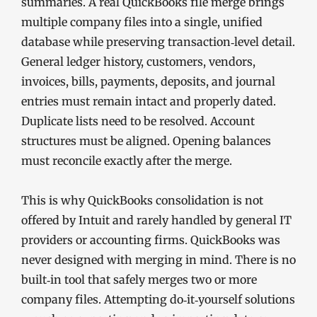
summaries. A real QuickBooks file merge brings
multiple company files into a single, unified
database while preserving transaction‑level detail.
General ledger history, customers, vendors,
invoices, bills, payments, deposits, and journal
entries must remain intact and properly dated.
Duplicate lists need to be resolved. Account
structures must be aligned. Opening balances
must reconcile exactly after the merge.
This is why QuickBooks consolidation is not
offered by Intuit and rarely handled by general IT
providers or accounting firms. QuickBooks was
never designed with merging in mind. There is no
built‑in tool that safely merges two or more
company files. Attempting do‑it‑yourself solutions