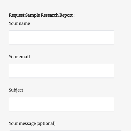
Request Sample Research Report :
Your name
Your email
Subject
Your message (optional)