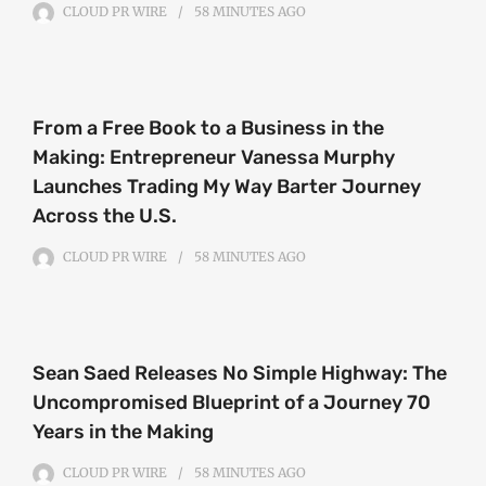
CLOUD PR WIRE
58 MINUTES
AGO
From a Free Book to a Business in the
Making: Entrepreneur Vanessa Murphy
Launches Trading My Way Barter Journey
Across the U.S.
CLOUD PR WIRE
58 MINUTES
AGO
Sean Saed Releases No Simple Highway: The
Uncompromised Blueprint of a Journey 70
Years in the Making
CLOUD PR WIRE
58 MINUTES
AGO