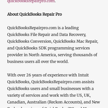
quickbooksrepairpro.com
.
About QuickBooks Repair Pro
QuickBooksRepairpro.com is a leading
QuickBooks File Repair and Data Recovery,
QuickBooks Conversion, QuickBooks Mac Repair,
and QuickBooks SDK programming services
provider in North America, serving thousands of
business users all over the world.
With over 26 years of experience with Intuit
QuickBooks, QuickBooksRepairpro.com assists
QuickBooks users and small businesses with a
variety of services and work with the US, UK,
Canadian, Australian (Reckon Accounts), and New