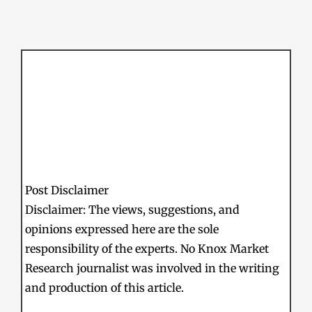
Post Disclaimer
Disclaimer: The views, suggestions, and
opinions expressed here are the sole
responsibility of the experts. No Knox Market
Research journalist was involved in the writing
and production of this article.