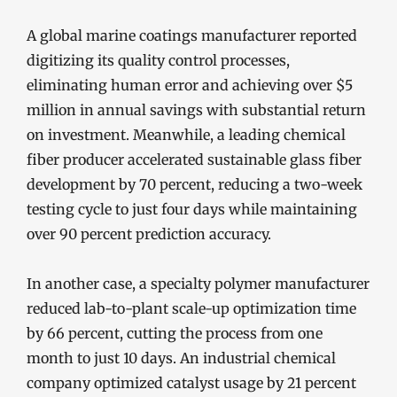
A global marine coatings manufacturer reported
digitizing its quality control processes,
eliminating human error and achieving over $5
million in annual savings with substantial return
on investment. Meanwhile, a leading chemical
fiber producer accelerated sustainable glass fiber
development by 70 percent, reducing a two-week
testing cycle to just four days while maintaining
over 90 percent prediction accuracy.
In another case, a specialty polymer manufacturer
reduced lab-to-plant scale-up optimization time
by 66 percent, cutting the process from one
month to just 10 days. An industrial chemical
company optimized catalyst usage by 21 percent