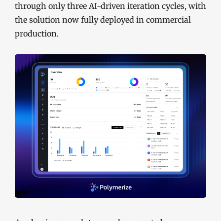
through only three AI-driven iteration cycles, with
the solution now fully deployed in commercial
production.