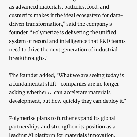
as advanced materials, batteries, food, and
cosmetics makes it the ideal ecosystem for data-
driven transformation,” said the company’s
founder. “Polymerize is delivering the unified
system of record and intelligence that R&D teams
need to drive the next generation of industrial
breakthroughs.”
The founder added, “What we are seeing today is
a fundamental shift—companies are no longer
asking whether AI can accelerate materials
development, but how quickly they can deploy it.”
Polymerize plans to further expand its global
partnerships and strengthen its position as a
leading AI platform for materials innovation,