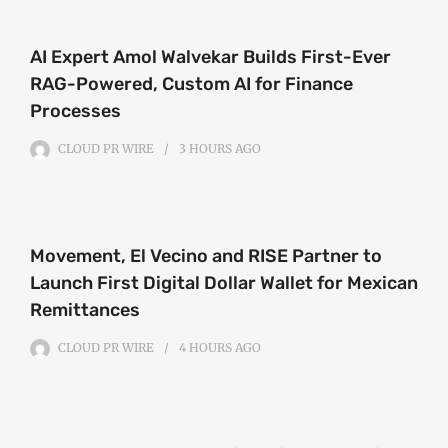
AI Expert Amol Walvekar Builds First-Ever
RAG-Powered, Custom AI for Finance
Processes
CLOUD PR WIRE
3 HOURS
AGO
Movement, El Vecino and RISE Partner to
Launch First Digital Dollar Wallet for Mexican
Remittances
CLOUD PR WIRE
4 HOURS
AGO