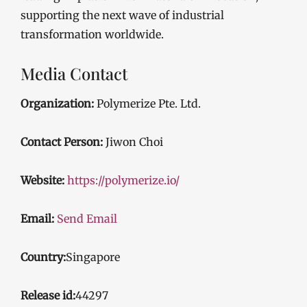
supporting the next wave of industrial
transformation worldwide.
Media Contact
Organization:
Polymerize Pte. Ltd.
Contact Person:
Jiwon Choi
Website:
https://polymerize.io/
Email:
Send Email
Country:
Singapore
Release id:
44297