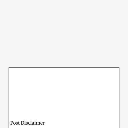
Post Disclaimer