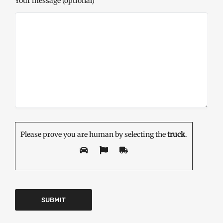
Your message (optional)
Please prove you are human by selecting the
truck
.