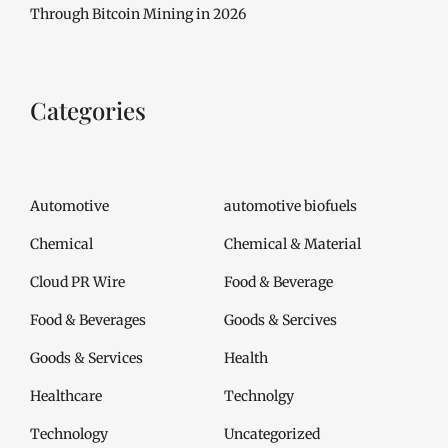
Through Bitcoin Mining in 2026
Categories
Automotive
automotive biofuels
Chemical
Chemical & Material
Cloud PR Wire
Food & Beverage
Food & Beverages
Goods & Sercives
Goods & Services
Health
Healthcare
Technolgy
Technology
Uncategorized