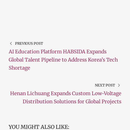
PREVIOUS POST
AI Education Platform HABSIDA Expands
Global Talent Pipeline to Address Korea’s Tech
Shortage
NEXT POST
Henan Lichuang Expands Custom Low-Voltage
Distribution Solutions for Global Projects
YOU MIGHT ALSO LIKE: