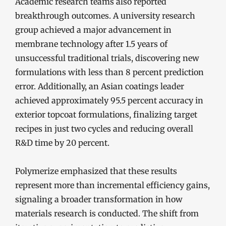
Academic research teams also reported
breakthrough outcomes. A university research
group achieved a major advancement in
membrane technology after 1.5 years of
unsuccessful traditional trials, discovering new
formulations with less than 8 percent prediction
error. Additionally, an Asian coatings leader
achieved approximately 95.5 percent accuracy in
exterior topcoat formulations, finalizing target
recipes in just two cycles and reducing overall
R&D time by 20 percent.
Polymerize emphasized that these results
represent more than incremental efficiency gains,
signaling a broader transformation in how
materials research is conducted. The shift from