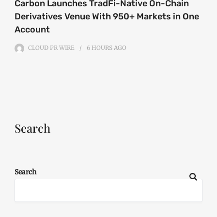
Carbon Launches TradFi-Native On-Chain
Derivatives Venue With 950+ Markets in One
Account
CLOUD PR WIRE
6 HOURS
AGO
Search
Search