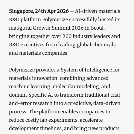
Singapore, 24th Apr 2026 –
AI-driven materials
R&D platform Polymerize successfully hosted its
inaugural Growth Summit 2026 in Seoul,
bringing together over 200 industry leaders and
R&D executives from leading global chemicals
and materials companies.
Polymerize provides a System of Intelligence for
materials innovation, combining advanced
machine learning, molecular modeling, and
domain-specific AI to transform traditional trial-
and-error research into a predictive, data-driven
process. The platform enables companies to
reduce costly lab experiments, accelerate
development timelines, and bring new products