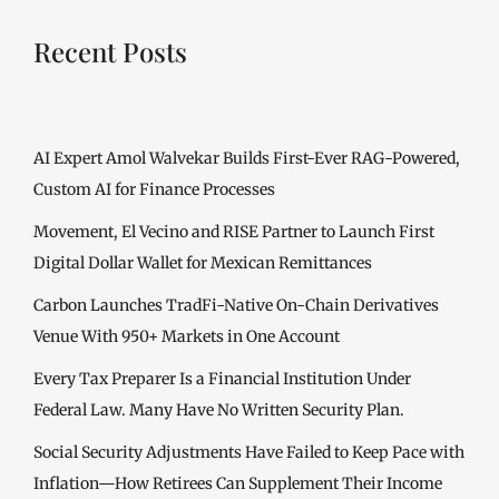
Recent Posts
AI Expert Amol Walvekar Builds First-Ever RAG-Powered,
Custom AI for Finance Processes
Movement, El Vecino and RISE Partner to Launch First
Digital Dollar Wallet for Mexican Remittances
Carbon Launches TradFi-Native On-Chain Derivatives
Venue With 950+ Markets in One Account
Every Tax Preparer Is a Financial Institution Under
Federal Law. Many Have No Written Security Plan.
Social Security Adjustments Have Failed to Keep Pace with
Inflation—How Retirees Can Supplement Their Income