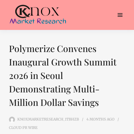
Polymerize Convenes
Inaugural Growth Summit
2026 in Seoul
Demonstrating Multi-
Million Dollar Savings
KNOXMARKETRESEARCH_1TBHZB
4 MONTHS
AGO
CLOUD PR WIRE