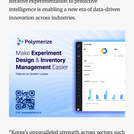
iterative experimentation to predictive
intelligence is enabling a new era of data-driven
innovation across industries.
“Korea’s unparalleled strength across sectors such