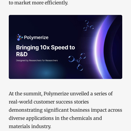
to market more efficiently.
At the summit, Polymerize unveiled a series of
real-world customer success stories
demonstrating significant business impact across
diverse applications in the chemicals and
materials industry.