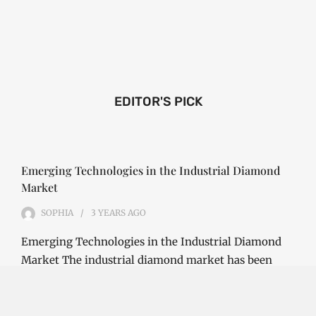
EDITOR'S PICK
Emerging Technologies in the Industrial Diamond
Market
SOPHIA
3 YEARS
AGO
Emerging Technologies in the Industrial Diamond
Market The industrial diamond market has been
growing steadily over the years, with the…
CONTINUE READING