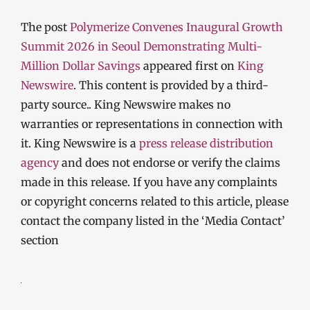
The post
Polymerize Convenes Inaugural Growth
Summit 2026 in Seoul Demonstrating Multi-
Million Dollar Savings
appeared first on
King
Newswire
. This content is provided by a third-
party source.. King Newswire makes no
warranties or representations in connection with
it. King Newswire is a
press release distribution
agency
and does not endorse or verify the claims
made in this release. If you have any complaints
or copyright concerns related to this article, please
contact the company listed in the ‘Media Contact’
section