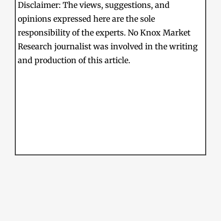
Disclaimer: The views, suggestions, and
opinions expressed here are the sole
responsibility of the experts. No Knox Market
Research journalist was involved in the writing
and production of this article.