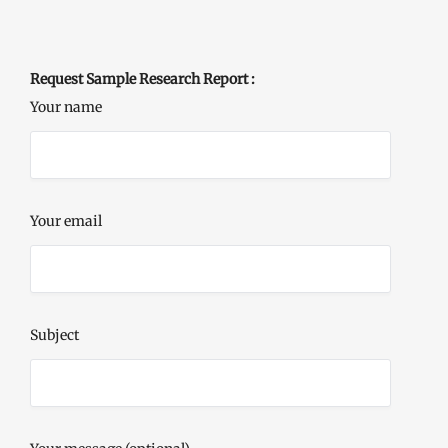
Request Sample Research Report :
Your name
Your email
Subject