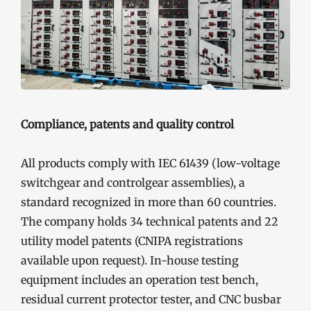
Compliance, patents and quality control
All products comply with IEC 61439 (low-voltage
switchgear and controlgear assemblies), a
standard recognized in more than 60 countries.
The company holds 34 technical patents and 22
utility model patents (CNIPA registrations
available upon request). In-house testing
equipment includes an operation test bench,
residual current protector tester, and CNC busbar