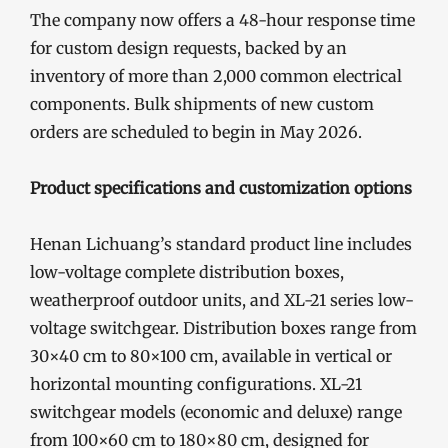
The company now offers a 48-hour response time
for custom design requests, backed by an
inventory of more than 2,000 common electrical
components. Bulk shipments of new custom
orders are scheduled to begin in May 2026.
Product specifications and customization options
Henan Lichuang’s standard product line includes
low-voltage complete distribution boxes,
weatherproof outdoor units, and XL-21 series low-
voltage switchgear. Distribution boxes range from
30×40 cm to 80×100 cm, available in vertical or
horizontal mounting configurations. XL-21
switchgear models (economic and deluxe) range
from 100×60 cm to 180×80 cm, designed for