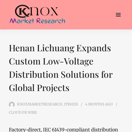
Henan Lichuang Expands
Custom Low-Voltage
Distribution Solutions for
Global Projects
KNOXMARKETRESEARCH_1TBHZB
4 MONTHS
AGO
CLOUD PR WIRE
Factory-direct, IEC 61439-compliant distribution