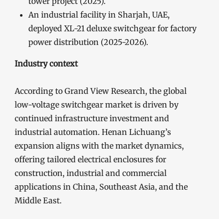
tower project (2025).
An industrial facility in Sharjah, UAE,
deployed XL-21 deluxe switchgear for factory
power distribution (2025-2026).
Industry context
According to Grand View Research, the global
low-voltage switchgear market is driven by
continued infrastructure investment and
industrial automation. Henan Lichuang’s
expansion aligns with the market dynamics,
offering tailored electrical enclosures for
construction, industrial and commercial
applications in China, Southeast Asia, and the
Middle East.