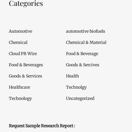
Categories
Automotive
automotive biofuels
Chemical
Chemical & Material
Cloud PR Wire
Food & Beverage
Food & Beverages
Goods & Sercives
Goods & Services
Health
Healthcare
Technolgy
Technology
Uncategorized
Request Sample Research Report :