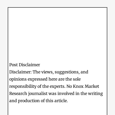
Post Disclaimer
Disclaimer: The views, suggestions, and
opinions expressed here are the sole
responsibility of the experts. No Knox Market
Research journalist was involved in the writing
and production of this article.