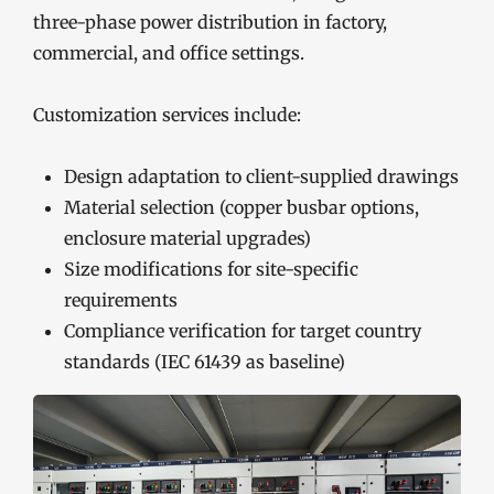
three-phase power distribution in factory,
commercial, and office settings.
Customization services include:
Design adaptation to client-supplied drawings
Material selection (copper busbar options,
enclosure material upgrades)
Size modifications for site-specific
requirements
Compliance verification for target country
standards (IEC 61439 as baseline)