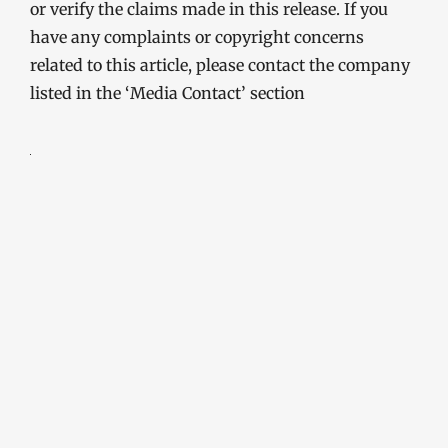
or verify the claims made in this release. If you
have any complaints or copyright concerns
related to this article, please contact the company
listed in the ‘Media Contact’ section