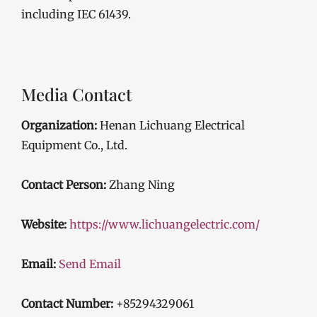
including IEC 61439.
Media Contact
Organization:
Henan Lichuang Electrical
Equipment Co., Ltd.
Contact Person:
Zhang Ning
Website:
https://www.lichuangelectric.com/
Email:
Send Email
Contact Number:
+85294329061