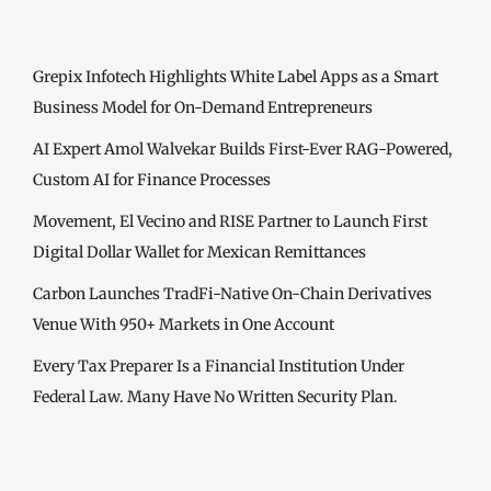
Grepix Infotech Highlights White Label Apps as a Smart
Business Model for On-Demand Entrepreneurs
AI Expert Amol Walvekar Builds First-Ever RAG-Powered,
Custom AI for Finance Processes
Movement, El Vecino and RISE Partner to Launch First
Digital Dollar Wallet for Mexican Remittances
Carbon Launches TradFi-Native On-Chain Derivatives
Venue With 950+ Markets in One Account
Every Tax Preparer Is a Financial Institution Under
Federal Law. Many Have No Written Security Plan.