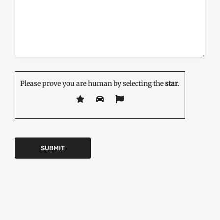
Please prove you are human by selecting the
star
.