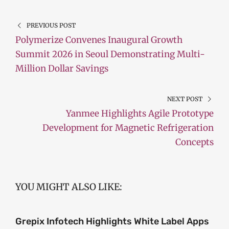
PREVIOUS POST
Polymerize Convenes Inaugural Growth
Summit 2026 in Seoul Demonstrating Multi-
Million Dollar Savings
NEXT POST
Yanmee Highlights Agile Prototype
Development for Magnetic Refrigeration
Concepts
YOU MIGHT ALSO LIKE:
Grepix Infotech Highlights White Label Apps