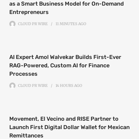
as a Smart Business Model for On-Demand
Entrepreneurs
CLOUD PR WIRE
11 MINUTES
AGO
AI Expert Amol Walvekar Builds First-Ever
RAG-Powered, Custom AI for Finance
Processes
CLOUD PR WIRE
14 HOURS
AGO
Movement, El Vecino and RISE Partner to
Launch First Digital Dollar Wallet for Mexican
Remittances