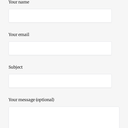
Your name
Your email
Subject
Your message (optional)