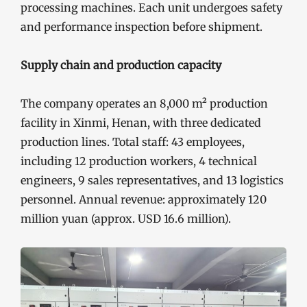
processing machines. Each unit undergoes safety
and performance inspection before shipment.
Supply chain and production capacity
The company operates an 8,000 m² production
facility in Xinmi, Henan, with three dedicated
production lines. Total staff: 43 employees,
including 12 production workers, 4 technical
engineers, 9 sales representatives, and 13 logistics
personnel. Annual revenue: approximately 120
million yuan (approx. USD 16.6 million).