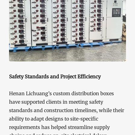
Safety Standards and Project Efficiency
Henan Lichuang’s custom distribution boxes
have supported clients in meeting safety
standards and construction timelines, while their
ability to adapt designs to site-specific
requirements has helped streamline supply