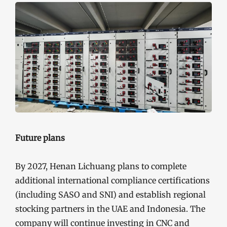
Future plans
By 2027, Henan Lichuang plans to complete
additional international compliance certifications
(including SASO and SNI) and establish regional
stocking partners in the UAE and Indonesia. The
company will continue investing in CNC and