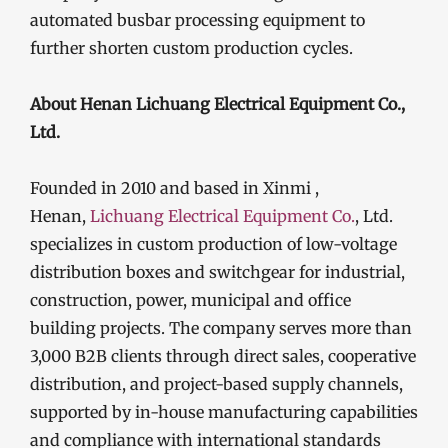
automated busbar processing equipment to
further shorten custom production cycles.
About Henan Lichuang Electrical Equipment Co.,
Ltd.
Founded in 2010 and based in Xinmi ,
Henan,
Lichuang Electrical Equipment Co.
, Ltd.
specializes in custom production of low-voltage
distribution boxes and switchgear for industrial,
construction, power, municipal and office
building projects. The company serves more than
3,000 B2B clients through direct sales, cooperative
distribution, and project-based supply channels,
supported by in-house manufacturing capabilities
and compliance with international standards