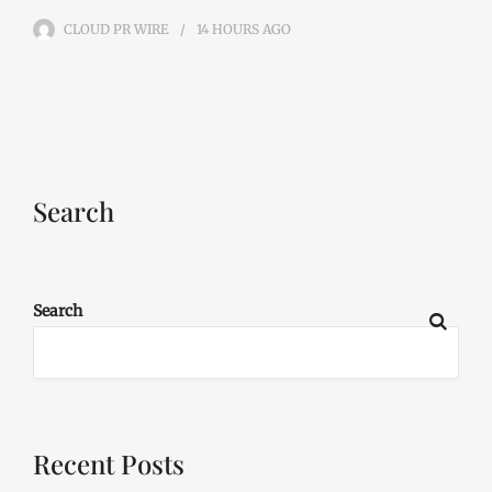
CLOUD PR WIRE
14 HOURS
AGO
Search
Search
Recent Posts