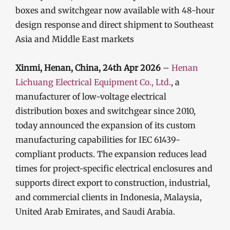
boxes and switchgear now available with 48-hour
design response and direct shipment to Southeast
Asia and Middle East markets
Xinmi, Henan, China, 24th Apr 2026
–
Henan
Lichuang Electrical Equipment Co., Ltd.
, a
manufacturer of low-voltage electrical
distribution boxes and switchgear since 2010,
today announced the expansion of its custom
manufacturing capabilities for IEC 61439-
compliant products. The expansion reduces lead
times for project-specific electrical enclosures and
supports direct export to construction, industrial,
and commercial clients in Indonesia, Malaysia,
United Arab Emirates, and Saudi Arabia.