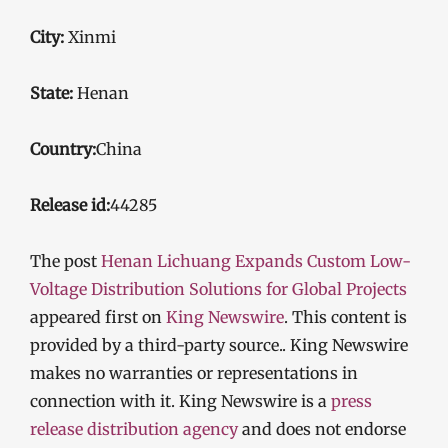
City:
Xinmi
State:
Henan
Country:
China
Release id:
44285
The post
Henan Lichuang Expands Custom Low-
Voltage Distribution Solutions for Global Projects
appeared first on
King Newswire
. This content is
provided by a third-party source.. King Newswire
makes no warranties or representations in
connection with it. King Newswire is a
press
release distribution agency
and does not endorse