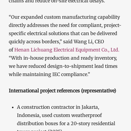
chains and reduce on-site electrical delays.
“Our expanded custom manufacturing capability
directly addresses the need for compliant, project-
specific electrical solutions that can be delivered
quickly across borders,” said Wang Li, CEO
of
Henan Lichuang Electrical Equipment Co., Ltd.
“With in-house production and ready inventory,
we have reduced design-to-shipment lead times
while maintaining IEC compliance.”
International project references (representative)
A construction contractor in Jakarta,
Indonesia, used custom weatherproof
distribution boxes for a 20-story residential