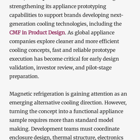
strengthening its appliance prototyping
capabilities to support brands developing next-
generation cooling technologies, including the
CMF in Product Design
. As global appliance
companies explore cleaner and more efficient
cooling concepts, fast and reliable prototype
execution has become critical for early design
validation, investor review, and pilot-stage
preparation.
Magnetic refrigeration is gaining attention as an
emerging alternative cooling direction. However,
turning the concept into a functional appliance
sample requires more than standard model
making. Development teams must coordinate
enclosure design, thermal structure, electronics