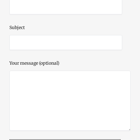
Subject
Your message (optional)