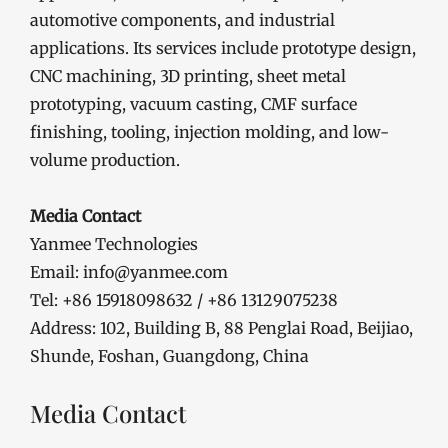
automotive components, and industrial
applications. Its services include prototype design,
CNC machining, 3D printing, sheet metal
prototyping, vacuum casting, CMF surface
finishing, tooling, injection molding, and low-
volume production.
Media Contact
Yanmee Technologies
Email: info@yanmee.com
Tel: +86 15918098632 / +86 13129075238
Address: 102, Building B, 88 Penglai Road, Beijiao,
Shunde, Foshan, Guangdong, China
Media Contact