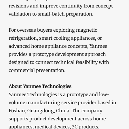
revisions and improve continuity from concept
validation to small-batch preparation.
For overseas buyers exploring magnetic
refrigeration, smart cooling appliances, or
advanced home appliance concepts, Yanmee
provides a prototype development approach
designed to connect technical feasibility with
commercial presentation.
About Yanmee Technologies
Yanmee Technologies is a prototype and low-
volume manufacturing service provider based in
Foshan, Guangdong, China. The company
supports product development across home
appliances, medical devices, 3C products,