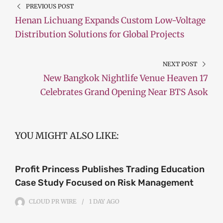
PREVIOUS POST
Henan Lichuang Expands Custom Low-Voltage
Distribution Solutions for Global Projects
NEXT POST
New Bangkok Nightlife Venue Heaven 17
Celebrates Grand Opening Near BTS Asok
YOU MIGHT ALSO LIKE:
Profit Princess Publishes Trading Education
Case Study Focused on Risk Management
CLOUD PR WIRE
1 DAY
AGO