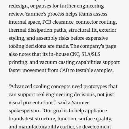
redesign, or pauses for further engineering
review. Yanmee’s process helps teams assess
internal space, PCB clearance, connector routing,
thermal dissipation paths, structural fit, exterior
styling, and assembly risks before expensive
tooling decisions are made. The company’s page
also notes that its in-house CNC, SLA/SLS
printing, and vacuum casting capabilities support
faster movement from CAD to testable samples.
“Advanced cooling concepts need prototypes that
can support real engineering decisions, not just
visual presentations,” said a Yanmee
spokesperson. “Our goal is to help appliance
brands test structure, function, surface quality,
and manufacturability earlier, so development