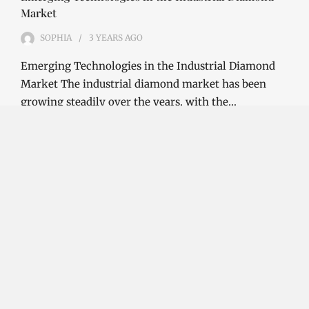
Market
SOPHIA
3 YEARS
AGO
Emerging Technologies in the Industrial Diamond
Market The industrial diamond market has been
growing steadily over the years, with the…
CONTINUE READING
Investment Opportunities in the Industrial
Diamond Market
SOPHIA
3 YEARS
AGO
Investment Opportunities in the Industrial
Diamond Market Industrial diamonds are a type of
diamond that is used for industrial purposes…