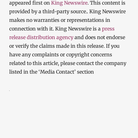
appeared first on
King Newswire
. This content is
provided by a third-party source.. King Newswire
makes no warranties or representations in
connection with it. King Newswire is a
press
release distribution agency
and does not endorse
or verify the claims made in this release. If you
have any complaints or copyright concerns
related to this article, please contact the company
listed in the ‘Media Contact’ section