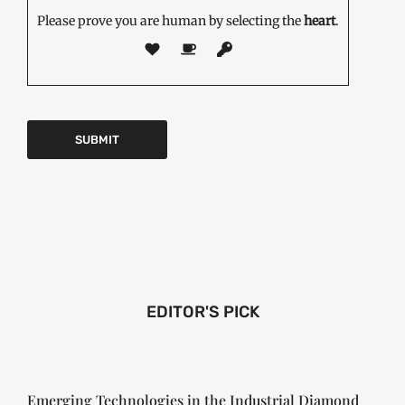
Please prove you are human by selecting the
heart
.
EDITOR'S PICK
Emerging Technologies in the Industrial Diamond