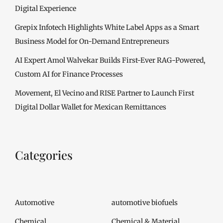
Digital Experience
Grepix Infotech Highlights White Label Apps as a Smart
Business Model for On-Demand Entrepreneurs
AI Expert Amol Walvekar Builds First-Ever RAG-Powered,
Custom AI for Finance Processes
Movement, El Vecino and RISE Partner to Launch First
Digital Dollar Wallet for Mexican Remittances
Categories
Automotive
automotive biofuels
Chemical
Chemical & Material