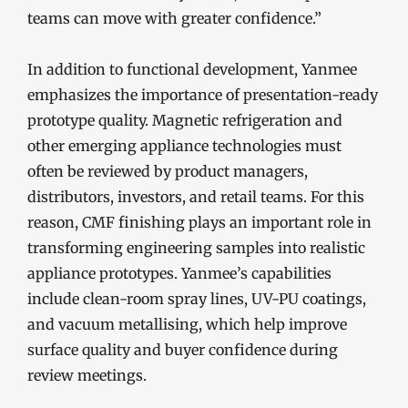
teams can move with greater confidence.”
In addition to functional development, Yanmee
emphasizes the importance of presentation-ready
prototype quality. Magnetic refrigeration and
other emerging appliance technologies must
often be reviewed by product managers,
distributors, investors, and retail teams. For this
reason, CMF finishing plays an important role in
transforming engineering samples into realistic
appliance prototypes. Yanmee’s capabilities
include clean-room spray lines, UV-PU coatings,
and vacuum metallising, which help improve
surface quality and buyer confidence during
review meetings.