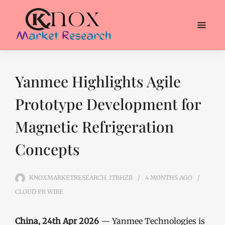
Yanmee Highlights Agile
Prototype Development for
Magnetic Refrigeration
Concepts
KNOXMARKETRESEARCH_1TBHZB
4 MONTHS
AGO
CLOUD PR WIRE
China, 24th Apr 2026
— Yanmee Technologies is