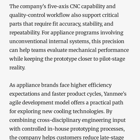
The company’s five-axis CNC capability and
quality-control workflow also support critical
parts that require fit accuracy, stability, and
repeatability. For appliance programs involving
unconventional internal systems, this precision
can help teams evaluate mechanical performance
while keeping the prototype closer to pilot-stage
reality.
As appliance brands face higher efficiency
expectations and faster product cycles, Yanmee’s
agile development model offers a practical path
for exploring new cooling technologies. By
combining cross-disciplinary engineering input
with controlled in-house prototyping processes,
the company helps customers reduce late-stage