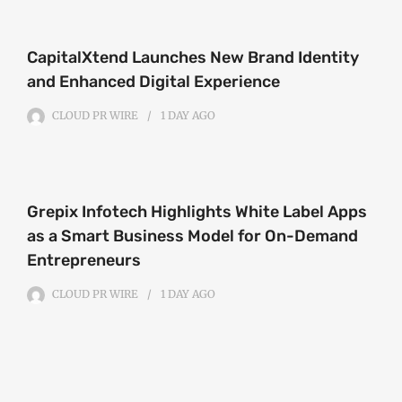
CapitalXtend Launches New Brand Identity
and Enhanced Digital Experience
CLOUD PR WIRE
1 DAY
AGO
Grepix Infotech Highlights White Label Apps
as a Smart Business Model for On-Demand
Entrepreneurs
CLOUD PR WIRE
1 DAY
AGO