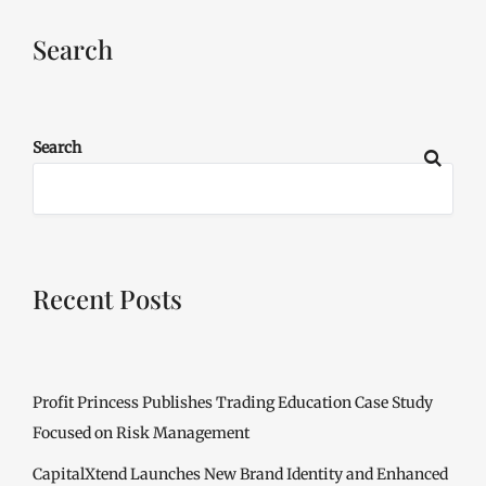
Search
Search
Recent Posts
Profit Princess Publishes Trading Education Case Study
Focused on Risk Management
CapitalXtend Launches New Brand Identity and Enhanced