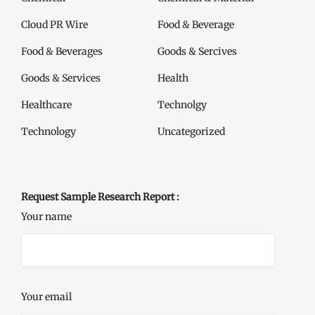
Cloud PR Wire
Food & Beverage
Food & Beverages
Goods & Sercives
Goods & Services
Health
Healthcare
Technolgy
Technology
Uncategorized
Request Sample Research Report :
Your name
Your email