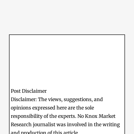
Post Disclaimer
Disclaimer: The views, suggestions, and
opinions expressed here are the sole
responsibility of the experts. No Knox Market
Research journalist was involved in the writing
and production of this article.