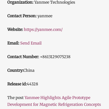
Organization:
Yanmee Technologies
Contact Person:
yanmee
Website:
https://yanmee.com/
Email:
Send Email
Contact Number:
+8613129075238
Country:
China
Release id:
44328
The post
Yanmee Highlights Agile Prototype
Development for Magnetic Refrigeration Concepts