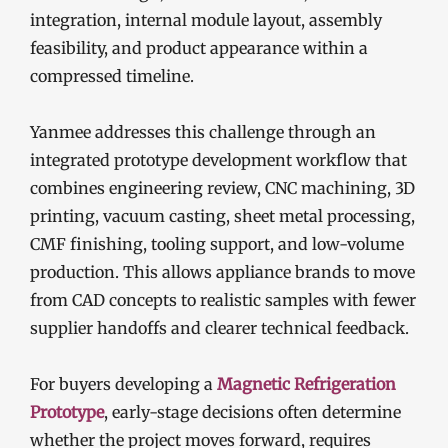
integration, internal module layout, assembly
feasibility, and product appearance within a
compressed timeline.
Yanmee addresses this challenge through an
integrated prototype development workflow that
combines engineering review, CNC machining, 3D
printing, vacuum casting, sheet metal processing,
CMF finishing, tooling support, and low-volume
production. This allows appliance brands to move
from CAD concepts to realistic samples with fewer
supplier handoffs and clearer technical feedback.
For buyers developing a
Magnetic Refrigeration
Prototype
, early-stage decisions often determine
whether the project moves forward, requires